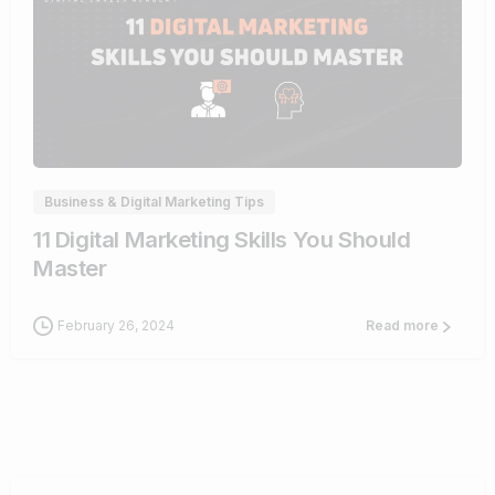
0
Business & Digital Marketing Tips
11 Digital Marketing Skills You Should
Master
February 26, 2024
Read more