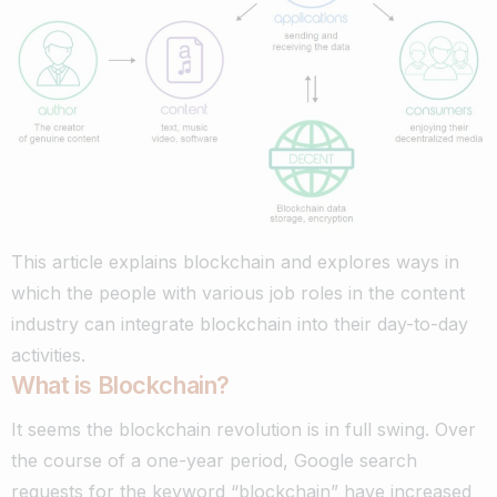
This article explains blockchain and explores ways in
which the people with various job roles in the content
industry can integrate blockchain into their day-to-day
activities.
What is Blockchain?
It seems the blockchain revolution is in full swing. Over
the course of a one-year period,
Google search
requests
for the keyword “blockchain” have increased