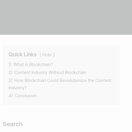
Quick Links
Hide
1)
What is Blockchain?
2)
Content Industry Without Blockchain
3)
How Blockchain Could Revolutionize the Content
Industry?
4)
Conclusion
Search