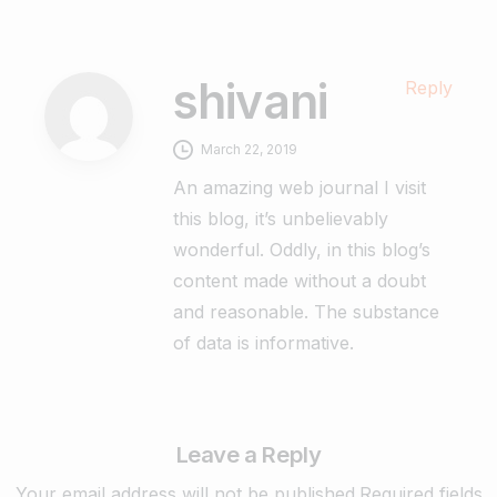
shivani
Reply
March 22, 2019
An amazing web journal I visit
this blog, it’s unbelievably
wonderful. Oddly, in this blog’s
content made without a doubt
and reasonable. The substance
of data is informative.
Leave a Reply
Your email address will not be published.Required fields