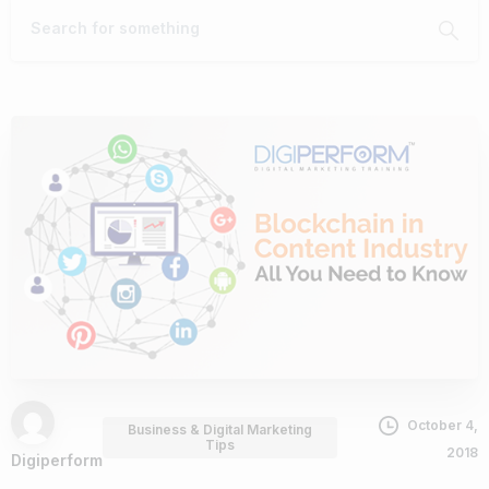
October 4,
Business & Digital Marketing
Tips
2018
Digiperform