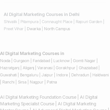
AI Digital Marketing Courses in Delhi
Shivalik
|
Pitampura
|
Connaught Place
|
Rajouri Garden
|
Preet Vihar
|
Dwarka
|
North Campus
AI Digital Marketing Courses in
Noida
|
Gurgaon
|
Faridabad
|
Lucknow
|
Gomti Nagar
|
Hazratganj
|
Aliganj
|
Varanasi
|
Gorakhpur
|
Ghaziabad
|
Guwahati
|
Bengaluru
|
Jaipur
|
Indore
|
Dehradun
|
Haldwani
|
Ranchi
|
Sirsa
|
Nagpur
|
Patna
AI Digital Marketing Foundation Course
|
AI Digital
Marketing Specialist Course
|
AI Digital Marketing