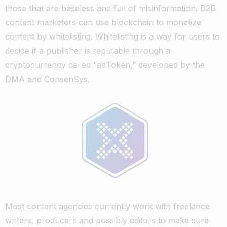
those that are baseless and full of misinformation.
B2B
content marketers can use blockchain to monetize
content by whitelisting. Whitelisting is a way for users to
decide if a publisher is reputable through a
cryptocurrency called “adToken,” developed by the
DMA and ConsenSys.
Most content agencies currently work with freelance
writers, producers and possibly editors to make sure