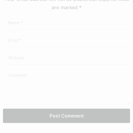
are marked *
Name
*
Email
*
Website
Comment