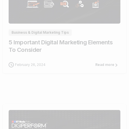
0
Business & Digital Marketing Tips
5 Important Digital Marketing Elements
To Consider
February 26, 2024
Read more