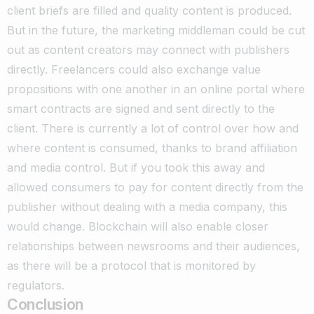
client briefs are filled and quality content is produced.
But in the future, the marketing middleman could be cut
out as content creators may connect with publishers
directly. Freelancers could also exchange value
propositions with one another in an online portal where
smart contracts are signed and sent directly to the
client.
There is currently a lot of control over how and
where content is consumed, thanks to brand affiliation
and media control. But if you took this away and
allowed consumers to pay for content directly from the
publisher without dealing with a media company, this
would change.
Blockchain will also enable closer
relationships between newsrooms and their audiences,
as there will be a protocol that is monitored by
regulators.
Conclusion