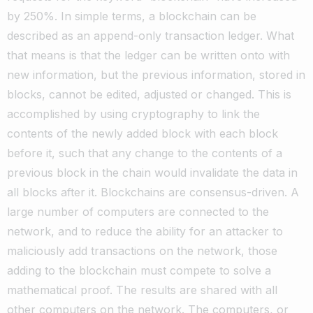
by 250%. In simple terms, a blockchain can be
described as an append-only transaction ledger.
What
that means is that the ledger can be written onto with
new information, but the previous information, stored in
blocks, cannot be edited, adjusted or changed.
This is
accomplished by using cryptography to link the
contents of the newly added block with each block
before it, such that any change to the contents of a
previous block in the chain would invalidate the data in
all blocks after it.
Blockchains are consensus-driven. A
large number of computers are connected to the
network, and to reduce the ability for an attacker to
maliciously add transactions on the network, those
adding to the blockchain must compete to solve a
mathematical proof.
The results are shared with all
other computers on the network. The computers, or