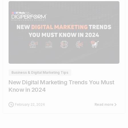
1
Business & Digital Marketing Tips
New Digital Marketing Trends You Must
Know in 2024
February 22, 2024
Read more