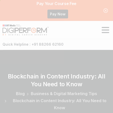
Pay Your Course Fee
Pay Now
Quick Helpline : +91 88266 62160
Blockchain
in
Content
Industry:
All
You
Need
to
Know
Blog
Business & Digital Marketing Tips
Blockchain in Content Industry: All You Need to
Know