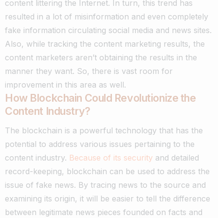
content littering the Internet. In turn, this trend has
resulted in a lot of misinformation and even completely
fake information circulating social media and news sites.
Also, while tracking the content marketing results, the
content marketers aren’t obtaining the results in the
manner they want. So, there is vast room for
improvement in this area as well.
How Blockchain Could Revolutionize the
Content Industry?
The blockchain is a powerful technology that has the
potential to address various issues pertaining to the
content industry.
Because of its security
and detailed
record-keeping, blockchain can be used to address the
issue of fake news.
By tracing news to the source and
examining its origin, it will be easier to tell the difference
between legitimate news pieces founded on facts and