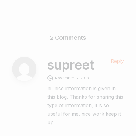
2 Comments
supreet
Reply
November 17, 2018
hi, nice information is given in
this blog. Thanks for sharing this
type of information, it is so
useful for me. nice work keep it
up.