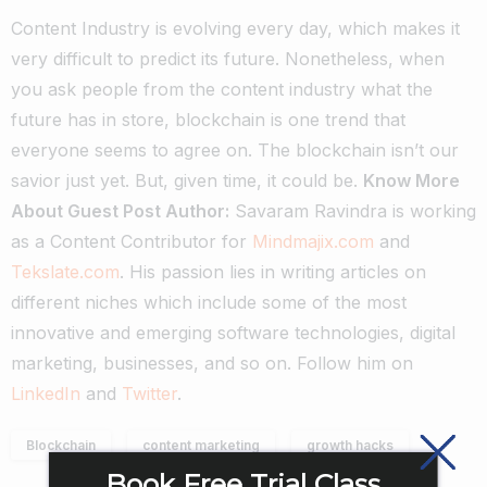
Content Industry is evolving every day, which makes it
very difficult to predict its future. Nonetheless, when
you ask people from the content industry what the
future has in store, blockchain is one trend that
everyone seems to agree on. The blockchain isn’t our
savior just yet. But, given time, it could be.
Know More
About Guest Post Author:
Savaram Ravindra is working
as a Content Contributor for
Mindmajix.com
and
Tekslate.com
. His passion lies in writing articles on
different niches which include some of the most
innovative and emerging software technologies, digital
marketing, businesses, and so on. Follow him on
LinkedIn
and
Twitter
.
Blockchain
content marketing
growth hacks
Book Free Trial Class