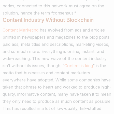
nodes, connected to this network must agree on the
solution, hence the term “consensus.”
Content Industry Without Blockchain
Content Marketing
has evolved from ads and articles
printed in newspapers and magazines to the blog posts,
paid ads, meta titles and descriptions, marketing videos,
and so much more. Everything is online, instant, and
wide-reaching. This new wave of the content industry
isn’t without its issues, though.
“
Content is king
” is the
motto that businesses and content marketers
everywhere have adopted. While some companies have
taken that phrase to heart and worked to produce high-
quality, informative content, many have taken it to mean
they only need to produce as much content as possible.
This has resulted in a lot of low-quality, link-stuffed