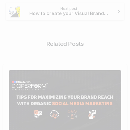
Next post
How to create your Visual Brand identity?
Related Posts
0