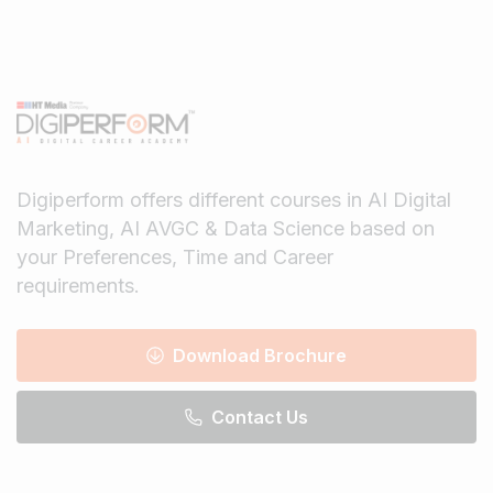
Digiperform offers different courses in AI Digital
Marketing, AI AVGC & Data Science based on
your Preferences, Time and Career
requirements.
Download Brochure
Contact Us