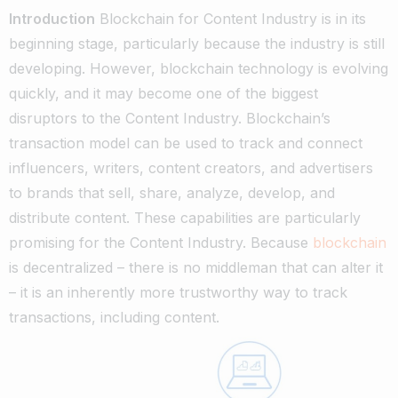
Introduction
Blockchain for Content Industry is in its
beginning stage, particularly because the industry is still
developing. However, blockchain technology is evolving
quickly, and it may become one of the biggest
disruptors to the Content Industry.
Blockchain’s
transaction model can be used to track and connect
influencers, writers, content creators, and advertisers
to brands that sell, share, analyze, develop, and
distribute content. These capabilities are particularly
promising for the Content Industry.
Because
blockchain
is decentralized – there is no middleman that can alter it
– it is an inherently more trustworthy way to track
transactions, including content.