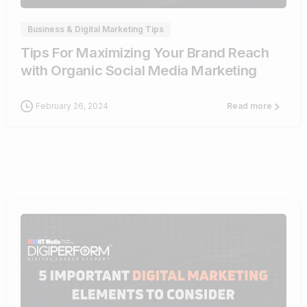
Business & Digital Marketing Tips
Tips For Maximizing Your Brand Reach
with Organic Social Media Marketing
February 26, 2024
Read more