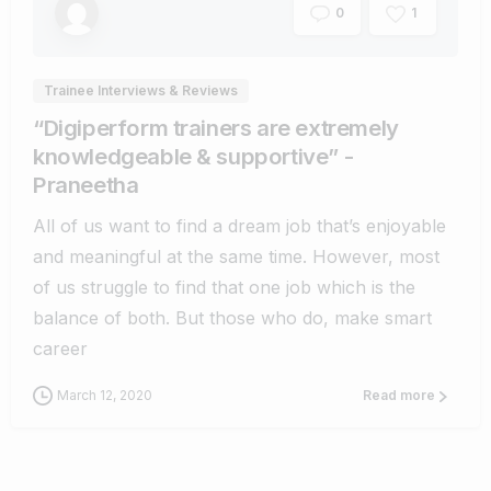
1
0
Trainee Interviews & Reviews
“Digiperform trainers are extremely
knowledgeable & supportive” -
Praneetha
All of us want to find a dream job that’s enjoyable
and meaningful at the same time. However, most
of us struggle to find that one job which is the
balance of both. But those who do, make smart
career
March 12, 2020
Read more