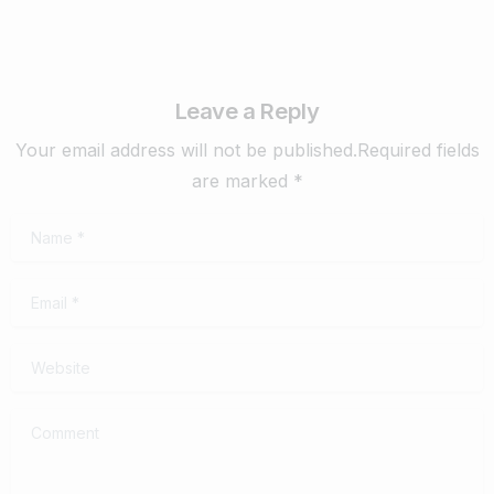
Leave a Reply
Your email address will not be published.Required fields
are marked *
Name
*
Email
*
Website
Comment