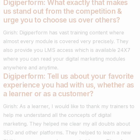
Digiperform: What exactly that makes
us stand out from the competition &
urge you to choose us over others?
Girish: Digiperform has vast training content where
almost every module is covered very precisely. They
also provide you LMS access which is available 24X7
where you can read your digital marketing modules
anywhere and anytime.
Digiperform: Tell us about your favorite
experience you had with us, whether as
a learner or as a customer?
Girish: As a learner, I would like to thank my trainers to
help me understand all the concepts of digital
marketing.
They helped me clear my all doubts about
SEO and other platforms. They helped to learn a new