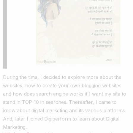
During the time, I decided to explore more about the
websites, how to create your own blogging websites
and how does search engine works if I want my site to
stand in TOP-10 in searches.
Thereafter, I came to
know about digital marketing and its various platforms.
And, later I joined Digiperform to learn about Digital
Marketing.