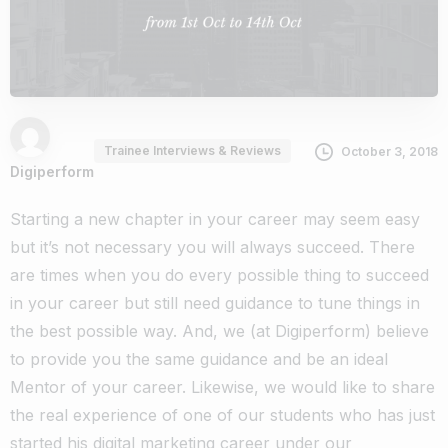
Trainee Interviews & Reviews
October 3, 2018
Digiperform
Starting a new chapter in your career may seem easy
but it’s not necessary you will always succeed. There
are times when you do every possible thing to succeed
in your career but still need guidance to tune things in
the best possible way.
And, we (at Digiperform) believe
to provide you the same guidance and be an ideal
Mentor of your career.
Likewise, we would like to share
the real experience of one of our students who has just
started his digital marketing career under our