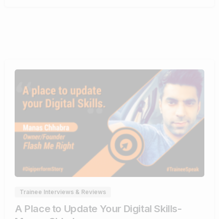
0
0
Trainee Interviews & Reviews
A Place to Update Your Digital Skills-