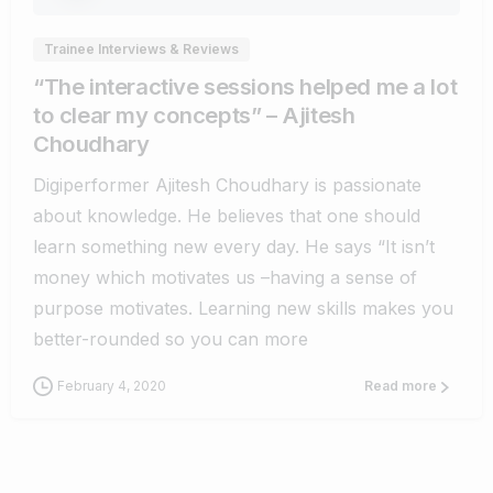
Trainee Interviews & Reviews
“The interactive sessions helped me a lot
to clear my concepts” – Ajitesh
Choudhary
Digiperformer Ajitesh Choudhary is passionate
about knowledge. He believes that one should
learn something new every day. He says “It isn’t
money which motivates us –having a sense of
purpose motivates. Learning new skills makes you
better-rounded so you can more
February 4, 2020
Read more