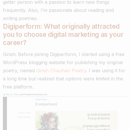
getter person with a passion to learn new things
frequently. Also, I’m passionate about reading and
writing poetries.
Digiperform: What originally attracted
you to choose digital marketing as your
career?
Girish: Before joining Digiperform, I started using a free
WordPress blogging website for publishing my original
poetry, named
Girish Chauhan Poetry
. I was using it for
a long time but realized that options were limited in the
free platform.