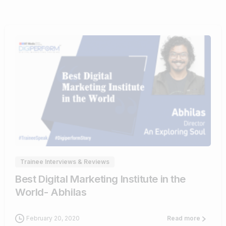
0
0
Trainee Interviews & Reviews
Best Digital Marketing Institute in the
World- Abhilas
February 20, 2020
Read more