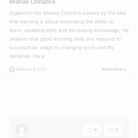
Manas Chhabra
Digiperformer Manas Chabbra swears by the idea
that learning is about expanding the ability to
learn, updating skills and increasing knowledge. He
believes that good learning skills are required to
successfully adapt to changing work and life
demands. He is
February 8, 2020
Read more
0
0