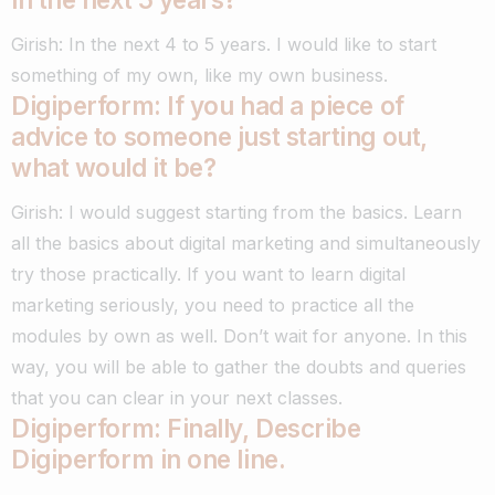
Girish: In the next 4 to 5 years. I would like to start
something of my own, like my own business.
Digiperform: If you had a piece of
advice to someone just starting out,
what would it be?
Girish: I would suggest starting from the basics. Learn
all the basics about digital marketing and simultaneously
try those practically.
If you want to learn digital
marketing seriously, you need to practice all the
modules by own as well. Don’t wait for anyone.
In this
way, you will be able to gather the doubts and queries
that you can clear in your next classes.
Digiperform: Finally, Describe
Digiperform in one line.