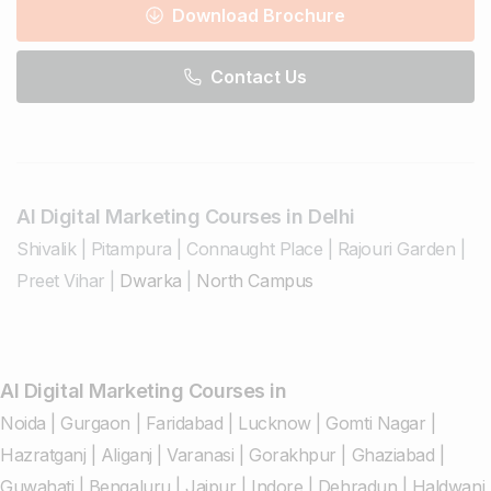
Download Brochure
Contact Us
AI Digital Marketing Courses in Delhi
Shivalik
|
Pitampura
|
Connaught Place
|
Rajouri Garden
|
Preet Vihar
|
Dwarka
|
North Campus
AI Digital Marketing Courses in
Noida
|
Gurgaon
|
Faridabad
|
Lucknow
|
Gomti Nagar
|
Hazratganj
|
Aliganj
|
Varanasi
|
Gorakhpur
|
Ghaziabad
|
Guwahati
|
Bengaluru
|
Jaipur
|
Indore
|
Dehradun
|
Haldwani