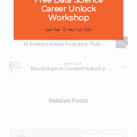
Career Unlock
Workshop
Share on Facebook
Share on X
Lets Talk : 91 966 755 1500
Continue
Previous post
Reading
16 Brilliant Indian Podcasts That You Should Listen
Next post
Blockchain in Content Industry: All You Need to Know
Related Posts