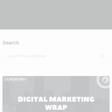
Search