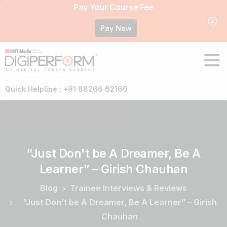
Pay Your Course Fee
Pay Now
Quick Helpline : +91 88266 62160
“Just
Don't
be
A
Dreamer,
Be
A
Learner”
–
Girish
Chauhan
Blog
Trainee Interviews & Reviews
“Just Don’t be A Dreamer, Be A Learner” – Girish
Chauhan