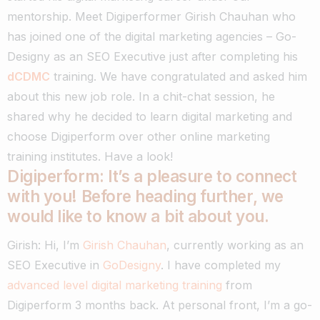
mentorship.
Meet Digiperformer Girish Chauhan who
has joined one of the digital marketing agencies – Go-
Designy as an SEO Executive just after completing his
dCDMC
training.
We have congratulated and asked him
about this new job role. In a chit-chat session, he
shared why he decided to learn digital marketing and
choose Digiperform over other online marketing
training institutes.
Have a look!
Digiperform: It’s a pleasure to connect
with you! Before heading further, we
would like to know a bit about you.
Girish: Hi, I’m
Girish Chauhan
, currently working as an
SEO Executive in
GoDesigny
. I have completed my
advanced level digital marketing training
from
Digiperform 3 months back.
At personal front, I’m a go-