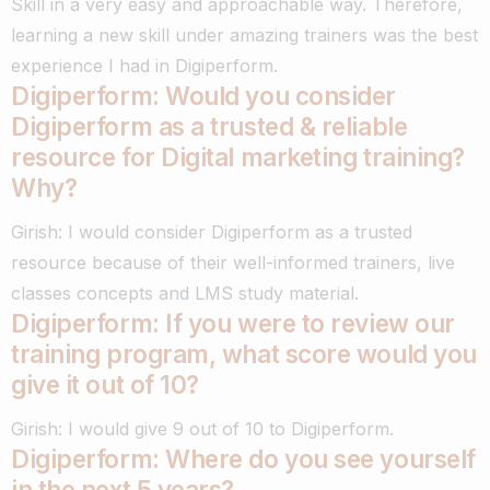
Skill in a very easy and approachable way.
Therefore,
learning a new skill under amazing trainers was the best
experience I had in Digiperform.
Digiperform: Would you consider
Digiperform as a trusted & reliable
resource for Digital marketing training?
Why?
Girish: I would consider Digiperform as a trusted
resource because of their well-informed trainers, live
classes concepts and LMS study material.
Digiperform: If you were to review our
training program, what score would you
give it out of 10?
Girish: I would give 9 out of 10 to Digiperform.
Digiperform: Where do you see yourself
in the next 5 years?