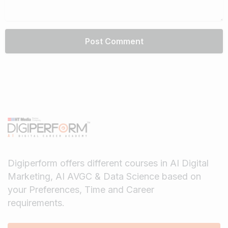
Digiperform offers different courses in AI Digital
Marketing, AI AVGC & Data Science based on
your Preferences, Time and Career
requirements.