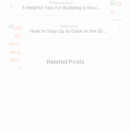
Previous post
Reading
5 Helpful Tips for Building a Social CRM Strategy for Your Business
Next post
How to Stay Up to Date in the Digital Marketing World
Related Posts
0
Business & Digital Marketing Tips
Tips For Maximizing Your Brand Reach