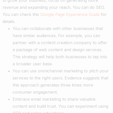
to grow your business, focus on generating more
revenue and expanding your reach. You can do SEO.
You can check this
Google Page Experience Guide
for
details.
You can collaborate with other businesses that
have similar audiences. For example, you can
partner with a content creation company to offer
a package of web content and design services.
This strategy will help both businesses to tap into
a broader user base.
You can use omnichannel marketing to pitch your
services to the right users. Evidence suggests that
this approach generates three times more
consumer engagement.
Embrace email marketing to share valuable
content and build trust.
You can experiment using