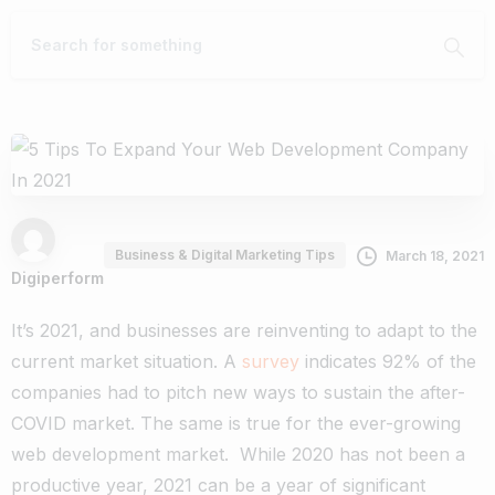
Business & Digital Marketing Tips
March 18, 2021
Digiperform
It’s 2021, and businesses are reinventing to adapt to the
current market situation. A
survey
indicates 92% of the
companies had to pitch new ways to sustain the after-
COVID market. The same is true for the ever-growing
web development market.
While 2020 has not been a
productive year, 2021 can be a year of significant