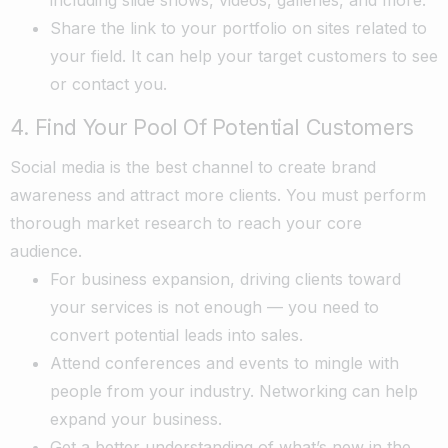
Share the link to your portfolio on sites related to
your field. It can help your target customers to see
or contact you.
4. Find Your Pool Of Potential Customers
Social media is the best channel to create brand
awareness and attract more clients. You must perform
thorough market research to reach your core
audience.
For business expansion, driving clients toward
your services is not enough — you need to
convert potential leads into sales.
Attend conferences and events to mingle with
people from your industry. Networking can help
expand your business.
Get a better understanding of what’s new in the