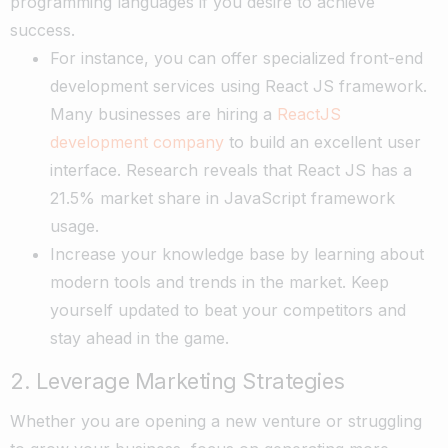
programming languages if you desire to achieve
success.
For instance, you can offer specialized front-end
development services using React JS framework.
Many businesses are hiring a
ReactJS
development company
to build an excellent user
interface. Research reveals that React JS has a
21.5% market share in JavaScript framework
usage.
Increase your knowledge base by learning about
modern tools and trends in the market. Keep
yourself updated to beat your competitors and
stay ahead in the game.
2. Leverage Marketing Strategies
Whether you are opening a new venture or struggling