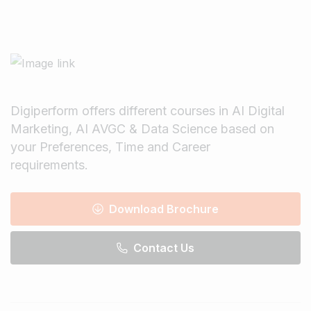
Digiperform offers different courses in AI Digital
Marketing, AI AVGC & Data Science based on
your Preferences, Time and Career
requirements.
Download Brochure
Contact Us