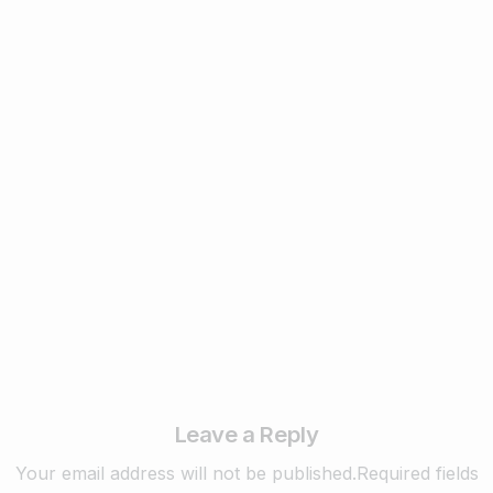
1
Business & Digital Marketing Tips
New Digital Marketing Trends You Must
Know in 2024
February 22, 2024
Read more
Leave a Reply
Your email address will not be published.Required fields