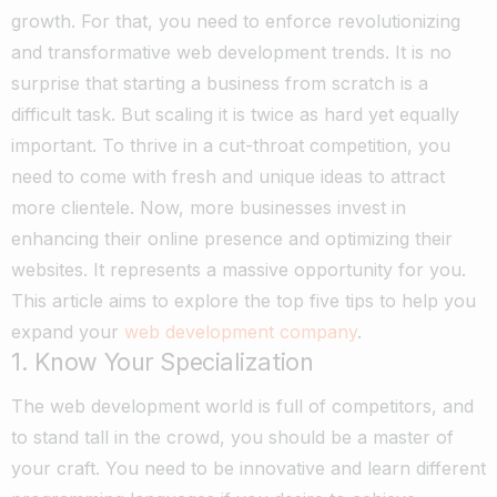
growth. For that, you need to enforce revolutionizing
and transformative web development trends. It is no
surprise that starting a business from scratch is a
difficult task. But scaling it is twice as hard yet equally
important.
To thrive in a cut-throat competition, you
need to come with fresh and unique ideas to attract
more clientele. Now, more businesses invest in
enhancing their online presence and optimizing their
websites. It represents a massive opportunity for you.
This article aims to explore the top five tips to help you
expand your
web development company
.
1. Know Your Specialization
The web development world is full of competitors, and
to stand tall in the crowd, you should be a master of
your craft. You need to be innovative and learn different