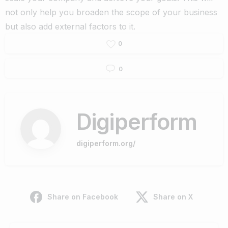
not only help you broaden the scope of your business
but also add external factors to it.
0
0
Digiperform
digiperform.org/
Share on Facebook
Share on X
Continue