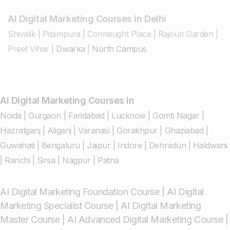
AI Digital Marketing Courses in Delhi
Shivalik
|
Pitampura
|
Connaught Place
|
Rajouri Garden
|
Preet Vihar
|
Dwarka
|
North Campus
AI Digital Marketing Courses in
Noida
|
Gurgaon
|
Faridabad
|
Lucknow
|
Gomti Nagar
|
Hazratganj
|
Aliganj
|
Varanasi
|
Gorakhpur
|
Ghaziabad
|
Guwahati
|
Bengaluru
|
Jaipur
|
Indore
|
Dehradun
|
Haldwani
|
Ranchi
|
Sirsa
|
Nagpur
|
Patna
AI Digital Marketing Foundation Course
|
AI Digital
Marketing Specialist Course
|
AI Digital Marketing
Master Course
|
AI Advanced Digital Marketing Course
|