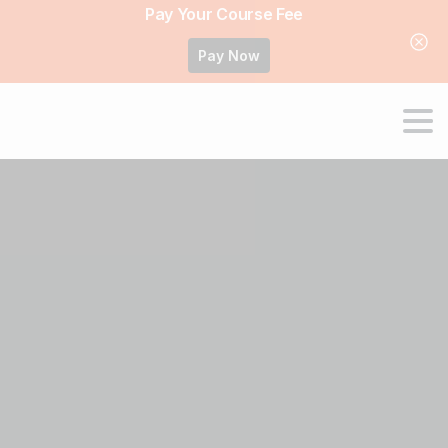
Pay Your Course Fee
Pay Now