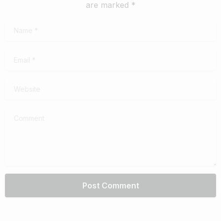
are marked *
Name
*
Email
*
Website
Comment