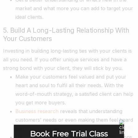
market and what more you can add to target your
ideal clients.
5. Build A Long-Lasting Relationship With
Your Customers
Investing in building long-lasting ties with your clients is
all you need. If you offer unique services and have a
strong bond with your client, they will stick by you.
Make your customers feel valued and put your
heart and soul to fulfil all their needs. With the
word-of-mouth strategy, a satisfied client can help
you get more buyers.
Business research
reveals that understanding
customers’ needs or even making them feel heard
can enhance sales.
Book Free Trial Class
Use a referral scheme to give other organizations