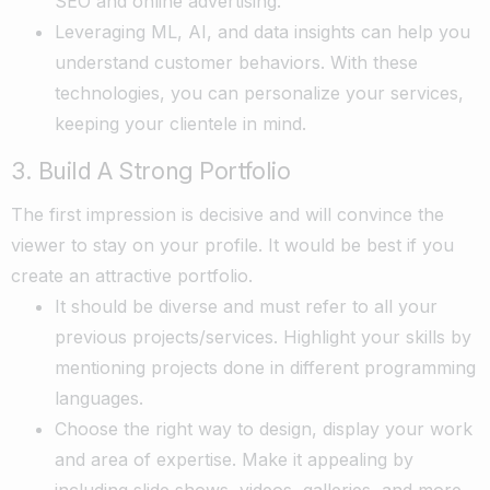
SEO and online advertising.
Leveraging ML, AI, and data insights can help you
understand customer behaviors. With these
technologies, you can personalize your services,
keeping your clientele in mind.
3. Build A Strong Portfolio
The first impression is decisive and will convince the
viewer to stay on your profile. It would be best if you
create an attractive portfolio.
It should be diverse and must refer to all your
previous projects/services. Highlight your skills by
mentioning projects done in different programming
languages.
Choose the right way to design, display your work
and area of expertise. Make it appealing by
including slide shows, videos, galleries, and more.