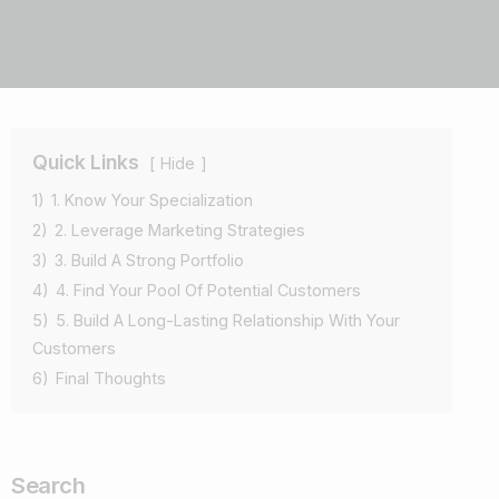
Quick Links
Hide
1)
1. Know Your Specialization
2)
2. Leverage Marketing Strategies
3)
3. Build A Strong Portfolio
4)
4. Find Your Pool Of Potential Customers
5)
5. Build A Long-Lasting Relationship With Your
Customers
6)
Final Thoughts
Search