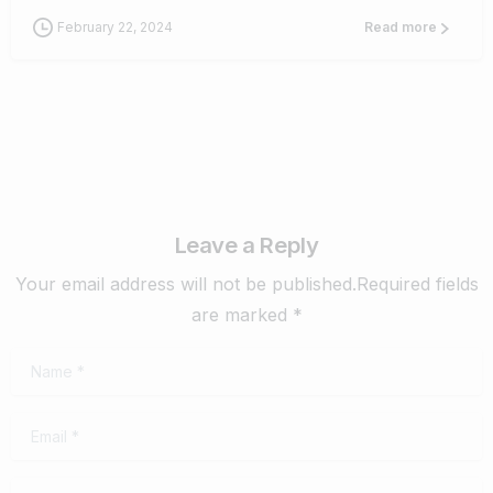
February 22, 2024
Read more
Leave a Reply
Your email address will not be published.Required fields
are marked *
Name
*
Email
*
Website