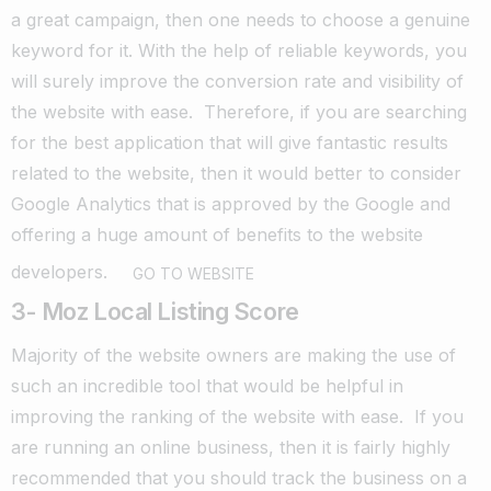
a great campaign, then one needs to choose a genuine
keyword for it. With the help of reliable keywords, you
will surely improve the conversion rate and visibility of
the website with ease.
Therefore, if you are searching
for the best application that will give fantastic results
related to the website, then it would better to consider
Google Analytics that is approved by the Google and
offering a huge amount of benefits to the website
developers.
GO TO WEBSITE
3- Moz Local Listing Score
Majority of the website owners are making the use of
such an incredible tool that would be helpful in
improving the ranking of the website with ease.
If you
are running an online business, then it is fairly highly
recommended that you should track the business on a