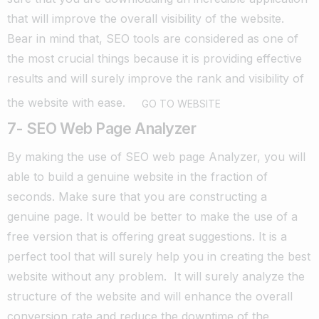
that will improve the overall visibility of the website.
Bear in mind that, SEO tools are considered as one of
the most crucial things because it is providing effective
results and will surely improve the rank and visibility of
the website with ease.
GO TO WEBSITE
7- SEO Web Page Analyzer
By making the use of SEO web page Analyzer, you will
able to build a genuine website in the fraction of
seconds. Make sure that you are constructing a
genuine page.
It would be better to make the use of a
free version that is offering great suggestions. It is a
perfect tool that will surely help you in creating the best
website without any problem.
It will surely analyze the
structure of the website and will enhance the overall
conversion rate and reduce the downtime of the