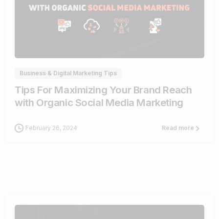
0
Business & Digital Marketing Tips
Tips For Maximizing Your Brand Reach
with Organic Social Media Marketing
February 26, 2024
Read more