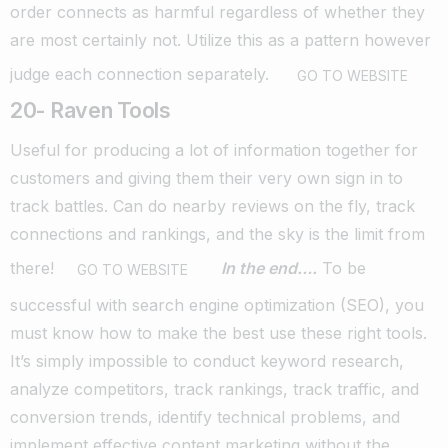
order connects as harmful regardless of whether they
are most certainly not.
Utilize this as a pattern however
judge each connection separately.
GO TO WEBSITE
20- Raven Tools
Useful for producing a lot of information together for
customers and giving them their very own sign in to
track battles.
Can do nearby reviews on the fly, track
connections and rankings, and the sky is the limit from
there!
In the end….
To be
GO TO WEBSITE
successful with search engine optimization (SEO), you
must know how to make the best use these right tools.
It’s simply impossible to conduct keyword research,
analyze competitors, track rankings, track traffic, and
conversion trends, identify technical problems, and
implement effective content marketing without the