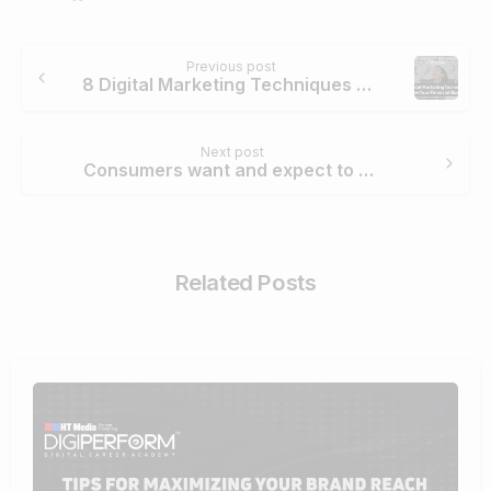
Continue
Previous post
Reading
8 Digital Marketing Techniques To Grow Your Financial Business
Next post
Consumers want and expect to be heard & responded too. – Megha Malik
Related Posts