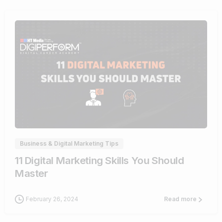
0
Business & Digital Marketing Tips
11 Digital Marketing Skills You Should
Master
February 26, 2024
Read more