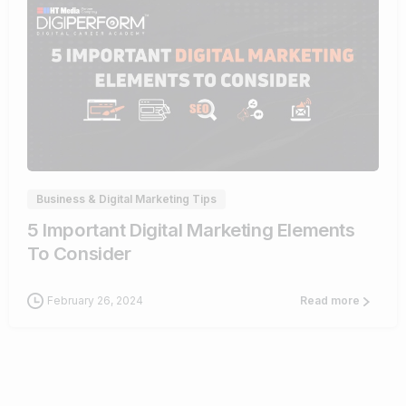
0
Business & Digital Marketing Tips
5 Important Digital Marketing Elements
To Consider
February 26, 2024
Read more