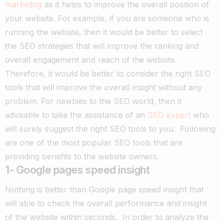
marketing
as it helps to improve the overall position of
your website. For example, if
you are someone who is
running the website, then it would be better to select
the SEO strategies that will improve the ranking and
overall engagement and reach of the website.
Therefore, it would be better to consider the right SEO
tools that will improve the overall insight without any
problem. For newbies to the SEO world, then it
advisable to take the assistance of an
SEO expert
who
will surely suggest the right SEO tools to you.
Following
are one of the most popular SEO tools that are
providing benefits to the website owners.
1- Google pages speed insight
Nothing is better than Google page speed insight that
will able to check the overall performance and insight
of the website within seconds.
In order to analyze the