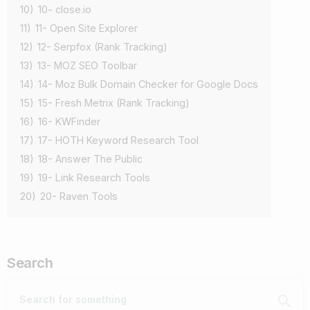
10)
10- close.io
11)
11- Open Site Explorer
12)
12- Serpfox (Rank Tracking)
13)
13- MOZ SEO Toolbar
14)
14- Moz Bulk Domain Checker for Google Docs
15)
15- Fresh Metrix (Rank Tracking)
16)
16- KWFinder
17)
17- HOTH Keyword Research Tool
18)
18- Answer The Public
19)
19- Link Research Tools
20)
20- Raven Tools
Search