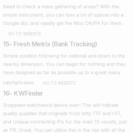
Need to check a mass gathering of areas? With this
simple instrument, you can toss a lot of spaces into a
Google doc and rapidly get the Moz DA/PA for them.
GO TO WEBSITE
15- Fresh Metrix (Rank Tracking)
Simple position following for national and down to the
nearby dimension. You can begin for nothing and they
have designed as far as possible up to a great many
catchphrases.
GO TO WEBSITE
16- KWFinder
Snappiest watchword device ever! This will indicate
quality qualities that originate from lofty (TF and CF),
and Unique connecting IPs for the main 10 results, just
as PR. Great.
You can utilize this in the mix with all the