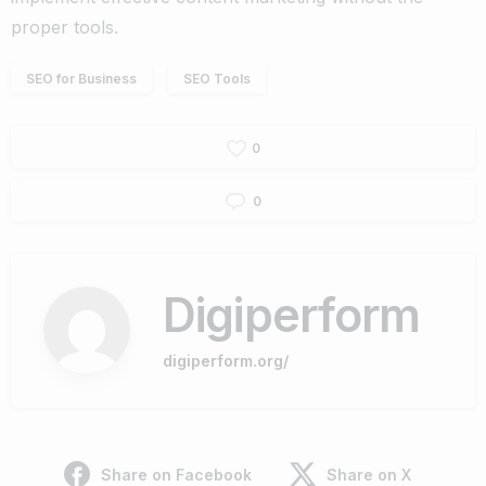
proper tools.
SEO for Business
SEO Tools
0
0
Digiperform
digiperform.org/
Share on Facebook
Share on X