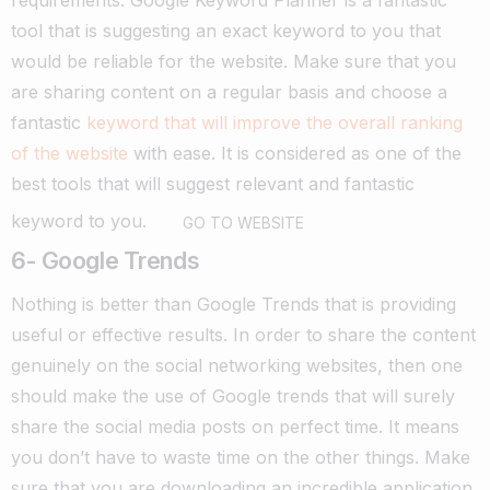
requirements.
Google Keyword Planner is a fantastic
tool that is suggesting an exact keyword to you that
would be reliable for the website.
Make sure that you
are sharing content on a regular basis and choose a
fantastic
keyword that will improve the overall ranking
of the website
with ease. It is considered as one of the
best tools that will suggest relevant and fantastic
keyword to you.
GO TO WEBSITE
6- Google Trends
Nothing is better than Google Trends that is providing
useful or effective results. In order to share the content
genuinely on the social networking websites, then one
should make the use of Google trends that will surely
share the social media posts on perfect time.
It means
you don’t have to waste time on the other things. Make
sure that you are downloading an incredible application