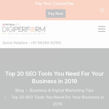
Pay Your Course Fee
Pay Now
Quick Helpline : +91 88266 62160
Top
20
SEO
Tools
You
Need
For
Your
Business
in
2019
Blog
Business & Digital Marketing Tips
Top 20 SEO Tools You Need For Your Business in
2019