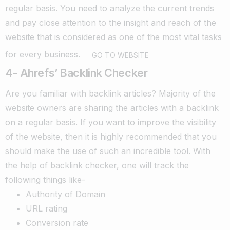
regular basis.
You need to analyze the current trends
and pay close attention to the insight and reach of the
website that is considered as one of the most vital tasks
for every business.
GO TO WEBSITE
4- Ahrefs’ Backlink Checker
Are you familiar with backlink articles? Majority of the
website owners are sharing the articles with a backlink
on a regular basis.
If you want to improve the visibility
of the website, then it is highly recommended that you
should make the use of such an incredible tool. With
the help of backlink checker, one will track the
following things like-
Authority of Domain
URL rating
Conversion rate