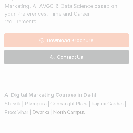
Marketing, AI AVGC & Data Science based on
your Preferences, Time and Career
requirements.
Download Brochure
Contact Us
AI Digital Marketing Courses in Delhi
Shivalik
|
Pitampura
|
Connaught Place
|
Rajouri Garden
|
Preet Vihar
|
Dwarka
|
North Campus