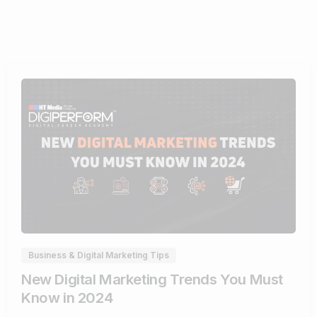
1
Business & Digital Marketing Tips
New Digital Marketing Trends You Must
Know in 2024