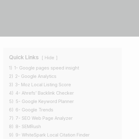
Quick Links
Hide
1)
1- Google pages speed insight
2)
2- Google Analytics
3)
3- Moz Local Listing Score
4)
4- Ahrefs’ Backlink Checker
5)
5- Google Keyword Planner
6)
6- Google Trends
7)
7- SEO Web Page Analyzer
8)
8- SEMRush
9)
9- WhiteSpark Local Citation Finder