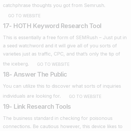
catchphrase thoughts you got from Semrush.
GO TO WEBSITE
17- HOTH Keyword Research Tool
This is essentially a free form of SEMRush – Just put in
a seed watchword and it will give all of you sorts of
varieties just as traffic, CPC, and that’s only the tip of
the iceberg.
GO TO WEBSITE
18- Answer The Public
You can utilize this to discover what sorts of inquiries
individuals are looking for.
GO TO WEBSITE
19- Link Research Tools
The business standard in checking for poisonous
connections. Be cautious however, this device likes to