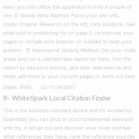
ways you can utilize this apparatus in only a couple of
min:
1) Simple Wins Method: Put in your site URL.
Under Organic Research on the left, click positions.
See
what you’re positioning for on page 2, re-improve your
pages or include joins (interior or outside) to help your
position.
2) Watchword Jacking Method: Get your rivals
areas and run a catchphrase report on them.
Sort the
report by keyword volume, jack their watchwords and
either add them to your current pages or work out new
pages. Blast.
GO TO WEBSITE
9- WhiteSpark Local Citation Finder
This is the business standard device and it’s wonderful.
Essentially you can drop in your fundamental keyword
and city, it will go out and discover your rivals and see
what references they have, rank the reference sources