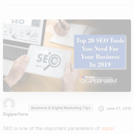
Business & Digital Marketing Tips
June 27, 2019
Digiperform
SEO is one of the important parameters of
digital