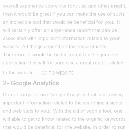
overall experience score like font size and other insight,
then it would be great if you can make the use of such
an incredible tool that would be beneficial for you.
It
will certainly offer an experience report that can be
associated with important information related to your
website. All things depend on the requirements.
Therefore, it would be better to opt for the genuine
application that will for sure give a great report related
to the website.
GO TO WEBSITE
2- Google Analytics
Do not forget to use Google Analytics that is providing
important information related to the searching insights
and web stats to you.
With the aid of such a tool, one
will able to get to know related to the organic keywords
that would be beneficial for the website.
In order to run