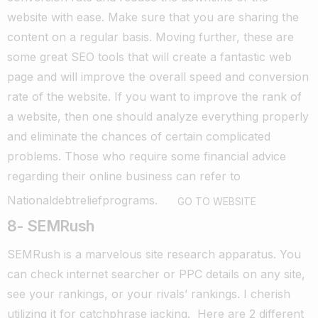
website with ease. Make sure that you are sharing the
content on a regular basis.
Moving further, these are
some great SEO tools that will create a fantastic web
page and will improve the overall speed and conversion
rate of the website.
If you want to improve the rank of
a website, then one should analyze everything properly
and eliminate the chances of certain complicated
problems.
Those who require some financial advice
regarding their online business can refer to
Nationaldebtreliefprograms
.
GO TO WEBSITE
8- SEMRush
SEMRush is a marvelous site research apparatus. You
can check internet searcher or PPC details on any site,
see your rankings, or your rivals’ rankings. I cherish
utilizing it for catchphrase jacking.
Here are 2 different