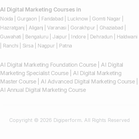
AI Digital Marketing Courses in
Noida
|
Gurgaon
|
Faridabad
|
Lucknow
|
Gomti Nagar
|
Hazratganj
|
Aliganj
|
Varanasi
|
Gorakhpur
|
Ghaziabad
|
Guwahati
|
Bengaluru
|
Jaipur
|
Indore
|
Dehradun
|
Haldwani
|
Ranchi
|
Sirsa
|
Nagpur
|
Patna
AI Digital Marketing Foundation Course
|
AI Digital
Marketing Specialist Course
|
AI Digital Marketing
Master Course
|
AI Advanced Digital Marketing Course
|
AI Annual Digital Marketing Course
Copyright © 2026 Digiperform. All Rights Reserved