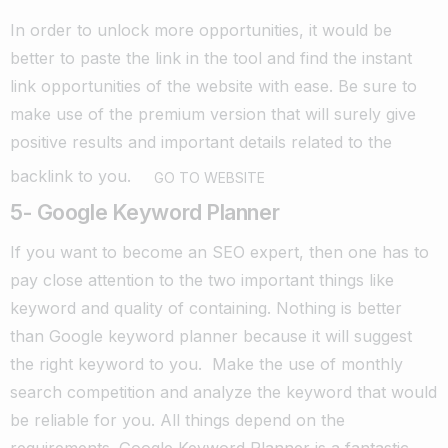
In order to unlock more opportunities, it would be
better to paste the link in the tool and find the instant
link opportunities of the website with ease.
B
e sure to
make use of the premium version that will surely give
positive results and important details related to the
backlink to you.
GO TO WEBSITE
5- Google Keyword Planner
If you want to become an SEO expert, then one has to
pay close attention to the two important things like
keyword and quality of containing.
Nothing is better
than Google keyword planner because it will suggest
the right keyword to you. Make the use of monthly
search competition and analyze the keyword that would
be reliable for you. All things depend on the