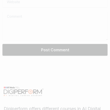
Comment
Digiperform offers different courses in AI Digital