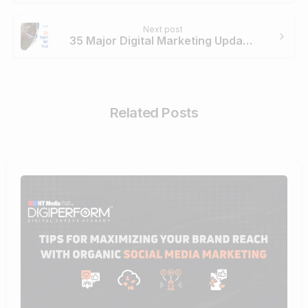
Next post
35 Major Digital Marketing Updates in the year 2018
Related Posts
0