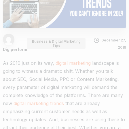
December 27,
Business & Digital Marketing
Tips
2018
Digiperform
As 2019 just on its way,
digital marketing
landscape is
going to witness a dramatic shift. Whether you talk
about SEO, Social Media, PPC or Content Marketing,
every parameter of digital marketing will demand the
complete knowledge of the platforms.
There are many
new
digital marketing trends
that are already
emphasizing current customer needs as well as
technology updates. And, businesses are using these to
attract their audience at their best.
Whether you are a