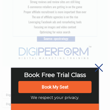
info-for-mam_2-1-768×4156
Book Free Trial Class
Book My Seat
Digital Marketing in 2019
Digital Marketing Strategies
We respect your privacy.
Digital Marketing Trends