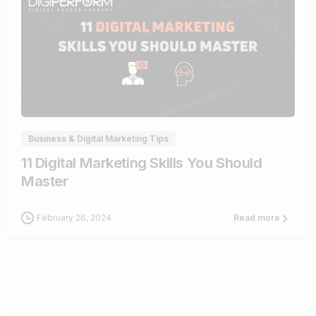
0
Business & Digital Marketing Tips
11 Digital Marketing Skills You Should
Master
February 26, 2024
Read more