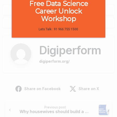
Free Data Science
Career Unlock
0
Workshop
0
Lets Talk : 91 966 755 1500
Digiperform
digiperform.org/
Share on Facebook
Share on X
Continue
Previous post
Reading
Why housewives should build a career in Digital Marketing?