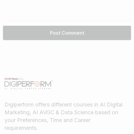
Digiperform offers different courses in AI Digital
Marketing, AI AVGC & Data Science based on
your Preferences, Time and Career
requirements.