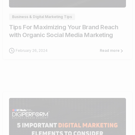
Business & Digital Marketing Tips
Tips For Maximizing Your Brand Reach
with Organic Social Media Marketing
February 26, 2024
Read more