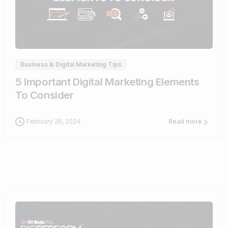
0
Business & Digital Marketing Tips
5 Important Digital Marketing Elements
To Consider
February 26, 2024
Read more