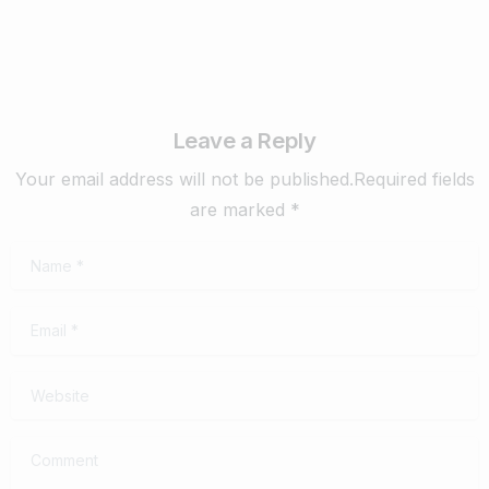
Leave a Reply
Your email address will not be published.Required fields
are marked *
Name
*
Email
*
Website
Comment