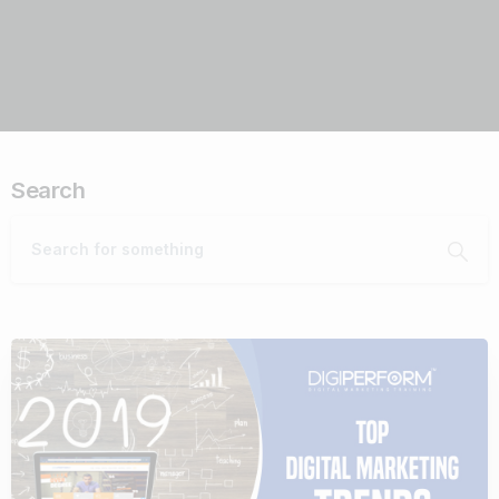
Search