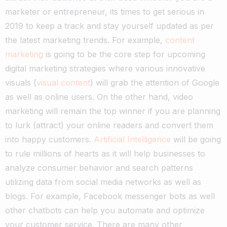
marketer or entrepreneur, its times to get serious in
2019 to keep a track and stay yourself updated as per
the latest marketing trends. For example,
content
marketing
is going to be the core step for upcoming
digital marketing strategies where various innovative
visuals (
visual content
) will grab the attention of Google
as well as online users.
On the other hand, video
marketing will remain the top winner if you are planning
to lurk (attract) your online readers and convert them
into happy customers.
Artificial Intelligence
will be going
to rule millions of hearts as it will help businesses to
analyze consumer behavior and search patterns
utilizing data from social media networks as well as
blogs. For example, Facebook messenger bots as well
other chatbots can help you automate and optimize
your customer service.
There are many other