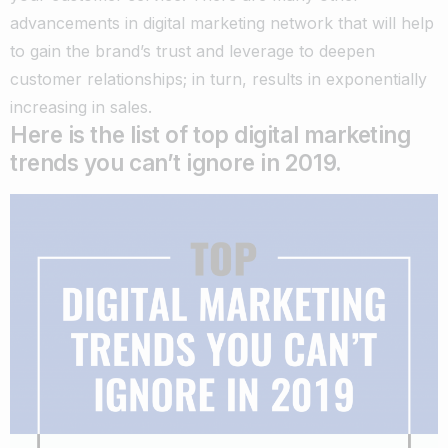
advancements in digital marketing network that will help
to gain the brand’s trust and leverage to deepen
customer relationships; in turn, results in exponentially
increasing in sales.
Here is the list of top digital marketing
trends you can’t ignore in 2019.