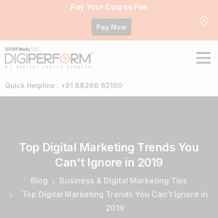
Pay Your Course Fee
Pay Now
Quick Helpline : +91 88266 62160
Top
Digital
Marketing
Trends
You
Can't
Ignore
in
2019
Blog
Business & Digital Marketing Tips
Top Digital Marketing Trends You Can’t Ignore in
2019