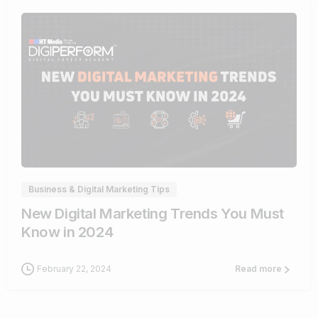
1
Business & Digital Marketing Tips
New Digital Marketing Trends You Must
Know in 2024
February 22, 2024
Read more