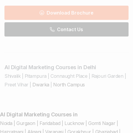
Download Brochure
Contact Us
AI Digital Marketing Courses in Delhi
Shivalik
|
Pitampura
|
Connaught Place
|
Rajouri Garden
|
Preet Vihar
|
Dwarka
|
North Campus
AI Digital Marketing Courses in
Noida
|
Gurgaon
|
Faridabad
|
Lucknow
|
Gomti Nagar
|
Hazratganj
|
Aliganj
|
Varanasi
|
Gorakhpur
|
Ghaziabad
|