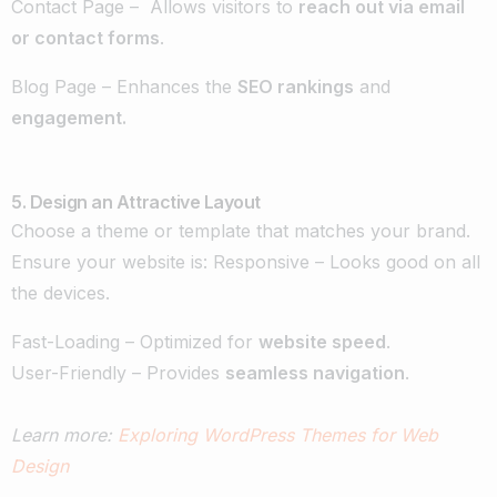
Contact Page – Allows visitors to
reach out via email
or contact forms
.
Blog Page – Enhances the
SEO rankings
and
engagement.
5. Design an Attractive Layout
Choose a theme or template that matches your brand.
Ensure your website is: Responsive – Looks good on all
the devices.
Fast-Loading – Optimized for
website speed
.
User-Friendly – Provides
seamless navigation
.
Learn more:
Exploring WordPress Themes for Web
Design