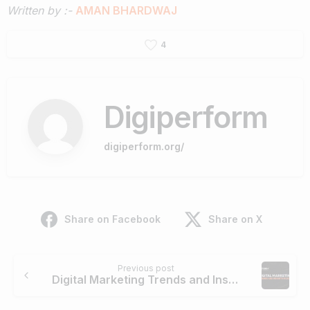
Written by :-
AMAN BHARDWAJ
4
Digiperform
digiperform.org/
Share on Facebook
Share on X
Previous post
Digital Marketing Trends and Insights in 2025