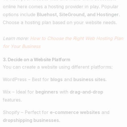
online here comes a hosting provider in play. Popular
options include
Bluehost, SiteGround, and Hostinger
.
Choose a hosting plan based on your website needs.
Learn more:
How to Choose the Right Web Hosting Plan
for Your Business
3. Decide on a Website Platform
You can create a website using different platforms:
WordPress – Best for
blogs
and
business sites.
Wix – Ideal for
beginners
with
drag-and-drop
features.
Shopify – Perfect for
e-commerce websites
and
dropshipping businesses
.