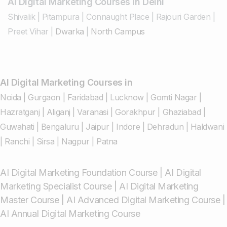
AI Digital Marketing Courses in Delhi
Shivalik
|
Pitampura
|
Connaught Place
|
Rajouri Garden
|
Preet Vihar
|
Dwarka
|
North Campus
AI Digital Marketing Courses in
Noida
|
Gurgaon
|
Faridabad
|
Lucknow
|
Gomti Nagar
|
Hazratganj
|
Aliganj
|
Varanasi
|
Gorakhpur
|
Ghaziabad
|
Guwahati
|
Bengaluru
|
Jaipur
|
Indore
|
Dehradun
|
Haldwani
|
Ranchi
|
Sirsa
|
Nagpur
|
Patna
AI Digital Marketing Foundation Course
|
AI Digital
Marketing Specialist Course
|
AI Digital Marketing
Master Course
|
AI Advanced Digital Marketing Course
|
AI Annual Digital Marketing Course