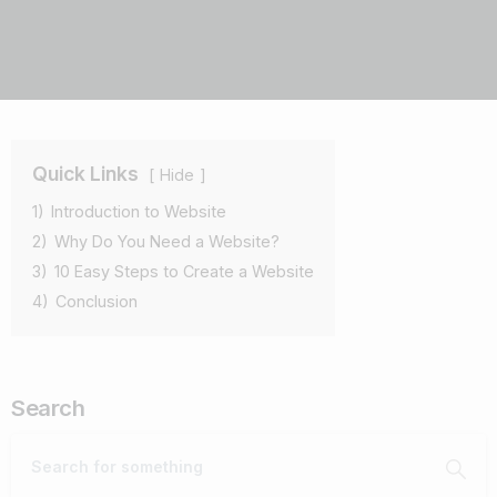
Quick Links
Hide
1)
Introduction to Website
2)
Why Do You Need a Website?
3)
10 Easy Steps to Create a Website
4)
Conclusion
Search