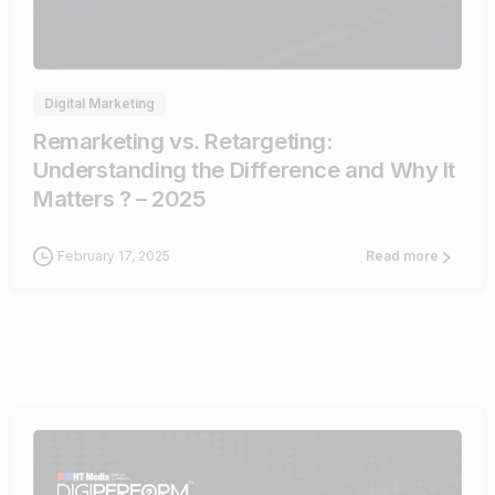
1
Digital Marketing
Remarketing vs. Retargeting:
Understanding the Difference and Why It
Matters ? – 2025
February 17, 2025
Read more