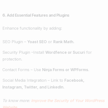
6. Add Essential Features and Plugins
Enhance functionality by adding:
SEO Plugin –
Yoast SEO
or
Rank Math.
Security Plugin –Install
Wordfence or Sucuri
for
protection.
Contact Forms – Use
Ninja Forms or WPForms
.
Social Media Integration – Link to
Facebook,
Instagram, Twitter, and LinkedIn
.
To know more:
Improve the Security of Your WordPress
Website