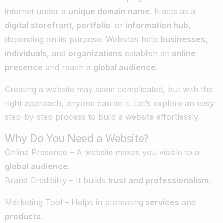
internet under a
unique domain name
. It acts as a
digital storefront, portfolio
, or
information hub
,
depending on its purpose. Websites help
businesses,
individuals
, and
organizations
establish an
online
presence
and reach a
global audience
.
Creating a website may seem complicated, but with the
right approach, anyone can do it. Let’s explore an easy
step-by-step process to build a website effortlessly.
Why Do You Need a Website?
Online Presence – A website makes you visible to a
global audience
.
Brand Credibility – It builds
trust and professionalism
.
Marketing Tool – Helps in promoting
services
and
products
.