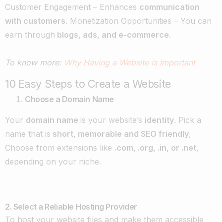
Customer Engagement – Enhances
communication
with customers
. Monetization Opportunities – You can
earn through
blogs, ads, and e-commerce
.
To know more:
Why Having a Website is Important
10 Easy Steps to Create a Website
Choose a Domain Name
Your
domain name
is your website’s
identity
. Pick a
name that is
short, memorable and SEO friendly
,
Choose from extensions like
.com, .org, .in, or .net
,
depending on your niche.
2. Select a Reliable Hosting Provider
To host your website files and make them accessible