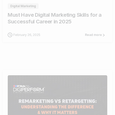
Digital Marketing
Must Have Digital Marketing Skills for a
Successful Career in 2025
February 26, 2025
Read more