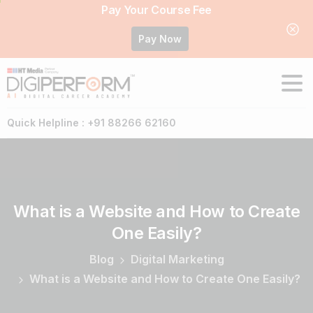
Pay Your Course Fee
Pay Now
Quick Helpline : +91 88266 62160
What
is
a
Website
and
How
to
Create
One
Easily?
Blog
Digital Marketing
What is a Website and How to Create One Easily?