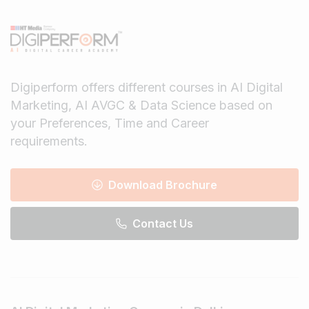
Digiperform offers different courses in AI Digital
Marketing, AI AVGC & Data Science based on
your Preferences, Time and Career
requirements.
Download Brochure
Contact Us