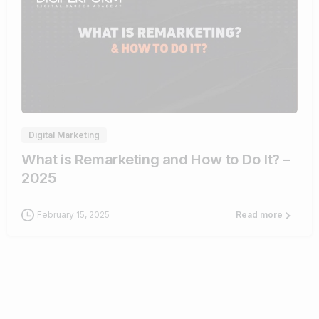
2
Digital Marketing
What is Remarketing and How to Do It? –
2025
February 15, 2025
Read more