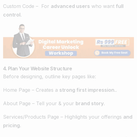
Custom Code – For
advanced users
who want
full
control
.
4. Plan Your Website Structure
Before designing, outline key pages like:
Home Page – Creates a
strong first impression
..
About Page – Tell your & your
brand story
.
Services/Products Page – Highlights your offerings
and
pricing
.