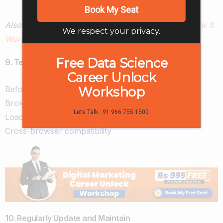
Book My Seat
Also read to know more:
Learn What SEO is and How It
We respect your privacy.
Works
Free Data Science
9. Test and Launch Your Website
Career Unlock
Workshop
Before going live, check for:
Broken links and 404 errors
Lets Talk : 91 966 755 1500
Loading speed and performance issues
Cross-browser compatibility
10. Regularly Update and Maintain