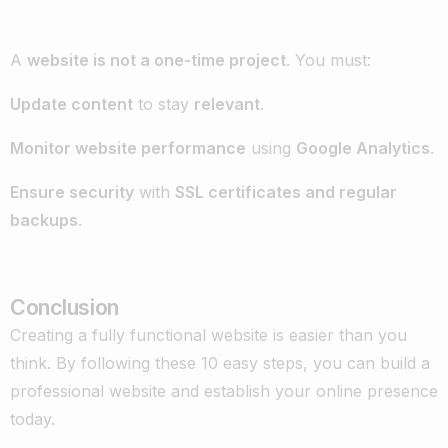
A
website is not a one-time project
. You must:
Update content
to stay
relevant
.
Monitor website performance
using
Google Analytics
.
Ensure security
with
SSL certificates and regular
backups
.
Conclusion
Creating a fully functional website is easier than you
think. By following these 10 easy steps, you can build a
professional website and establish your online presence
today.