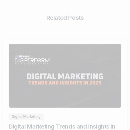
Related Posts
0
Digital Marketing
Digital Marketing Trends and Insights in