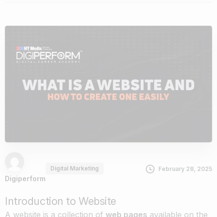
Digital Marketing
February 28, 2025
Digiperform
Introduction to Website
A website is a collection of
web pages
available on the