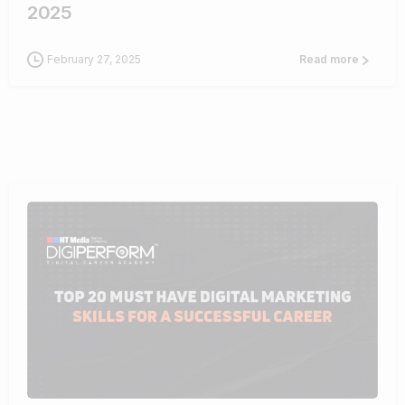
2025
February 27, 2025
Read more
0