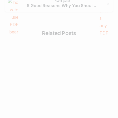
Next post
6 Good Reasons Why You Should Use PDFBear To Compress Your PDF Files
Related Posts
-
Business & Digital Marketing Tips
Tips For Maximizing Your Brand Reach
with Organic Social Media Marketing
February 26, 2024
Read more