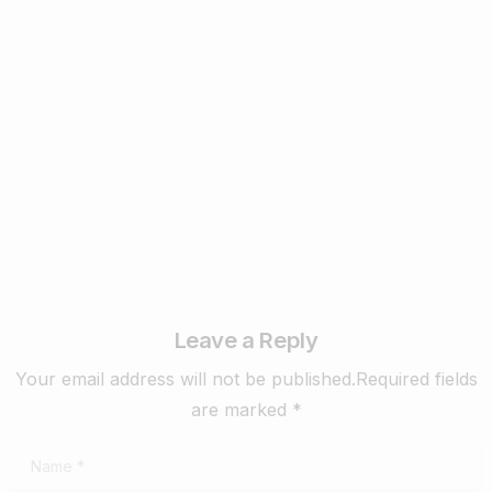
Business & Digital Marketing Tips
New Digital Marketing Trends You Must
Know in 2024
February 22, 2024
Read more
Leave a Reply
Your email address will not be published.Required fields
are marked *
Name
*