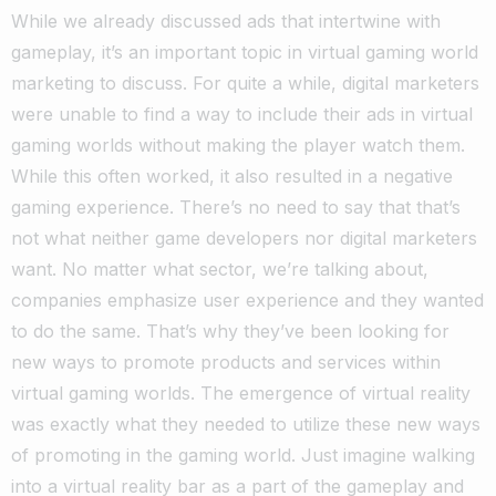
While we already discussed ads that intertwine with
gameplay, it’s an important topic in virtual gaming world
marketing to discuss. For quite a while, digital marketers
were unable to find a way to include their ads in virtual
gaming worlds without making the player watch them.
While this often worked, it also resulted in a negative
gaming experience. There’s no need to say that that’s
not what neither game developers nor digital marketers
want. No matter what sector, we’re talking about,
companies emphasize user experience and they wanted
to do the same.
That’s why they’ve been looking for
new ways to promote products and services within
virtual gaming worlds. The emergence of virtual reality
was exactly what they needed to utilize these new ways
of promoting in the gaming world.
Just imagine walking
into a virtual reality bar as a part of the gameplay and