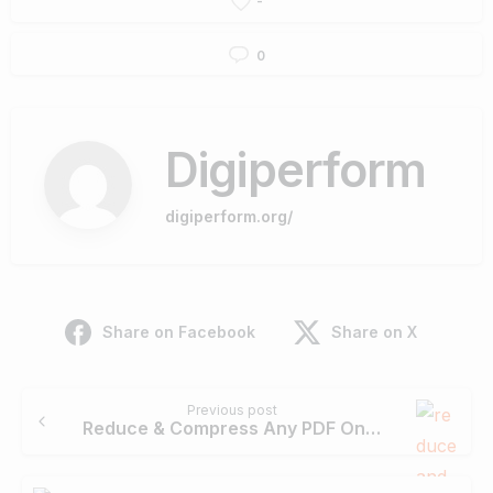
-
0
Digiperform
digiperform.org/
Share on Facebook
Share on X
Continue
Previous post
Reading
Reduce & Compress Any PDF On PDFBear: All You Need To Know