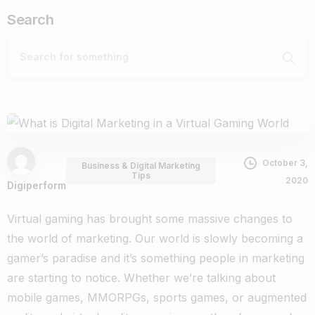
Search
October 3,
Business & Digital Marketing
Tips
2020
Digiperform
Virtual gaming has brought some massive changes to
the world of marketing. Our world is slowly becoming a
gamer’s paradise and it’s something people in marketing
are starting to notice.
Whether we’re talking about
mobile games, MMORPGs, sports games, or augmented