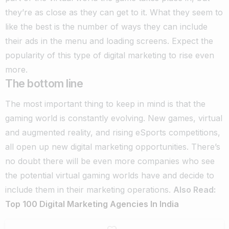
they’re as close as they can get to it. What they seem to
like the best is the number of ways they can include
their ads in the menu and loading screens. Expect the
popularity of this type of digital marketing to rise even
more.
The bottom line
The most important thing to keep in mind is that the
gaming world is constantly evolving. New games, virtual
and augmented reality, and rising eSports competitions,
all open up new digital marketing opportunities.
There’s
no doubt there will be even more companies who see
the potential virtual gaming worlds have and decide to
include them in their marketing operations.
Also Read:
Top 100 Digital Marketing Agencies In India