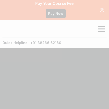
Pay Your Course Fee
Pay Now
Quick Helpline : +91 88266 62160