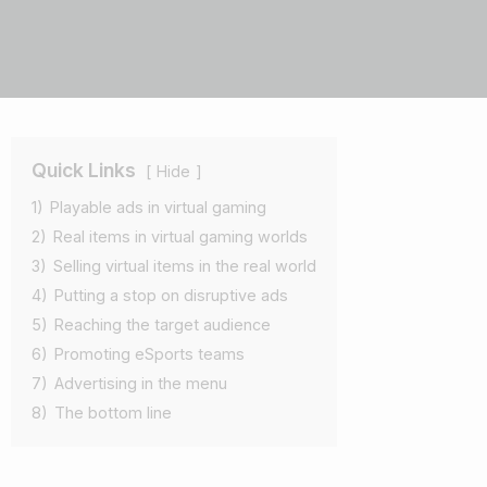
Quick Links
Hide
1)
Playable ads in virtual gaming
2)
Real items in virtual gaming worlds
3)
Selling virtual items in the real world
4)
Putting a stop on disruptive ads
5)
Reaching the target audience
6)
Promoting eSports teams
7)
Advertising in the menu
8)
The bottom line