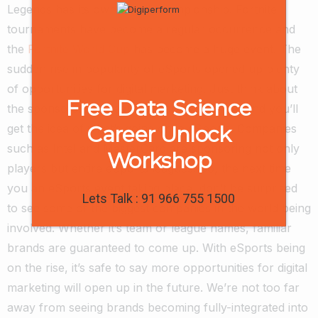
Legends has its own world championship. Fortnite
tournaments have become a regular occurrence and
the
Fortnite World Cup
has become a huge event. The
sudden rise in popularity of eSports opened up plenty
of opportunities for digital marketing.
Just think about
Free Data Science
the sponsorships “real-life” sports team get and you’ll
Career Unlock
get the idea of what’s going on in eSports. Companies
such as Intel and MasterCard are sponsoring not only
Workshop
players but entire eSports leagues. So, the next time
you an eSports event taking place, don’t be surprised
Lets Talk : 91 966 755 1500
to see some of the biggest companies in the world being
involved.
Whether it’s team or league names, familiar
brands are guaranteed to come up. With eSports being
on the rise, it’s safe to say more opportunities for digital
marketing will open up in the future. We’re not too far
away from seeing brands becoming fully-integrated into