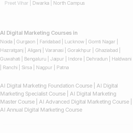
Preet Vihar
|
Dwarka
|
North Campus
AI Digital Marketing Courses in
Noida
|
Gurgaon
|
Faridabad
|
Lucknow
|
Gomti Nagar
|
Hazratganj
|
Aliganj
|
Varanasi
|
Gorakhpur
|
Ghaziabad
|
Guwahati
|
Bengaluru
|
Jaipur
|
Indore
|
Dehradun
|
Haldwani
|
Ranchi
|
Sirsa
|
Nagpur
|
Patna
AI Digital Marketing Foundation Course
|
AI Digital
Marketing Specialist Course
|
AI Digital Marketing
Master Course
|
AI Advanced Digital Marketing Course
|
AI Annual Digital Marketing Course