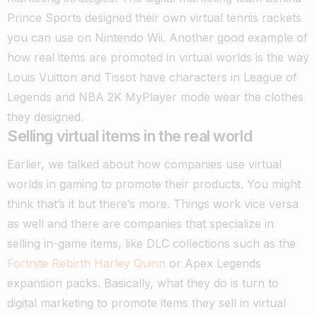
Prince Sports designed their own virtual tennis rackets
you can use on Nintendo Wii.
Another good example of
how real items are promoted in virtual worlds is the way
Louis Vuitton and Tissot have characters in League of
Legends and NBA 2K MyPlayer mode wear the clothes
they designed.
Selling virtual items in the real world
Earlier, we talked about how companies use virtual
worlds in gaming to promote their products. You might
think that’s it but there’s more. Things work vice versa
as well and there are companies that specialize in
selling in-game items, like DLC collections such as the
Fortnite Rebirth Harley Quinn
or Apex Legends
expansion packs.
Basically, what they do is turn to
digital marketing to promote items they sell in virtual