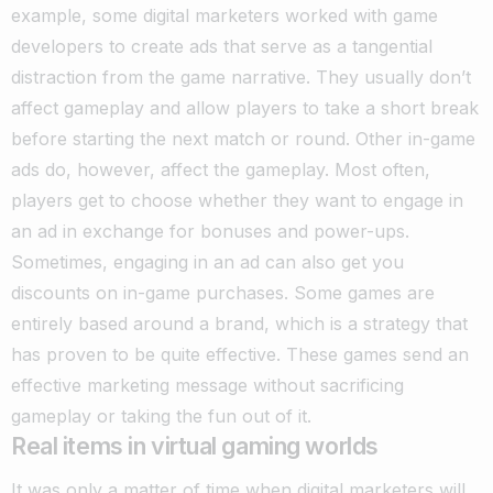
example, some digital marketers worked with game
developers to create ads that serve as a tangential
distraction from the game narrative.
They usually don’t
affect gameplay and allow players to take a short break
before starting the next match or round. Other in-game
ads do, however, affect the gameplay.
Most often,
players get to choose whether they want to engage in
an ad in exchange for bonuses and power-ups.
Sometimes, engaging in an ad can also get you
discounts on in-game purchases.
Some games are
entirely based around a brand, which is a strategy that
has proven to be quite effective. These games send an
effective marketing message without sacrificing
gameplay or taking the fun out of it.
Real items in virtual gaming worlds
It was only a matter of time when digital marketers will