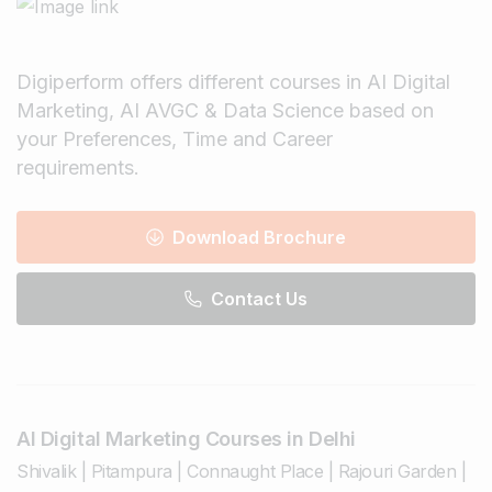
Digiperform offers different courses in AI Digital
Marketing, AI AVGC & Data Science based on
your Preferences, Time and Career
requirements.
Download Brochure
Contact Us
AI Digital Marketing Courses in Delhi
Shivalik
|
Pitampura
|
Connaught Place
|
Rajouri Garden
|