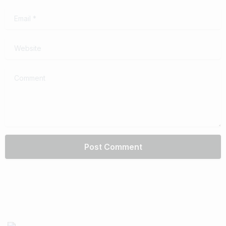
Email
*
Website
Comment