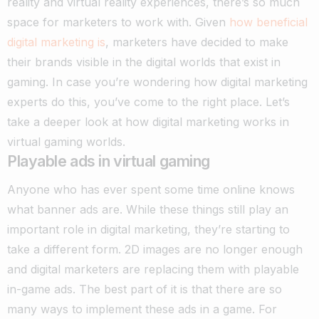
reality and virtual reality experiences, there’s so much
space for marketers to work with.
Given
how beneficial
digital marketing is
, marketers have decided to make
their brands visible in the digital worlds that exist in
gaming. In case you’re wondering how digital marketing
experts do this, you’ve come to the right place. Let’s
take a deeper look at how digital marketing works in
virtual gaming worlds.
Playable ads in virtual gaming
Anyone who has ever spent some time online knows
what banner ads are. While these things still play an
important role in digital marketing, they’re starting to
take a different form.
2D images are no longer enough
and digital marketers are replacing them with playable
in-game ads. The best part of it is that there are so
many ways to implement these ads in a game. For