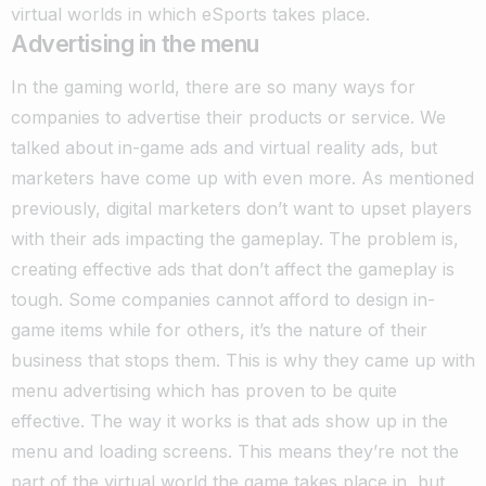
virtual worlds in which eSports takes place.
Advertising in the menu
In the gaming world, there are so many ways for
companies to advertise their products or service. We
talked about in-game ads and virtual reality ads, but
marketers have come up with even more. As mentioned
previously, digital marketers don’t want to upset players
with their ads impacting the gameplay.
The problem is,
creating effective ads that don’t affect the gameplay is
tough. Some companies cannot afford to design in-
game items while for others, it’s the nature of their
business that stops them. This is why they came up with
menu advertising which has proven to be quite
effective.
The way it works is that ads show up in the
menu and loading screens. This means they’re not the
part of the virtual world the game takes place in, but