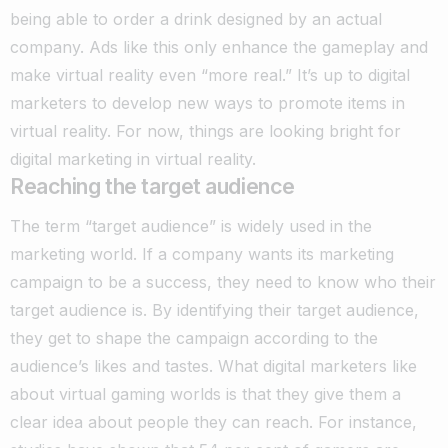
being able to order a drink designed by an actual
company. Ads like this only enhance the gameplay and
make virtual reality even “more real.” It’s up to digital
marketers to develop new ways to promote items in
virtual reality. For now, things are looking bright for
digital marketing in virtual reality.
Reaching the target audience
The term “target audience” is widely used in the
marketing world. If a company wants its marketing
campaign to be a success, they need to know who their
target audience is.
By identifying their target audience,
they get to shape the campaign according to the
audience’s likes and tastes. What digital marketers like
about virtual gaming worlds is that they give them a
clear idea about people they can reach. For instance,