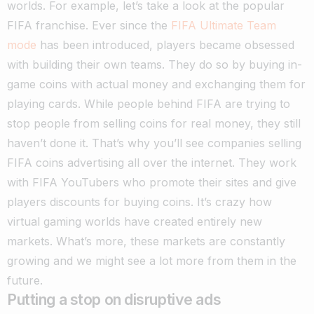
worlds. For example, let’s take a look at the popular
FIFA franchise. Ever since the
FIFA Ultimate Team
mode
has been introduced, players became obsessed
with building their own teams.
They do so by buying in-
game coins with actual money and exchanging them for
playing cards. While people behind FIFA are trying to
stop people from selling coins for real money, they still
haven’t done it. That’s why you’ll see companies selling
FIFA coins advertising all over the internet.
They work
with FIFA YouTubers who promote their sites and give
players discounts for buying coins. It’s crazy how
virtual gaming worlds have created entirely new
markets. What’s more, these markets are constantly
growing and we might see a lot more from them in the
future.
Putting a stop on disruptive ads