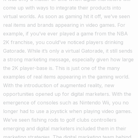
come up with ways to integrate their products into
virtual worlds. As soon as gaming hit it off, we’ve seen
real items and brands appearing in video games.
For
example, if you’ve ever played a game from the NBA
2K franchise, you could’ve noticed players drinking
Gatorade. While it’s only a virtual Gatorade, it still sends
a strong marketing message, especially given how large
the 2K player-base is. This is just one of the many
examples of real items appearing in the gaming world.
With the introduction of augmented reality, new
opportunities opened up for digital marketers. With the
emergence of consoles such as Nintendo Wii, you no
longer had to use a joystick when playing video games.
We’ve seen fishing rods to golf clubs controllers
emerging and digital marketers included them in their
marketing strategies. The digital marketing team behind