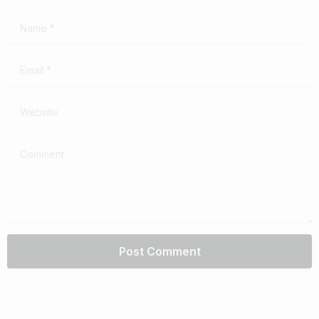
Name
*
Email
*
Website
Comment