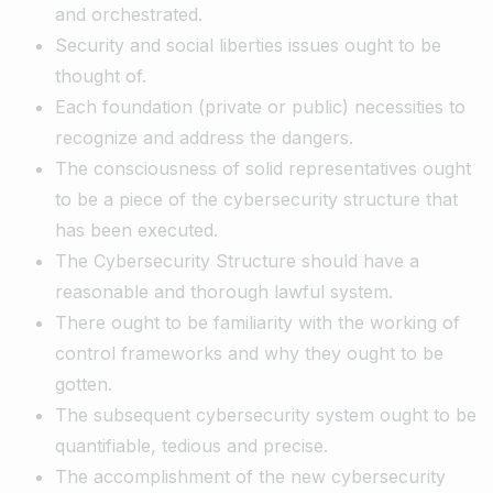
and orchestrated.
Security and social liberties issues ought to be
thought of.
Each foundation (private or public) necessities to
recognize and address the dangers.
The consciousness of solid representatives ought
to be a piece of the cybersecurity structure that
has been executed.
The Cybersecurity Structure should have a
reasonable and thorough lawful system.
There ought to be familiarity with the working of
control frameworks and why they ought to be
gotten.
The subsequent cybersecurity system ought to be
quantifiable, tedious and precise.
The accomplishment of the new cybersecurity