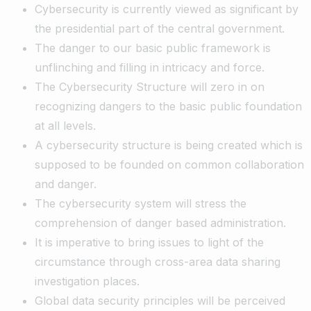
Cybersecurity is currently viewed as significant by
the presidential part of the central government.
The danger to our basic public framework is
unflinching and filling in intricacy and force.
The Cybersecurity Structure will zero in on
recognizing dangers to the basic public foundation
at all levels.
A cybersecurity structure is being created which is
supposed to be founded on common collaboration
and danger.
The cybersecurity system will stress the
comprehension of danger based administration.
It is imperative to bring issues to light of the
circumstance through cross-area data sharing
investigation places.
Global data security principles will be perceived