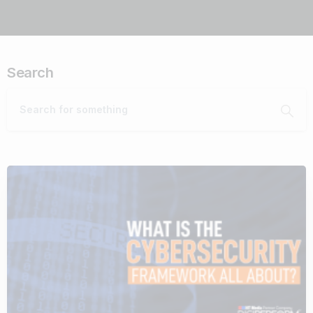
Search