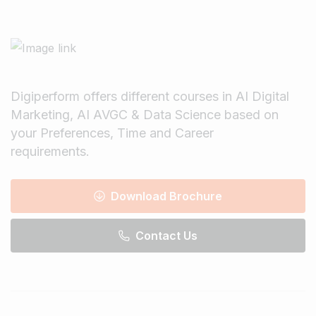
Digiperform offers different courses in AI Digital
Marketing, AI AVGC & Data Science based on
your Preferences, Time and Career
requirements.
Download Brochure
Contact Us