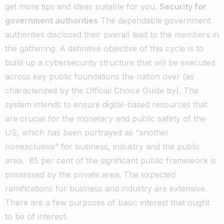
get more tips and ideas suitable for you.
Security for
government authorities
The dependable government
authorities disclosed their overall lead to the members in
the gathering. A definitive objective of this cycle is to
build up a cybersecurity structure that will be executed
across key public foundations the nation over (as
characterized by the Official Choice Guide by). The
system intends to ensure digital-based resources that
are crucial for the monetary and public safety of the
US, which has been portrayed as “another
nonexclusive” for business, industry and the public
area.
85 per cent of the significant public framework is
possessed by the private area. The expected
ramifications for business and industry are extensive.
There are a few purposes of basic interest that ought
to be of interest.