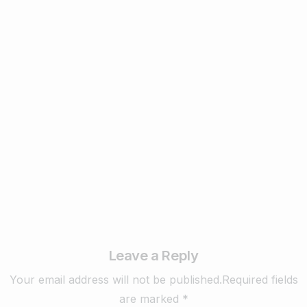
1
Business & Digital Marketing Tips
New Digital Marketing Trends You Must
Know in 2024
February 22, 2024
Read more
Leave a Reply
Your email address will not be published.Required fields
are marked *