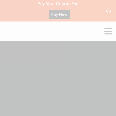
Pay Your Course Fee
Pay Now