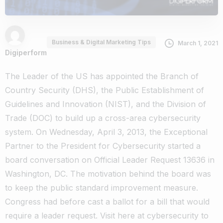
Business & Digital Marketing Tips
March 1, 2021
Digiperform
The Leader of the US has appointed the Branch of
Country Security (DHS), the Public Establishment of
Guidelines and Innovation (NIST), and the Division of
Trade (DOC) to build up a cross-area cybersecurity
system. On Wednesday, April 3, 2013, the Exceptional
Partner to the President for Cybersecurity started a
board conversation on Official Leader Request 13636 in
Washington, DC. The motivation behind the board was
to keep the public standard improvement measure.
Congress had before cast a ballot for a bill that would
require a leader request. Visit here at
cybersecurity
to