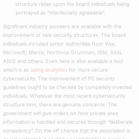
structure relies upon the board individuals being
portrayed as “intentionally agreeable”.
Significant industry pioneers are available with the
improvement of new security structures. The board
individuals included senior authorities from Visa,
Microsoft, Merck, Northrop Grumman, IBM, SAN,
ANSI and others. Even here is also available a tool
which is as
using analytics
for more secure
cybersecurity.
The improvement of PC security
guidelines ought to be checked by completely invested
individuals. Whatever the most recent cybersecurity
structure item, there are genuine concerns. The
government will give orders on how private area
information is handled and secured through “deliberate
consistency”. On the off chance that the association is