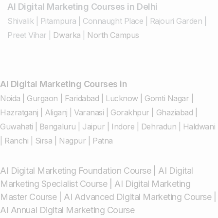
AI Digital Marketing Courses in Delhi
Shivalik
|
Pitampura
|
Connaught Place
|
Rajouri Garden
|
Preet Vihar
|
Dwarka
|
North Campus
AI Digital Marketing Courses in
Noida
|
Gurgaon
|
Faridabad
|
Lucknow
|
Gomti Nagar
|
Hazratganj
|
Aliganj
|
Varanasi
|
Gorakhpur
|
Ghaziabad
|
Guwahati
|
Bengaluru
|
Jaipur
|
Indore
|
Dehradun
|
Haldwani
|
Ranchi
|
Sirsa
|
Nagpur
|
Patna
AI Digital Marketing Foundation Course
|
AI Digital
Marketing Specialist Course
|
AI Digital Marketing
Master Course
|
AI Advanced Digital Marketing Course
|
AI Annual Digital Marketing Course