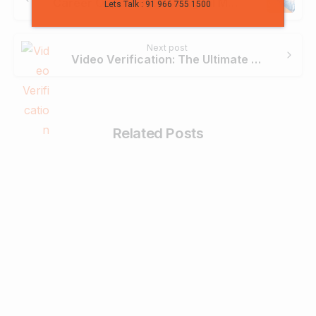
Career Opportunity of Digital Marketing in Bangalore
Lets Talk : 91 966 755 1500
Next post
Video Verification: The Ultimate Solution for User Onboarding
Related Posts
0
Business & Digital Marketing Tips
Tips For Maximizing Your Brand Reach
with Organic Social Media Marketing