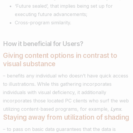
‘Future sealed’, that implies being set up for
executing future advancements;
Cross-program similarity.
How it beneficial for Users?
Giving content options in contrast to
visual substance
– benefits any individual who doesn’t have quick access
to illustrations. While this gathering incorporates
individuals with visual deficiency, it additionally
incorporates those located PC clients who surf the web
utilizing content-based programs, for example,
Lynx
.
Staying away from utilization of shading
– to pass on basic data guarantees that the data is