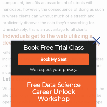
component, benefits an assortment of clients with
handicaps, however, the consequence of doing as such
is where clients can without much of a stretch and
proficiently discover the data they’re searching for.
Unmistakably, this is an advantage to all clients.
Individuals get to the web utilizing a
developing assortment of innovations
,
Book Free Trial Class
-altered with a developing assortment of potential
inclinations and arrangements. Individuals with inabilities
Book My Seat
are incorporated into this blend, yet individuals without
We respect your privacy.
incapacities are incorporated also.
Let’s know more
Free Data Science
Whenever substance and administrations offered by the
Career Unlock
site of an organization or association are wanted to be
Workshop
open they will be accessible to a more extensive scope