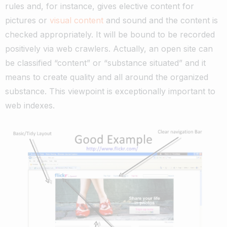
rules and, for instance, gives elective content for
pictures or
visual content
and sound and the content is
checked appropriately. It will be bound to be recorded
positively via web crawlers.
Actually, an open site can
be classified “content” or “substance situated” and it
means to create quality and all around the organized
substance. This viewpoint is exceptionally important to
web indexes.