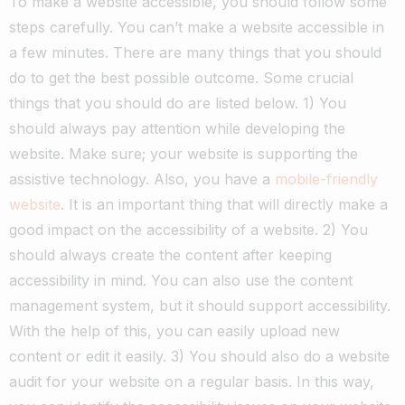
To make a website accessible, you should follow some
steps carefully.
You can’t make a website accessible in
a few minutes. There are many things that you should
do to get the best possible outcome.
Some crucial
things that you should do are listed below.
1) You
should always pay attention while developing the
website. Make sure; your website is supporting the
assistive technology. Also, you have a
mobile-friendly
website
. It is an important thing that will directly make a
good impact on the accessibility of a website.
2) You
should always create the content after keeping
accessibility in mind. You can also use the content
management system, but it should support accessibility.
With the help of this, you can easily upload new
content or edit it easily.
3) You should also do a website
audit for your website on a regular basis. In this way,