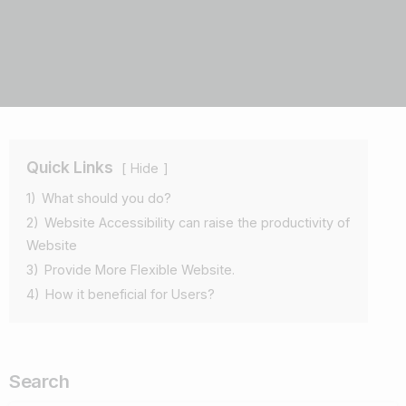
Quick Links
Hide
1)
What should you do?
2)
Website Accessibility can raise the productivity of
Website
3)
Provide More Flexible Website.
4)
How it beneficial for Users?
Search