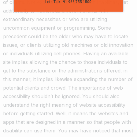
of clients.
Not exclusively to clients with inabilities, yet
Lets Talk : 91 966 755 1500
additionally to numerous different clients with
extraordinary necessities or who are utilizing
uncommon equipment or programming.
Some
precedent could be the older who may have to locate
issues, or clients utilizing old machines or old innovation
or individuals utilizing cell phones.
Having an available
site implies allowing the chance to those individuals to
get to the substance or the administrations offered, in
this manner, it implies likewise expanding the number of
potential clients and crowd.
The importance of web
accessibility shouldn’t be ignored. You should also
understand the right meaning of website accessibility
before getting started.
Well, it means the websites and
apps that are designed in a manner so that people with
disability can use them. You may have noticed that most