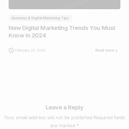
Business & Digital Marketing Tips
New Digital Marketing Trends You Must
Know in 2024
February 22, 2024
Read more
Leave a Reply
Your email address will not be published.Required fields
are marked *