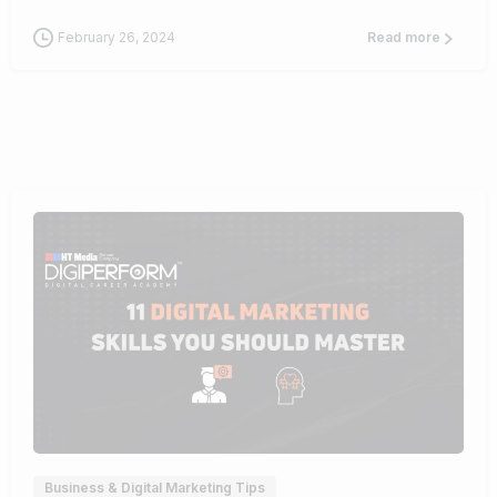
February 26, 2024
Read more
0
Business & Digital Marketing Tips