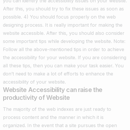
you can identify the accessibility issues on your website.
After this, you should try to fix these issues as soon as
possible.
4) You should focus properly on the web
designing process. It is really important for making the
website accessible. After this, you should also consider
some important tips while developing the website.
Note:
Follow all the above-mentioned tips in order to achieve
the accessibility for your website. If you are considering
all these tips, then you can make your task easier. You
don’t need to make a lot of efforts to enhance the
accessibility of your website.
Website Accessibility can raise the
productivity of Website
The majority of the web indexes are just ready to
process content and the manner in which it is
organized. In the event that a site pursues the open