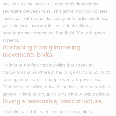
available to the individuals who can’t dependably
segregate between hues. This gathering incorporates
individuals with visual deficiency and partial blindness,
yet it likewise incorporates individuals utilizing
monochrome screens and handheld PCs with green
screens.
Abstaining from glimmering
movements is vital
-in light of the fact that activities that streak at
frequencies somewhere in the range of 2 and 55 hertz
can trigger seizures in people who are powerless.
Glimmering activities, notwithstanding, moreover will in
general irritate or occupy clients without seizure issue.
Giving a reasonable, basic structure
,
-including a reliable and instinctive navigational