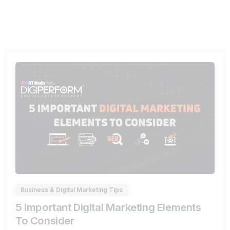
0
Business & Digital Marketing Tips
5 Important Digital Marketing Elements
To Consider