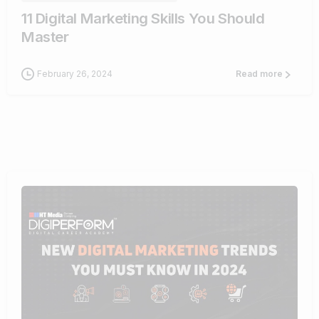
11 Digital Marketing Skills You Should
Master
February 26, 2024
Read more
1