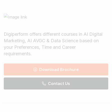
Digiperform offers different courses in AI Digital
Marketing, AI AVGC & Data Science based on
your Preferences, Time and Career
requirements.
Download Brochure
Contact Us