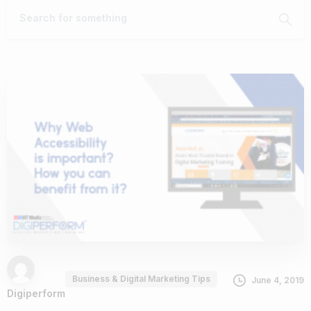
Business & Digital Marketing Tips
June 4, 2019
Digiperform