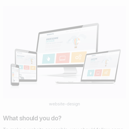
website-design
What should you do?