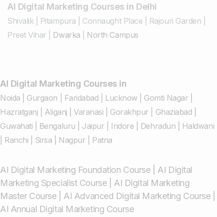
AI Digital Marketing Courses in Delhi
Shivalik
|
Pitampura
|
Connaught Place
|
Rajouri Garden
|
Preet Vihar
|
Dwarka
|
North Campus
AI Digital Marketing Courses in
Noida
|
Gurgaon
|
Faridabad
|
Lucknow
|
Gomti Nagar
|
Hazratganj
|
Aliganj
|
Varanasi
|
Gorakhpur
|
Ghaziabad
|
Guwahati
|
Bengaluru
|
Jaipur
|
Indore
|
Dehradun
|
Haldwani
|
Ranchi
|
Sirsa
|
Nagpur
|
Patna
AI Digital Marketing Foundation Course
|
AI Digital
Marketing Specialist Course
|
AI Digital Marketing
Master Course
|
AI Advanced Digital Marketing Course
|
AI Annual Digital Marketing Course