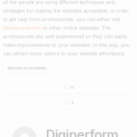
of the people are using different techniques and
strategies for making the websites accessible.
In order
to get help from professionals, you can either visit
siteimprove.com
or other online websites. The
professionals are well experienced so they can easily
make improvements to your websites. In this way, you
can attract more visitors to your website effortlessly.
Website Accessibility
0
0
Digiperform