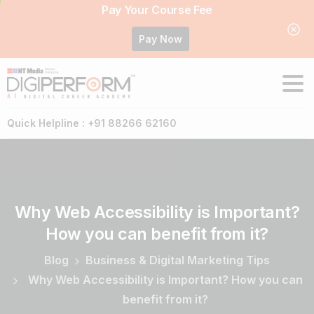
Pay Your Course Fee
Pay Now
Quick Helpline : +91 88266 62160
Why
Web
Accessibility
is
Important?
How
you
can
benefit
from
it?
Blog
Business & Digital Marketing Tips
Why Web Accessibility is Important? How you can
benefit from it?