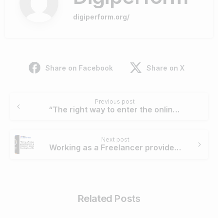
digiperform.org/
Share on Facebook
Share on X
Continue
Previous post
Reading
“The right way to enter the online media is to rely on trust.” – Roberto Liccardo
Next post
Working as a Freelancer provides me 3 gifts: Freedom, Space and Earning Good Enough.
Related Posts