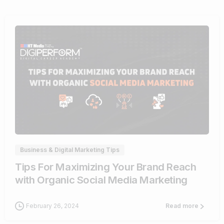
0
Business & Digital Marketing Tips
Tips For Maximizing Your Brand Reach
with Organic Social Media Marketing
February 26, 2024
Read more