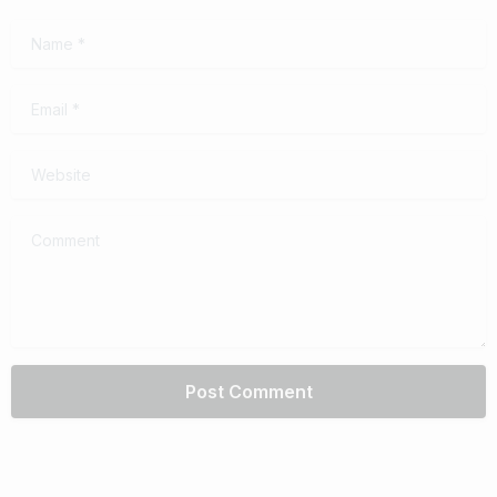
Name
*
Email
*
Website
Comment