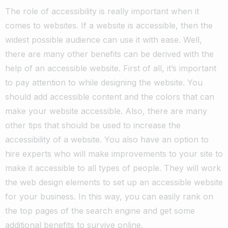
The role of accessibility is really important when it
comes to websites. If a website is accessible, then the
widest possible audience can use it with ease.
Well,
there are many other benefits can be derived with the
help of an accessible website. First of all, it’s important
to pay attention to while designing the website.
You
should add accessible content and the colors that can
make your website accessible.
Also, there are many
other tips that should be used to increase the
accessibility of a website.
You also have an option to
hire experts who will make
improvements to your site
to
make it accessible to all types of people.
They will work
the web design elements to set up an accessible website
for your business. In this way, you can easily rank on
the top pages of the search engine and get some
additional benefits to survive online.