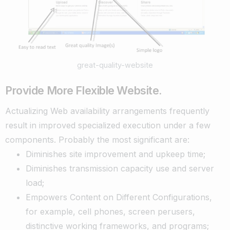
great-quality-website
Provide More Flexible Website.
Actualizing Web availability arrangements frequently
result in improved specialized execution under a few
components. Probably the most significant are:
Diminishes site improvement and upkeep time;
Diminishes transmission capacity use and server
load;
Empowers Content on Different Configurations,
for example, cell phones, screen perusers,
distinctive working frameworks, and programs;