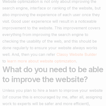
Website optimization is not only about improving the
search engine, interface or ranking of the website, but
also improving the experience of each user once they
visit.
Good user experience will result in a noticeable
improvement to the website.
This improvement covers
everything from improving the search engine to
checking the usability of the web, and this should be
done regularly to ensure your website always works
well.
And, then you can refer
Classy Website Builder
to
learn more about website optimization
.
What do you need to be able
to improve the website?
Unless you plan to hire a team to improve your website
(of course this is encouraged by me, after all, assigning
work to experts will be safer and more efficient),