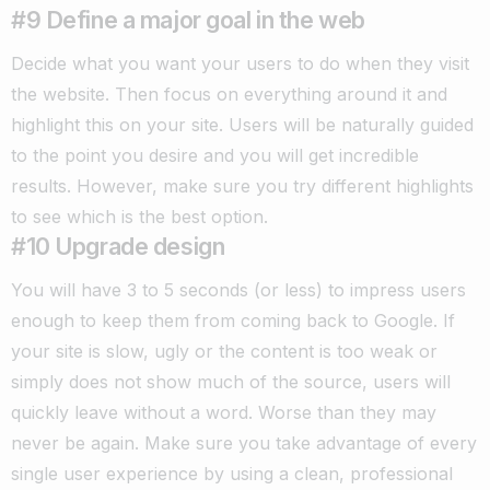
#9 Define a major goal in the web
Decide what you want your users to do when they visit
the website. Then focus on everything around it and
highlight this on your site.
Users will be naturally guided
to the point you desire and you will get incredible
results. However, make sure you try different highlights
to see which is the best option.
#10 Upgrade design
You will have 3 to 5 seconds (or less) to impress users
enough to keep them from coming back to Google.
If
your site is slow, ugly or the content is too weak or
simply does not show much of the source, users will
quickly leave without a word. Worse than they may
never be again.
Make sure you take advantage of every
single user experience by using a clean, professional