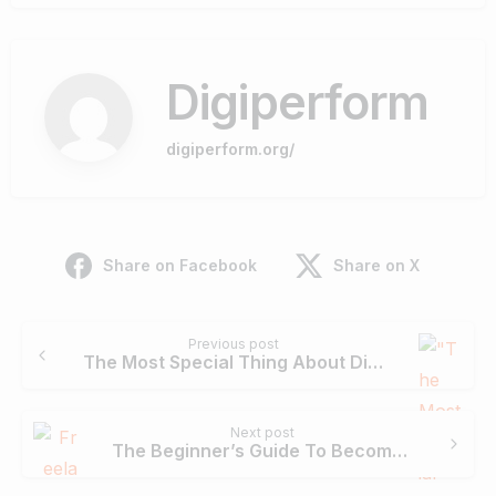
Digiperform
digiperform.org/
Share on Facebook
Share on X
Continue
Previous post
Reading
The Most Special Thing About Digiperform Is Their Trainers – Kawal Singh
Next post
The Beginner’s Guide To Become A Successful Digital Marketing Freelancer