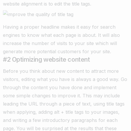
website alignment is to edit the title tags.
Having a proper headline makes it easy for search
engines to know what each page is about. It will also
increase the number of visits to your site which will
generate more potential customers for your site.
#2 Optimizing website content
Before you think about new content to attract more
visitors, editing what you have is always a good way. Go
through the content you have done and implement
some simple changes to improve it.
This may include
leading the URL through a piece of text, using title tags
when applying, adding alt + title tags to your images,
and writing a few introductory paragraphs for each
page.
You will be surprised at the results that these