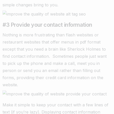
simple changes bring to you.
#3 Provide your contact information
Nothing is more frustrating than flash websites or
restaurant websites that offer menus in pdf format
except that you need a brain like Sherlock Holmes to
find contact information.
Sometimes people just want
to pick up the phone and make a call, meet you in
person or send you an email rather than filling out
forms, providing their credit card information on the
website.
Make it simple to keep your contact with a few lines of
text (if you’re lazy). Displaying contact information