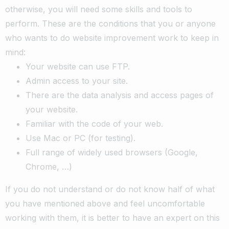
otherwise, you will need some skills and tools to
perform.
These are the conditions that you or anyone
who wants to do website improvement work to keep in
mind:
Your website can use FTP.
Admin access to your site.
There are the data analysis and access pages of
your website.
Familiar with the code of your web.
Use Mac or PC (for testing).
Full range of widely used browsers (Google,
Chrome, …)
If you do not understand or do not know half of what
you have mentioned above and feel uncomfortable
working with them, it is better to have an expert on this