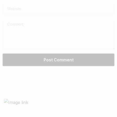
Website
Comment