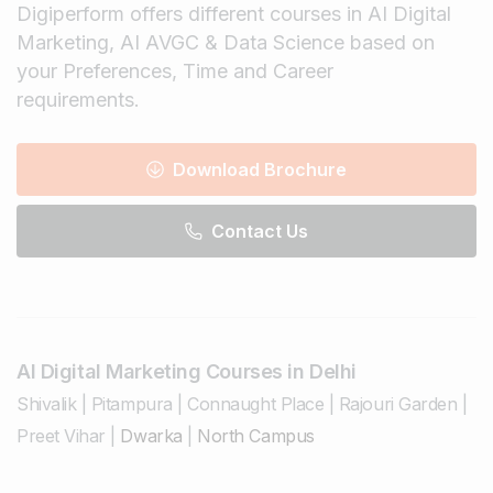
Digiperform offers different courses in AI Digital
Marketing, AI AVGC & Data Science based on
your Preferences, Time and Career
requirements.
Download Brochure
Contact Us
AI Digital Marketing Courses in Delhi
Shivalik
|
Pitampura
|
Connaught Place
|
Rajouri Garden
|
Preet Vihar
|
Dwarka
|
North Campus