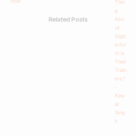
Related Posts
-
Business & Digital Marketing Tips
Tips For Maximizing Your Brand Reach
with Organic Social Media Marketing
February 26, 2024
Read more