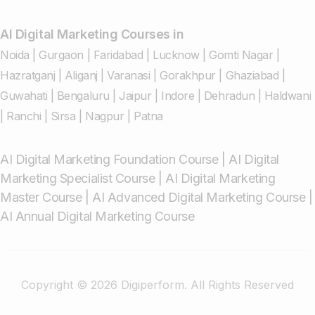
AI Digital Marketing Courses in
Noida
|
Gurgaon
|
Faridabad
|
Lucknow
|
Gomti Nagar
|
Hazratganj
|
Aliganj
|
Varanasi
|
Gorakhpur
|
Ghaziabad
|
Guwahati
|
Bengaluru
|
Jaipur
|
Indore
|
Dehradun
|
Haldwani
|
Ranchi
|
Sirsa
|
Nagpur
|
Patna
AI Digital Marketing Foundation Course
|
AI Digital
Marketing Specialist Course
|
AI Digital Marketing
Master Course
|
AI Advanced Digital Marketing Course
|
AI Annual Digital Marketing Course
Copyright © 2026 Digiperform. All Rights Reserved