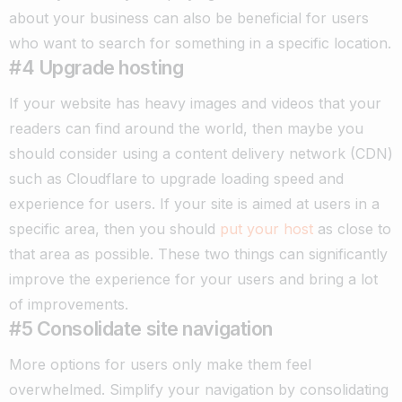
about your business can also be beneficial for users
who want to search for something in a specific location.
#4 Upgrade hosting
If your website has heavy images and videos that your
readers can find around the world, then maybe you
should consider using a content delivery network (CDN)
such as Cloudflare to upgrade loading speed and
experience for users.
If your site is aimed at users in a
specific area, then you should
put your host
as close to
that area as possible. These two things can significantly
improve the experience for your users and bring a lot
of improvements.
#5 Consolidate site navigation
More options for users only make them feel
overwhelmed. Simplify your navigation by consolidating