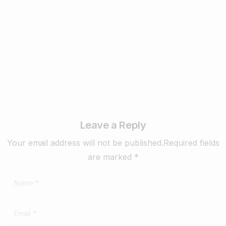
Know in 2024
February 22, 2024
Read more
Leave a Reply
Your email address will not be published.Required fields
are marked *
Name
*
Email
*