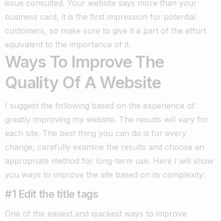
issue consulted.
Your website says more than your
business card, it is the first impression for potential
customers, so make sure to give it a part of the effort
equivalent to the importance of it.
Ways To Improve The
Quality Of A Website
I suggest the following based on the experience of
greatly improving my website. The results will vary for
each site.
The best thing you can do is for every
change, carefully examine the results and choose an
appropriate method for long-term use. Here I will show
you ways to improve the site based on its complexity:
#1 Edit the title tags
One of the easiest and quickest ways to improve