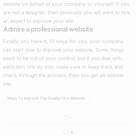
website on behalf of your company or yourself. If you
are not a designer, then obviously you will want to hire
an expert to improve your site.
Admire a professional website
Finally, you have it, 10 ways for you, your company
can start now to improve your website.
Some things
seem to be out of your control, but if you deal with
each item one by one, make sure to keep track and
check through the process, then you get an optimal
site.
Ways To Improve The Quality Of A Website
-
0