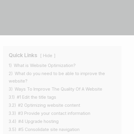
Quick Links
Hide
1)
What is Website Optimization?
2)
What do you need to be able to improve the
website?
3)
Ways To Improve The Quality Of A Website
3.1)
#1 Edit the title tags
3.2)
#2 Optimizing website content
3.3)
#3 Provide your contact information
3.4)
#4 Upgrade hosting
3.5)
#5 Consolidate site navigation