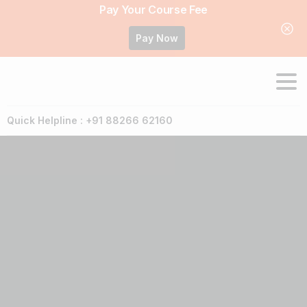
Pay Your Course Fee
Pay Now
Quick Helpline : +91 88266 62160