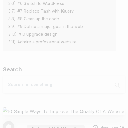
3.6)
#6 Switch to WordPress
3.7)
#7 Replace Flash with jQuery
3.8)
#8 Clean up the code
3.9)
#9 Define a major goal in the web
3.10)
#10 Upgrade design
3.11)
Admire a professional website
Search
November 26,