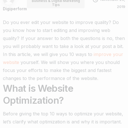
Business & Digital Marketing
Tips
2019
Digiperform
Do you ever edit your website to improve quality? Do
you know how to start editing and improving web
quality?
If your answer to both the questions is no, then
you will probably want to take a look at your post a bit.
In this article, we will give you 10 ways to
improve your
website
yourself. We will show you where you should
focus your efforts to make the biggest and fastest
changes to the performance of the website.
What is Website
Optimization?
Before giving the top 10 ways to optimize your website,
let’s clarify what optimization is and why it is important.