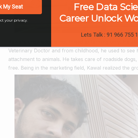
Free Data Sci
k My Seat
Career Unlock W
ct your privacy.
Lets Talk : 91 966 755 
Kawal’s knowledge is not limited to farming only. He al
Veterinary Doctor and from childhood, he used to see hi
attachment to animals.
He takes care of roadside dogs, 
free.
Being in the marketing field, Kawal realized the g