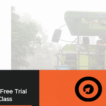
Free Trial
Class