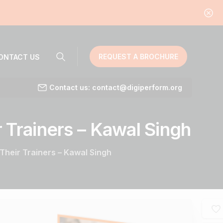
REQUEST A BROCHURE
ONTACT US
Contact us: contact@digiperform.org
r
Trainers
–
Kawal
Singh
Their Trainers – Kawal Singh