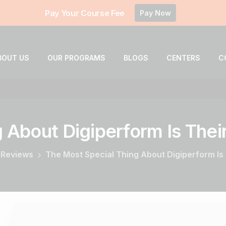
Pay Your Course Fee
Pay Now
BOUT US
OUR PROGRAMS
BLOGS
CENTERS
C
g
About
Digiperform
Is
Thei
 Reviews
The Most Special Thing About Digiperform Is 