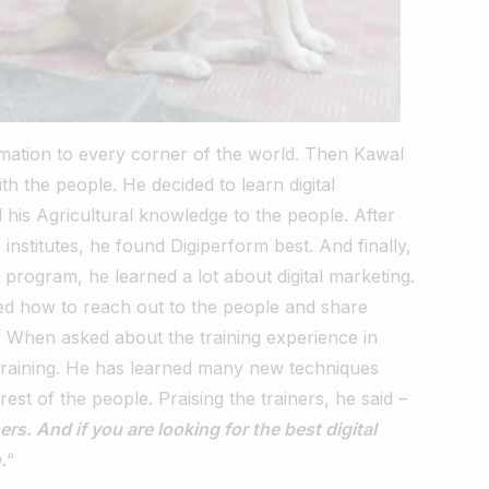
mation to every corner of the world.
Then Kawal
ith the people.
He decided to learn digital
 his Agricultural knowledge to the people.
After
institutes, he found Digiperform best. And finally,
g program, he learned a lot about digital marketing.
ed how to reach out to the people and share
.
When asked about the training experience in
training.
He has learned many new techniques
rest of the people.
Praising the trainers, he said –
rs. And if you are looking for the best digital
.
“