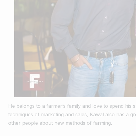
He belongs to a farmer’s family and love to spend his sp
techniques of marketing and sales, Kawal also has a gr
other people about new methods of farming.