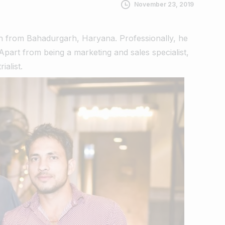
November 23, 2019
on from Bahadurgarh, Haryana.
Professionally, he
part from being a marketing and sales specialist,
ialist.