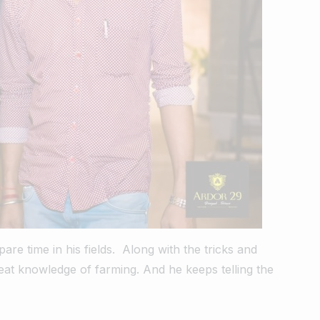
are time in his fields.
Along with the tricks and
eat knowledge of farming. And he keeps telling the