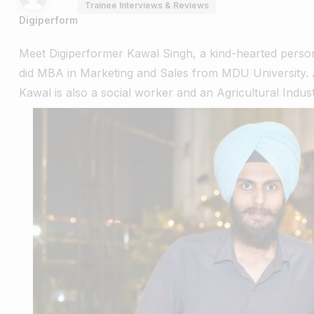
Trainee Interviews & Reviews
Digiperform
Meet Digiperformer Kawal Singh, a kind-hearted pers
did MBA in Marketing and Sales from MDU University. A
Kawal is also a social worker and an
Agricultural Industr