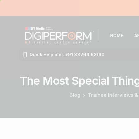
HOME
A
Quick Helpline : +91 88266 62160
The
Most
Special
Thin
Blog
Trainee Interviews &