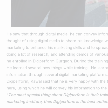
He saw that through digital media, he can convey infor
thought of using digital media to share his knowledge w
marketing to enhance his marketing skills and to spread
doing a lot of research, and attending demos of various 
he enrolled in Digiperform Gurgaon.
During the trainin
He learned several new things while training.
He learn
information through several digital marketing platforms
Digiperform, Kawal said that he is very happy with the 
here, using which he will convey his information to the 
“
The most special thing about Digiperform is their traine
marketing institute, then Digiperform is the best option