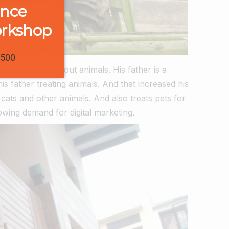
ence
orkshop
1500
so knows a lot about animals.
His father is a
s father treating animals. And that increased his
cats and other animals. And also treats pets for
rowing demand for digital marketing.