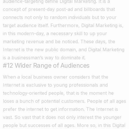
audience-targeting define Digital Marketing. It is a
concept of present-day post-ad and billboards that
connects not only to random individuals but to your
target audience itself. Furthermore, Digital Marketing is,
in this modern-day, a necessary skill to up your
marketing revenue and be noticed. These days, the
Internet is the new public domain, and Digital Marketing
is a businessman’s way to dominate it.
#12
Wider Range of Audiences
When a local business owner considers that the
Internet is exclusive to young professionals and
technology-oriented people, that is the moment he
loses a bunch of potential customers. People of all ages
prefer the internet to get information. The Internet is
vast. So vast that it does not only interest the younger
people but successes of all ages. More so, in this Digital