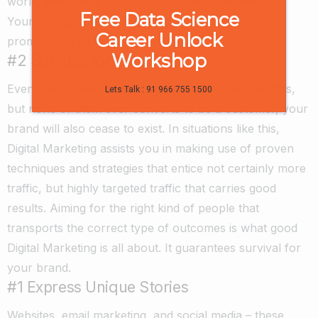
world, everything also occurs in the same dwelling.
Free Data Science
Your product, the customer, and the media you
Career Unlock
promote are all now online.
Workshop
#2 Survival for Your Brand
Even if you have loads of website guests and visitors,
Lets Talk : 91 966 755 1500
but none of them ever converts to be a customer, your
brand will also cease to exist. In situations like this,
Digital Marketing assists you in making use of proven
techniques and strategies that entice not certainly more
traffic, but highly targeted traffic that carries good
results. Aiming for the right kind of people that
transports the correct type of outcomes is what good
Digital Marketing is all about. It guarantees survival for
your brand.
#1 Express Unique Stories
Websites, email marketing, and social media – these