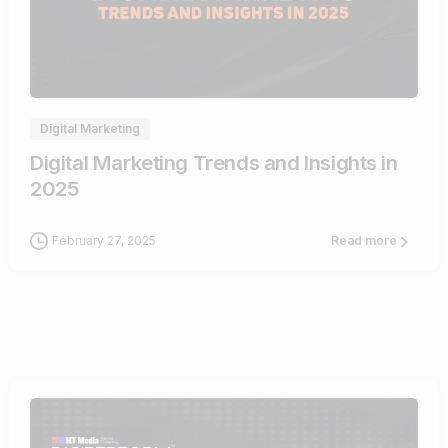
0
Digital Marketing
Digital Marketing Trends and Insights in
2025
February 27, 2025
Read more