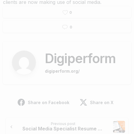
clients are now making use of social media.
0
0
Digiperform
digiperform.org/
Share on Facebook
Share on X
Continue
Previous post
Reading
Social Media Specialist Resume Example & Guide for 2020