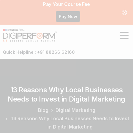
Pay Your Course Fee
Pay Now
Quick Helpline : +91 88266 62160
13
Reasons
Why
Local
Businesses
Needs
to
Invest
in
Digital
Marketing
Blog
Digital Marketing
13 Reasons Why Local Businesses Needs to Invest
in Digital Marketing