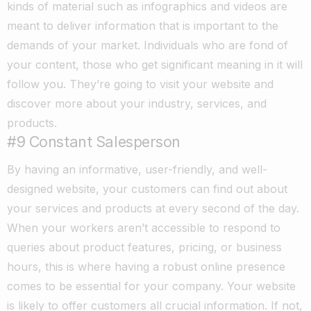
kinds of material such as infographics and videos are
meant to deliver information that is important to the
demands of your market. Individuals who are fond of
your content, those who get significant meaning in it will
follow you. They’re going to visit your website and
discover more about your industry, services, and
products.
#9 Constant Salesperson
By having an informative, user-friendly, and well-
designed website, your customers can find out about
your services and products at every second of the day.
When your workers aren’t accessible to respond to
queries about product features, pricing, or business
hours, this is where having a robust online presence
comes to be essential for your company. Your website
is likely to offer customers all crucial information. If not,