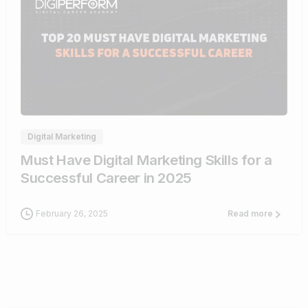
0
Digital Marketing
Must Have Digital Marketing Skills for a
Successful Career in 2025
February 26, 2025
Read more