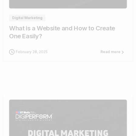
Digital Marketing
What is a Website and How to Create
One Easily?
February 28, 2025
Read more