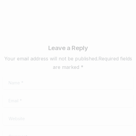
Leave a Reply
Your email address will not be published.Required fields
are marked *
Name
*
Email
*
Website
Comment