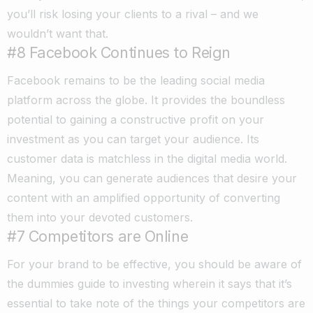
you’ll risk losing your clients to a rival – and we
wouldn’t want that.
#8 Facebook Continues to Reign
Facebook remains to be the leading social media
platform across the globe. It provides the boundless
potential to gaining a constructive profit on your
investment as you can target your audience. Its
customer data is matchless in the digital media world.
Meaning, you can generate audiences that desire your
content with an amplified opportunity of converting
them into your devoted customers.
#7 Competitors are Online
For your brand to be effective, you should be aware of
the dummies guide to investing wherein it says that it’s
essential to take note of the things your competitors are