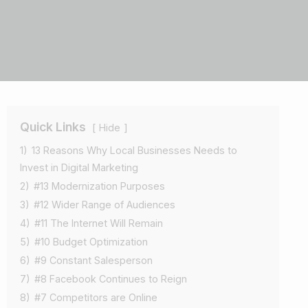
Quick Links
Hide
1)
13 Reasons Why Local Businesses Needs to
Invest in Digital Marketing
2)
#13 Modernization Purposes
3)
#12 Wider Range of Audiences
4)
#11 The Internet Will Remain
5)
#10 Budget Optimization
6)
#9 Constant Salesperson
7)
#8 Facebook Continues to Reign
8)
#7 Competitors are Online