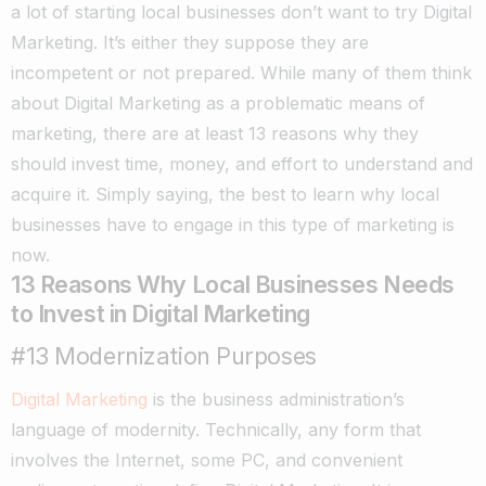
a lot of starting local businesses don’t want to try Digital
Marketing. It’s either they suppose they are
incompetent or not prepared. While many of them think
about Digital Marketing as a problematic means of
marketing, there are at least 13 reasons why they
should invest time, money, and effort to understand and
acquire it. Simply saying, the best to learn why local
businesses have to engage in this type of marketing is
now.
13 Reasons Why Local Businesses Needs
to Invest in Digital Marketing
#13 Modernization Purposes
Digital Marketing
is the business administration’s
language of modernity. Technically, any form that
involves the Internet, some PC, and convenient