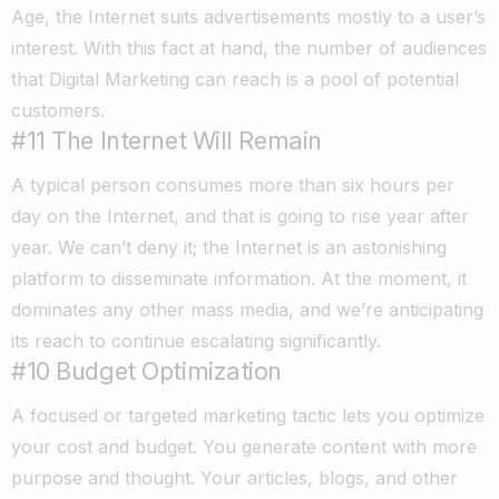
Age, the Internet suits advertisements mostly to a user’s
interest. With this fact at hand, the number of audiences
that Digital Marketing can reach is a pool of potential
customers.
#11 The Internet Will Remain
A typical person consumes more than six hours per
day on the Internet, and that is going to rise year after
year. We can’t deny it; the Internet is an astonishing
platform to disseminate information. At the moment, it
dominates any other mass media, and we’re anticipating
its reach to continue escalating significantly.
#10 Budget Optimization
A focused or targeted marketing tactic lets you optimize
your cost and budget. You generate content with more
purpose and thought. Your articles, blogs, and other