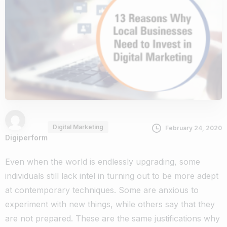
Digital Marketing
February 24, 2020
Digiperform
Even when the world is endlessly upgrading, some
individuals still lack intel in turning out to be more adept
at contemporary techniques. Some are anxious to
experiment with new things, while others say that they
are not prepared. These are the same justifications why