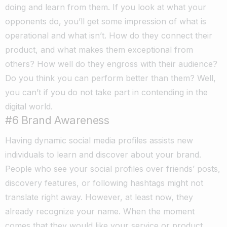
doing and learn from them. If you look at what your
opponents do, you’ll get some impression of what is
operational and what isn’t. How do they connect their
product, and what makes them exceptional from
others? How well do they engross with their audience?
Do you think you can perform better than them? Well,
you can’t if you do not take part in contending in the
digital world.
#6 Brand Awareness
Having dynamic social media profiles assists new
individuals to learn and discover about your brand.
People who see your social profiles over friends’ posts,
discovery features, or following hashtags might not
translate right away. However, at least now, they
already recognize your name. When the moment
comes that they would like your service or product,