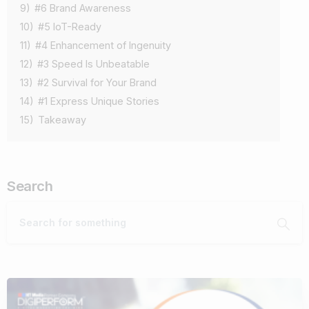
9)
#6 Brand Awareness
10)
#5 IoT-Ready
11)
#4 Enhancement of Ingenuity
12)
#3 Speed Is Unbeatable
13)
#2 Survival for Your Brand
14)
#1 Express Unique Stories
15)
Takeaway
Search