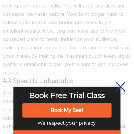
getting plans into a reality. You will progress ideas and
concepts like never before. You don’t longer need to
follow monotonous and boring guidelines to get
excellent results. Now, you can make use of the most
advanced plans to better influence your audience,
making you more notable and reinforcing the identity of
your brand. By making the maximum out of every digital
platform obtainable today, you’re sure to get improved
results.
#3 Speed Is Unbeatable
The speed provided by digital media is unsurpassed. Its
Book Free Trial Class
coverage is immediate. There are no blockades.
Discussions transpire much quicker. You’ll see
Book My Seat
outcomes immediately, thanks to straight and direct
We respect your privacy.
communication with partners and clients. In the digital