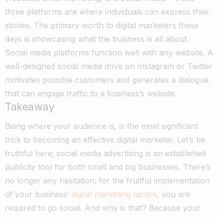
three platforms are where individuals can express their
stories. The primary worth to digital marketers these
days is showcasing what the business is all about.
Social media platforms function well with any website. A
well-designed social media drive on Instagram or Twitter
motivates possible customers and generates a dialogue
that can engage traffic to a business’s website.
Takeaway
Being where your audience is, is the most significant
trick to becoming an effective digital marketer. Let’s be
truthful here; social media advertising is an established
publicity tool for both small and big businesses. There’s
no longer any hesitation: for the fruitful implementation
of your business’
digital marketing tactics
, you are
required to go social. And why is that? Because your