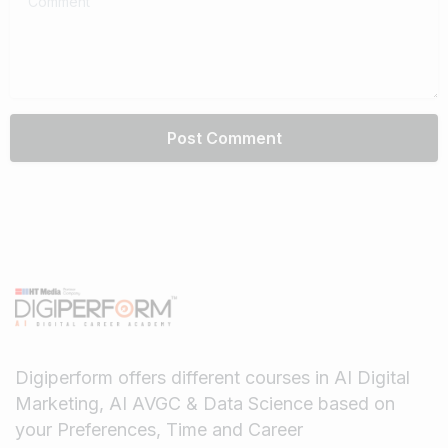
Digiperform offers different courses in AI Digital
Marketing, AI AVGC & Data Science based on
your Preferences, Time and Career