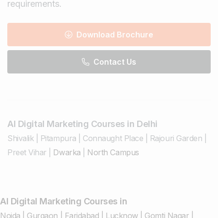
requirements.
Download Brochure
Contact Us
AI Digital Marketing Courses in Delhi
Shivalik
|
Pitampura
|
Connaught Place
|
Rajouri Garden
|
Preet Vihar
|
Dwarka
|
North Campus
AI Digital Marketing Courses in
Noida
|
Gurgaon
|
Faridabad
|
Lucknow
|
Gomti Nagar
|