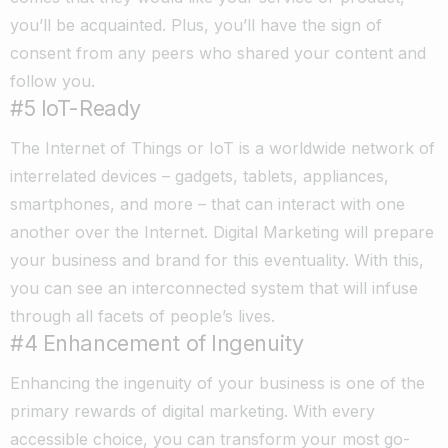
you’ll be acquainted. Plus, you’ll have the sign of
consent from any peers who shared your content and
follow you.
#5 IoT-Ready
The Internet of Things or IoT is a worldwide network of
interrelated devices – gadgets, tablets, appliances,
smartphones, and more – that can interact with one
another over the Internet. Digital Marketing will prepare
your business and brand for this eventuality. With this,
you can see an interconnected system that will infuse
through all facets of people’s lives.
#4 Enhancement of Ingenuity
Enhancing the ingenuity of your business is one of the
primary rewards of digital marketing. With every
accessible choice, you can transform your most go-