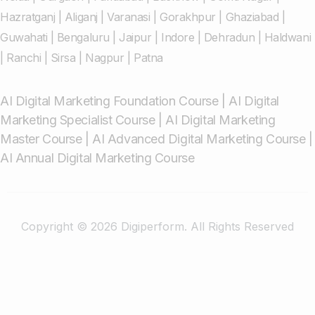
Hazratganj
|
Aliganj
|
Varanasi
|
Gorakhpur
|
Ghaziabad
|
Guwahati
|
Bengaluru
|
Jaipur
|
Indore
|
Dehradun
|
Haldwani
|
Ranchi
|
Sirsa
|
Nagpur
|
Patna
AI Digital Marketing Foundation Course
|
AI Digital
Marketing Specialist Course
|
AI Digital Marketing
Master Course
|
AI Advanced Digital Marketing Course
|
AI Annual Digital Marketing Course
Copyright © 2026 Digiperform. All Rights Reserved