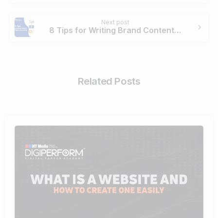
Next post
8 Tips for Writing Brand Content for Social Media Marketing
Related Posts
4