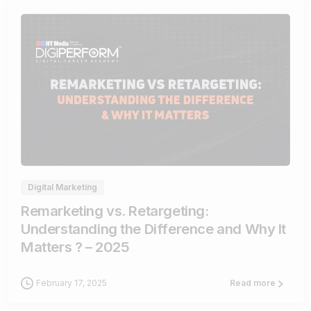
1
Digital Marketing
Remarketing vs. Retargeting:
Understanding the Difference and Why It
Matters ? – 2025
February 17, 2025
Read more