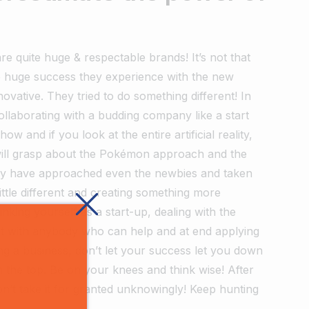
 quite huge & respectable brands! It’s not that
e huge success they experience with the new
nnovative. They tried to do something different! In
collaborating with a budding company like a start
 and if you look at the entire artificial reality,
u will grasp about the Pokémon approach and the
hey have approached even the newbies and taken
little different and creating something more
hinking yourself as a start-up, dealing with the
ent with anybody who can help and at end applying
ing a business, don’t let your success let you down
 the top. Be on your knees and think wise! After
on’t take it for granted unknowingly! Keep hunting