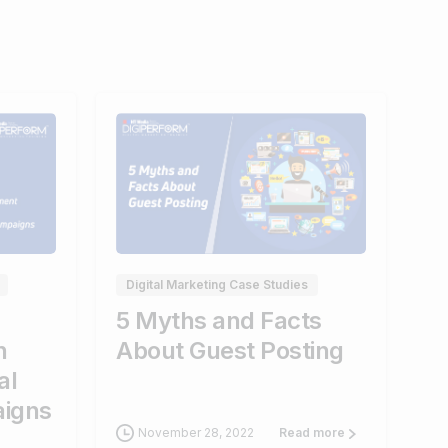
0
0
Digital Marketing Case Studies
5 Myths and Facts
n
About Guest Posting
al
aigns
November 28, 2022
Read more