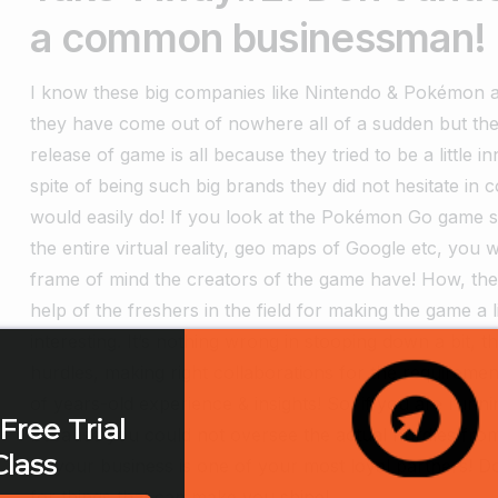
a common businessman!
I know these big companies like Nintendo & Pokémon are
they have come out of nowhere all of a sudden but th
release of game is all because they tried to be a little i
spite of being such big brands they did not hesitate in 
would easily do! If you look at the Pokémon Go game show
the entire virtual reality, geo maps of Google etc, yo
frame of mind the creators of the game have! How, t
help of the freshers in the field for making the game a 
interesting. It’s nothing wrong in stooping down a bit, t
hurdles, making right collaborations for the requirem
of years-old experience & insights! So, if you are runn
Free Trial
because you could not oversee the actual hurdles from
Class
all your business is one of your most loyal partners! D
for things that can make you shine!