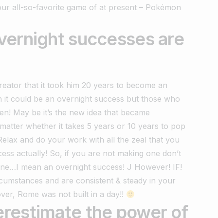
 our all-so-favorite game of at present – Pokémon
vernight successes are
eator that it took him 20 years to become an
n it could be an overnight success but those who
en! May be it’s the new idea that became
atter whether it takes 5 years or 10 years to pop
–‘Relax and do your work with all the zeal that you
ccess actually! So, if you are not making one don’t
one…I mean an overnight success! J However! IF!
rcumstances and are consistent & steady in your
ver, Rome was not built in a day!!
restimate the power of