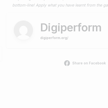
bottom-line! Apply what you have learnt from the 
Digiperform
digiperform.org/
Share on Facebook