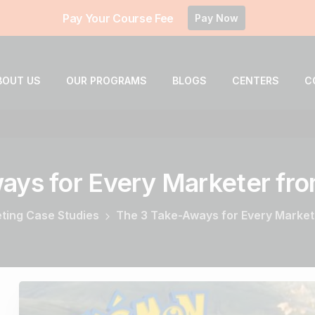
Pay Your Course Fee
Pay Now
BOUT US
OUR PROGRAMS
BLOGS
CENTERS
C
ways
for
Every
Marketer
fr
eting Case Studies
The 3 Take-Aways for Every Marke