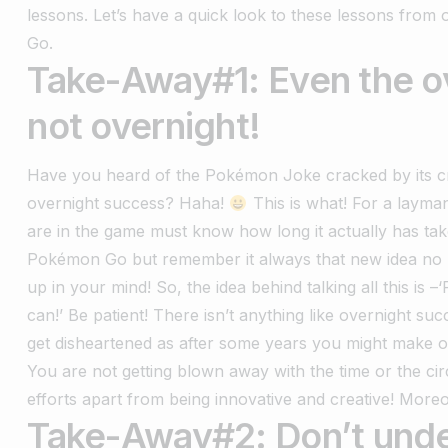
lessons. Let’s have a quick look to these lessons from
Go.
Take-Away#1: Even the o
not overnight!
Have you heard of the Pokémon Joke cracked by its cr
overnight success? Haha!
This is what! For a layma
are in the game must know how long it actually has tak
Pokémon Go but remember it always that new idea no m
up in your mind! So, the idea behind talking all this is 
can!’ Be patient! There isn’t anything like overnight su
get disheartened as after some years you might make 
You are not getting blown away with the time or the ci
efforts apart from being innovative and creative! Moreo
Take-Away#2: Don’t unde