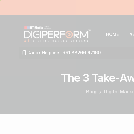
HOME
A
Quick Helpline : +91 88266 62160
The
3
Take-A
Blog
Digital Mark