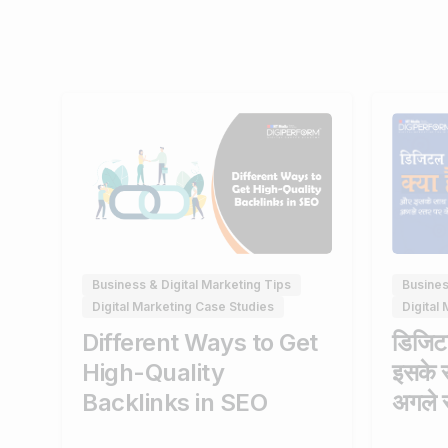
0
Busines
Business & Digital Marketing Tips
Digital
Digital Marketing Case Studies
डिजिटल
Different Ways to Get
इसके 
High-Quality
अगले स
Backlinks in SEO