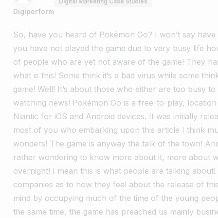
Digital Marketing Case Studies
Digiperform
So, have you heard of Pokémon Go? I won’t say have
you have not played the game due to very busy life how
of people who are yet not aware of the game! They h
what is this! Some think it’s a bad virus while some thi
game! Well! It’s about those who either are too busy to
watching news! Pokémon Go is a free-to-play, locatio
Niantic for iOS and Android devices. It was initially re
most of you who embarking upon this article I think 
wonders! The game is anyway the talk of the town!
And
rather wondering to know more about it, more about
overnight! I mean this is what people are talking about!
companies as to how they feel about the release of thi
mind by occupying much of the time of the young peo
the same time, the game has preached us mainly busin