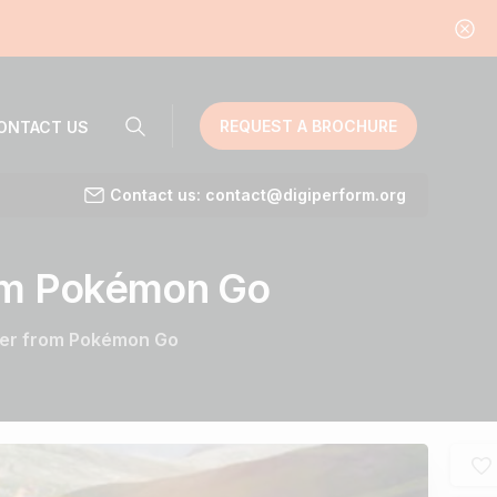
REQUEST A BROCHURE
ONTACT US
Contact us: contact@digiperform.org
om
Pokémon
Go
ter from Pokémon Go