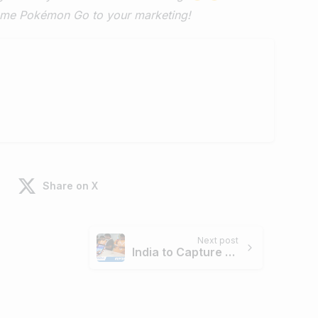
game Pokémon Go to your marketing!
Share on X
Next post
India to Capture 13.5% of Global Smartphone Market by 2019 : ASSOCHAM