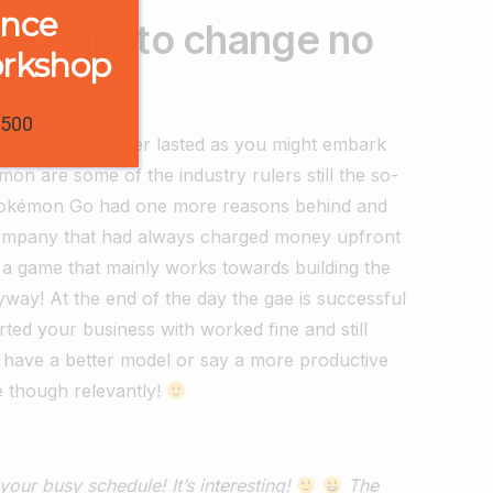
ence
o rigid to change no
orkshop
1500
 of whether it never lasted as you might embark
n are some of the industry rulers still the so-
 Pokémon Go had one more reasons behind and
 company that had always charged money upfront
d a game that mainly works towards building the
way! At the end of the day the gae is successful
rted your business with worked fine and still
 have a better model or say a more productive
e though relevantly!
our busy schedule! It’s interesting!
The