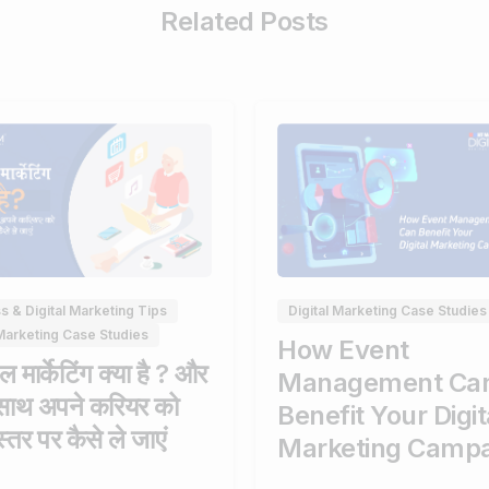
Related Posts
0
s & Digital Marketing Tips
Digital Marketing Case Studies
 Marketing Case Studies
How Event
 मार्केटिंग क्या है ? और
Management Ca
साथ अपने करियर को
Benefit Your Digit
्तर पर कैसे ले जाएं
Marketing Camp