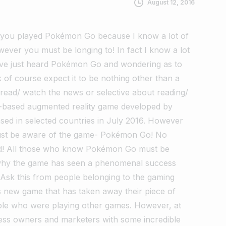
August 12, 2016
 you played Pokémon Go because I know a lot of
ever you must be longing to! In fact I know a lot
ave just heard Pokémon Go and wondering as to
nk of course expect it to be nothing other than a
 read/ watch the news or selective about reading/
n-based augmented reality game developed by
leased in selected countries in July 2016. However
must be aware of the game- Pokémon Go! No
! All those who know Pokémon Go must be
 why the game has seen a phenomenal success
Ask this from people belonging to the gaming
s new game that has taken away their piece of
ple who were playing other games. However, at
ess owners and marketers with some incredible