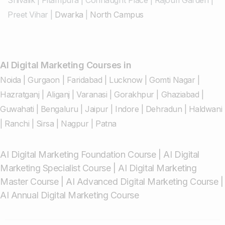
Preet Vihar
|
Dwarka
|
North Campus
AI Digital Marketing Courses in
Noida
|
Gurgaon
|
Faridabad
|
Lucknow
|
Gomti Nagar
|
Hazratganj
|
Aliganj
|
Varanasi
|
Gorakhpur
|
Ghaziabad
|
Guwahati
|
Bengaluru
|
Jaipur
|
Indore
|
Dehradun
|
Haldwani
|
Ranchi
|
Sirsa
|
Nagpur
|
Patna
AI Digital Marketing Foundation Course
|
AI Digital
Marketing Specialist Course
|
AI Digital Marketing
Master Course
|
AI Advanced Digital Marketing Course
|
AI Annual Digital Marketing Course