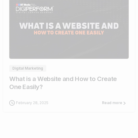
4
Digital Marketing
What is a Website and How to Create
One Easily?
February 28, 2025
Read more