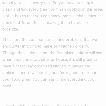
is that you use it every day. So you have to keep it
clean and tidy every time you finish cooking in this area.
Unlike boxes that you can stack, most kitchen items
come in different forms, making them harder to
organize.
These are the common issues and problems that we
encounter in trying to make our kitchen orderly.
Though the kitchen is not the first place visitors will see
when they come to visit your house, it is still great to
have a creatively organized kitchen. It makes the
ambiance more welcoming and feels good to prepare
your food when you can easily find everything you
need.