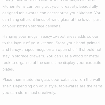
kitchen items can bring out your creativity. Beautifully
designed tablewares can accessorize your kitchen. You
can hang different kinds of wine glass at the lower part
of your kitchen storage cabinets.
Hanging your mugs in easy-to-spot areas adds colour
to the layout of your kitchen. Store your hand-painted
and fancy-shaped mugs on an open shelf. It should not
stay in storage drawers. You can use a wood or metal
rack to organize at the same time display your exquisite
plates.
Place them inside the glass door cabinet or on the wall
shelf. Depending on your style, tablewares are the items
you can store most creatively.