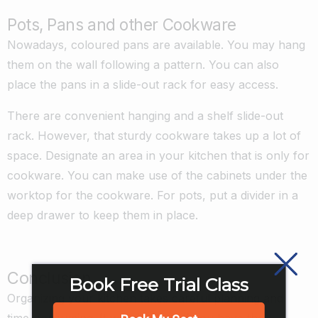
Pots, Pans and other Cookware
Nowadays, coloured pans are available. You may hang
them on the wall following a pattern. You can also
place the pans in a slide-out rack for easy access.
There are convenient hanging and a shelf slide-out
rack. However, that sturdy cookware takes up a lot of
space. Designate an area in your kitchen that is only for
cookware. You can make use of the cabinets under the
worktop for the cookware. For pots, put a divider in a
deep drawer to keep them in place.
Conclusion
Book Free Trial Class
Organizing your kitchen takes careful planning and
time-consuming. It will also help if you have the