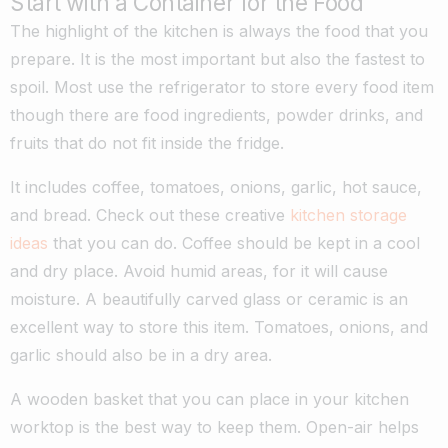
Start with a Container for the Food
The highlight of the kitchen is always the food that you
prepare. It is the most important but also the fastest to
spoil. Most use the refrigerator to store every food item
though there are food ingredients, powder drinks, and
fruits that do not fit inside the fridge.
It includes coffee, tomatoes, onions, garlic, hot sauce,
and bread. Check out these creative
kitchen storage
ideas
that you can do. Coffee should be kept in a cool
and dry place. Avoid humid areas, for it will cause
moisture. A beautifully carved glass or ceramic is an
excellent way to store this item. Tomatoes, onions, and
garlic should also be in a dry area.
A wooden basket that you can place in your kitchen
worktop is the best way to keep them. Open-air helps