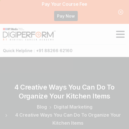
Pay Your Course Fee
Pay Now
Quick Helpline : +91 88266 62160
4
Creative
Ways
You
Can
Do
To
Organize
Your
Kitchen
Items
Blog
Digital Marketing
4 Creative Ways You Can Do To Organize Your
Kitchen Items