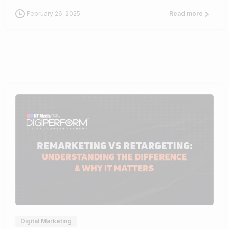
February 26, 2025
Read more
1
Digital Marketing