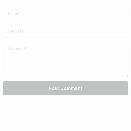
Email
*
Website
Comment