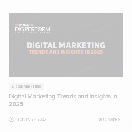
0
Digital Marketing
Digital Marketing Trends and Insights in
2025
February 27, 2025
Read more