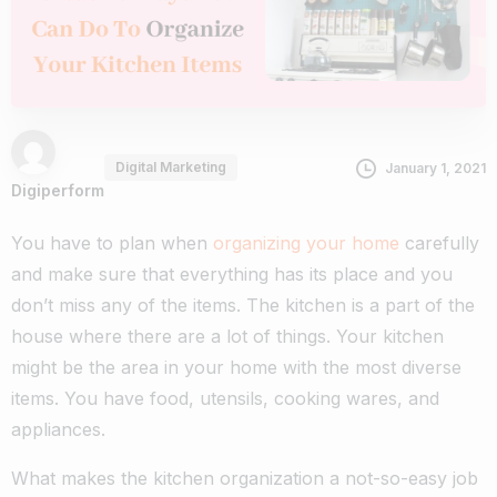
Digital Marketing
January 1, 2021
Digiperform
You have to plan when
organizing your home
carefully
and make sure that everything has its place and you
don’t miss any of the items. The kitchen is a part of the
house where there are a lot of things. Your kitchen
might be the area in your home with the most diverse
items. You have food, utensils, cooking wares, and
appliances.
What makes the kitchen organization a not-so-easy job