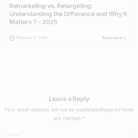
Remarketing vs. Retargeting:
Understanding the Difference and Why It
Matters ? – 2025
February 17, 2025
Read more
Leave a Reply
Your email address will not be published.Required fields
are marked *
Name
*