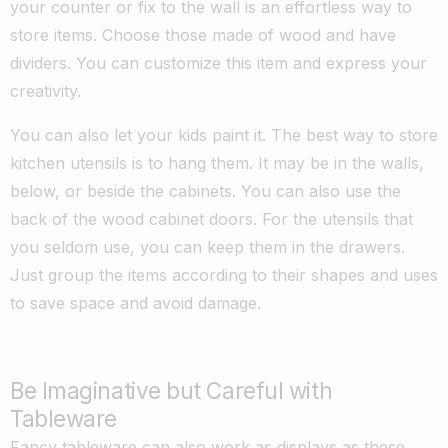
your counter or fix to the wall is an effortless way to
store items. Choose those made of wood and have
dividers. You can customize this item and express your
creativity.
You can also let your kids paint it. The best way to store
kitchen utensils is to hang them. It may be in the walls,
below, or beside the cabinets. You can also use the
back of the wood cabinet doors. For the utensils that
you seldom use, you can keep them in the drawers.
Just group the items according to their shapes and uses
to save space and avoid damage.
Be Imaginative but Careful with
Tableware
Fancy tableware can also work as displays as these