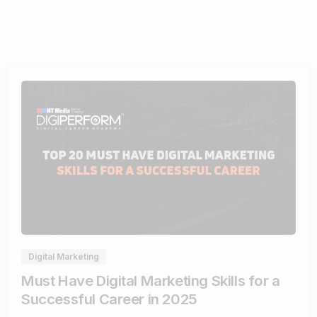
0
Digital Marketing
Must Have Digital Marketing Skills for a
Successful Career in 2025