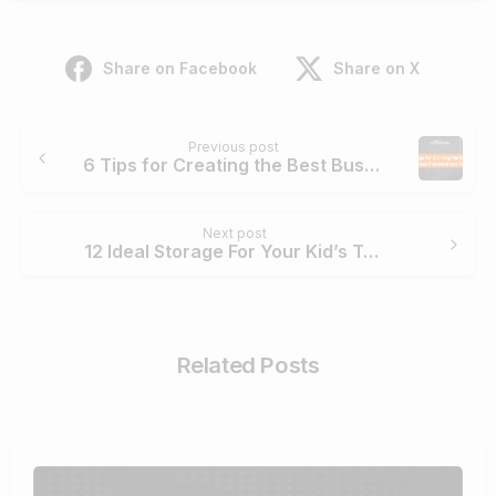
Share on Facebook
Share on X
Previous post
6 Tips for Creating the Best Business Presentations in 2021
Next post
12 Ideal Storage For Your Kid’s Toys That You Would Love
Related Posts