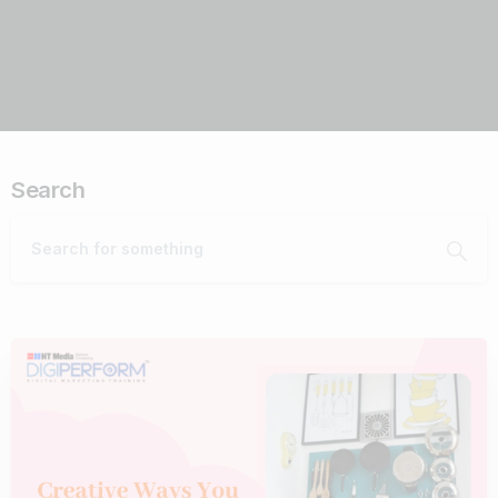
Search