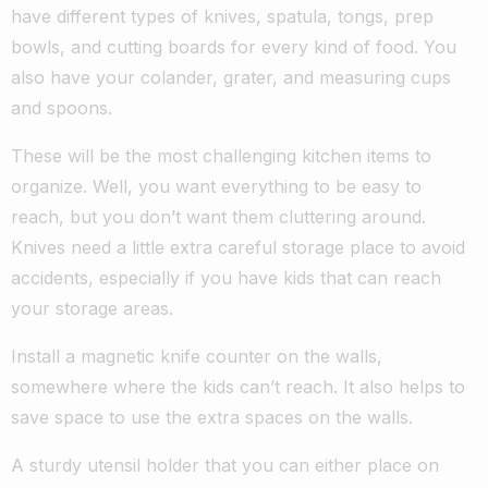
have different types of knives, spatula, tongs, prep
bowls, and cutting boards for every kind of food. You
also have your colander, grater, and measuring cups
and spoons.
These will be the most challenging kitchen items to
organize. Well, you want everything to be easy to
reach, but you don’t want them cluttering around.
Knives need a little extra careful storage place to avoid
accidents, especially if you have kids that can reach
your storage areas.
Install a magnetic knife counter on the walls,
somewhere where the kids can’t reach. It also helps to
save space to use the extra spaces on the walls.
A sturdy utensil holder that you can either place on