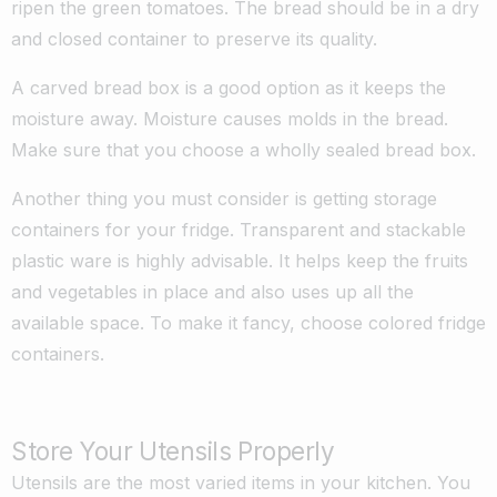
ripen the green tomatoes. The bread should be in a dry
and closed container to preserve its quality.
A carved bread box is a good option as it keeps the
moisture away. Moisture causes molds in the bread.
Make sure that you choose a wholly sealed bread box.
Another thing you must consider is getting storage
containers for your fridge. Transparent and stackable
plastic ware is highly advisable. It helps keep the fruits
and vegetables in place and also uses up all the
available space. To make it fancy, choose colored fridge
containers.
Store Your Utensils Properly
Utensils are the most varied items in your kitchen. You