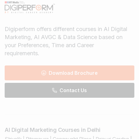
Digiperform offers different courses in AI Digital
Marketing, AI AVGC & Data Science based on
your Preferences, Time and Career
requirements.
Download Brochure
Contact Us
AI Digital Marketing Courses in Delhi
Shivalik
|
Pitampura
|
Connaught Place
|
Rajouri Garden
|