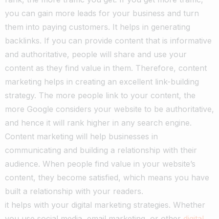
you can gain more leads for your business and turn
them into paying customers.
It helps in generating
backlinks. If you can provide content that is informative
and authoritative, people will share and use your
content as they find value in them. Therefore, content
marketing helps in creating an excellent link-building
strategy. The more people link to your content, the
more Google considers your website to be authoritative,
and hence it will rank higher in any search engine.
Content marketing will help businesses in
communicating and building a relationship with their
audience. When people find value in your website’s
content, they become satisfied, which means you have
built a relationship with your readers.
it helps with your digital marketing strategies. Whether
you use social media, email marketing, or other
digital