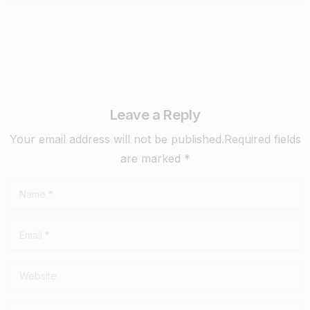
Leave a Reply
Your email address will not be published.Required fields
are marked *
Name
*
Email
*
Website