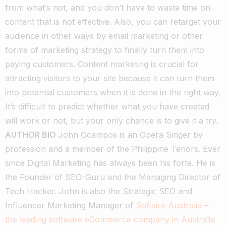
from what’s not, and you don’t have to waste time on
content that is not effective. Also, you can retarget your
audience in other ways by email marketing or other
forms of marketing strategy to finally turn them into
paying customers.
Content marketing is crucial for
attracting visitors to your site because it can turn them
into potential customers when it is done in the right way.
It’s difficult to predict whether what you have created
will work or not, but your only chance is to give it a try.
AUTHOR BIO
John Ocampos is an Opera Singer by
profession and a member of the Philippine Tenors. Ever
since Digital Marketing has always been his forte. He is
the Founder of SEO-Guru and the Managing Director of
Tech Hacker. John is also the Strategic SEO and
Influencer Marketing Manager of
Softvire Australia –
the leading software eCommerce company in Australia