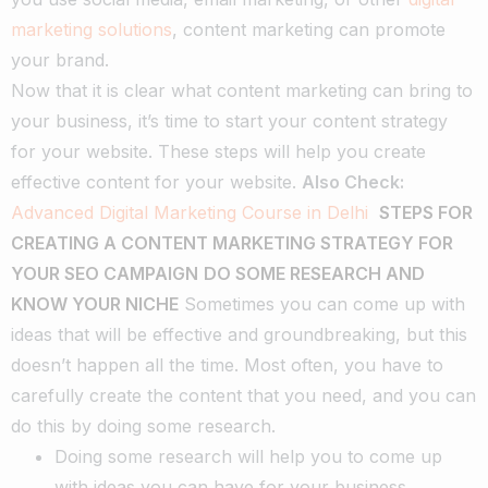
marketing solutions
, content marketing can promote
your brand.
Now that it is clear what content marketing can bring to
your business, it’s time to start your content strategy
for your website. These steps will help you create
effective content for your website.
Also Check:
Advanced Digital Marketing Course in Delhi
STEPS FOR
CREATING A CONTENT MARKETING STRATEGY FOR
YOUR SEO CAMPAIGN
DO SOME RESEARCH AND
KNOW YOUR NICHE
Sometimes you can come up with
ideas that will be effective and groundbreaking, but this
doesn’t happen all the time. Most often, you have to
carefully create the content that you need, and you can
do this by doing some research.
Doing some research will help you to come up
with ideas you can have for your business.