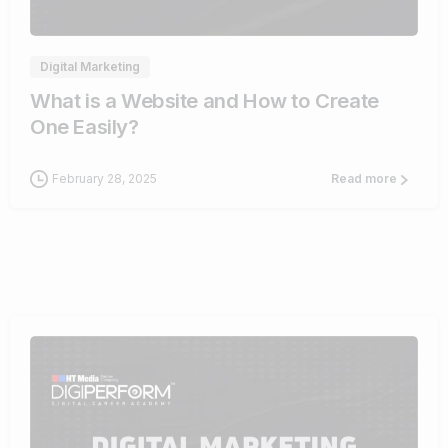
Digital Marketing
What is a Website and How to Create
One Easily?
February 28, 2025
Read more