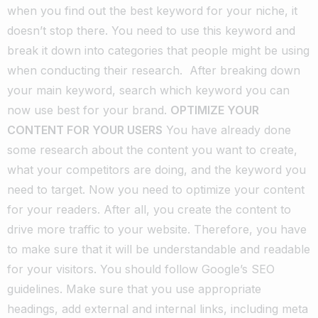
when you find out the best keyword for your niche, it
doesn’t stop there. You need to use this keyword and
break it down into categories that people might be using
when conducting their research.
After breaking down
your main keyword, search which keyword you can
now use best for your brand.
OPTIMIZE YOUR
CONTENT FOR YOUR USERS
You have already done
some research about the content you want to create,
what your competitors are doing, and the keyword you
need to target. Now you need to optimize your content
for your readers. After all, you create the content to
drive more traffic to your website. Therefore, you have
to make sure that it will be understandable and readable
for your visitors.
You should follow Google’s SEO
guidelines. Make sure that you use appropriate
headings, add external and internal links, including meta