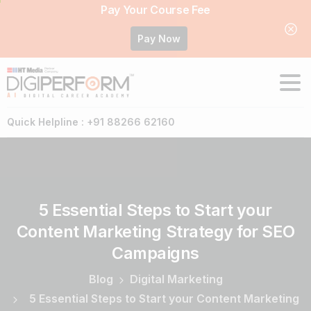
Pay Your Course Fee
Pay Now
Quick Helpline : +91 88266 62160
5
Essential
Steps
to
Start
your
Content
Marketing
Strategy
for
SEO
Campaigns
Blog
Digital Marketing
5 Essential Steps to Start your Content Marketing