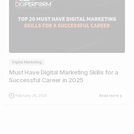
0
Digital Marketing
Must Have Digital Marketing Skills for a
Successful Career in 2025
February 26, 2025
Read more