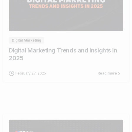
0
Digital Marketing
Digital Marketing Trends and Insights in
2025
February 27, 2025
Read more