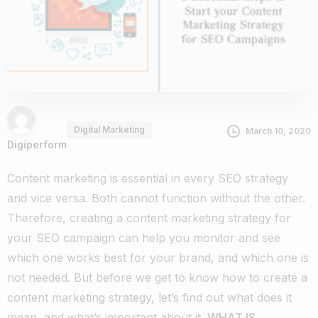
Digital Marketing
March 10, 2020
Digiperform
Content marketing is essential in every SEO strategy
and vice versa. Both cannot function without the other.
Therefore, creating a content marketing strategy for
your SEO campaign can help you monitor and see
which one works best for your brand, and which one is
not needed.
But before we get to know how to create a
content marketing strategy, let’s find out what does it
mean, and what’s important about it.
WHAT IS