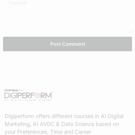
Comment
Digiperform offers different courses in AI Digital
Marketing, AI AVGC & Data Science based on
your Preferences, Time and Career