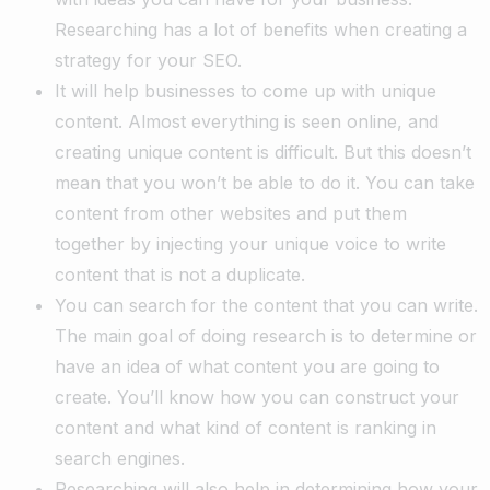
Researching has a lot of benefits when creating a
strategy for your SEO.
It will help businesses to come up with unique
content. Almost everything is seen online, and
creating unique content is difficult. But this doesn’t
mean that you won’t be able to do it. You can take
content from other websites and put them
together by injecting your unique voice to write
content that is not a duplicate.
You can search for the content that you can write.
The main goal of doing research is to determine or
have an idea of what content you are going to
create. You’ll know how you can construct your
content and what kind of content is ranking in
search engines.
Researching will also help in determining how your