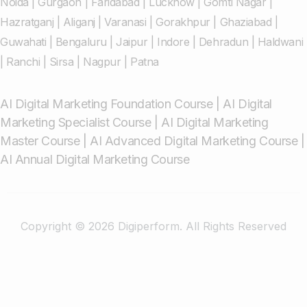
Noida
|
Gurgaon
|
Faridabad
|
Lucknow
|
Gomti Nagar
|
Hazratganj
|
Aliganj
|
Varanasi
|
Gorakhpur
|
Ghaziabad
|
Guwahati
|
Bengaluru
|
Jaipur
|
Indore
|
Dehradun
|
Haldwani
|
Ranchi
|
Sirsa
|
Nagpur
|
Patna
AI Digital Marketing Foundation Course
|
AI Digital
Marketing Specialist Course
|
AI Digital Marketing
Master Course
|
AI Advanced Digital Marketing Course
|
AI Annual Digital Marketing Course
Copyright © 2026 Digiperform. All Rights Reserved