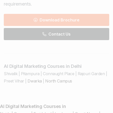
requirements.
Download Brochure
Contact Us
AI Digital Marketing Courses in Delhi
Shivalik
|
Pitampura
|
Connaught Place
|
Rajouri Garden
|
Preet Vihar
|
Dwarka
|
North Campus
AI Digital Marketing Courses in