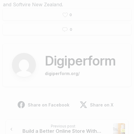
and
Softvire New Zealand
.
0
0
Digiperform
digiperform.org/
Share on Facebook
Share on X
Continue
Previous post
Reading
Build a Better Online Store Without Stretching Your Budget