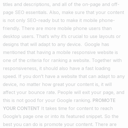
titles and descriptions, and all of the on-page and off-
page SEO essentials.
Also, make sure that your content
is not only SEO-ready but to make it mobile phone-
friendly. There are more
mobile phone users
than
desktop users. That’s why it’s crucial to use layouts or
designs that will adapt to any device.
Google has
mentioned that having a mobile responsive website is
one of the criteria for ranking a website. Together with
responsiveness, it should also have a fast loading
speed.
If you don’t have a website that can adapt to any
device, no matter how great your content is, it will
affect your bounce rate. People will exit your page, and
this is not good for your Google ranking.
PROMOTE
YOUR CONTENT
It takes time for content to reach
Google’s page one or into its featured snippet. So the
best you can do is promote your content. There are