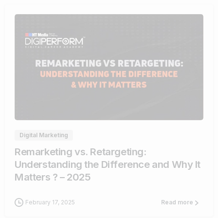
1
Digital Marketing
Remarketing vs. Retargeting:
Understanding the Difference and Why It
Matters ? – 2025
February 17, 2025
Read more