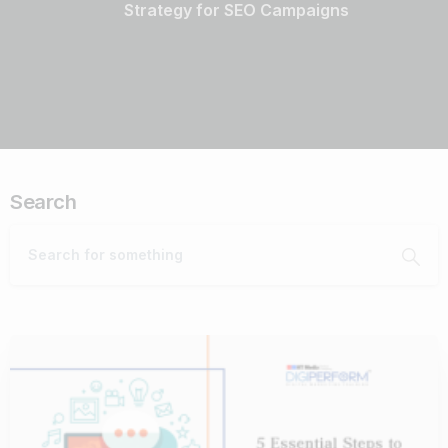
Strategy for SEO Campaigns
Search