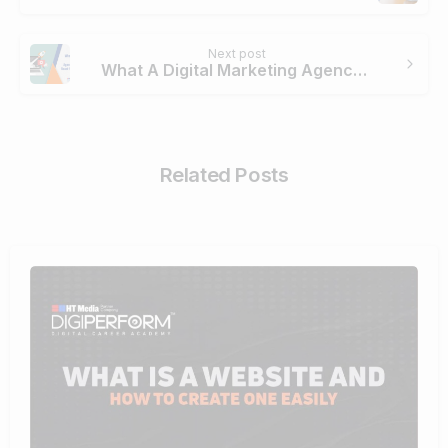
Next post
What A Digital Marketing Agency Does To Boost Your Brand?
Related Posts
4