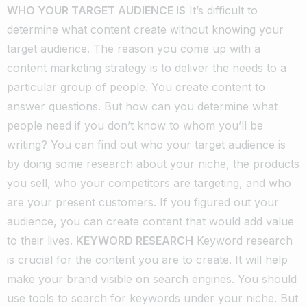
WHO YOUR TARGET AUDIENCE IS
It’s difficult to
determine what content create without knowing your
target audience. The reason you come up with a
content marketing strategy is to deliver the needs to a
particular group of people. You create content to
answer questions. But how can you determine what
people need if you don’t know to whom you’ll be
writing?
You can find out who your target audience is
by doing some research about your niche, the products
you sell, who your competitors are targeting, and who
are your present customers.
If you figured out your
audience, you can create content that would add value
to their lives.
KEYWORD RESEARCH
Keyword research
is crucial for the content you are to create. It will help
make your brand visible on search engines. You should
use tools to search for keywords under your niche. But