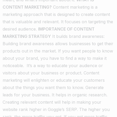
CONTENT MARKETING?
Content marketing is a
marketing approach that is designed to create content
that is valuable and relevant. It focuses on targeting the
desired audience.
IMPORTANCE OF CONTENT
MARKETING STRATEGY
It builds brand awareness:
Building brand awareness allows businesses to get their
products out in the market. If you want people to know
about your brand, you have to find a way to make it
noticeable.
It’s a way to educate your audience or
visitors about your business or product. Content
marketing will enlighten or educate your customers
about the things you want them to know.
Generate
leads for your business.
It helps in organic research.
Creating relevant content will help in making your
website rank higher in Goggle’s SERP. The higher you
rank, the more traffic you get. If you get more traffic,