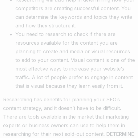
competitors are creating successful content. You
can determine the keywords and topics they write
and how they structure it.
You need to research to check if there are
resources available for the content you are
planning to create and media or visual resources
to add to your content. Visual content is one of the
most effective ways to increase your website’s
traffic. A lot of people prefer to engage in content
that is visual because they learn easily from it.
Researching has benefits for planning your SEO’s
content strategy, and it doesn’t have to be difficult.
There are tools available in the market that marketing
experts or business owners can use to help them in
researching for their next sold-out content.
DETERMINE