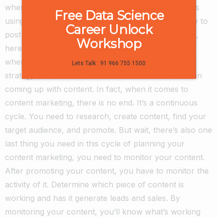
when boosting your content in social media, such as
Free Data Science
using hashtags, determining the right time of the day to
Career Unlock
post content, and how to get more engagement.
So,
Workshop
here are the five essential steps you need to follow
when you want to create content for your SEO
Lets Talk : 91 966 755 1500
strategy. But it doesn’t mean that this is the end when
coming up with content. In fact, when it comes to
content marketing, there is no end. It’s a continuous
cycle. You need to research, create content, find your
target audience, and promote. But wait, there’s also one
last thing you need in this cycle of planning your
content marketing, you need to monitor your content.
After promoting your content, you have to monitor the
activity of it. Determine which piece of content is
working and has it generate leads and sales. By
monitoring your content, you’ll know what’s working