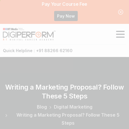
Pay Your Course Fee
Pay Now
Quick Helpline : +91 88266 62160
Writing
a
Marketing
Proposal?
Follow
These
5
Steps
Blog
Digital Marketing
Writing a Marketing Proposal? Follow These 5
Steps