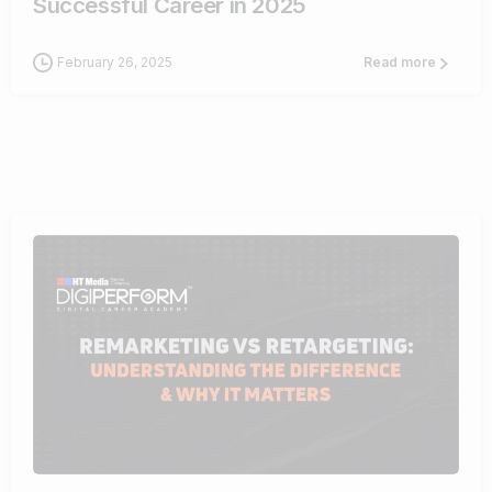
Successful Career in 2025
February 26, 2025
Read more
1