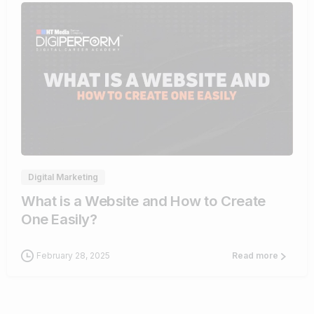
4
Digital Marketing
What is a Website and How to Create
One Easily?
February 28, 2025
Read more