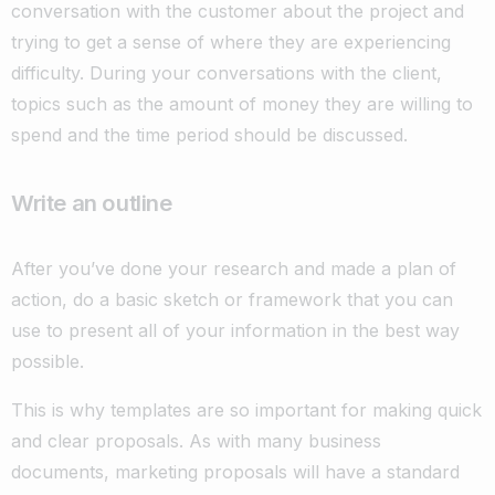
conversation with the customer about the project and
trying to get a sense of where they are experiencing
difficulty. During your conversations with the client,
topics such as the amount of money they are willing to
spend and the time period should be discussed.
Write an outline
After you’ve done your research and made a plan of
action, do a basic sketch or framework that you can
use to present all of your information in the best way
possible.
This is why templates are so important for making quick
and clear proposals. As with many business
documents, marketing proposals will have a standard