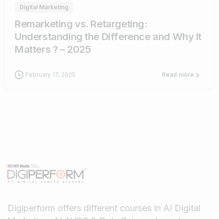
Digital Marketing
Remarketing vs. Retargeting:
Understanding the Difference and Why It
Matters ? – 2025
February 17, 2025
Read more
Digiperform offers different courses in AI Digital