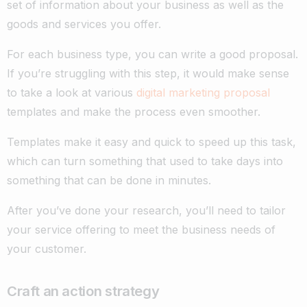
set of information about your business as well as the
goods and services you offer.
For each business type, you can write a good proposal.
If you’re struggling with this step, it would make sense
to take a look at various
digital marketing proposal
templates and make the process even smoother.
Templates make it easy and quick to speed up this task,
which can turn something that used to take days into
something that can be done in minutes.
After you’ve done your research, you’ll need to tailor
your service offering to meet the business needs of
your customer.
Craft an action strategy