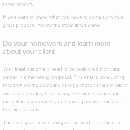
these aspects.
If you want to know what you have to come up with a
great proposal, follow the steps listed below.
Do your homework and learn more
about your client
Your ideal customers need to be positioned front and
center in a marketing proposal. This entails conducting
research on the company or organization that the client
owns or operates, determining the client’s issues and
marketing requirements, and gaining an awareness of
the client’s rivals.
The time spent researching will be worth it in the end