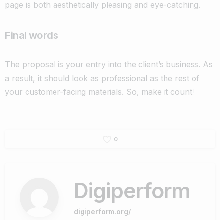
page is both aesthetically pleasing and eye-catching.
Final words
The proposal is your entry into the client’s business. As
a result, it should look as professional as the rest of
your customer-facing materials. So, make it count!
0
Digiperform
digiperform.org/