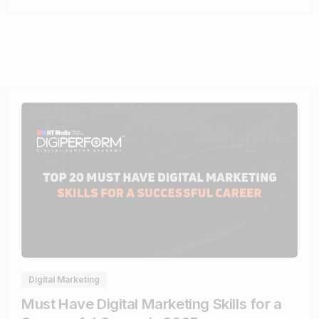
0
Digital Marketing
Must Have Digital Marketing Skills for a