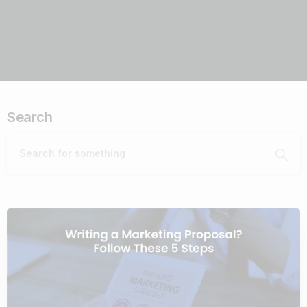
Search