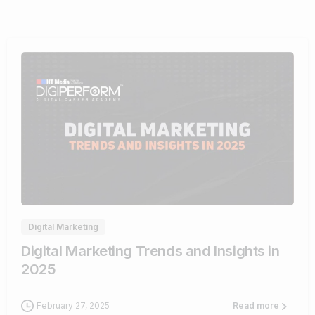
0
Digital Marketing
Digital Marketing Trends and Insights in
2025
February 27, 2025
Read more