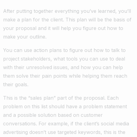
After putting together everything you’ve learned, you’ll
make a plan for the client. This plan will be the basis of
your proposal and it will help you figure out how to
make your outline.
You can use action plans to figure out how to talk to
project stakeholders, what tools you can use to deal
with their unresolved issues, and how you can help
them solve their pain points while helping them reach
their goals.
This is the “sales plan” part of the proposal. Each
problem on this list should have a problem statement
and a possible solution based on customer
conversations. For example, if the client’s social media
advertising doesn’t use targeted keywords, this is the