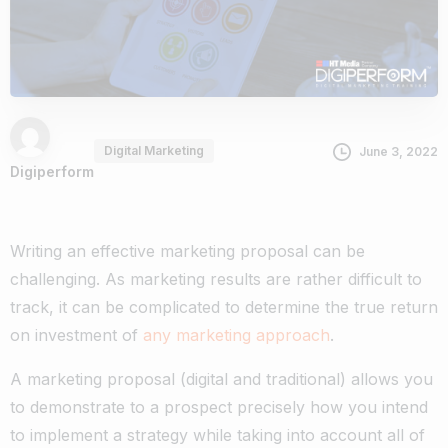
Digital Marketing
June 3, 2022
Digiperform
Writing an effective marketing proposal can be
challenging. As marketing results are rather difficult to
track, it can be complicated to determine the true return
on investment of
any marketing approach
.
A marketing proposal (digital and traditional) allows you
to demonstrate to a prospect precisely how you intend
to implement a strategy while taking into account all of