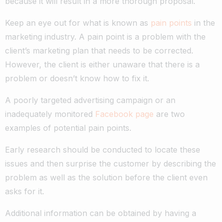
because it will result in a more thorough proposal.
Keep an eye out for what is known as
pain points
in the
marketing industry. A pain point is a problem with the
client’s marketing plan that needs to be corrected.
However, the client is either unaware that there is a
problem or doesn’t know how to fix it.
A poorly targeted advertising campaign or an
inadequately monitored
Facebook page
are two
examples of potential pain points.
Early research should be conducted to locate these
issues and then surprise the customer by describing the
problem as well as the solution before the client even
asks for it.
Additional information can be obtained by having a