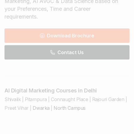
Marketing, AI AVGC & Data Science based on
your Preferences, Time and Career
requirements.
Download Brochure
Contact Us
AI Digital Marketing Courses in Delhi
Shivalik
|
Pitampura
|
Connaught Place
|
Rajouri Garden
|
Preet Vihar
|
Dwarka
|
North Campus