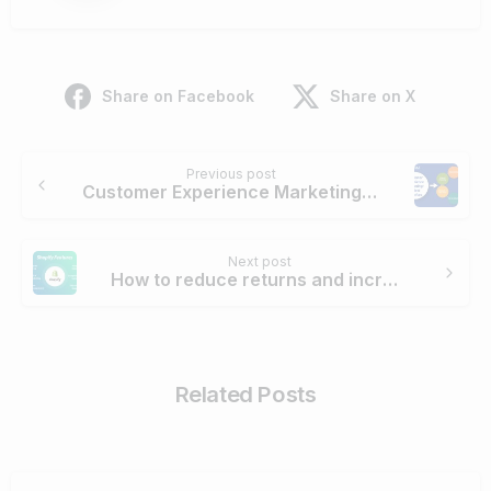
Share on Facebook
Share on X
Continue
Previous post
Reading
Customer Experience Marketing: 6 Best Practices
Next post
How to reduce returns and increase conversions for Shopify online clothing stores
Related Posts