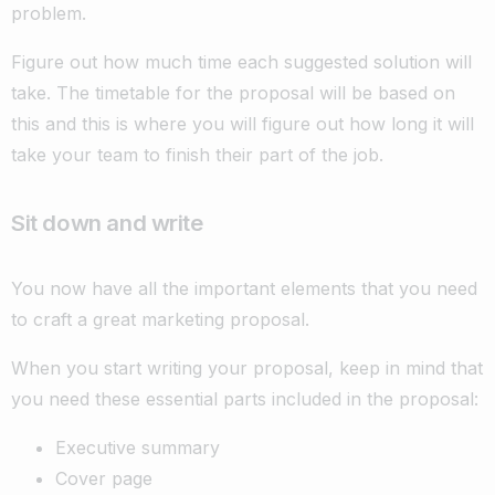
problem.
Figure out how much time each suggested solution will
take. The timetable for the proposal will be based on
this and this is where you will figure out how long it will
take your team to finish their part of the job.
Sit down and write
You now have all the important elements that you need
to craft a great marketing proposal.
When you start writing your proposal, keep in mind that
you need these essential parts included in the proposal:
Executive summary
Cover page