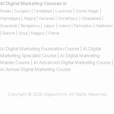
AI Digital Marketing Courses in
Noida
|
Gurgaon
|
Faridabad
|
Lucknow
|
Gomti Nagar
|
Hazratganj
|
Aliganj
|
Varanasi
|
Gorakhpur
|
Ghaziabad
|
Guwahati
|
Bengaluru
|
Jaipur
|
Indore
|
Dehradun
|
Haldwani
|
Ranchi
|
Sirsa
|
Nagpur
|
Patna
AI Digital Marketing Foundation Course
|
AI Digital
Marketing Specialist Course
|
AI Digital Marketing
Master Course
|
AI Advanced Digital Marketing Course
|
AI Annual Digital Marketing Course
Copyright © 2026 Digiperform. All Rights Reserved