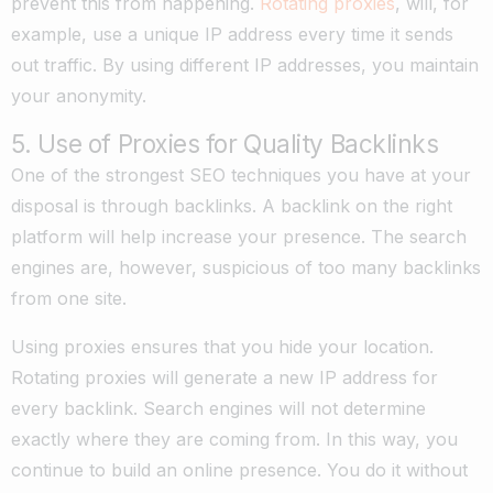
prevent this from happening.
Rotating proxies
, will, for
example, use a unique IP address every time it sends
out traffic. By using different IP addresses, you maintain
your anonymity.
5. Use of Proxies for Quality Backlinks
One of the strongest SEO techniques you have at your
disposal is through backlinks. A backlink on the right
platform will help increase your presence. The search
engines are, however, suspicious of too many backlinks
from one site.
Using proxies ensures that you hide your location.
Rotating proxies will generate a new IP address for
every backlink. Search engines will not determine
exactly where they are coming from. In this way, you
continue to build an online presence. You do it without