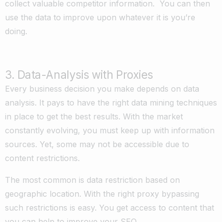
collect valuable competitor information. You can then
use the data to improve upon whatever it is you’re
doing.
3. Data-Analysis with Proxies
Every business decision you make depends on data
analysis. It pays to have the right data mining techniques
in place to get the best results. With the market
constantly evolving, you must keep up with information
sources. Yet, some may not be accessible due to
content restrictions.
The most common is data restriction based on
geographic location. With the right proxy bypassing
such restrictions is easy. You get access to content that
you can help to improve your SEO.