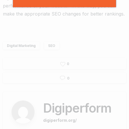
performance of your website. In this way, you can
make the appropriate SEO changes for better rankings.
Digital Marketing
SEO
0
0
Digiperform
digiperform.org/