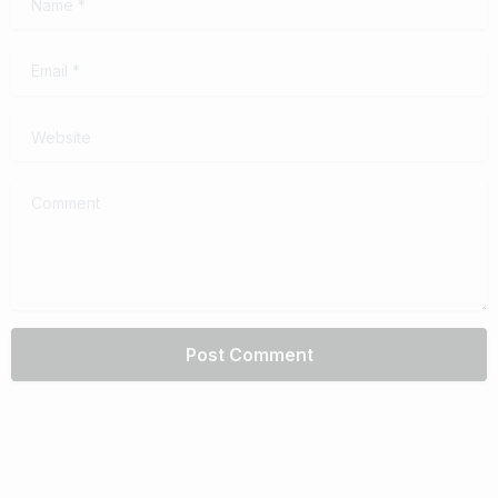
Email
*
Website
Comment