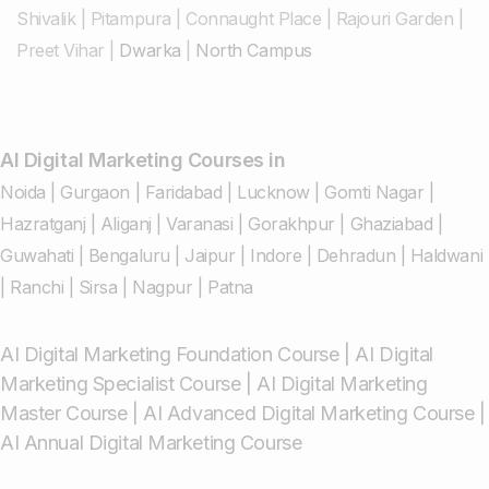
Shivalik
|
Pitampura
|
Connaught Place
|
Rajouri Garden
|
Preet Vihar
|
Dwarka
|
North Campus
AI Digital Marketing Courses in
Noida
|
Gurgaon
|
Faridabad
|
Lucknow
|
Gomti Nagar
|
Hazratganj
|
Aliganj
|
Varanasi
|
Gorakhpur
|
Ghaziabad
|
Guwahati
|
Bengaluru
|
Jaipur
|
Indore
|
Dehradun
|
Haldwani
|
Ranchi
|
Sirsa
|
Nagpur
|
Patna
AI Digital Marketing Foundation Course
|
AI Digital
Marketing Specialist Course
|
AI Digital Marketing
Master Course
|
AI Advanced Digital Marketing Course
|
AI Annual Digital Marketing Course