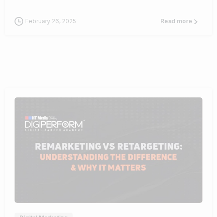
February 26, 2025
Read more
1