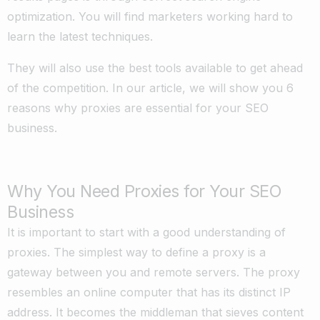
optimization. You will find marketers working hard to
learn the latest techniques.
They will also use the best tools available to get ahead
of the competition. In our article, we will show you 6
reasons why proxies are essential for your SEO
business.
Why You Need Proxies for Your SEO
Business
It is important to start with a good understanding of
proxies. The simplest way to define a proxy is a
gateway between you and remote servers. The proxy
resembles an online computer that has its distinct IP
address. It becomes the middleman that sieves content