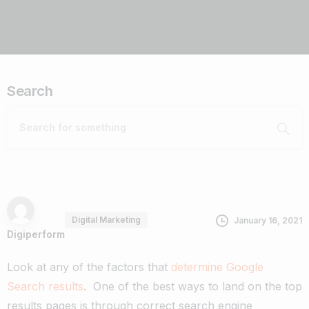
Search
Digital Marketing
January 16, 2021
Digiperform
Look at any of the factors that
determine Google
Search results
. One of the best ways to land on the top
results pages is through correct search engine