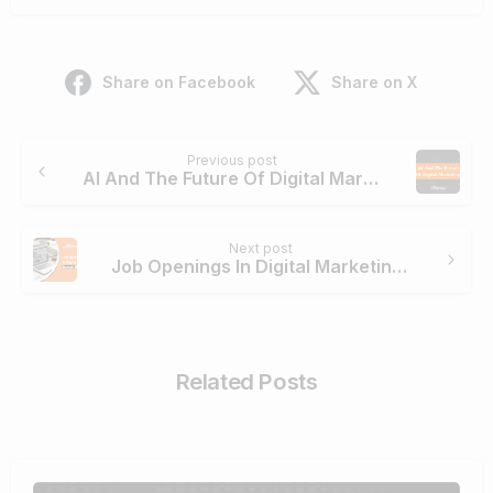
Share on Facebook
Share on X
Previous post
AI And The Future Of Digital Marketing
Next post
Job Openings In Digital Marketing Domain In Chennai
Related Posts