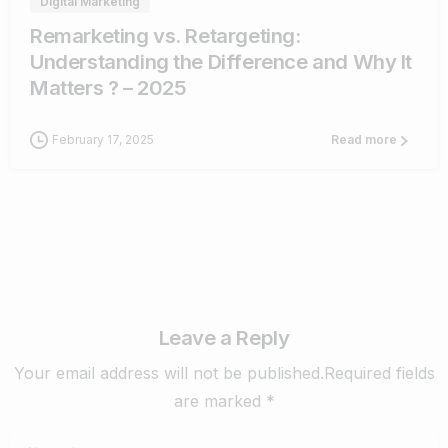
Digital Marketing
Remarketing vs. Retargeting:
Understanding the Difference and Why It
Matters ? – 2025
February 17, 2025
Read more
Leave a Reply
Your email address will not be published.Required fields
are marked *
Name
*