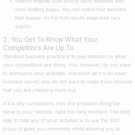
Search engines look poorly upon websites with
slow-loading pages. You will notice that websites
that appear on the first results page load very
quickly.
2. You Get To Know What Your
Competitors Are Up To
Standard business practice is to pay attention to what
your competitors are doing. You, however, do not want
to announce your activities. Inasmuch as it is an open
business secret, you do not want to make it too obvious
that you are checking them out.
If it is any consolation, they are probably doing the
same to your website, right this very moment. The best
way to hide any of your activities is to use the SEO
proxy. It gives you anonymity while allowing you to