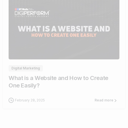
4
Digital Marketing
What is a Website and How to Create
One Easily?
February 28, 2025
Read more