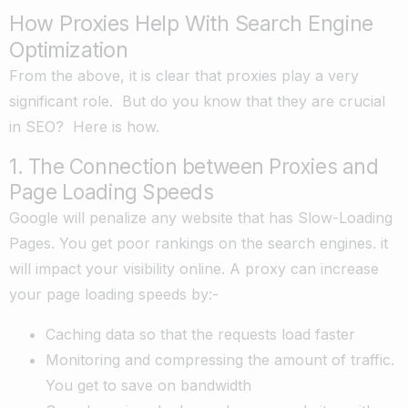
How Proxies Help With Search Engine
Optimization
From the above, it is clear that proxies play a very
significant role. But do you know that they are crucial
in SEO? Here is how.
1. The Connection between Proxies and
Page Loading Speeds
Google will penalize any website that has Slow-Loading
Pages. You get poor rankings on the search engines. it
will impact your visibility online. A proxy can increase
your page loading speeds by:-
Caching data so that the requests load faster
Monitoring and compressing the amount of traffic.
You get to save on bandwidth