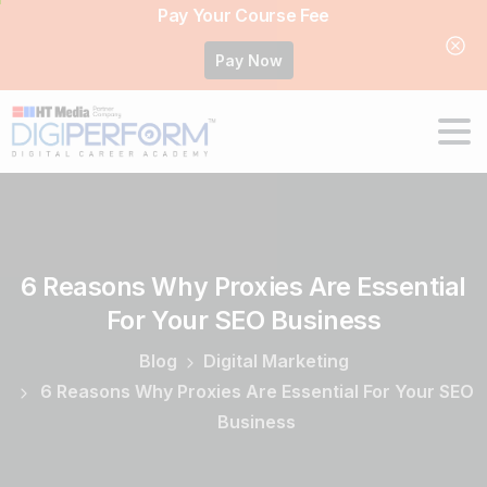
Pay Your Course Fee
Pay Now
6
Reasons
Why
Proxies
Are
Essential
For
Your
SEO
Business
Blog
Digital Marketing
6 Reasons Why Proxies Are Essential For Your SEO
Business