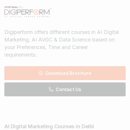
Digiperform offers different courses in AI Digital
Marketing, AI AVGC & Data Science based on
your Preferences, Time and Career
requirements.
Download Brochure
Contact Us
AI Digital Marketing Courses in Delhi