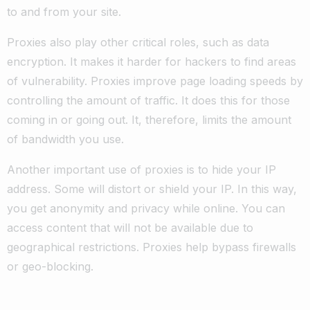
to and from your site.
Proxies also play other critical roles, such as data
encryption. It makes it harder for hackers to find areas
of vulnerability. Proxies improve page loading speeds by
controlling the amount of traffic. It does this for those
coming in or going out. It, therefore, limits the amount
of bandwidth you use.
Another important use of proxies is to hide your IP
address. Some will distort or shield your IP. In this way,
you get anonymity and privacy while online. You can
access content that will not be available due to
geographical restrictions. Proxies help bypass firewalls
or geo-blocking.