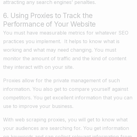
attracting any search engines’ penalties.
6. Using Proxies to Track the
Performance of Your Website
You must have measurable metrics for whatever SEO
practices you implement. It helps to know what is
working and what may need changing. You must
monitor the amount of traffic and the kind of content
they interact with on your site.
Proxies allow for the private management of such
information. You also get to compare yourself against
competitors. You get excellent information that you can
use to improve your business.
With web scraping proxies, you will get to know what
your audiences are searching for. You get information
on keywords and can collect relevant information from