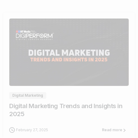
0
Digital Marketing
Digital Marketing Trends and Insights in
2025
February 27, 2025
Read more