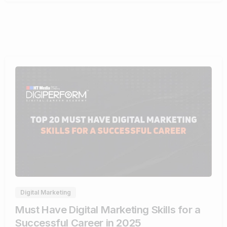
0
Digital Marketing
Must Have Digital Marketing Skills for a
Successful Career in 2025