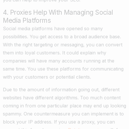
4. Proxies Help With Managing Social
Media Platforms
Social media platforms have opened so many
possibilities. You get access to a broad audience base.
With the right targeting or messaging, you can convert
them into loyal customers. It could explain why
companies will have many accounts running at the
same time. You use these platforms for communicating
with your customers or potential clients.
Due to the amount of information going out, different
websites have different algorithms. Too much content
coming in from one particular place may end up looking
spammy. One countermeasure you can implement is to
block your IP address. If you use a proxy, you can