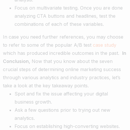
Focus on multivariate testing. Once you are done
analyzing CTA buttons and headlines, test the
combinations of each of these variables.
In case you need further references, you may choose
to refer to some of the popular A/B test
case study
which has produced incredible outcomes in the past.
In
Conclusion,
Now that you know about the seven
crucial steps of determining online marketing success
through various analytics and industry practices, let’s
take a look at the key takeaway points.
Spot and fix the issue affecting your digital
business growth.
Ask a few questions prior to trying out new
analytics.
Focus on establishing high-converting websites.