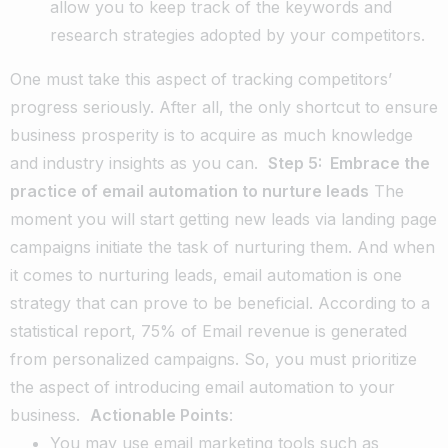
allow you to keep track of the keywords and
research strategies adopted by your competitors.
One must take this aspect of tracking competitors’
progress seriously. After all, the only shortcut to ensure
business prosperity is to acquire as much knowledge
and industry insights as you can.
Step 5: Embrace the
practice of email automation to nurture leads
The
moment you will start getting new leads via landing page
campaigns initiate the task of nurturing them. And when
it comes to nurturing leads, email automation is one
strategy that can prove to be beneficial. According to a
statistical report, 75% of Email revenue is generated
from personalized campaigns. So, you must prioritize
the aspect of introducing email automation to your
business.
Actionable Points
:
You may use email marketing tools such as