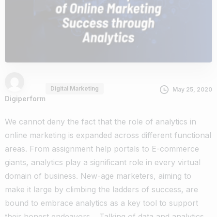
Digital Marketing
May 25, 2020
Digiperform
We cannot deny the fact that the role of analytics in
online marketing is expanded across different functional
areas. From
assignment help
portals to E-commerce
giants, analytics play a significant role in every virtual
domain of business. New-age marketers, aiming to
make it large by climbing the ladders of success, are
bound to embrace analytics as a key tool to support
their honest endeavors.
Talking of data and analytics