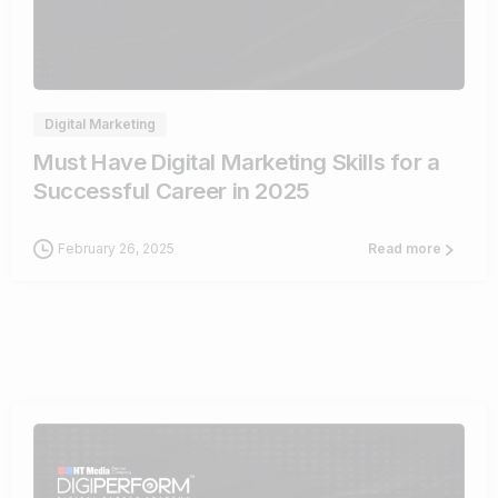
0
Digital Marketing
Must Have Digital Marketing Skills for a
Successful Career in 2025
February 26, 2025
Read more