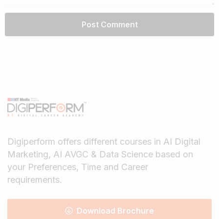
Digiperform offers different courses in AI Digital
Marketing, AI AVGC & Data Science based on
your Preferences, Time and Career
requirements.
Download Brochure