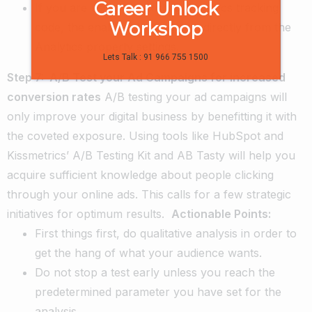
Career Unlock
If you are using the existing Analytics tracking
Workshop
code, the enable ad retargeting directly from the
Analytics property settings.
Lets Talk : 91 966 755 1500
Step 7: A/B Test your Ad Campaigns for increased
conversion rates
A/B testing your ad campaigns will
only improve your digital business by benefitting it with
the coveted exposure. Using tools like HubSpot and
Kissmetrics’ A/B Testing Kit and AB Tasty will help you
acquire sufficient knowledge about people clicking
through your online ads. This calls for a few strategic
initiatives for optimum results.
Actionable Points:
First things first, do qualitative analysis in order to
get the hang of what your audience wants.
Do not stop a test early unless you reach the
predetermined parameter you have set for the
analysis.