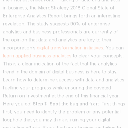
in business, the MicroStrategy 2018 Global State of
Enterprise Analytics Report brings forth an interesting
revelation. The study suggests 90% of enterprise
analytics and business professionals are currently of
the opinion that data and analytics are key to their
incorporation’s
digital transformation initiatives
.
You can
learn applied business analytics
to clear your concepts.
This is a clear indication of the fact that the analytics
trend in the domain of digital business is here to stay.
Learn how to determine success with data and analytics
fuelling your progress while ensuring the coveted
Return on Investment at the end of this financial year.
Here you go!
Step 1: Spot the bug and fix it
First things
first, you need to identify the problem or any potential
loophole that you may think is ruining your digital
marketing efforts. If you find your business is failing to