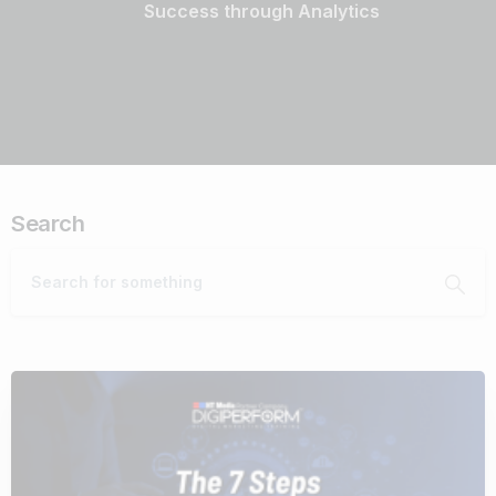
Success through Analytics
Search