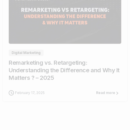
1
Digital Marketing
Remarketing vs. Retargeting:
Understanding the Difference and Why It
Matters ? – 2025
February 17, 2025
Read more