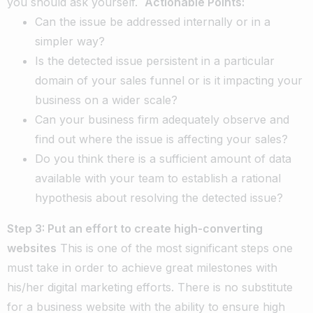
you should ask yourself.
Actionable Points:
Can the issue be addressed internally or in a
simpler way?
Is the detected issue persistent in a particular
domain of your sales funnel or is it impacting your
business on a wider scale?
Can your business firm adequately observe and
find out where the issue is affecting your sales?
Do you think there is a sufficient amount of data
available with your team to establish a rational
hypothesis about resolving the detected issue?
Step 3: Put an effort to create high-converting
websites
This is one of the most significant steps one
must take in order to achieve great milestones with
his/her digital marketing efforts. There is no substitute
for a business website with the ability to ensure high