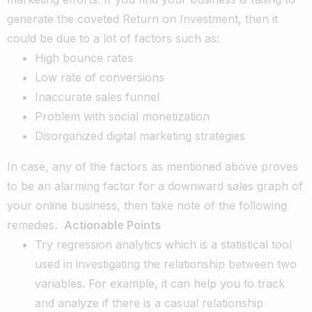
generate the coveted Return on Investment, then it
could be due to a lot of factors such as:
High bounce rates
Low rate of conversions
Inaccurate sales funnel
Problem with social monetization
Disorganized digital marketing strategies
In case, any of the factors as mentioned above proves
to be an alarming factor for a downward sales graph of
your online business, then take note of the following
remedies.
Actionable Points
Try regression analytics which is a statistical tool
used in investigating the relationship between two
variables. For example, it can help you to track
and analyze if there is a casual relationship