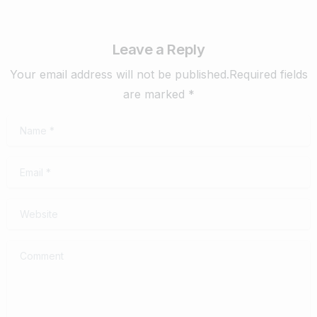
Leave a Reply
Your email address will not be published.Required fields
are marked *
Name
*
Email
*
Website
Comment