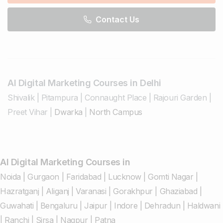
Contact Us
AI Digital Marketing Courses in Delhi
Shivalik
|
Pitampura
|
Connaught Place
|
Rajouri Garden
|
Preet Vihar
|
Dwarka
|
North Campus
AI Digital Marketing Courses in
Noida
|
Gurgaon
|
Faridabad
|
Lucknow
|
Gomti Nagar
|
Hazratganj
|
Aliganj
|
Varanasi
|
Gorakhpur
|
Ghaziabad
|
Guwahati
|
Bengaluru
|
Jaipur
|
Indore
|
Dehradun
|
Haldwani
|
Ranchi
|
Sirsa
|
Nagpur
|
Patna