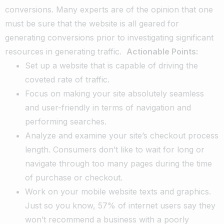
conversions. Many experts are of the opinion that one
must be sure that the website is all geared for
generating conversions prior to investigating significant
resources in generating traffic.
Actionable Points:
Set up a website that is capable of driving the
coveted rate of traffic.
Focus on making your site absolutely seamless
and user-friendly in terms of navigation and
performing searches.
Analyze and examine your site’s checkout process
length. Consumers don’t like to wait for long or
navigate through too many pages during the time
of purchase or checkout.
Work on your mobile website texts and graphics.
Just so you know, 57% of internet users say they
won’t recommend a business with a poorly