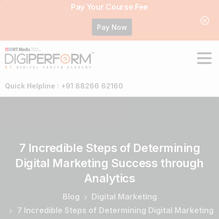
Pay Your Course Fee
Pay Now
Quick Helpline : +91 88266 62160
7
Incredible
Steps
of
Determining
Digital
Marketing
Success
through
Analytics
Blog
Digital Marketing
7 Incredible Steps of Determining Digital Marketing