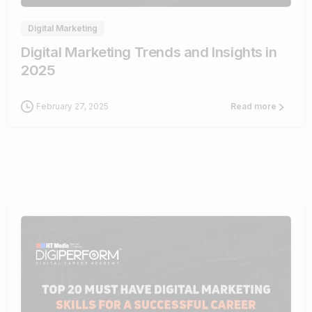
Digital Marketing
Digital Marketing Trends and Insights in
2025
February 27, 2025
Read more