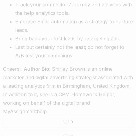
Track your competitors’ journey and activities with
the help analytics tools.
Embrace Email automation as a strategy to nurture
leads.
Bring back your lost leads by retargeting ads.
Last but certainly not the least; do not forget to
A/B test your campaigns.
Cheers!
Author Bio
: Shirley Brown is an online
marketer and digital advertising strategist associated with
a leading analytics firm in Birmingham, United Kingdom.
In addition to it, she is a
CPM Homework Helper
,
working on behalf of the digital brand
MyAssignmenthelp
.
0