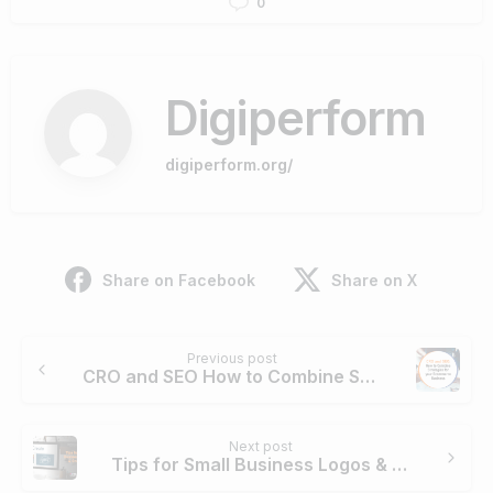
0
Digiperform
digiperform.org/
Share on Facebook
Share on X
Previous post
CRO and SEO How to Combine Strategies For Your Ecommerce Business
Next post
Tips for Small Business Logos & Graphics