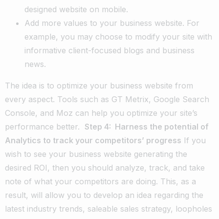
designed website on mobile.
Add more values to your business website. For
example, you may choose to modify your site with
informative client-focused blogs and business
news.
The idea is to optimize your business website from
every aspect. Tools such as GT Metrix, Google Search
Console, and Moz can help you optimize your site’s
performance better.
Step 4: Harness the potential of
Analytics to track your competitors’ progress
If you
wish to see your business website generating the
desired ROI, then you should analyze, track, and take
note of what your competitors are doing. This, as a
result, will allow you to develop an idea regarding the
latest industry trends, saleable sales strategy, loopholes