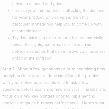
between demand and price.
In case you find the price is affecting the demand
for your product, or vice versa, then this
particular strategy will help you to come up with
actionable ideas.
Try data mining in order to look for commercially
relevant insights, patterns, or relationships
between variables that can improve your business
graph in the long run.
Step 2: Shoot a few questions prior to examining new
analytics
Once you are done identifying the problem
with your online business, its time to ask a few
questions before examining new analytics. The idea is to
focus on a few key pointers prior to implementing
analytics to gauge business performance.
Here’s what