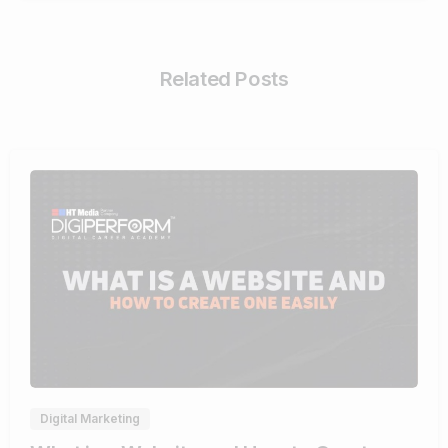
Related Posts
4
Digital Marketing