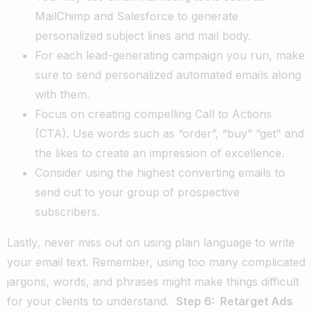
MailChimp and Salesforce to generate
personalized subject lines and mail body.
For each lead-generating campaign you run, make
sure to send personalized automated emails along
with them.
Focus on creating compelling Call to Actions
(CTA). Use words such as “order”, “buy” “get” and
the likes to create an impression of excellence.
Consider using the highest converting emails to
send out to your group of prospective
subscribers.
Lastly, never miss out on using plain language to write
your email text. Remember, using too many complicated
jargons, words, and phrases might make things difficult
for your clients to understand.
Step 6: Retarget Ads