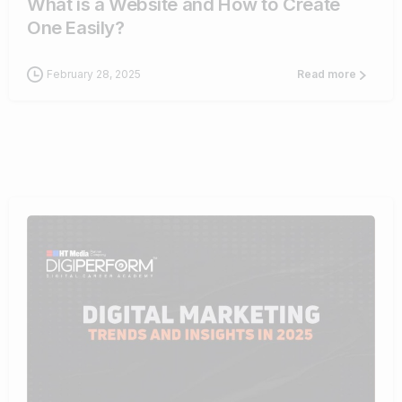
What is a Website and How to Create
One Easily?
February 28, 2025
Read more
0