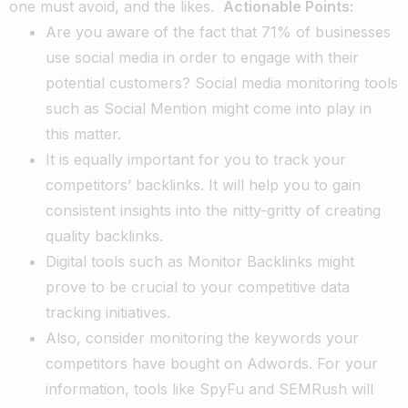
one must avoid, and the likes.
Actionable Points:
Are you aware of the fact that 71% of businesses
use social media in order to engage with their
potential customers? Social media monitoring tools
such as Social Mention might come into play in
this matter.
It is equally important for you to track your
competitors’ backlinks. It will help you to gain
consistent insights into the nitty-gritty of creating
quality backlinks.
Digital tools such as Monitor Backlinks might
prove to be crucial to your competitive data
tracking initiatives.
Also, consider monitoring the keywords your
competitors have bought on Adwords. For your
information, tools like SpyFu and SEMRush will