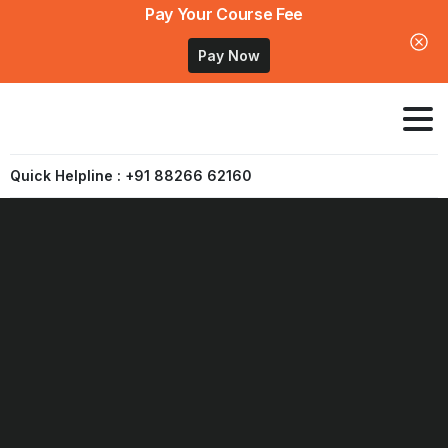
Pay Your Course Fee
Pay Now
Quick Helpline : +91 88266 62160