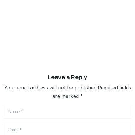
purpose motivates. Learning new skills makes you
better-rounded so you can more
February 4, 2020
Read more
Leave a Reply
Your email address will not be published.Required fields
are marked *
Name
*
Email
*