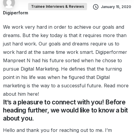
Trainee Interviews & Reviews
January 15, 2020
Digiperform
We work very hard in order to achieve our goals and
dreams.
But the key today is that it requires more than
just hard work.
Our goals and dreams require us to
work hard at the same time work smart.
Digiperformer
Manpreet N had his future sorted when he chose to
pursue Digital Marketing. He defines that the turning
point in his life was when he figured that Digital
marketing is the way to a successful future.
Read more
about him here!
It’s a pleasure to connect with you! Before
heading further, we would like to know a bit
about you.
Hello and thank you for reaching out to me. I’m