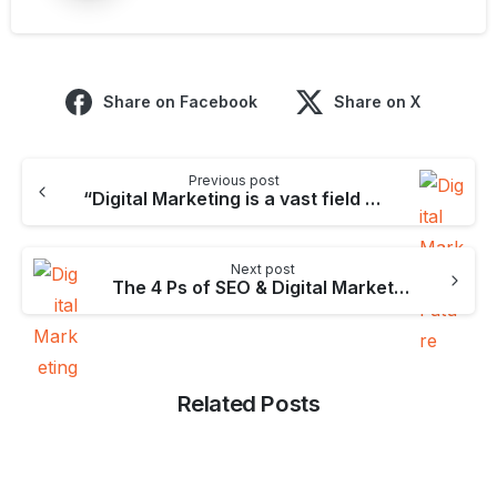
Share on Facebook
Share on X
Continue
Previous post
Reading
“Digital Marketing is a vast field at this moment & surely it’ll grow in the coming future.”- Ankit Dhadwal
Next post
The 4 Ps of SEO & Digital Marketing [Digital Marketing Mix]
Related Posts