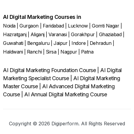
AI Digital Marketing Courses in
Noida
|
Gurgaon
|
Faridabad
|
Lucknow
|
Gomti Nagar
|
Hazratganj
|
Aliganj
|
Varanasi
|
Gorakhpur
|
Ghaziabad
|
Guwahati
|
Bengaluru
|
Jaipur
|
Indore
|
Dehradun
|
Haldwani
|
Ranchi
|
Sirsa
|
Nagpur
|
Patna
AI Digital Marketing Foundation Course
|
AI Digital
Marketing Specialist Course
|
AI Digital Marketing
Master Course
|
AI Advanced Digital Marketing
Course
|
AI Annual Digital Marketing Course
Copyright © 2026 Digiperform. All Rights Reserved