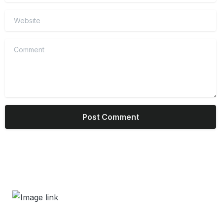
Website
Comment