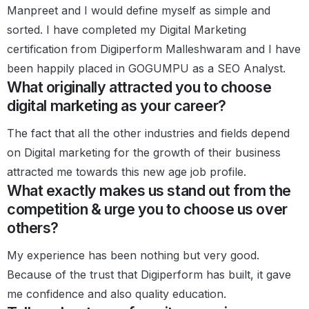
Manpreet and I would define myself as simple and
sorted. I have completed my Digital Marketing
certification from Digiperform Malleshwaram and I have
been happily placed in GOGUMPU as a SEO Analyst.
What originally attracted you to choose
digital marketing as your career?
The fact that all the other industries and fields depend
on Digital marketing for the growth of their business
attracted me towards this new age job profile.
What exactly makes us stand out from the
competition & urge you to choose us over
others?
My experience has been nothing but very good.
Because of the trust that Digiperform has built, it gave
me confidence and also quality education.