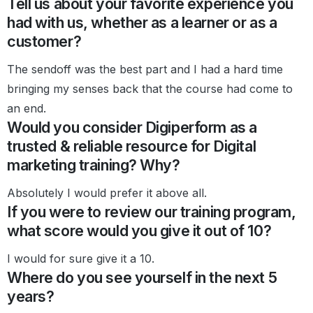
Tell us about your favorite experience you
had with us, whether as a learner or as a
customer?
The sendoff was the best part and I had a hard time
bringing my senses back that the course had come to
an end.
Would you consider Digiperform as a
trusted & reliable resource for Digital
marketing training? Why?
Absolutely I would prefer it above all.
If you were to review our training program,
what score would you give it out of 10?
I would for sure give it a 10.
Where do you see yourself in the next 5
years?