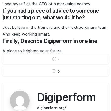
I see myself as the CEO of a marketing agency.
If you had a piece of advice to someone
just starting out, what would it be?
Just believe in the trainers and their extraordinary team.
And keep working smart.
Finally, Describe Digiperform in one line.
A place to brighten your future.
-
0
Digiperform
digiperform.org/