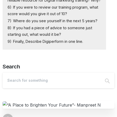
reliable resource for Digital marketing training? Why?
6)
If you were to review our training program, what
score would you give it out of 10?
7)
Where do you see yourself in the next 5 years?
8)
If you had a piece of advice to someone just
starting out, what would it be?
9)
Finally, Describe Digiperform in one line.
Search