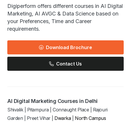
Digiperform offers different courses in AI Digital
Marketing, AI AVGC & Data Science based on
your Preferences, Time and Career
requirements.
Download Brochure
Contact Us
AI Digital Marketing Courses in Delhi
Shivalik
|
Pitampura
|
Connaught Place
|
Rajouri
Garden
|
Preet Vihar
|
Dwarka
|
North Campus