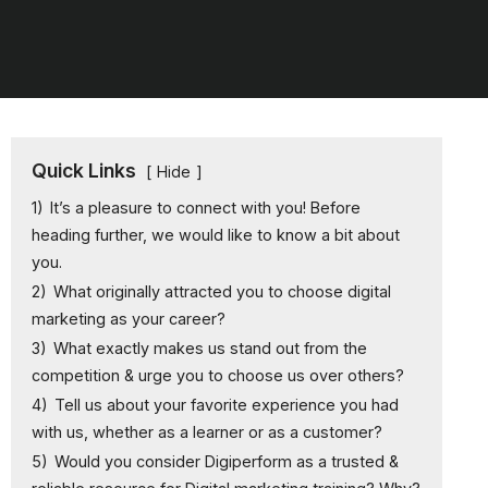
Quick Links
Hide
1)
It’s a pleasure to connect with you! Before
heading further, we would like to know a bit about
you.
2)
What originally attracted you to choose digital
marketing as your career?
3)
What exactly makes us stand out from the
competition & urge you to choose us over others?
4)
Tell us about your favorite experience you had
with us, whether as a learner or as a customer?
5)
Would you consider Digiperform as a trusted &