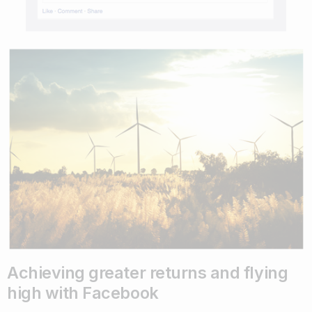
Achieving greater returns and flying
high with Facebook