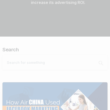
increase its advertising ROI.
Search