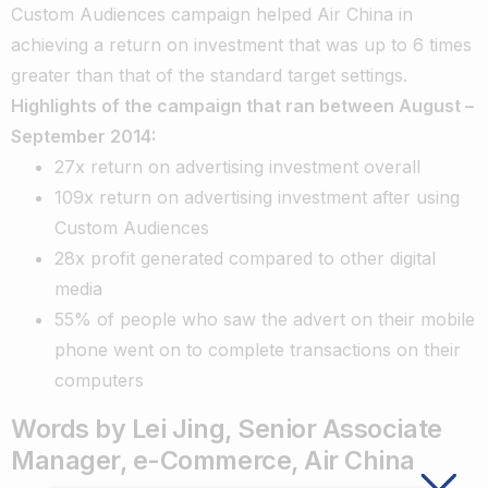
Custom Audiences campaign helped Air China in
achieving a return on investment that was up to 6 times
greater than that of the standard target settings.
Highlights of the campaign that ran between August –
September 2014:
27x return on advertising investment overall
109x return on advertising investment after using
Custom Audiences
28x profit generated compared to other digital
media
55% of people who saw the advert on their mobile
phone went on to complete transactions on their
computers
Words by Lei Jing, Senior Associate
Manager, e-Commerce, Air China