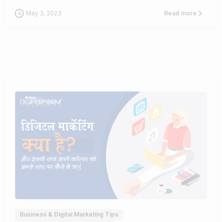
May 3, 2023
Read more
0
Business & Digital Marketing Tips