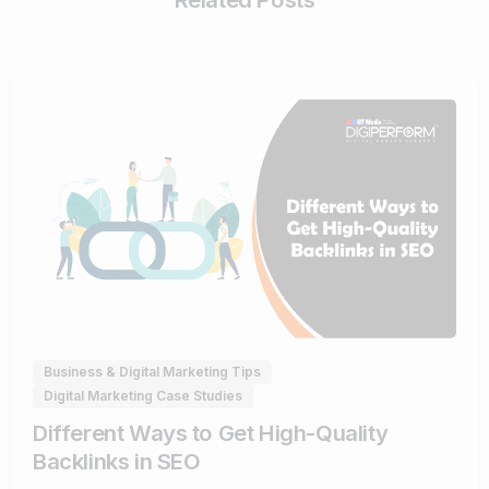
0
Business & Digital Marketing Tips
Digital Marketing Case Studies
Different Ways to Get High-Quality
Backlinks in SEO