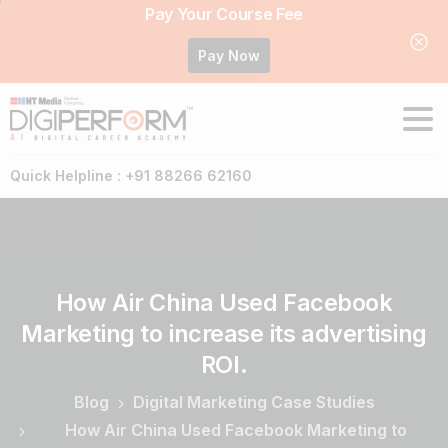
Pay Your Course Fee
Pay Now
Quick Helpline : +91 88266 62160
How
Air
China
Used
Facebook
Marketing
to
increase
its
advertising
ROI.
Blog
Digital Marketing Case Studies
How Air China Used Facebook Marketing to