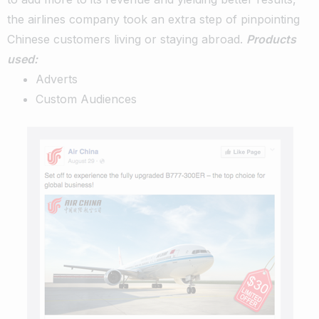
the airlines company took an extra step of pinpointing
Chinese customers living or staying abroad.
Products
used:
Adverts
Custom Audiences