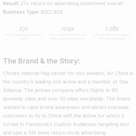
Result:
27x return on advertising investment overall
Business Type:
B2C/ B2B
The Brand & the Story:
China’s national flag carrier for civil aviation, Air China is
the country’s leading civil airline and a member of Star
Alliance. The airlines company offers flights to 90
domestic cities and over 50 cities worldwide. The brand
wanted to raise brand awareness and attract overseas
customers to fly to China with the airline for which it
turned to Facebook’s Custom Audiences targeting tool
and saw a 109 times return on its advertising