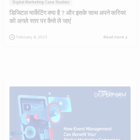
Digital Marketing Case Studies
डिजिटल मार्केटिंग क्या है ? और इसके साथ अपने करियर
को अगले स्तर पर कैसे ले जाएं
February 8, 2023
Read more