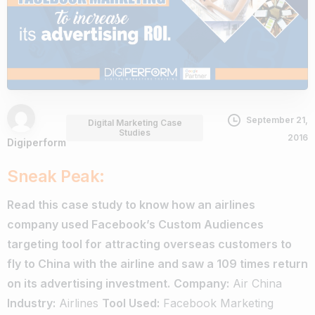
September 21,
Digital Marketing Case
Studies
2016
Digiperform
Sneak Peak:
Read this case study to know how an airlines
company used Facebook’s Custom Audiences
targeting tool for attracting overseas customers to
fly to China with the airline and saw a 109 times return
on its advertising investment.
Company:
Air China
Industry:
Airlines
Tool Used:
Facebook Marketing