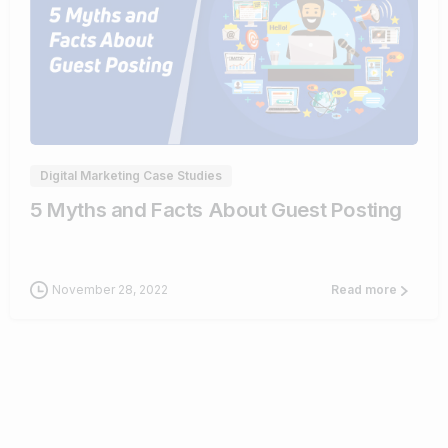
0
Digital Marketing Case Studies
5 Myths and Facts About Guest Posting
November 28, 2022
Read more