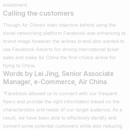
investment.
Calling the customers
Though Air China’s main objective behind using the
social networking platform Facebook was enhancing its
brand image however the airlines brand also wanted to
use Facebook Adverts for driving international ticket
sales and make Air China the first-choice airline for
flying to China.
Words by Lei Jing, Senior Associate
Manager, e-Commerce, Air China
“Facebook allowed us to connect with our frequent
flyers and provide the right information based on the
characteristics and needs of our target audience. As a
result, we have been able to effectively identify and
convert some potential customers while also reducing