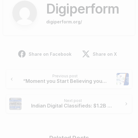
Digiperform
digiperform.org/
Share on Facebook
Share on X
Continue
Previous post
Reading
“Moment you Start Believing you are an Expert , it’s Doomsday for your Career in Digital!”
Next post
Indian Digital Classifieds: $1.2B Market by 2020
Related Posts