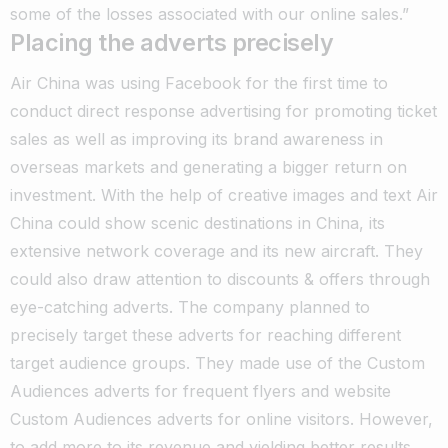
some of the losses associated with our online sales.”
Placing the adverts precisely
Air China was using Facebook for the first time to
conduct direct response advertising for promoting ticket
sales as well as improving its brand awareness in
overseas markets and generating a bigger return on
investment. With the help of creative images and text Air
China could show scenic destinations in China, its
extensive network coverage and its new aircraft. They
could also draw attention to discounts & offers through
eye-catching adverts. The company planned to
precisely target these adverts for reaching different
target audience groups. They made use of the Custom
Audiences adverts for frequent flyers and website
Custom Audiences adverts for online visitors. However,
to add more to its revenue and yielding better results,