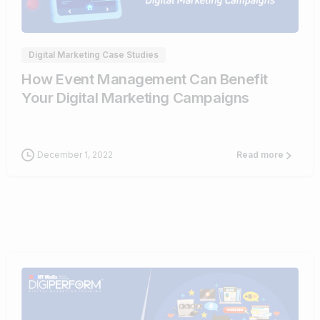
0
Digital Marketing Case Studies
How Event Management Can Benefit
Your Digital Marketing Campaigns
December 1, 2022
Read more