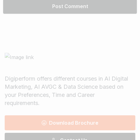
Digiperform offers different courses in AI Digital
Marketing, AI AVGC & Data Science based on
your Preferences, Time and Career
requirements.
Download Brochure