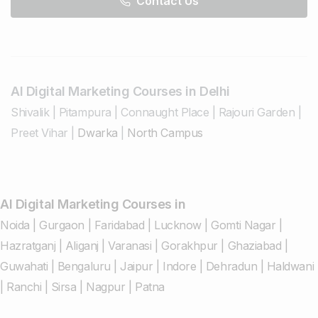
Contact Us
AI Digital Marketing Courses in Delhi
Shivalik
|
Pitampura
|
Connaught Place
|
Rajouri Garden
|
Preet Vihar
|
Dwarka
|
North Campus
AI Digital Marketing Courses in
Noida
|
Gurgaon
|
Faridabad
|
Lucknow
|
Gomti Nagar
|
Hazratganj
|
Aliganj
|
Varanasi
|
Gorakhpur
|
Ghaziabad
|
Guwahati
|
Bengaluru
|
Jaipur
|
Indore
|
Dehradun
|
Haldwani
|
Ranchi
|
Sirsa
|
Nagpur
|
Patna