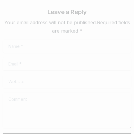
Leave a Reply
Your email address will not be published.Required fields
are marked *
Name
*
Email
*
Website
Comment