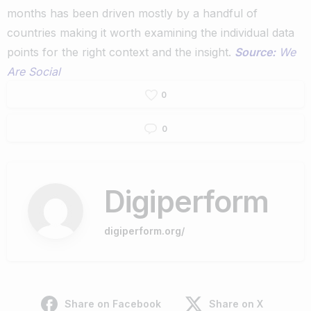
months has been driven mostly by a handful of
countries making it worth examining the individual data
points for the right context and the insight.
Source:
We
Are Social
0
0
Digiperform
digiperform.org/
Share on Facebook
Share on X