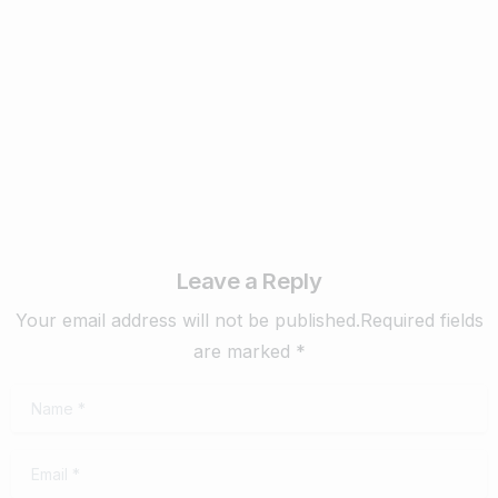
Matters ? – 2025
February 17, 2025
Read more
Leave a Reply
Your email address will not be published.Required fields
are marked *
Name
*
Email
*