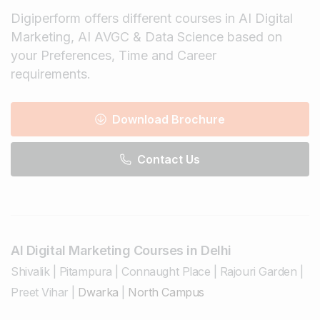
Digiperform offers different courses in AI Digital
Marketing, AI AVGC & Data Science based on
your Preferences, Time and Career
requirements.
Download Brochure
Contact Us
AI Digital Marketing Courses in Delhi
Shivalik
|
Pitampura
|
Connaught Place
|
Rajouri Garden
|
Preet Vihar
|
Dwarka
|
North Campus