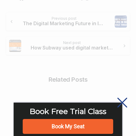
Continue
Previous post
Reading
The Digital Marketing Future in India: A Walk-Through!
Next post
How Subway used digital marketing to become biggest Food chain?
Related Posts
Book Free Trial Class
Book My Seat