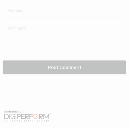
Website
Comment