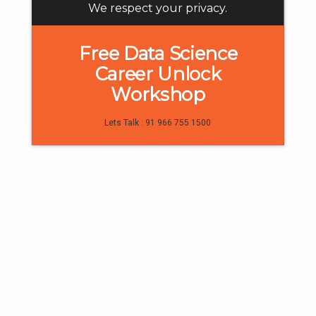
We respect your privacy.
Free Data Science
Career Unlock
4
Workshop
Digital Marketing
Lets Talk : 91 966 755 1500
What is a Website and How to Create
One Easily?
February 28, 2025
Read more