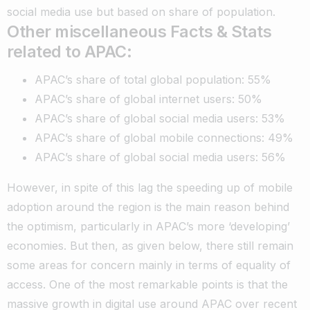
social media use but based on share of population.
Other miscellaneous Facts & Stats
related to APAC:
APAC’s share of total global population: 55%
APAC’s share of global internet users: 50%
APAC’s share of global social media users: 53%
APAC’s share of global mobile connections: 49%
APAC’s share of global social media users: 56%
However, in spite of this lag the speeding up of mobile
adoption around the region is the main reason behind
the optimism, particularly in APAC’s more ‘developing’
economies. But then, as given below, there still remain
some areas for concern mainly in terms of equality of
access. One of the most remarkable points is that the
massive growth in digital use around APAC over recent