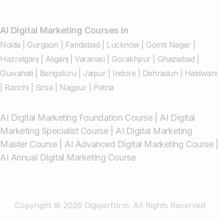
AI Digital Marketing Courses in
Noida
|
Gurgaon
|
Faridabad
|
Lucknow
|
Gomti Nagar
|
Hazratganj
|
Aliganj
|
Varanasi
|
Gorakhpur
|
Ghaziabad
|
Guwahati
|
Bengaluru
|
Jaipur
|
Indore
|
Dehradun
|
Haldwani
|
Ranchi
|
Sirsa
|
Nagpur
|
Patna
AI Digital Marketing Foundation Course
|
AI Digital
Marketing Specialist Course
|
AI Digital Marketing
Master Course
|
AI Advanced Digital Marketing Course
|
AI Annual Digital Marketing Course
Copyright © 2026 Digiperform. All Rights Reserved