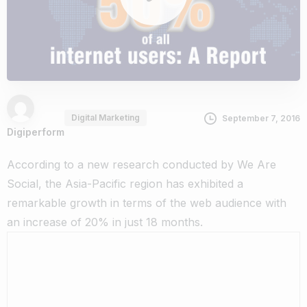
Digital Marketing
September 7, 2016
Digiperform
According to a new research conducted by We Are
Social, the Asia-Pacific region has exhibited a
remarkable growth in terms of the web audience with
an increase of 20% in just 18 months.