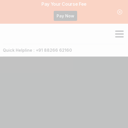
Pay Your Course Fee
Pay Now
Quick Helpline : +91 88266 62160