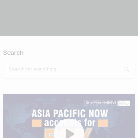
Search