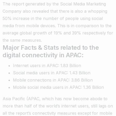
The report generated by the Social Media Marketing
Company also revealed that there is also a whopping
50% increase in the number of people using social
media from mobile devices. This is in comparison to the
average global growth of 19% and 39% respectively for
the same measures.
Major Facts & Stats related to the
digital connectivity in APAC:
Internet users in APAC: 1.83 Billion
Social media users in APAC: 1.43 Billion
Mobile connections in APAC: 3.86 Billion
Mobile social media users in APAC: 1.36 Billion
Asia Pacific (APAC, which has now become abode to
more than half of the world’s internet users, still lags on
all the report’s connectivity measures except for mobile