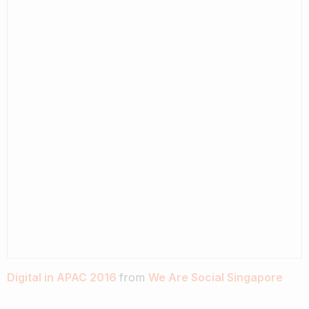
Digital in APAC 2016
from
We Are Social Singapore