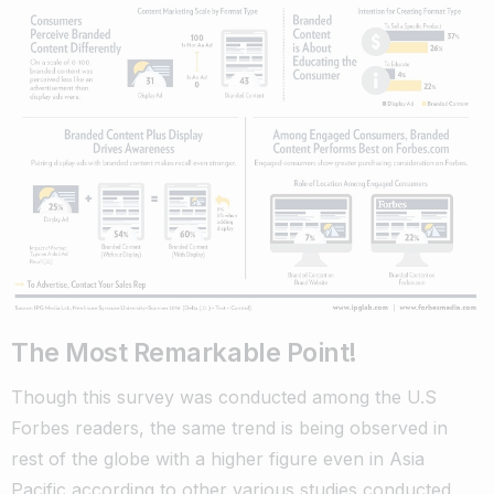
The Most Remarkable Point!
Though this survey was conducted among the U.S
Forbes readers, the same trend is being observed in
rest of the globe with a higher figure even in Asia
Pacific according to other various studies conducted