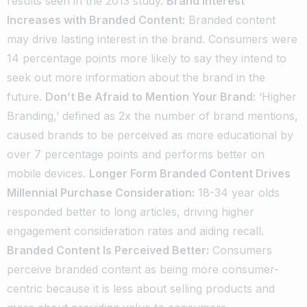
results seen in the 2013 study.
Brand Interest
Increases with Branded Content:
Branded content
may drive lasting interest in the brand. Consumers were
14 percentage points more likely to say they intend to
seek out more information about the brand in the
future.
Don’t Be Afraid to Mention Your Brand:
‘Higher
Branding,’ defined as 2x the number of brand mentions,
caused brands to be perceived as more educational by
over 7 percentage points and performs better on
mobile devices.
Longer Form Branded Content Drives
Millennial Purchase Consideration:
18-34 year olds
responded better to long articles, driving higher
engagement consideration rates and aiding recall.
Branded Content Is Perceived Better:
Consumers
perceive branded content as being more consumer-
centric because it is less about selling products and