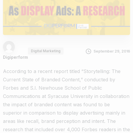
Digital Marketing
September 29, 2016
Digiperform
According to a recent report titled “Storytelling: The
Current State of Branded Content,” conducted by
Forbes and S.I. Newhouse School of Public
Communications at Syracuse University in collaboration
the impact of branded content was found to be
superior in comparison to display advertising mainly in
areas like recall, brand perception and intent. The
research that included over 4,000 Forbes readers in the