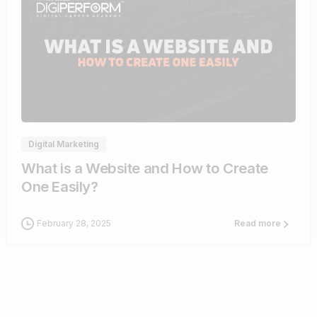
4
Digital Marketing
What is a Website and How to Create
One Easily?
February 28, 2025
Read more