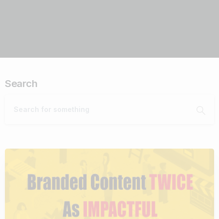
Search