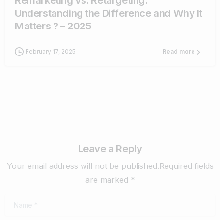
Remarketing vs. Retargeting:
Understanding the Difference and Why It
Matters ? – 2025
February 17, 2025
Read more
Leave a Reply
Your email address will not be published.Required fields
are marked *
Name
*