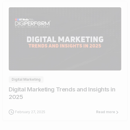
0
Digital Marketing
Digital Marketing Trends and Insights in
2025
February 27, 2025
Read more