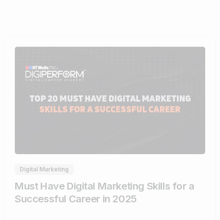
0
Digital Marketing
Must Have Digital Marketing Skills for a
Successful Career in 2025