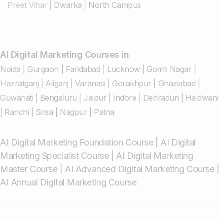
Preet Vihar
|
Dwarka
|
North Campus
AI Digital Marketing Courses in
Noida
|
Gurgaon
|
Faridabad
|
Lucknow
|
Gomti Nagar
|
Hazratganj
|
Aliganj
|
Varanasi
|
Gorakhpur
|
Ghaziabad
|
Guwahati
|
Bengaluru
|
Jaipur
|
Indore
|
Dehradun
|
Haldwani
|
Ranchi
|
Sirsa
|
Nagpur
|
Patna
AI Digital Marketing Foundation Course
|
AI Digital
Marketing Specialist Course
|
AI Digital Marketing
Master Course
|
AI Advanced Digital Marketing Course
|
AI Annual Digital Marketing Course