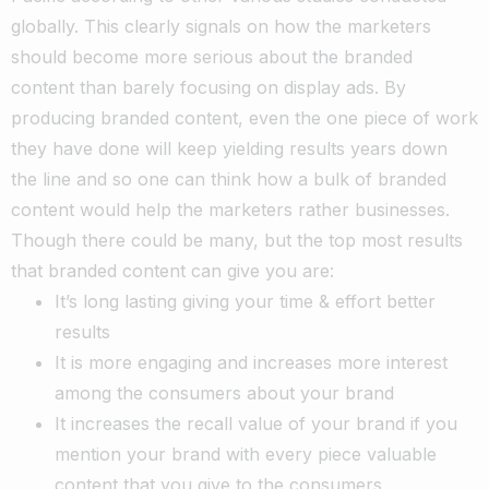
globally. This clearly signals on how the marketers
should become more serious about the branded
content than barely focusing on display ads. By
producing branded content, even the one piece of work
they have done will keep yielding results years down
the line and so one can think how a bulk of branded
content would help the marketers rather businesses.
Though there could be many, but the top most results
that branded content can give you are:
It’s long lasting giving your time & effort better
results
It is more engaging and increases more interest
among the consumers about your brand
It increases the recall value of your brand if you
mention your brand with every piece valuable
content that you give to the consumers