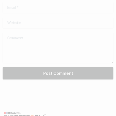
Email
*
Website
Comment