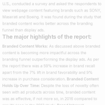
U.S., conducted a survey and asked the respondents to
view webpage content featuring brands such as SONY,
Maserati and Boeing. It was found during the study that
branded content works better across the branding
funnel than display ads.
The major highlights of the report:
Branded Content Works:
As discussed above branded
content is becoming more impactful across the
branding funnel outperforming the display ads. As per
the report there was a 59% increase in brand recall
apart from the 7% lift in brand favorability and 9%
increase in purchase consideration.
Branded Content
Holds Up Over Time:
Despite the loss of novelty often
seen with ad products across time, branded content
was as effective, if not more so, in 2016 compared to