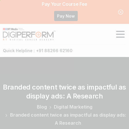
Pay Your Course Fee
Pay Now
Quick Helpline : +91 88266 62160
Branded
content
twice
as
impactful
as
display
ads:
A
Research
Blog
Digital Marketing
Branded content twice as impactful as display ads:
A Research