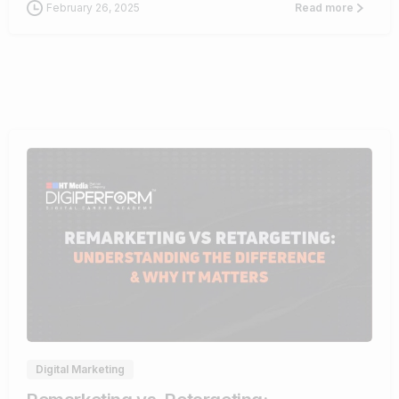
February 26, 2025
Read more
1
Digital Marketing