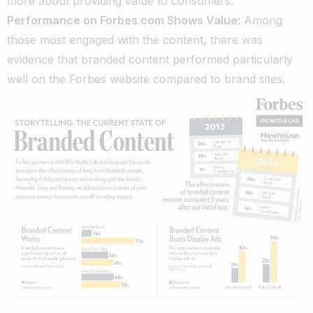
more about providing value to consumers.
Performance on Forbes.com Shows Value:
Among
those most engaged with the content, there was
evidence that branded content performed particularly
well on the Forbes website compared to brand sites.