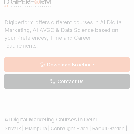
Digiperform offers different courses in AI Digital
Marketing, AI AVGC & Data Science based on
your Preferences, Time and Career
requirements.
Download Brochure
Contact Us
AI Digital Marketing Courses in Delhi
Shivalik
|
Pitampura
|
Connaught Place
|
Rajouri Garden
|