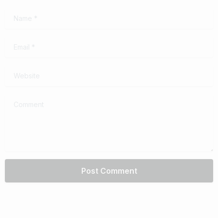
Name
*
Email
*
Website
Comment