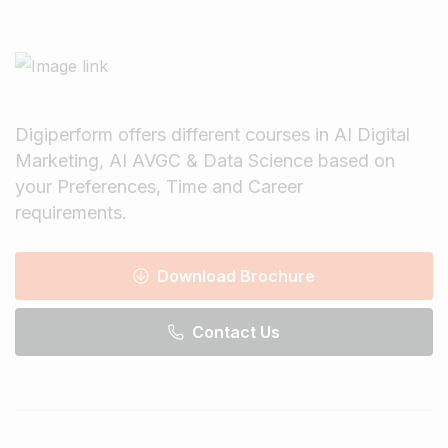
Digiperform offers different courses in AI Digital
Marketing, AI AVGC & Data Science based on
your Preferences, Time and Career
requirements.
Download Brochure
Contact Us