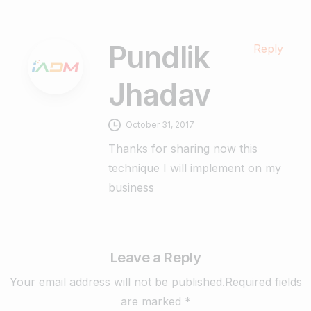
Pundlik
Reply
Jhadav
October 31, 2017
Thanks for sharing now this
technique I will implement on my
business
Leave a Reply
Your email address will not be published.Required fields
are marked *