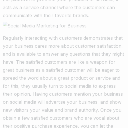
acts as a service channel where the customers can
communicate with their favorite brands.
Regularly interacting with customers demonstrates that
your business cares more about customer satisfaction,
and is available to answer any questions that they might
have. The satisfied customers are like a weapon for
great business as a satisfied customer will be eager to
spread the word about a great product or service and
for this, they usually turn to social media to express
their opinion.
Having customers mention your business
on social media will advertise your business, and show
new visitors your value and brand authority. Once you
obtain a few satisfied customers who are vocal about
their positive purchase experience, you can let the