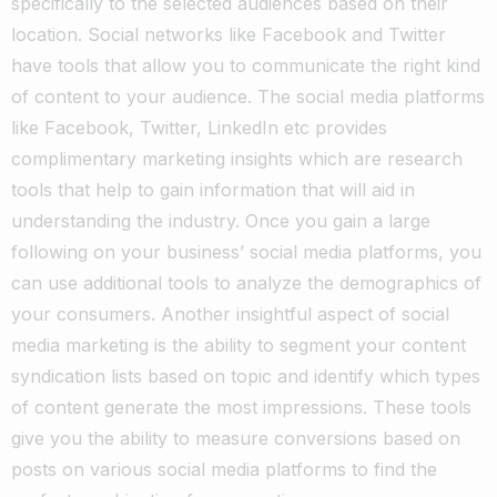
specifically to the selected audiences based on their
location. Social networks like Facebook and Twitter
have tools that allow you to communicate the right kind
of content to your audience.
The social media platforms
like Facebook, Twitter, LinkedIn etc provides
complimentary marketing insights which are research
tools that help to gain information that will aid in
understanding the industry.
Once you gain a large
following on your business’ social media platforms, you
can use additional tools to analyze the demographics of
your consumers. Another insightful aspect of social
media marketing is the ability to segment your content
syndication lists based on topic and identify which types
of content generate the most impressions.
These tools
give you the ability to measure conversions based on
posts on various social media platforms to find the