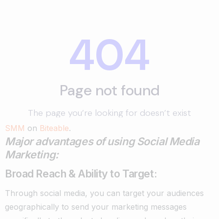
SMM
on
Biteable
.
Major advantages of using Social Media
Marketing:
Broad Reach & Ability to Target:
Through social media, you can target your audiences
geographically to send your marketing messages