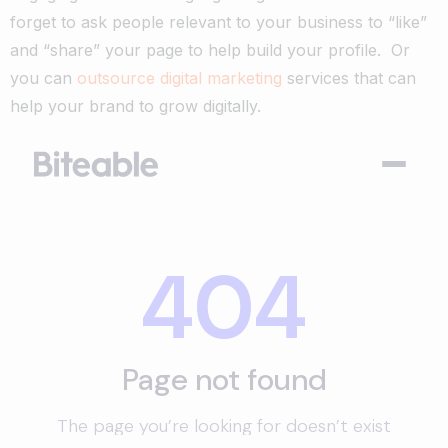
forget to ask people relevant to your business to “like”
and “share” your page to help build your profile.
Or
you can
outsource digital marketing
services that can
help your brand to grow digitally.