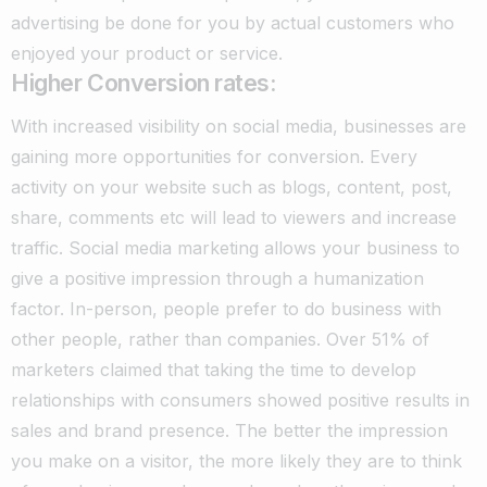
advertising be done for you by actual customers who
enjoyed your product or service.
Higher Conversion rates:
With increased visibility on social media, businesses are
gaining more opportunities for conversion. Every
activity on your website such as blogs, content, post,
share, comments etc will lead to viewers and increase
traffic. Social media marketing allows your business to
give a positive impression through a humanization
factor.
In-person, people prefer to do business with
other people, rather than companies. Over 51% of
marketers claimed that taking the time to develop
relationships with consumers showed positive results in
sales and brand presence.
The better the impression
you make on a visitor, the more likely they are to think