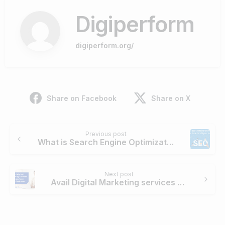
Digiperform
digiperform.org/
Share on Facebook
Share on X
Continue
Previous post
Reading
What is Search Engine Optimization? How can it benefit your business?
Next post
Avail Digital Marketing services to transform your business