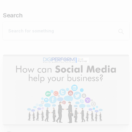
Search