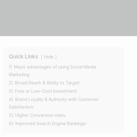
Quick Links
Hide
1)
Major advantages of using Social Media
Marketing:
2)
Broad Reach & Ability to Target:
3)
Free or Low-Cost Investment:
4)
Brand Loyalty & Authority with Customer
Satisfaction:
5)
Higher Conversion rates:
6)
Improved Search Engine Rankings: