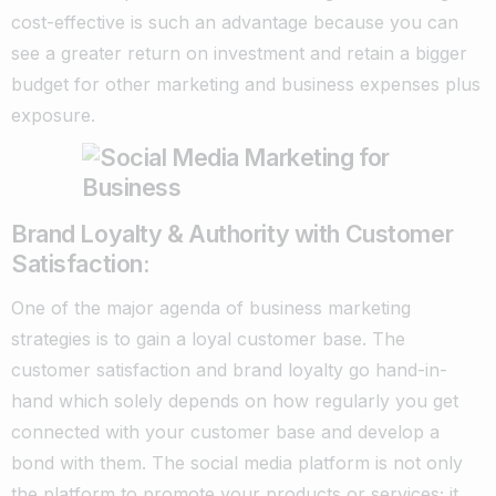
cost-effective is such an advantage because you can
see a greater return on investment and retain a bigger
budget for other marketing and business expenses plus
exposure.
Brand Loyalty & Authority with Customer
Satisfaction:
One of the major agenda of business marketing
strategies is to gain a loyal customer base. The
customer satisfaction and brand loyalty go hand-in-
hand which solely depends on how regularly you get
connected with your customer base and develop a
bond with them. The social media platform is not only
the platform to promote your products or services; it