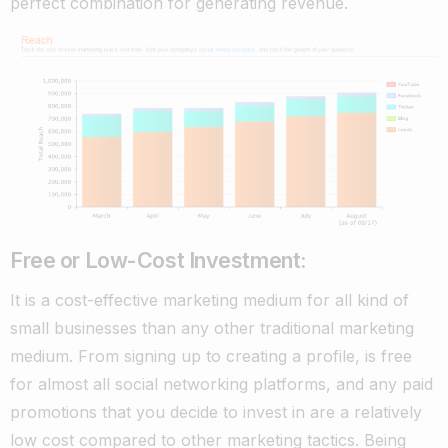
perfect combination for generating revenue.
Free or Low-Cost Investment:
It is a cost-effective marketing medium for all kind of
small businesses than any other traditional marketing
medium. From signing up to creating a profile, is free
for almost all social networking platforms, and any paid
promotions that you decide to invest in are a relatively
low cost compared to other marketing tactics.
Being