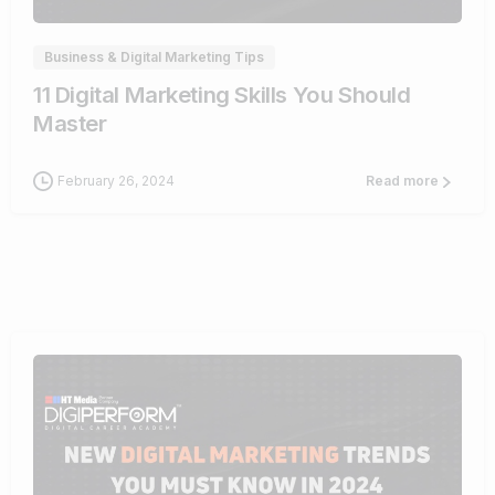
Business & Digital Marketing Tips
11 Digital Marketing Skills You Should
Master
February 26, 2024
Read more