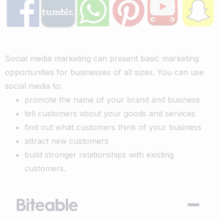
Social media marketing can present basic marketing
opportunities for businesses of all sizes. You can use
social media to:
promote the name of your brand and business
tell customers about your goods and services
find out what customers think of your business
attract new customers
build stronger relationships with existing
customers.