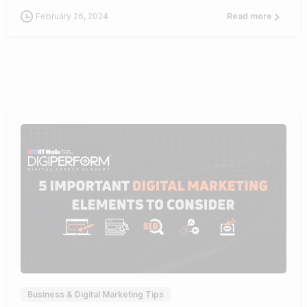
February 26, 2024
Read more
0
Business & Digital Marketing Tips