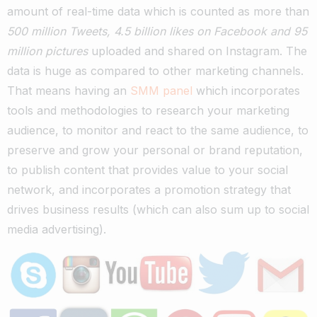
amount of real-time data which is counted as more than
500 million Tweets, 4.5 billion likes on Facebook and 95
million pictures
uploaded and shared on Instagram. The
data is huge as compared to other marketing channels.
That means having an
SMM panel
which incorporates
tools and methodologies to research your marketing
audience, to monitor and react to the same audience, to
preserve and grow your personal or brand reputation,
to publish content that provides value to your social
network, and incorporates a promotion strategy that
drives business results (which can also sum up to social
media advertising).