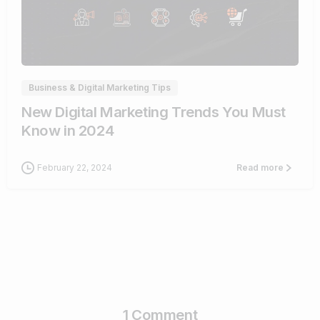
1
Business & Digital Marketing Tips
New Digital Marketing Trends You Must
Know in 2024
February 22, 2024
Read more
1 Comment