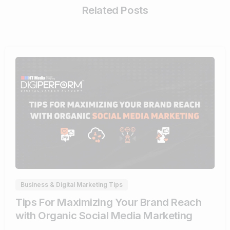
Related Posts
0
Business & Digital Marketing Tips
Tips For Maximizing Your Brand Reach
with Organic Social Media Marketing