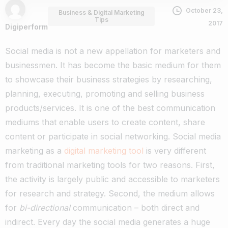
October 23,
Business & Digital Marketing
Tips
2017
Digiperform
Social media is not a new appellation for marketers and
businessmen. It has become the basic medium for them
to showcase their business strategies by researching,
planning, executing, promoting and selling business
products/services.
It is one of the best communication
mediums that enable users to create content, share
content or participate in social networking.
Social media
marketing as a
digital marketing tool
is very different
from traditional marketing tools for two reasons. First,
the activity is largely public and accessible to marketers
for research and strategy. Second, the medium allows
for
bi-directional
communication – both direct and
indirect.
Every day the social media generates a huge