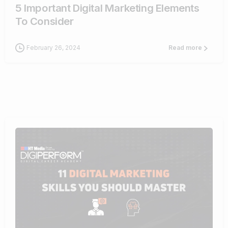
5 Important Digital Marketing Elements
To Consider
February 26, 2024
Read more
0