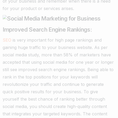
of your business and remember when there is a need
for your product or services arises.
Improved Search Engine Rankings:
SEO
is very important for high page rankings and
gaining huge traffic to your business website. As per
social media study, more than 58% of marketers have
accepted that using social media for one year or longer
still see improved search engine rankings.
Being able to
rank in the top positions for your keywords will
revolutionize your traffic and continue to generate
quick positive results for your business. To give
yourself the best chance of ranking better through
social media, you should create high-quality content
that integrates your targeted keywords.
The content