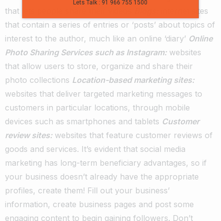
Lets Talk : 91 966 755 1500
that lets people share their videos
Blogs:
internet sites
that contain a series of entries or ‘posts’ about topics of
interest to the author, much like an online ‘diary’
Online
Photo Sharing Services such as Instagram:
websites
that allow users to store, organize and share their
photo collections
Location-based marketing sites:
websites that deliver targeted marketing messages to
customers in particular locations, through mobile
devices such as smartphones and tablets
Customer
review sites:
websites that feature customer reviews of
goods and services.
It’s evident that social media
marketing has long-term beneficiary advantages, so if
your business doesn’t already have the appropriate
profiles, create them!
Fill out your business’
information, create business pages and post some
engaging content to begin gaining followers. Don’t