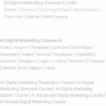
AI Digital Marketing Courses in Delhi
Shivalik
|
Pitampura
|
Connaught Place
|
Rajouri Garden
|
Preet Vihar
|
Dwarka
|
North Campus
AI Digital Marketing Courses in
Noida
|
Gurgaon
|
Faridabad
|
Lucknow
|
Gomti Nagar
|
Hazratganj
|
Aliganj
|
Varanasi
|
Gorakhpur
|
Ghaziabad
|
Guwahati
|
Bengaluru
|
Jaipur
|
Indore
|
Dehradun
|
Haldwani
|
Ranchi
|
Sirsa
|
Nagpur
|
Patna
AI Digital Marketing Foundation Course
|
AI Digital
Marketing Specialist Course
|
AI Digital Marketing
Master Course
|
AI Advanced Digital Marketing Course
|
AI Annual Digital Marketing Course