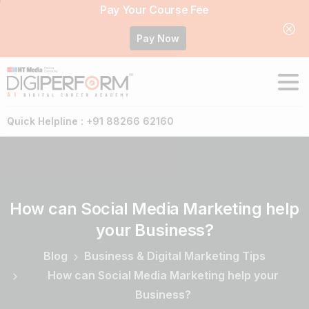
Pay Your Course Fee
Pay Now
Quick Helpline : +91 88266 62160
How
can
Social
Media
Marketing
help
your
Business?
Blog
Business & Digital Marketing Tips
How can Social Media Marketing help your
Business?