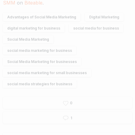
SMM
on
Biteable
.
Advantages of Social Media Marketing
Digital Marketing
digital marketing for business
social media for business
Social Media Marketing
social media marketing for business
Social Media Marketing for businesses
social media marketing for small businesses
social media strategies for business
0
1