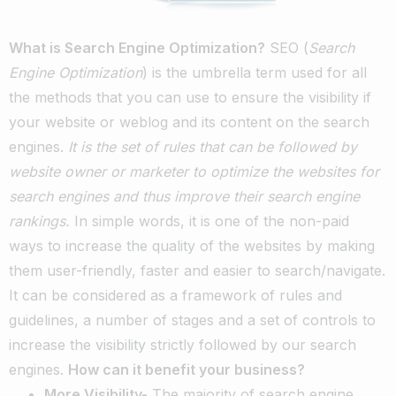
What is Search Engine Optimization?
SEO (
Search
Engine Optimization
) is the umbrella term used for all
the methods that you can use to ensure the visibility if
your website or weblog and its content on the search
engines.
It is the set of rules that can be followed by
website owner or marketer to optimize the websites for
search engines and thus improve their search engine
rankings.
In simple words, it is one of the non-paid
ways to increase the quality of the websites by making
them user-friendly, faster and easier to search/navigate.
It can be considered as a framework of rules and
guidelines, a number of stages and a set of controls to
increase the visibility strictly followed by our search
engines.
How can it benefit your business?
More Visibility-
The majority of search engine