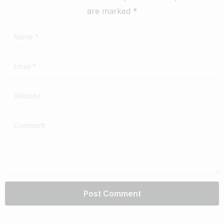
are marked *
Name
*
Email
*
Website
Comment