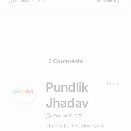
February 22, 2024
Read more
2 Comments
Pundlik
Reply
Jhadav
October 29, 2017
Thanks for this blog really