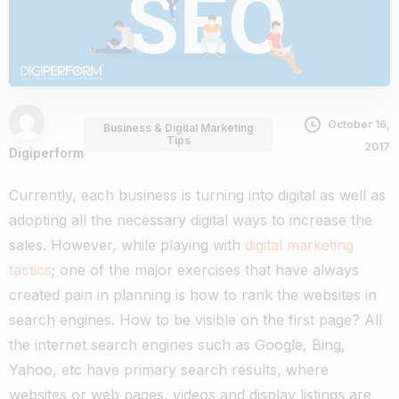
October 16,
Business & Digital Marketing
Tips
2017
Digiperform
Currently, each business is turning into digital as well as
adopting all the necessary digital ways to increase the
sales. However, while playing with
digital marketing
tactics
; one of the major exercises that have always
created pain in planning is how to rank the websites in
search engines. How to be visible on the first page? All
the internet search engines such as Google, Bing,
Yahoo, etc have primary search results, where
websites or web pages, videos and display listings are