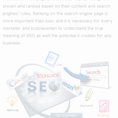
shown and ranked based on their content and search
engines’ rules. Ranking on the search engine page is
more important than ever and it is necessary for every
marketer and businessman to understand the true
meaning of SEO as well the potential it creates for any
business.