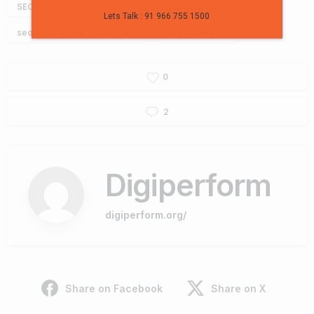
SEO for Business
seo for small businesses
Lets Talk : 91 966 755 1500
seo services for businesses
seo strategies
0
2
Digiperform
digiperform.org/
Share on Facebook
Share on X