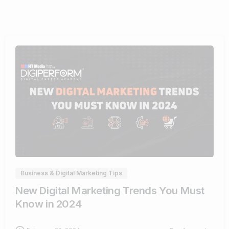
1
Business & Digital Marketing Tips
New Digital Marketing Trends You Must
Know in 2024