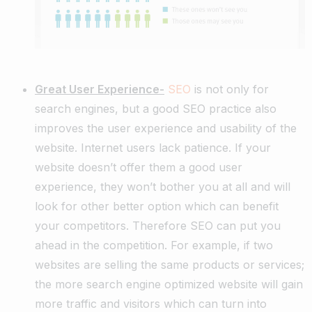
Great User Experience-
SEO
is not only for
search engines, but a good SEO practice also
improves the user experience and usability of the
website. Internet users lack patience. If your
website doesn’t offer them a good user
experience, they won’t bother you at all and will
look for other better option which can benefit
your competitors. Therefore SEO can put you
ahead in the competition. For example, if two
websites are selling the same products or services;
the more search engine optimized website will gain
more traffic and visitors which can turn into