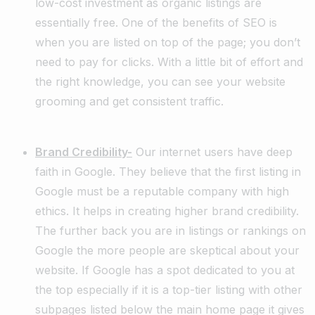
low-cost investment as organic listings are
essentially free. One of the benefits of SEO is
when you are listed on top of the page; you don’t
need to pay for clicks. With a little bit of effort and
the right knowledge, you can see your website
grooming and get consistent traffic.
Brand Credibility-
Our internet users have deep
faith in Google. They believe that the first listing in
Google must be a reputable company with high
ethics. It helps in creating higher brand credibility.
The further back you are in listings or rankings on
Google the more people are skeptical about your
website. If Google has a spot dedicated to you at
the top especially if it is a top-tier listing with other
subpages listed below the main home page it gives