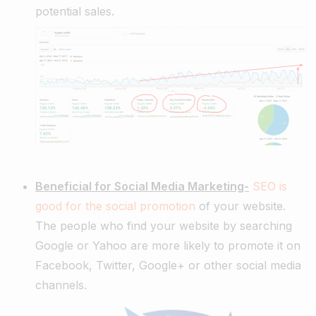
potential sales.
Beneficial for Social Media Marketing-
SEO is
good for the social promotion
of your website.
The people who find your website by searching
Google or Yahoo are more likely to promote it on
Facebook, Twitter, Google+ or other social media
channels.