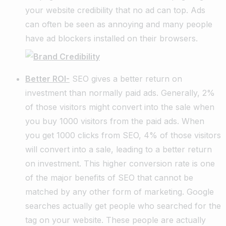
your website credibility that no ad can top. Ads
can often be seen as annoying and many people
have ad blockers installed on their browsers.
Better ROI-
SEO gives a better return on
investment than normally paid ads. Generally, 2%
of those visitors might convert into the sale when
you buy 1000 visitors from the paid ads. When
you get 1000 clicks from SEO, 4% of those visitors
will convert into a sale, leading to a better return
on investment. This higher conversion rate is one
of the major benefits of SEO that cannot be
matched by any other form of marketing. Google
searches actually get people who searched for the
tag on your website. These people are actually