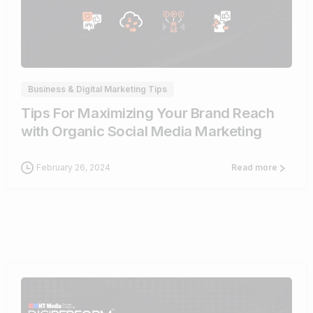
0
Business & Digital Marketing Tips
Tips For Maximizing Your Brand Reach
with Organic Social Media Marketing
February 26, 2024
Read more