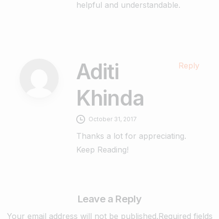
helpful and understandable.
Aditi
Reply
Khinda
October 31, 2017
Thanks a lot for appreciating.
Keep Reading!
Leave a Reply
Your email address will not be published.Required fields