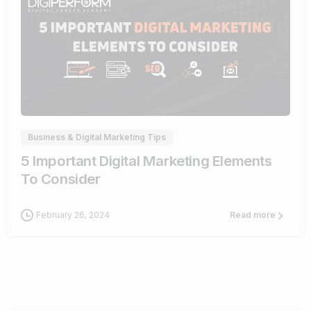
0
Business & Digital Marketing Tips
5 Important Digital Marketing Elements
To Consider
February 26, 2024
Read more