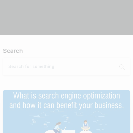
Search