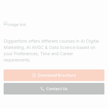
Digiperform offers different courses in AI Digital
Marketing, AI AVGC & Data Science based on
your Preferences, Time and Career
requirements.
Download Brochure
Contact Us