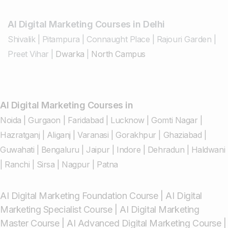
AI Digital Marketing Courses in Delhi
Shivalik
|
Pitampura
|
Connaught Place
|
Rajouri Garden
|
Preet Vihar
|
Dwarka
|
North Campus
AI Digital Marketing Courses in
Noida
|
Gurgaon
|
Faridabad
|
Lucknow
|
Gomti Nagar
|
Hazratganj
|
Aliganj
|
Varanasi
|
Gorakhpur
|
Ghaziabad
|
Guwahati
|
Bengaluru
|
Jaipur
|
Indore
|
Dehradun
|
Haldwani
|
Ranchi
|
Sirsa
|
Nagpur
|
Patna
AI Digital Marketing Foundation Course
|
AI Digital
Marketing Specialist Course
|
AI Digital Marketing
Master Course
|
AI Advanced Digital Marketing Course
|