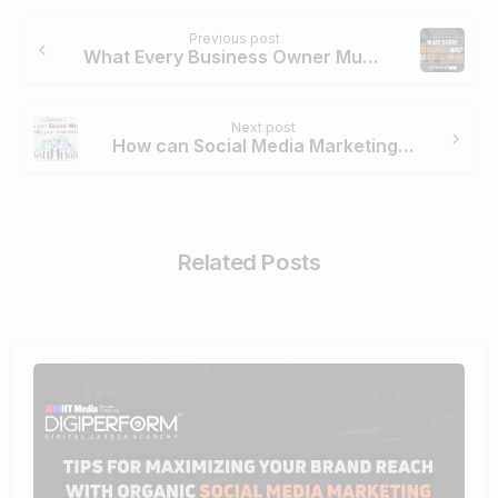
Continue
Previous post
Reading
What Every Business Owner Must Know About Digital Marketing
Next post
How can Social Media Marketing help your Business?
Related Posts