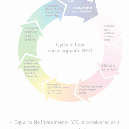
Equal to No Investment-
SEO is considered as a