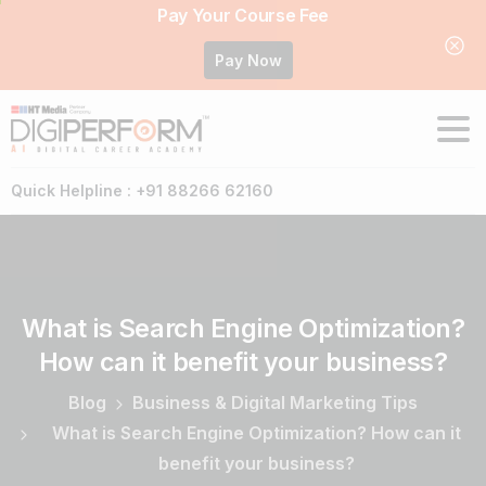
Pay Your Course Fee
Pay Now
Quick Helpline : +91 88266 62160
What
is
Search
Engine
Optimization?
How
can
it
benefit
your
business?
Blog
Business & Digital Marketing Tips
What is Search Engine Optimization? How can it
benefit your business?