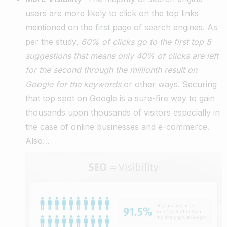
users are more likely to click on the top links
mentioned on the first page of search engines. As
per the study,
60% of clicks go to the first top 5
suggestions that means only 40% of clicks are left
for the second through the millionth result on
Google for the keywords
or other ways. Securing
that top spot on Google is a sure-fire way to gain
thousands upon thousands of visitors especially in
the case of online businesses and e-commerce.
Also…