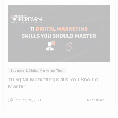
0
Business & Digital Marketing Tips
11 Digital Marketing Skills You Should
Master
February 26, 2024
Read more