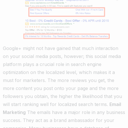
Google+ might not have gained that much interaction
on your social media posts, however; this social media
platform plays a crucial role in search engine
optimization on the localized level, which makes it a
must for marketers. The more reviews you get, the
more content you post onto your page and the more
followers you obtain, the higher the likelihood that you
will start ranking well for localized search terms.
Email
Marketing
The emails have a major role in any business
success. They act as a brand ambassador for your