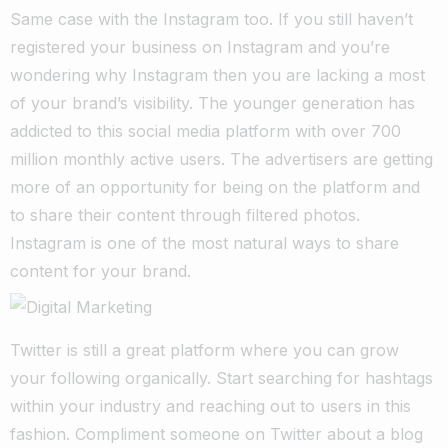
Same case with the Instagram too. If you still haven’t
registered your business on Instagram and you’re
wondering why Instagram then you are lacking a most
of your brand’s visibility. The younger generation has
addicted to this social media platform with over 700
million monthly active users. The advertisers are getting
more of an opportunity for being on the platform and
to share their content through filtered photos.
Instagram is one of the most natural ways to share
content for your brand.
Twitter is still a great platform where you can grow
your following organically. Start searching for hashtags
within your industry and reaching out to users in this
fashion. Compliment someone on Twitter about a blog