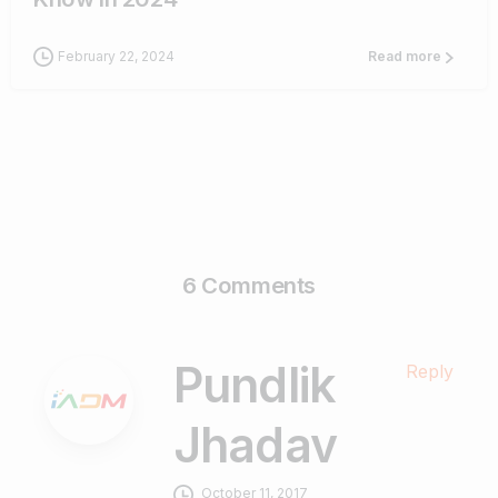
February 22, 2024
Read more
6 Comments
Pundlik
Reply
Jhadav
October 11, 2017