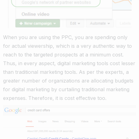
When you are using the PPC, you are spending only
for actual viewership, which is a very authentic way to
reach to the targeted prospects at a minimum cost.
Thus, in every aspect, digital marketing tools cost lesser
than traditional marketing tools. As per the experts, a
greater number of organizations are allocating budgets
for digital marketing by curtailing traditional marketing
expenses. Therefore, it is cost effective too.