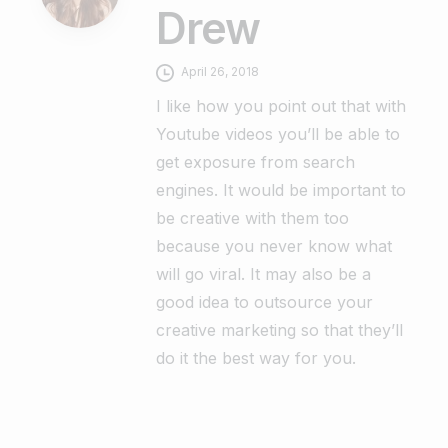
Drew
April 26, 2018
I like how you point out that with
Youtube videos you’ll be able to
get exposure from search
engines. It would be important to
be creative with them too
because you never know what
will go viral. It may also be a
good idea to outsource your
creative marketing so that they’ll
do it the best way for you.