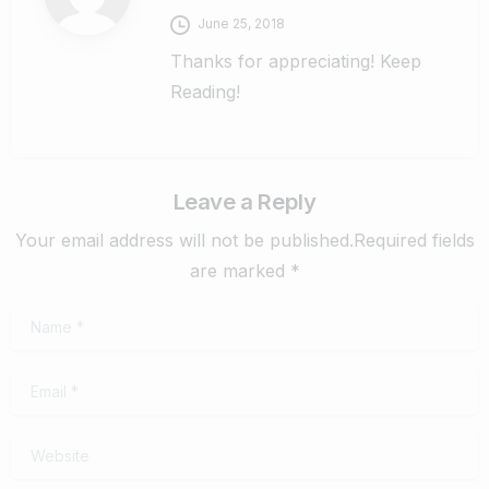
June 25, 2018
Thanks for appreciating! Keep
Reading!
Leave a Reply
Your email address will not be published.Required fields
are marked *
Name
*
Email
*
Website