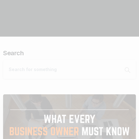
Search