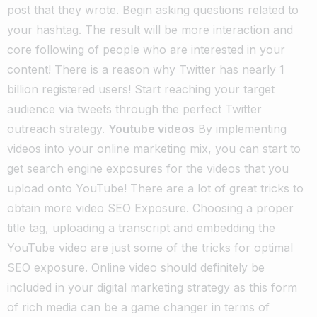
post that they wrote. Begin asking questions related to
your hashtag. The result will be more interaction and
core following of people who are interested in your
content! There is a reason why Twitter has nearly 1
billion registered users! Start reaching your target
audience via tweets through the perfect Twitter
outreach strategy.
Youtube videos
By implementing
videos into your online marketing mix, you can start to
get search engine exposures for the videos that you
upload onto YouTube! There are a lot of great tricks to
obtain more video SEO Exposure. Choosing a proper
title tag, uploading a transcript and embedding the
YouTube video are just some of the tricks for optimal
SEO exposure. Online video should definitely be
included in your digital marketing strategy as this form
of rich media can be a game changer in terms of