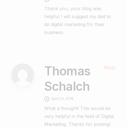
Thank you, your blog was
helpful I will suggest my dad to
do digital marketing for their
business.
Thomas
Reply
Schalch
April 24, 2018
What a thought! This would be
very helpful in the field of Digital
Marketing. Thanks for posting!