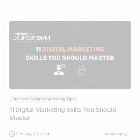
0
Business & Digital Marketing Tips
11 Digital Marketing Skills You Should
Master
February 26, 2024
Read more