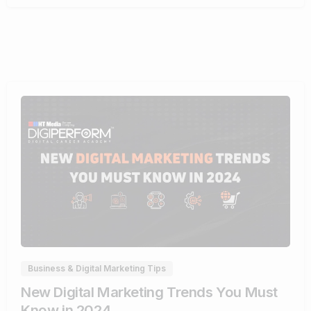
1
Business & Digital Marketing Tips
New Digital Marketing Trends You Must
Know in 2024