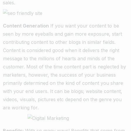
sales.
Content Generation
If you want your content to be
seen by more eyeballs and gain more exposure, start
contributing content to other blogs in similar fields.
Content is considered good when it delivers the right
message to the millions of hearts and minds of the
customer. Most of the time content part is neglected by
marketers, however, the success of your business
primarily determined on the kind of content you share
with your end users. It can be blogs; website content,
videos, visuals, pictures etc depend on the genre you
are working for.
Benefits:
With so many ways! Benefits that come from