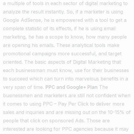
a multiple of tools in each sector of digital marketing to
analyze the result instantly. So, if a marketer is using
Google AdSense, he is empowered with a tool to get a
complete statistic of its effects, if he is using email
marketing, he has a scope to know, how many people
are opening his emails. These analytical tools make
promotional campaigns more successful, and target
oriented. The basic aspects of Digital Marketing that
each businessman must know, use for their businesses
to succeed which can turn into marvelous benefits in a
very span of time.
PPC and Google+ Plan
The
businessmen and marketers are still not confident when
it comes to using PPC – Pay Per Click to deliver more
sales and inquiries and are missing out on the 10-15% of
people that click on sponsored Ads. Those are
interested are looking for PPC agencies because it may