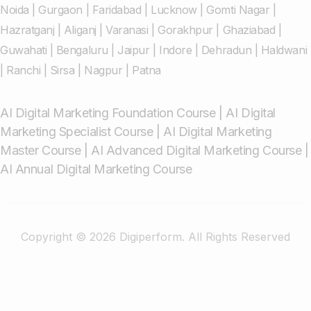
Noida
|
Gurgaon
|
Faridabad
|
Lucknow
|
Gomti Nagar
|
Hazratganj
|
Aliganj
|
Varanasi
|
Gorakhpur
|
Ghaziabad
|
Guwahati
|
Bengaluru
|
Jaipur
|
Indore
|
Dehradun
|
Haldwani
|
Ranchi
|
Sirsa
|
Nagpur
|
Patna
AI Digital Marketing Foundation Course
|
AI Digital
Marketing Specialist Course
|
AI Digital Marketing
Master Course
|
AI Advanced Digital Marketing Course
|
AI Annual Digital Marketing Course
Copyright © 2026 Digiperform. All Rights Reserved