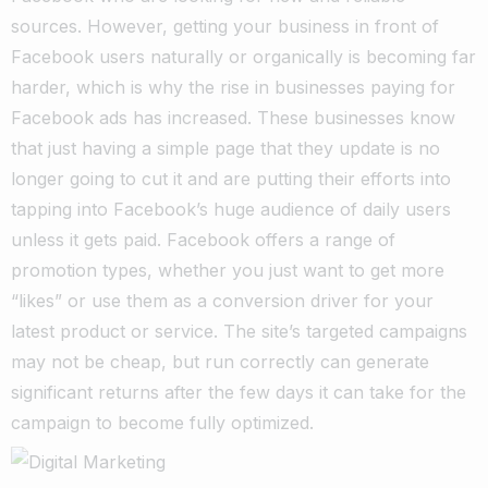
sources. However, getting your business in front of
Facebook users naturally or organically is becoming far
harder, which is why the rise in businesses paying for
Facebook ads has increased. These businesses know
that just having a simple page that they update is no
longer going to cut it and are putting their efforts into
tapping into Facebook’s huge audience of daily users
unless it gets paid. Facebook offers a range of
promotion types, whether you just want to get more
“likes” or use them as a conversion driver for your
latest product or service. The site’s targeted campaigns
may not be cheap, but run correctly can generate
significant returns after the few days it can take for the
campaign to become fully optimized.