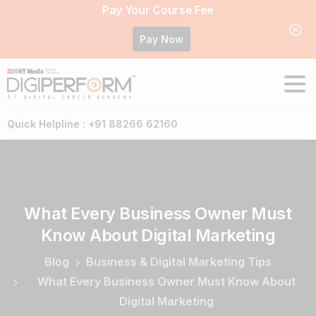
Pay Your Course Fee
Pay Now
Quick Helpline : +91 88266 62160
What
Every
Business
Owner
Must
Know
About
Digital
Marketing
Blog
Business & Digital Marketing Tips
What Every Business Owner Must Know About
Digital Marketing