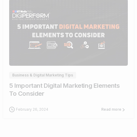
0
Business & Digital Marketing Tips
5 Important Digital Marketing Elements
To Consider
February 26, 2024
Read more