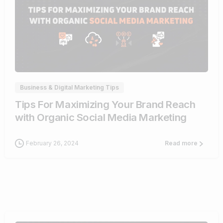
0
Business & Digital Marketing Tips
Tips For Maximizing Your Brand Reach
with Organic Social Media Marketing
February 26, 2024
Read more