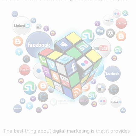
The best thing about digital marketing is that it provides