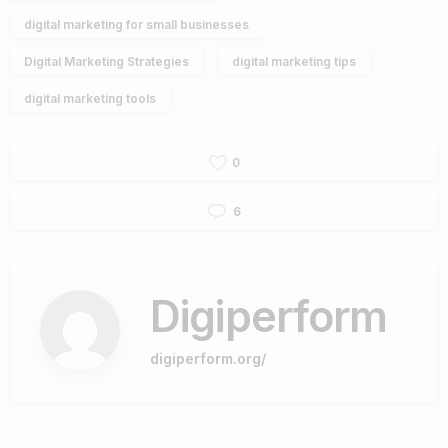
digital marketing for small businesses
Digital Marketing Strategies
digital marketing tips
digital marketing tools
0
6
Digiperform
digiperform.org/