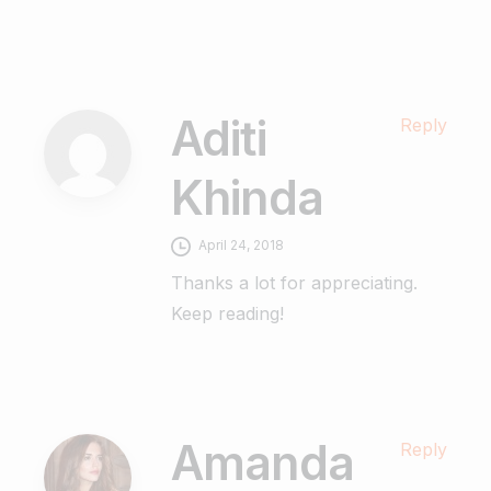
Aditi
Reply
Khinda
April 24, 2018
Thanks a lot for appreciating.
Keep reading!
Amanda
Reply