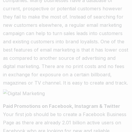
companies. Many businesses have a database of
current, prospective or potential customers however
they fail to make the most of. Instead of searching for
new customers elsewhere, a regular email marketing
campaign can help to turn sales leads into customers
and existing customers into brand loyalists. One of the
best features of email marketing is that it has lower cost
as compared to another source of advertising and
digital marketing. There are no print costs and no fees
in exchange for exposure on a certain billboard,
magazines or TV channel. It is easy to create and track.
Paid Promotions on Facebook, Instagram & Twitter
Your first job should be to create a Facebook Business
Page as there are already 2.01 billion active users on
Facebook who are looking for new and reliable