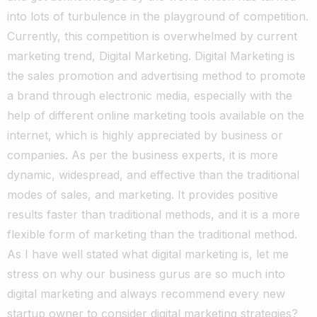
into lots of turbulence in the playground of competition.
Currently, this competition is overwhelmed by current
marketing trend, Digital Marketing. Digital Marketing is
the sales promotion and advertising method to promote
a brand through electronic media, especially with the
help of different online marketing tools available on the
internet, which is highly appreciated by business or
companies. As per the business experts, it is more
dynamic, widespread, and effective than the traditional
modes of sales, and marketing. It provides positive
results faster than traditional methods, and it is a more
flexible form of marketing than the traditional method.
As I have well stated what digital marketing is, let me
stress on why our business gurus are so much into
digital marketing and always recommend every new
startup owner to consider digital marketing strategies?