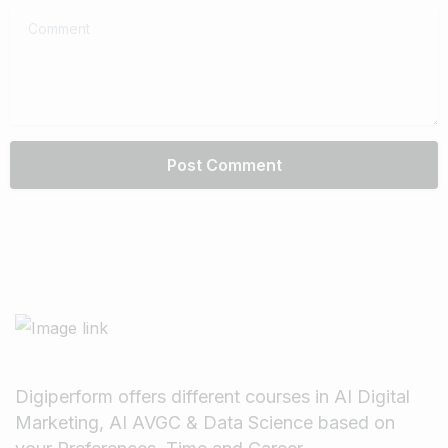
Comment
Digiperform offers different courses in AI Digital
Marketing, AI AVGC & Data Science based on