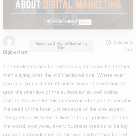
October 5,
Business & Digital Marketing
Tips
2017
Digiperform
The marketing has turned into a glamorous field rather
than slaying over the old traditional one. Where ever
you see, you will find attractive ways of marketing to
grab the attention of the audiences’ as well online
visitors. No wonder this glamorous change has become
the need of the hour just because of the one aspect-
Competition
. With the million of the population around
the world, everyone, every business dreams to be big
and get acknowledged by the world which has turned