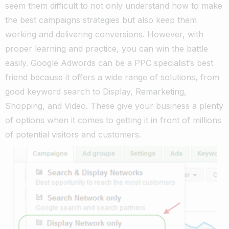
seem them difficult to not only understand how to make
the best campaigns strategies but also keep them
working and delivering conversions. However, with
proper learning and practice, you can win the battle
easily. Google Adwords can be a PPC specialist’s best
friend because it offers a wide range of solutions, from
good keyword search to Display, Remarketing,
Shopping, and Video. These give your business a plenty
of options when it comes to getting it in front of millions
of potential visitors and customers.