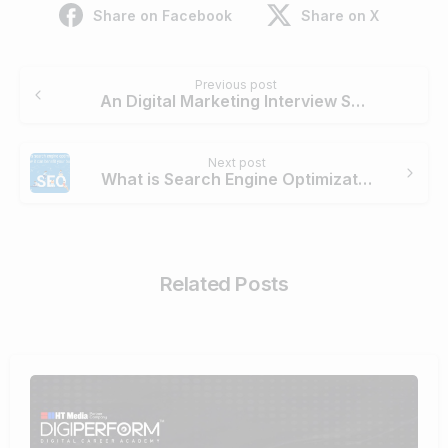
Share on Facebook
Share on X
Continue
Previous post
Reading
An Digital Marketing Interview Session with Digiperform’s Ex-Trainee- Sarah Bhardwaj
Next post
What is Search Engine Optimization? How can it benefit your business?
Related Posts