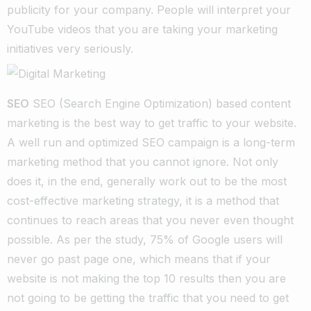
publicity for your company. People will interpret your
YouTube videos that you are taking your marketing
initiatives very seriously.
SEO
SEO (Search Engine Optimization) based content
marketing is the best way to get traffic to your website.
A well run and optimized SEO campaign is a long-term
marketing method that you cannot ignore. Not only
does it, in the end, generally work out to be the most
cost-effective marketing strategy, it is a method that
continues to reach areas that you never even thought
possible. As per the study, 75% of Google users will
never go past page one, which means that if your
website is not making the top 10 results then you are
not going to be getting the traffic that you need to get