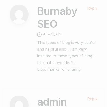
Burnaby
Reply
SEO
June 25, 2018
This types of blog is very useful
and helpful also . I am very
inspired to these types of blog .
It’s such a wonderful
blog.Thanks for sharing.
admin
Reply