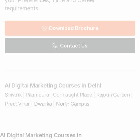
your Preferences, Time and Career
requirements.
Download Brochure
Contact Us
AI Digital Marketing Courses in Delhi
Shivalik
|
Pitampura
|
Connaught Place
|
Rajouri Garden
|
Preet Vihar
|
Dwarka
|
North Campus
AI Digital Marketing Courses in