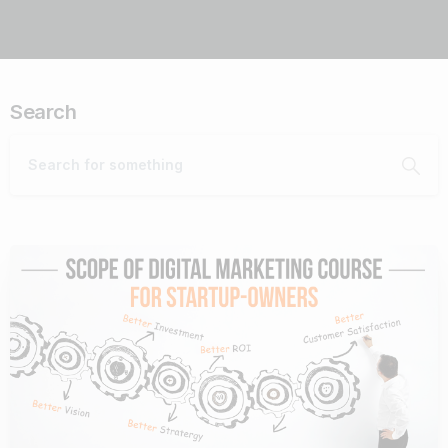
Search