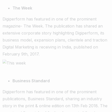
The Week
Digiperform has featured in one of the prominent
magazine- The Week. The publication has shared an
extensive corporate story highlighting Digiperform, its
business model, expansion plans, clientele and traction
Digital Marketing is receiving in India, published on
February 9th, 2017.
Business Standard
Digiperform has featured in one of the prominent
publications, Business Standard, sharing an industry
story in the print & online edition on 13th Feb 2018. The