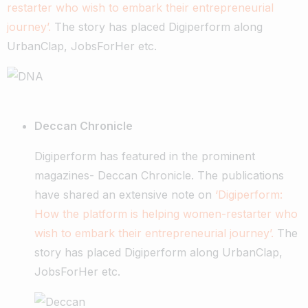
restarter who wish to embark their entrepreneurial
journey’.
The story has placed Digiperform along
UrbanClap, JobsForHer etc.
Deccan Chronicle
Digiperform has featured in the prominent
magazines- Deccan Chronicle. The publications
have shared an extensive note on
‘Digiperform:
How the platform is helping women-restarter who
wish to embark their entrepreneurial journey’.
The
story has placed Digiperform along UrbanClap,
JobsForHer etc.