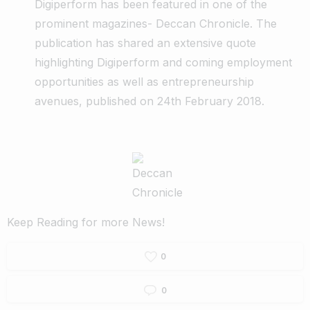
Digiperform has been featured in one of the
prominent magazines- Deccan Chronicle. The
publication has shared an extensive quote
highlighting Digiperform and coming employment
opportunities as well as entrepreneurship
avenues, published on 24th February 2018.
Keep Reading for more News!
0
0