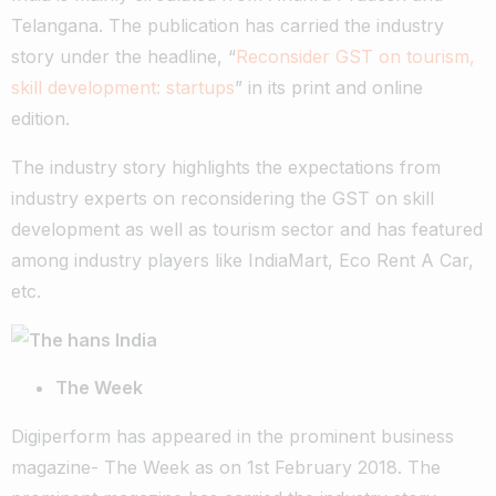
Telangana. The publication has carried the industry
story under the headline, “
Reconsider GST on tourism,
skill development: startups
” in its print and online
edition.
The industry story highlights the expectations from
industry experts on reconsidering the GST on skill
development as well as tourism sector and has featured
among industry players like IndiaMart, Eco Rent A Car,
etc.
The Week
Digiperform has appeared in the prominent business
magazine- The Week as on 1st February 2018. The