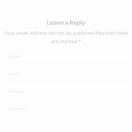
Leave a Reply
Your email address will not be published.Required fields
are marked *
Name
*
Email
*
Website
Comment