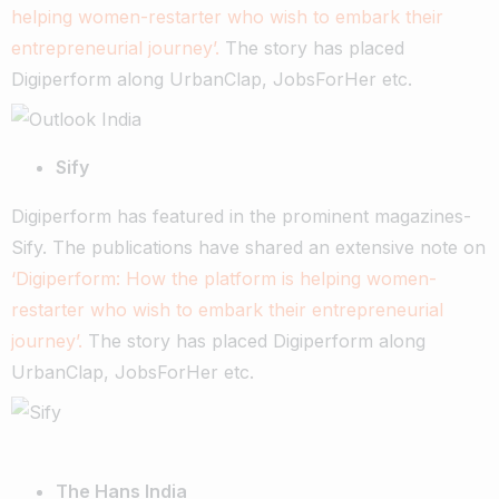
helping women-restarter who wish to embark their
entrepreneurial journey’.
The story has placed
Digiperform along UrbanClap, JobsForHer etc.
Sify
Digiperform has featured in the prominent magazines-
Sify. The publications have shared an extensive note on
‘Digiperform: How the platform is helping women-
restarter who wish to embark their entrepreneurial
journey’.
The story has placed Digiperform along
UrbanClap, JobsForHer etc.
The Hans India