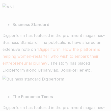
Business Standard
Digiperform has featured in the prominent magazines-
Business Standard. The publications have shared an
extensive note on ‘
Digiperform: How the platform is
helping women-restarter who wish to embark their
entrepreneurial journey’
. The story has placed
Digiperform along UrbanClap, JobsForHer etc.
The Economic Times
Digiperform has featured in the prominent magazines-