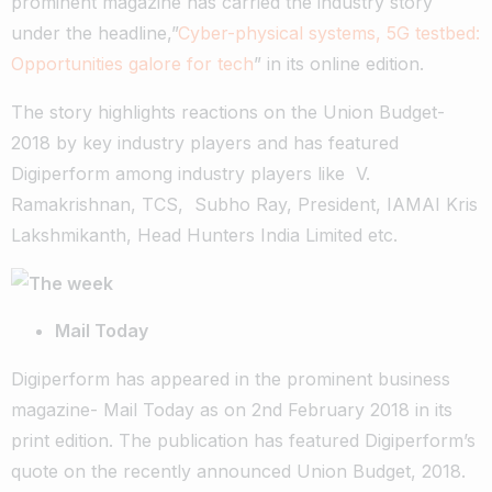
prominent magazine has carried the industry story
under the headline,”
Cyber-physical systems, 5G testbed:
Opportunities galore for tech
” in its online edition.
The story highlights reactions on the Union Budget-
2018 by key industry players and has featured
Digiperform among industry players like V.
Ramakrishnan, TCS, Subho Ray, President, IAMAI Kris
Lakshmikanth, Head Hunters India Limited etc.
Mail Today
Digiperform has appeared in the prominent business
magazine- Mail Today as on 2nd February 2018 in its
print edition. The publication has featured Digiperform’s
quote on the recently announced Union Budget, 2018.