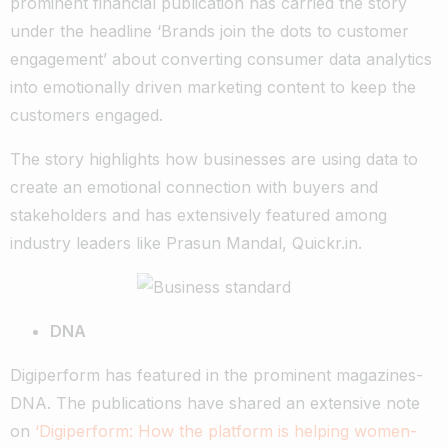
prominent financial publication has carried the story
under the headline ‘Brands join the dots to customer
engagement’ about converting consumer data analytics
into emotionally driven marketing content to keep the
customers engaged.
The story highlights how businesses are using data to
create an emotional connection with buyers and
stakeholders and has extensively featured among
industry leaders like Prasun Mandal, Quickr.in.
DNA
Digiperform has featured in the prominent magazines-
DNA. The publications have shared an extensive note
on
‘Digiperform: How the platform is helping women-