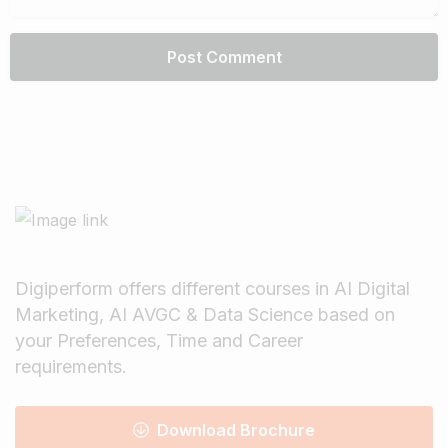
Digiperform offers different courses in AI Digital
Marketing, AI AVGC & Data Science based on
your Preferences, Time and Career
requirements.
Download Brochure