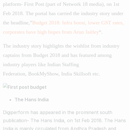
platform- First Post (part of Network 18 media), on 1st
Feb 2018. The portal has carried the industry story under
the headline,”
Budget 2018: Infra boost, lower GST rates,
corporates have high hopes from Arun Jaitley
“.
The industry story highlights the wishlist from industry
captains from Budget 2018 and has featured among
industry players like Indian Staffing
Federation, BookMyShow, India Skillsoft etc.
The Hans India
Digiperform has appeared in the prominent south
publication- The Hans India, on 1st Feb 2018. The Hans
India is mainly circulated from Andhra Pradesh and