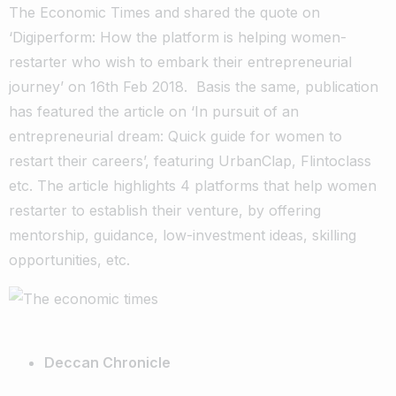
The Economic Times and shared the quote on
‘Digiperform: How the platform is helping women-
restarter who wish to embark their entrepreneurial
journey’ on 16th Feb 2018. Basis the same, publication
has featured the article on ‘In pursuit of an
entrepreneurial dream: Quick guide for women to
restart their careers’, featuring UrbanClap, Flintoclass
etc. The article highlights 4 platforms that help women
restarter to establish their venture, by offering
mentorship, guidance, low-investment ideas, skilling
opportunities, etc.
Deccan Chronicle