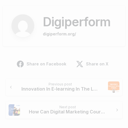
Digiperform
digiperform.org/
Share on Facebook
Share on X
Continue
Previous post
Reading
Innovation In E-learning In The Last 10 Years
Next post
How Can Digital Marketing Course Help College Dropouts?