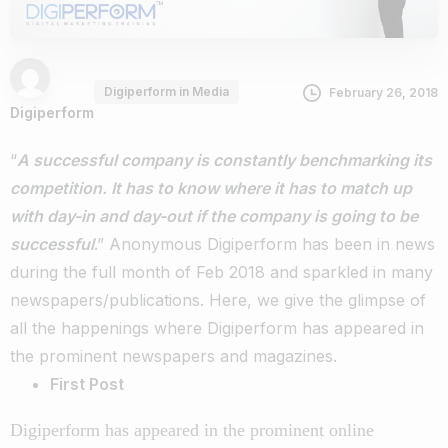
Digiperform in Media
February 26, 2018
Digiperform
“
A successful company is constantly benchmarking its
competition. It has to know where it has to match up
with day-in and day-out if the company is going to be
successful
.” Anonymous
Digiperform has been in news
during the full month of Feb 2018 and sparkled in many
newspapers/publications. Here, we give the glimpse of
all the happenings where Digiperform has appeared in
the prominent newspapers and magazines.
First Post
Digiperform has appeared in the prominent online