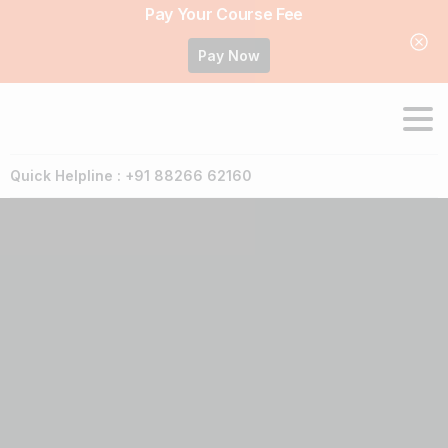
Pay Your Course Fee
Pay Now
Quick Helpline : +91 88266 62160