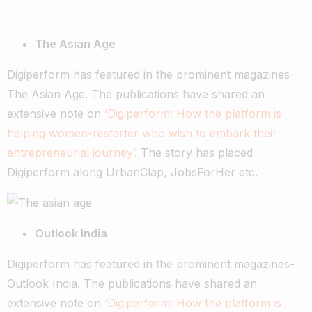
The Asian Age
Digiperform has featured in the prominent magazines-
The Asian Age. The publications have shared an
extensive note on
‘Digiperform: How the platform is
helping women-restarter who wish to embark their
entrepreneurial journey’.
The story has placed
Digiperform along UrbanClap, JobsForHer etc.
Outlook India
Digiperform has featured in the prominent magazines-
Outlook India. The publications have shared an
extensive note on
‘Digiperform: How the platform is