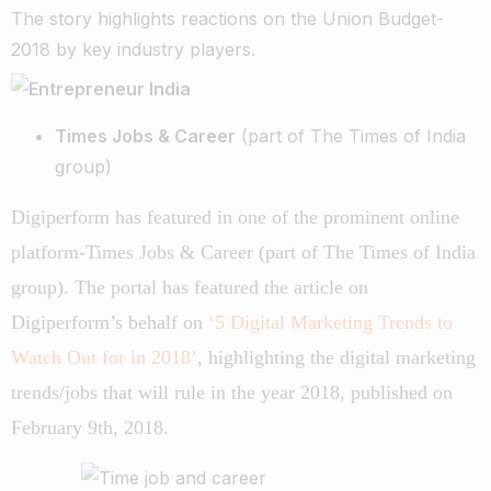
The story highlights reactions on the Union Budget-
2018 by key industry players.
Times Jobs & Career
(part of The Times of India
group)
Digiperform has featured in one of the prominent online
platform-Times Jobs & Career (part of The Times of India
group). The portal has featured the article on
Digiperform’s behalf on
‘5 Digital Marketing Trends to
Watch Out for in 2018’
, highlighting the digital marketing
trends/jobs that will rule in the year 2018, published on
February 9th, 2018.