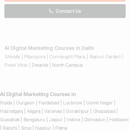
Contact Us
AI Digital Marketing Courses in Delhi
Shivalik
|
Pitampura
|
Connaught Place
|
Rajouri Garden
|
Preet Vihar
|
Dwarka
|
North Campus
AI Digital Marketing Courses in
Noida
|
Gurgaon
|
Faridabad
|
Lucknow
|
Gomti Nagar
|
Hazratganj
|
Aliganj
|
Varanasi
|
Gorakhpur
|
Ghaziabad
|
Guwahati
|
Bengaluru
|
Jaipur
|
Indore
|
Dehradun
|
Haldwani
|
Ranchi
|
Sirsa
|
Nagpur
|
Patna