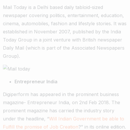
Mail Today is a Delhi based daily tabloid-sized
newspaper covering politics, entertainment, education,
cinema, automobiles, fashion and lifestyle stories. It was
established in November 2007, published by the India
Today Group in a joint venture with British newspaper
Daily Mail (which is part of the Associated Newspapers
Group).
Entrepreneur India
Digiperform has appeared in the prominent business
magazine- Entrepreneur India, on 2nd Feb 2018. The
prominent magazine has carried the industry story
under the headline, “
Will Indian Government be able to
Fulfill the promise of Job Creation
?” in its online edition.