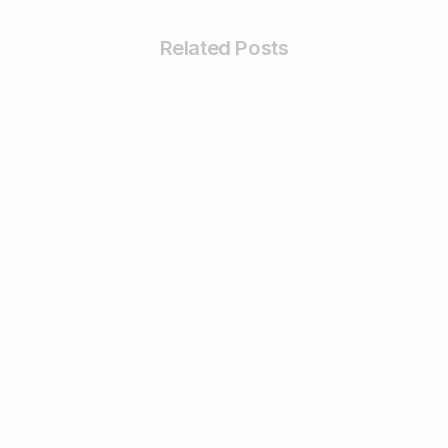
Related Posts
0
0
Digiperform in Media
Digiperform launches a new center at