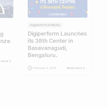
0
0
0
Digiperform in Media
Digiperform Launches
ng
its 38th Center in
anze
Basavanagudi,
Bengaluru.
 more
February 4, 2019
Read more