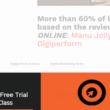
Digiperform in news
Digital Marketing News
Digiperform
Free Trial
Class
digiperform.org/