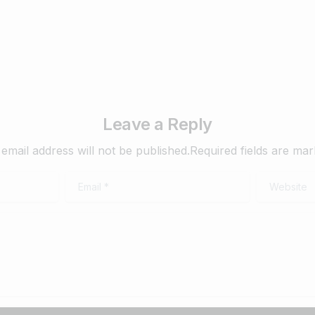
Leave a Reply
email address will not be published.Required fields are ma
Email
*
Website