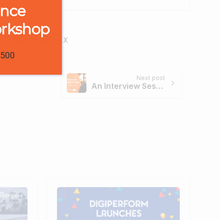
ence
orkshop
Share on X
1500
Next post
An Interview Session with Digiperform’s Ex-Trainee – Priya