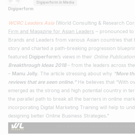
Digiperform in Media
Digiperform
WCRC Leaders Asia
(World Consulting & Research Corp
Firm and Magazine for Asian Leaders
– pronounced to 
Brands and Leaders from various Asian countries that ha
story and charted a path-breaking progression bluepri
featured
Digiperform
’s views in their
Online Publicatio
Breakthrough Ideas 2018
– from the leaders across th
–
Manu Jolly
.
The article stressing about why
“More th
reviews that are seen online.”
He believes that “With ov
emerged as the strong and high potential country in ter
the parallel path to break all the barriers in online mar
incorporating Digital Marketing Training will help to u
designing better Online Business Strategies.”