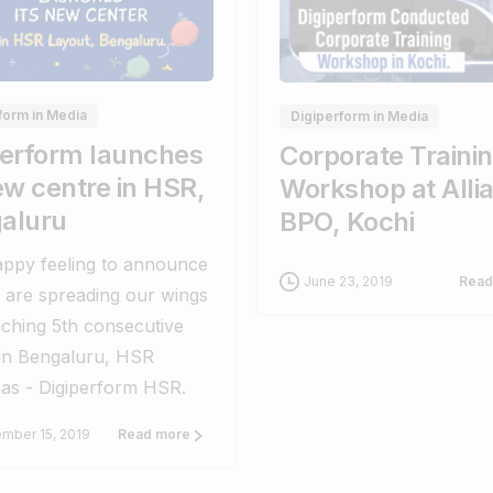
0
0
0
form in Media
Digiperform in Media
perform launches
Corporate Traini
ew centre in HSR,
Workshop at Alli
aluru
BPO, Kochi
happy feeling to announce
June 23, 2019
Read
 are spreading our wings
ching 5th consecutive
 in Bengaluru, HSR
 as - Digiperform HSR.
mber 15, 2019
Read more