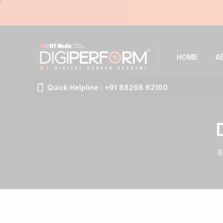
HOME
A
Quick Helpline : +91 88266 62160
B