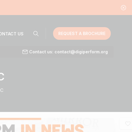
REQUEST A BROCHURE
ONTACT US
Contact us: contact@digiperform.org
C
RC