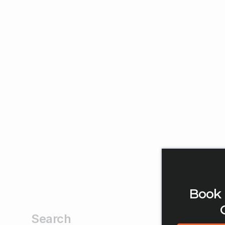
Book 
Search