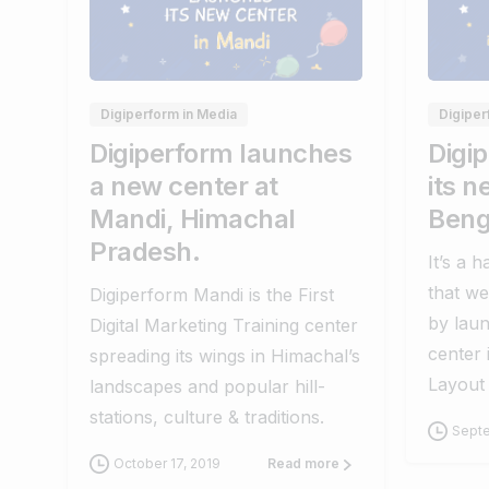
0
0
Digiperform in Media
Digiper
Digiperform launches
Digi
a new center at
its n
Mandi, Himachal
Beng
Pradesh.
It’s a 
that we
Digiperform Mandi is the First
by laun
Digital Marketing Training center
center
spreading its wings in Himachal’s
Layout
landscapes and popular hill-
stations, culture & traditions.
Septe
October 17, 2019
Read more