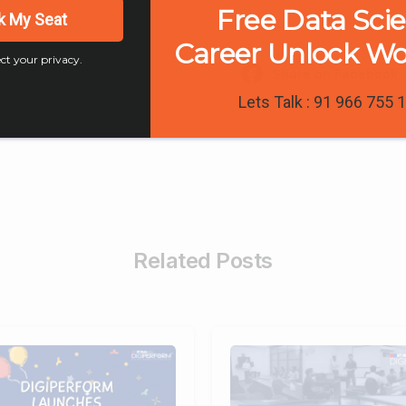
Free Data Sci
k My Seat
Career Unlock W
ct your privacy.
Share on Facebook
Lets Talk : 91 966 755 
Related Posts