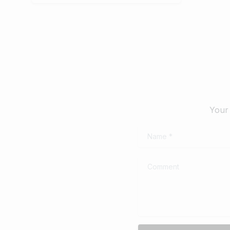
Your 
Name
*
Comment