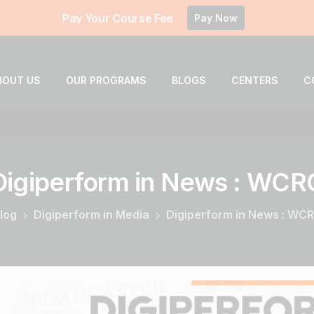
Pay Your Course Fee
Pay Now
BOUT US
OUR PROGRAMS
BLOGS
CENTERS
C
Digiperform
in
News
:
WCR
log
Digiperform in Media
Digiperform in News : WC