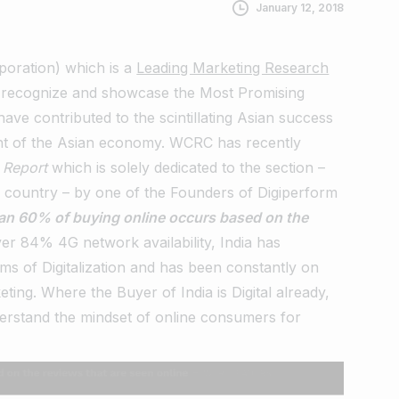
January 12, 2018
oration) which is a
Leading Marketing Research
recognize and showcase the Most Promising
ve contributed to the scintillating Asian success
nt of the Asian economy.
WCRC
has recently
n Report
which is solely dedicated to the section –
e country – by one of the Founders of Digiperform
an 60% of buying online occurs based on the
er 84% 4G network availability, India has
ms of Digitalization and has been constantly on
keting. Where the Buyer of India is Digital already,
nderstand the mindset of online consumers for