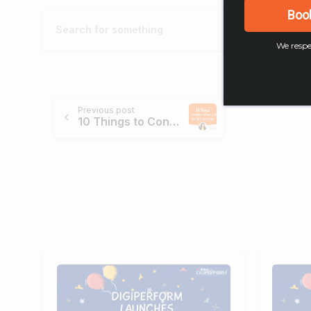
Boo
We respe
Previous post
10 Things to Consider Before Going for SEO Services