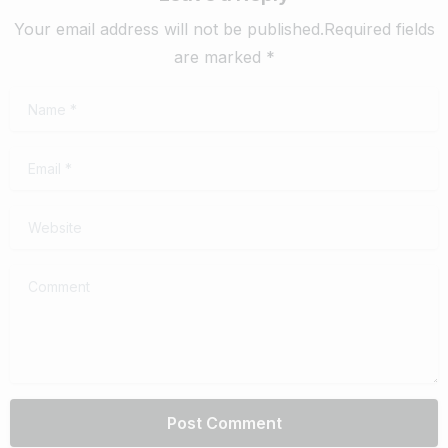
Your email address will not be published.Required fields
are marked *
Name
*
Email
*
Website
Comment