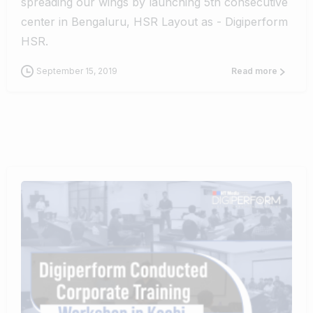
spreading our wings by launching 5th consecutive
center in Bengaluru, HSR Layout as - Digiperform
HSR.
September 15, 2019
Read more
0
0