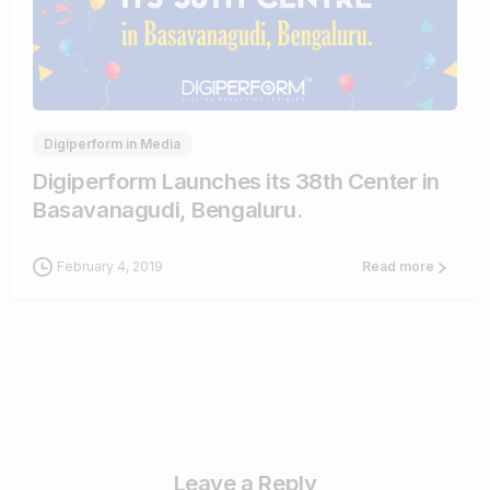
0
0
Digiperform in Media
Digiperform Launches its 38th Center in
Basavanagudi, Bengaluru.
February 4, 2019
Read more
Leave a Reply