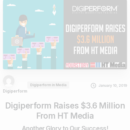
Digiperform in Media
January 10, 2019
Digiperform
Digiperform Raises $3.6 Million
From HT Media
Another Glory to Our Success!