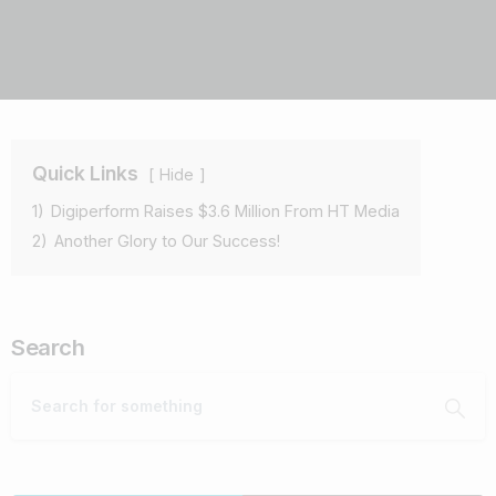
Quick Links
Hide
1)
Digiperform Raises $3.6 Million From HT Media
2)
Another Glory to Our Success!
Search