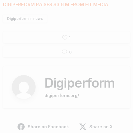
DIGIPERFORM RAISES $3.6 M FROM HT MEDIA
Digiperform in news
1
0
Digiperform
digiperform.org/
Share on Facebook
Share on X