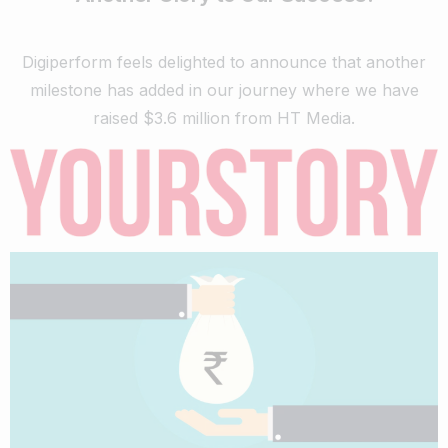
Digiperform feels delighted to announce that another
milestone has added in our journey where we have
raised $3.6 million from HT Media.