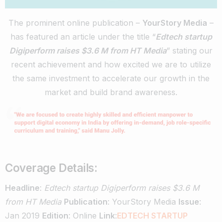
The prominent online publication –
YourStory Media
–
has featured an article under the title “
Edtech startup
Digiperform raises $3.6 M from HT Media
” stating our
recent achievement and how excited we are to utilize
the same investment to accelerate our growth in the
market and build brand awareness.
Coverage Details:
Headline
:
Edtech startup Digiperform raises $3.6 M
from HT Media
Publication
: YourStory Media
Issue
:
Jan 2019
Edition
: Online
Link
:
EDTECH STARTUP