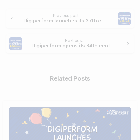
Continue
Previous post
Reading
Digiperform launches its 37th center in Pithoragarh
Next post
Digiperform opens its 34th center in Malleshwaram
Related Posts