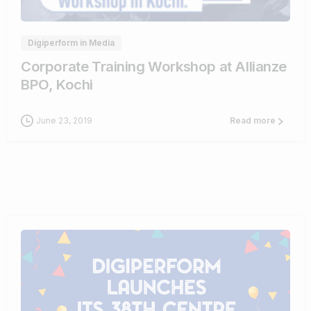
Digiperform in Media
Corporate Training Workshop at Allianze
BPO, Kochi
June 23, 2019
Read more