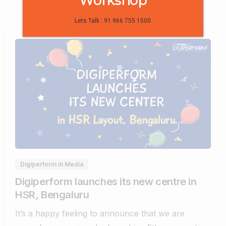
Workshop
Lets Talk : 91 966 755 1500
0
0
Digiperform in Media
Digiperform launches its new centre in
HSR, Bengaluru
It’s a happy feeling to announce that we are