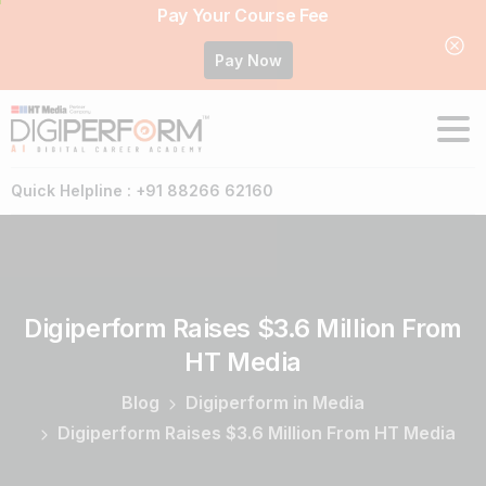
Pay Your Course Fee
Pay Now
Quick Helpline : +91 88266 62160
Digiperform
Raises
$3.6
Million
From
HT
Media
Blog
Digiperform in Media
Digiperform Raises $3.6 Million From HT Media