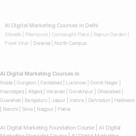
AI Digital Marketing Courses in Delhi
Shivalik
|
Pitampura
|
Connaught Place
|
Rajouri Garden
|
Preet Vihar
|
Dwarka
|
North Campus
AI Digital Marketing Courses in
Noida
|
Gurgaon
|
Faridabad
|
Lucknow
|
Gomti Nagar
|
Hazratganj
|
Aliganj
|
Varanasi
|
Gorakhpur
|
Ghaziabad
|
Guwahati
|
Bengaluru
|
Jaipur
|
Indore
|
Dehradun
|
Haldwani
|
Ranchi
|
Sirsa
|
Nagpur
|
Patna
AI Digital Marketing Foundation Course
|
AI Digital
Marketing Specialist Course
|
AI Digital Marketing