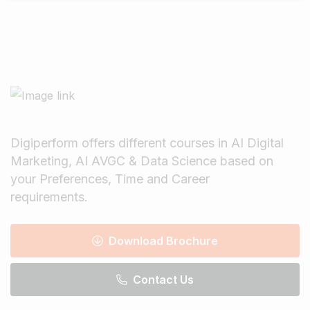
Digiperform offers different courses in AI Digital
Marketing, AI AVGC & Data Science based on
your Preferences, Time and Career
requirements.
Download Brochure
Contact Us