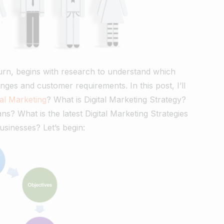
turn, begins with research to understand which
nges and customer requirements. In this post, I’ll
tal Marketing
? What is Digital Marketing Strategy?
? What is the latest Digital Marketing Strategies
businesses? Let’s begin: