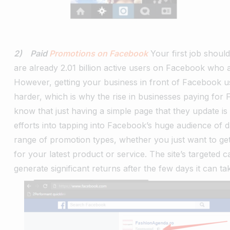
2) Paid
Promotions on Facebook
Your first job shoul
are already 2.01 billion active users on Facebook who 
However, getting your business in front of Facebook us
harder, which is why the rise in businesses paying fo
know that just having a simple page that they update is 
efforts into tapping into Facebook’s huge audience of da
range of promotion types, whether you just want to get
for your latest product or service. The site’s targete
generate significant returns after the few days it can t