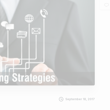
September 18, 2017