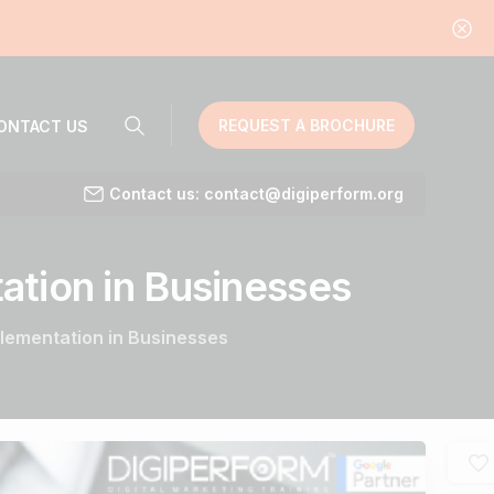
REQUEST A BROCHURE
ONTACT US
Contact us: contact@digiperform.org
ation
in
Businesses
mplementation in Businesses