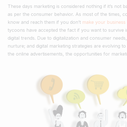
These days marketing is considered nothing if it’s not ba
as per the consumer behavior. As most of the times, c
know and reach them if you don’t
make your business 
tycoons have accepted the fact if you want to survive 
digital trends. Due to digitalization and consumer needs
nurture; and digital marketing strategies are evolving t
the online advertisements, the opportunities for marke