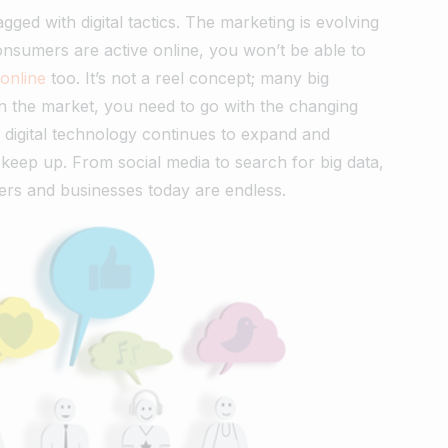
gged with digital tactics. The marketing is evolving
onsumers are active online, you won’t be able to
online
too. It’s not a reel concept; many big
in the market, you need to go with the changing
, digital technology continues to expand and
o keep up. From social media to search for big data,
ters and businesses today are endless.