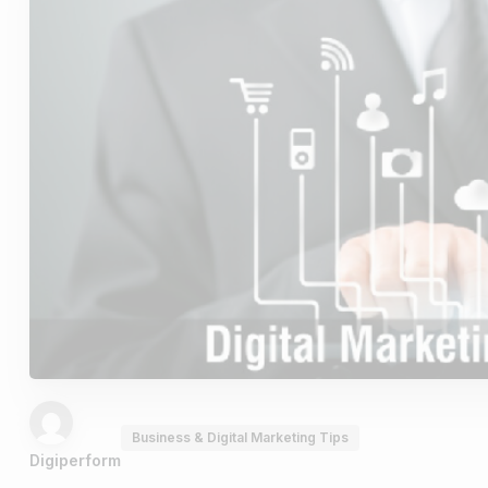
Business & Digital Marketing Tips
Digiperform