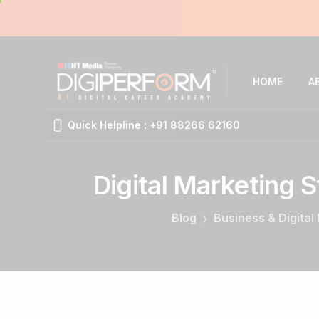
HOME
A
Quick Helpline : +91 88266 62160
Digital
Marketing
S
Blog
Business & Digital