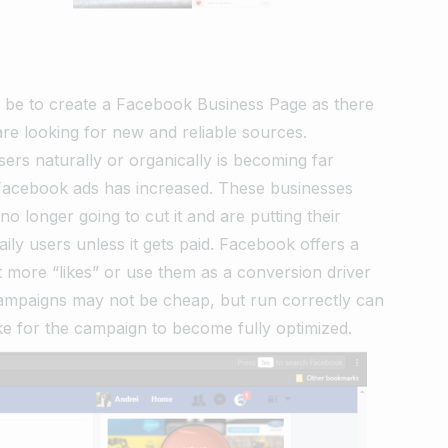
d be to create a Facebook Business Page as there
are looking for new and reliable sources.
ers naturally or organically is becoming far
r Facebook ads has increased. These businesses
no longer going to cut it and are putting their
ily users unless it gets paid. Facebook offers a
 more “likes” or use them as a conversion driver
d campaigns may not be cheap, but run correctly can
ake for the campaign to become fully optimized.