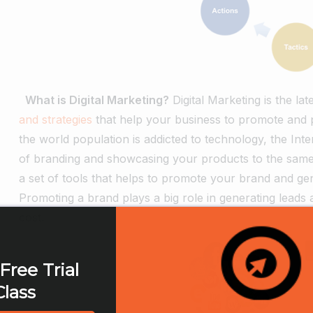
What is Digital Marketing?
Digital Marketing is the la
and strategies
that help your business to promote and pr
the world population is addicted to technology, the Inte
of branding and showcasing your products to the same p
a set of tools that helps to promote your brand and ge
Promoting a brand plays a big role in generating leads a
cost.
Free Trial
Class