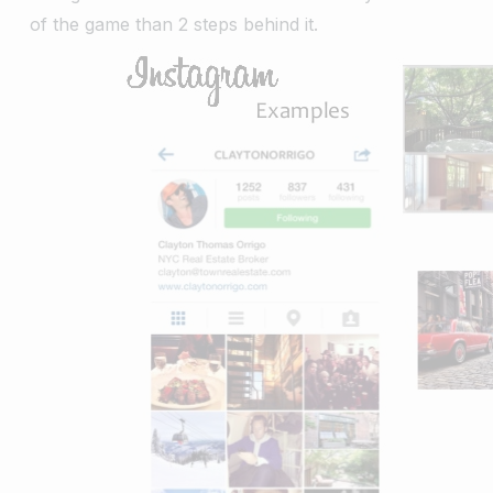
of the game than 2 steps behind it.