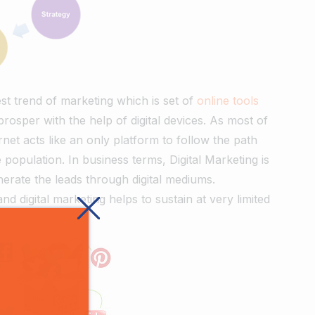
test trend of marketing which is set of
online tools
osper with the help of digital devices. As most of
rnet acts like an only platform to follow the path
opulation. In business terms, Digital Marketing is
nerate the leads through digital mediums.
nd digital marketing helps to sustain at very limited