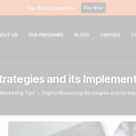
Pay Your Course Fee
Pay Now
BOUT US
OUR PROGRAMS
BLOGS
CENTERS
C
trategies
and
its
Implement
 Marketing Tips
Digital Marketing Strategies and its I