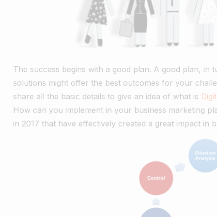
The success begins with a good plan. A good plan, in 
solutions might offer the best outcomes for your challe
share all the basic details to give an idea of what is
Digi
How can you implement in your business marketing plans
in 2017 that have effectively created a great impact in 