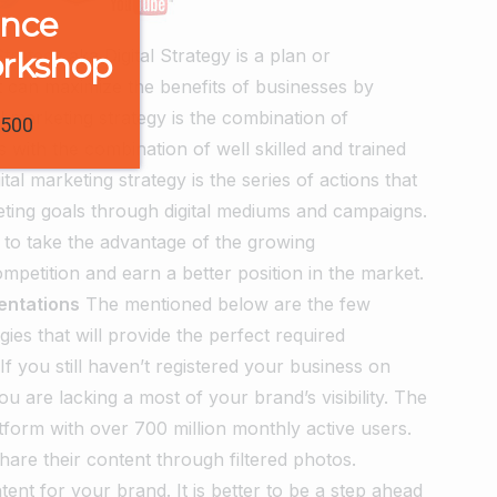
ence
Strategy
aka Digital Strategy is a plan or
orkshop
at can maximize the benefits of businesses by
l marketing strategy is the combination of
1500
s with the combination of well skilled and trained
tal marketing strategy is the series of actions that
ting goals through digital mediums and campaigns.
al to take the advantage of the growing
mpetition and earn a better position in the market.
mentations
The mentioned below are the few
gies that will provide the perfect required
If you still haven’t registered your business on
are lacking a most of your brand’s visibility. The
tform with over 700 million monthly active users.
hare their content through filtered photos.
ent for your brand. It is better to be a step ahead