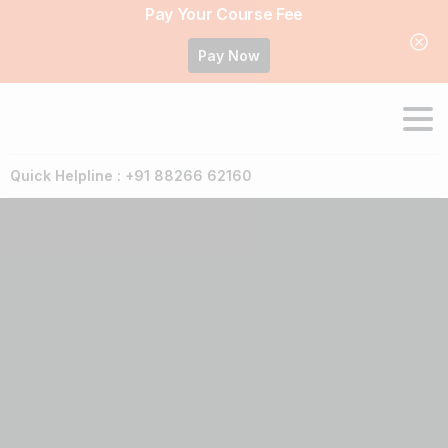
Pay Your Course Fee
Pay Now
Quick Helpline : +91 88266 62160