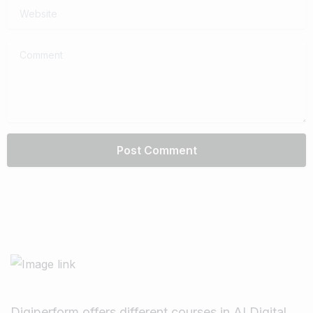
Website
Comment
Digiperform offers different courses in AI Digital