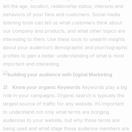
tell the age, location, relationship status, interests and
behaviors of your fans and customers. Social media
listening tools can tell us what customers think about
our company and products, and what other topics are
interesting to them. Use these tools to unearth insights
about your audience’s demographic and psychographic
profiles to gain a better understanding of what is most
important and interesting.
2) Know your organic Keywords
Keywords play a big
role in your campaigns. Organic search is typically the
largest source of traffic for any website. It’s important
to understand not only what terms are bringing
audiences to your website, but why those terms are
being used and what stage those audience members are