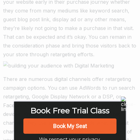
your website early in their purchase journey whether
they come from many mediums like keyword search,
guest blog post link, display ad or any other means,
they’re likely not going to make a purchase in that visit.
That can be expected and it’s okay. You can remain in
the consideration phase and bring those visitors back to
your store through retargeting efforts.
There are numerous digital channels offer retargeting
campaign options. You can use AdWords to run search
retargeting, Google Display Network or a DSP, or
Facebook for retargeting on the desktop and mobile
Book Free Trial Class
devices. Knowing who your audience is and what
channels they use will help you decide what the best
Book My Seat
channels are for your retargeting initiatives. The list of
We respect your privacy.