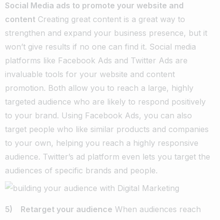
Social Media ads to promote your website and
content
Creating great content is a great way to
strengthen and expand your business presence, but it
won’t give results if no one can find it. Social media
platforms like Facebook Ads and Twitter Ads are
invaluable tools for your website and content
promotion. Both allow you to reach a large, highly
targeted audience who are likely to respond positively
to your brand. Using Facebook Ads, you can also
target people who like similar products and companies
to your own, helping you reach a highly responsive
audience. Twitter’s ad platform even lets you target the
audiences of specific brands and people.
5) Retarget your audience
When audiences reach