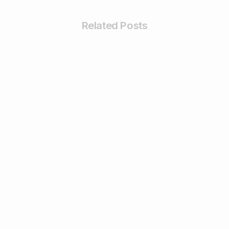
Related Posts
-
Business & Digital Marketing Tips
Tips For Maximizing Your Brand Reach
with Organic Social Media Marketing
February 26, 2024
Read more