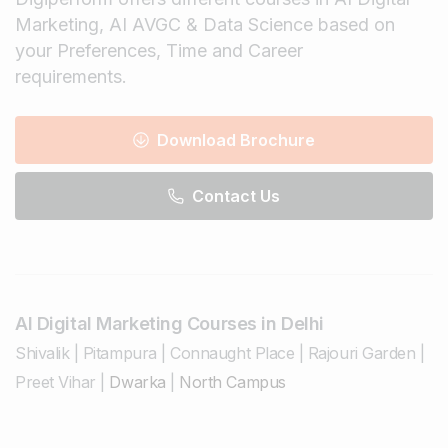
Marketing, AI AVGC & Data Science based on
your Preferences, Time and Career
requirements.
Download Brochure
Contact Us
AI Digital Marketing Courses in Delhi
Shivalik
|
Pitampura
|
Connaught Place
|
Rajouri Garden
|
Preet Vihar
|
Dwarka
|
North Campus