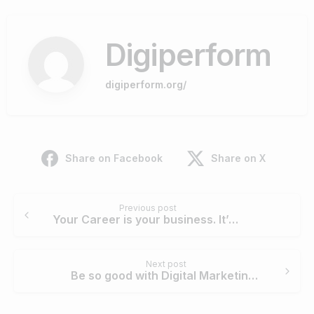
Digiperform
digiperform.org/
Share on Facebook
Share on X
Continue
Previous post
Reading
Your Career is your business. It’s time to enrich it with Digital Marketing
Next post
Be so good with Digital Marketing that no one can ignore you