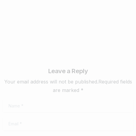
Know in 2024
February 22, 2024
Read more
Leave a Reply
Your email address will not be published.Required fields
are marked *
Name
*
Email
*