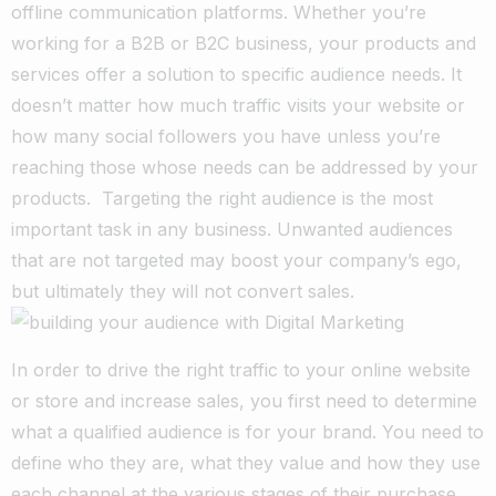
offline communication platforms. Whether you’re
working for a B2B or B2C business, your products and
services offer a solution to specific audience needs. It
doesn’t matter how much traffic visits your website or
how many social followers you have unless you’re
reaching those whose needs can be addressed by your
products. Targeting the right audience is the most
important task in any business. Unwanted audiences
that are not targeted may boost your company’s ego,
but ultimately they will not convert sales.
In order to drive the right traffic to your online website
or store and increase sales, you first need to determine
what a qualified audience is for your brand. You need to
define who they are, what they value and how they use
each channel at the various stages of their purchase