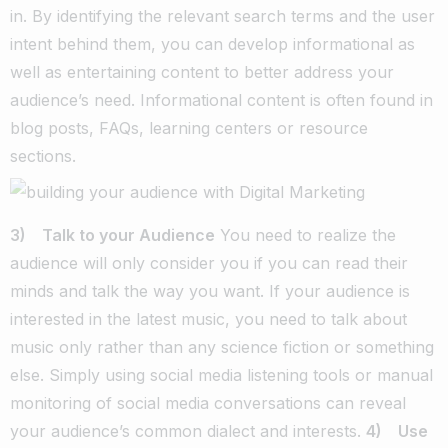
in. By identifying the relevant search terms and the user
intent behind them, you can develop informational as
well as entertaining content to better address your
audience’s need. Informational content is often found in
blog posts, FAQs, learning centers or resource
sections.
3) Talk to your Audience
You need to realize the
audience will only consider you if you can read their
minds and talk the way you want. If your audience is
interested in the latest music, you need to talk about
music only rather than any science fiction or something
else. Simply using social media listening tools or manual
monitoring of social media conversations can reveal
your audience’s common dialect and interests.
4) Use