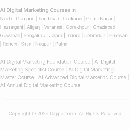
AI Digital Marketing Courses in
Noida
|
Gurgaon
|
Faridabad
|
Lucknow
|
Gomti Nagar
|
Hazratganj
|
Aliganj
|
Varanasi
|
Gorakhpur
|
Ghaziabad
|
Guwahati
|
Bengaluru
|
Jaipur
|
Indore
|
Dehradun
|
Haldwani
|
Ranchi
|
Sirsa
|
Nagpur
|
Patna
AI Digital Marketing Foundation Course
|
AI Digital
Marketing Specialist Course
|
AI Digital Marketing
Master Course
|
AI Advanced Digital Marketing Course
|
AI Annual Digital Marketing Course
Copyright © 2026 Digiperform. All Rights Reserved