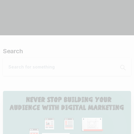
Search