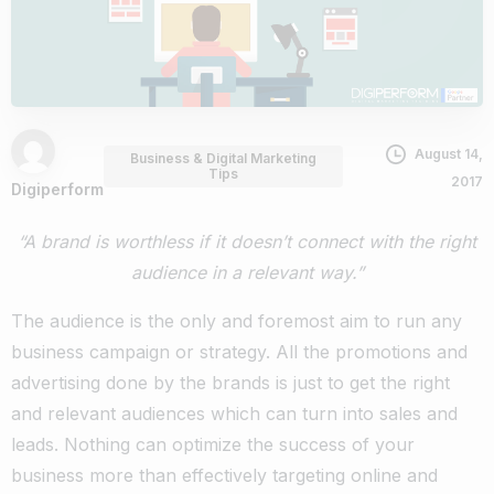
August 14,
Business & Digital Marketing
Tips
2017
Digiperform
“A brand is worthless if it doesn’t connect with the right
audience in a relevant way.”
The audience is the only and foremost aim to run any
business campaign or strategy. All the promotions and
advertising done by the brands is just to get the right
and relevant audiences which can turn into sales and
leads. Nothing can optimize the success of your
business more than effectively targeting online and