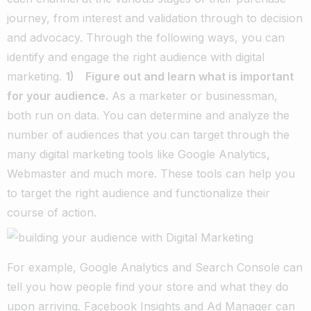
journey, from interest and validation through to decision
and advocacy. Through the following ways, you can
identify and engage the right audience with digital
marketing.
1) Figure out and learn what is important
for your audience.
As a marketer or businessman,
both run on data. You can determine and analyze the
number of audiences that you can target through the
many digital marketing tools like Google Analytics,
Webmaster and much more. These tools can help you
to target the right audience and functionalize their
course of action.
For example, Google Analytics and Search Console can
tell you how people find your store and what they do
upon arriving. Facebook Insights and Ad Manager can