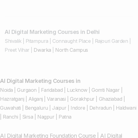
AI Digital Marketing Courses in Delhi
Shivalik
|
Pitampura
|
Connaught Place
|
Rajouri Garden
|
Preet Vihar
|
Dwarka
|
North Campus
AI Digital Marketing Courses in
Noida
|
Gurgaon
|
Faridabad
|
Lucknow
|
Gomti Nagar
|
Hazratganj
|
Aliganj
|
Varanasi
|
Gorakhpur
|
Ghaziabad
|
Guwahati
|
Bengaluru
|
Jaipur
|
Indore
|
Dehradun
|
Haldwani
|
Ranchi
|
Sirsa
|
Nagpur
|
Patna
AI Digital Marketing Foundation Course
|
AI Digital