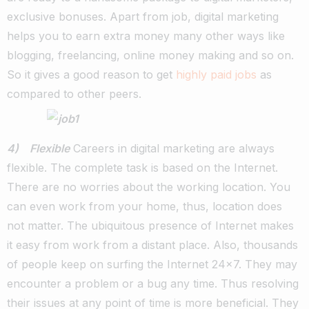
exclusive bonuses. Apart from job, digital marketing
helps you to earn extra money many other ways like
blogging, freelancing, online money making and so on.
So it gives a good reason to get
highly paid jobs
as
compared to other peers.
4) Flexible
Careers in digital marketing are always
flexible. The complete task is based on the Internet.
There are no worries about the working location. You
can even work from your home, thus, location does
not matter. The ubiquitous presence of Internet makes
it easy from work from a distant place. Also, thousands
of people keep on surfing the Internet 24×7. They may
encounter a problem or a bug any time. Thus resolving
their issues at any point of time is more beneficial. They