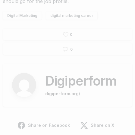
should go for the job profile.
Digital Marketing
digital marketing career
0
0
Digiperform
digiperform.org/
Share on Facebook
Share on X