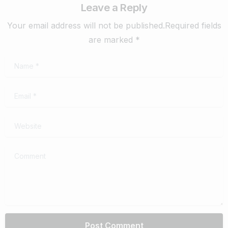
Leave a Reply
Your email address will not be published.Required fields
are marked *
Name
*
Email
*
Website
Comment