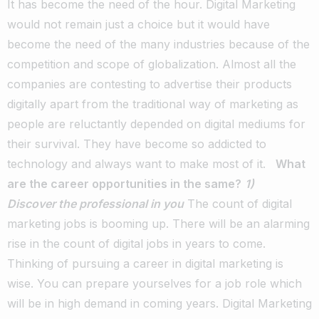
It has become the need of the hour. Digital Marketing
would not remain just a choice but it would have
become the need of the many industries because of the
competition and scope of globalization. Almost all the
companies are contesting to advertise their products
digitally apart from the traditional way of marketing as
people are reluctantly depended on digital mediums for
their survival. They have become so addicted to
technology and always want to make most of it.
What
are the career opportunities in the same?
1)
Discover the professional in you
The count of digital
marketing jobs is booming up. There will be an alarming
rise in the count of digital jobs in years to come.
Thinking of pursuing a career in digital marketing is
wise. You can prepare yourselves for a job role which
will be in high demand in coming years. Digital Marketing