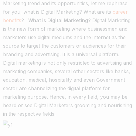
Marketing trend and its opportunities, let me rephrase
for you, what is Digital Marketing? What are its
career
benefits
?
What is Digital Marketing?
Digital Marketing
is the new form of marketing where businessmen and
marketers use digital mediums and the internet as the
source to target the customers or audiences for their
branding and advertising. It is a universal platform.
Digital marketing is not only restricted to advertising and
marketing companies; several other sectors like banks,
education, medical, hospitality and even Government
sector are channelizing the digital platform for
marketing purpose. Hence, in every field, you may be
heard or see Digital Marketers grooming and nourishing
in the respective fields.