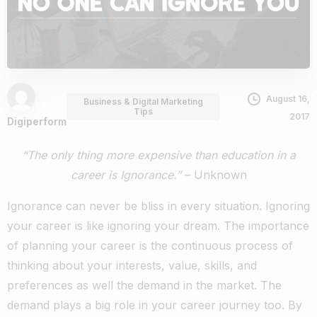
August 16,
Business & Digital Marketing
Tips
2017
Digiperform
“The only thing more expensive than education in a
career is Ignorance.”
– Unknown
Ignorance can never be bliss in every situation. Ignoring
your career is like ignoring your dream. The importance
of planning your career is the continuous process of
thinking about your interests, value, skills, and
preferences as well the demand in the market. The
demand plays a big role in your career journey too. By