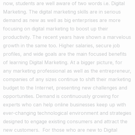
now, students are well aware of two words i.e. Digital
Marketing. The digital marketing skills are in serious
demand as new as well as big enterprises are more
focusing on digital marketing to boost up their
productivity. The recent years have shown a marvelous
growth in the same too. Higher salaries, secure job
profiles, and wide goals are the main focused benefits
of learning Digital Marketing. At a bigger picture, for
any marketing professional as well as the entrepreneur,
companies of any sizes continue to shift their marketing
budget to the Internet, presenting new challenges and
opportunities. Demand is continuously growing for
experts who can help online businesses keep up with
ever-changing technological environment and strategies
designed to engage existing consumers and attract the
new customers. For those who are new to Digital