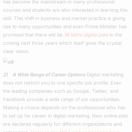
has become the mainstream in many professional
courses and students are also interested in learning this
skill. This shift in business and market practice is giving
rise to many opportunities and even Prime Minister has
promised that there will be
18 lakhs digital jobs
in the
coming next three years which itself gives the crystal
clear vision.
2) A Wide Range of Career Options
Digital marketing
does not restrict you to one specific job profile. Even
the leading companies such as Google, Twitter, and
Facebook provide a wide range of job opportunities.
Making a choice depends on the professional who has
to set up his career in digital marketing. New online jobs
are declared regularly for different organizations and