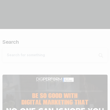
Search