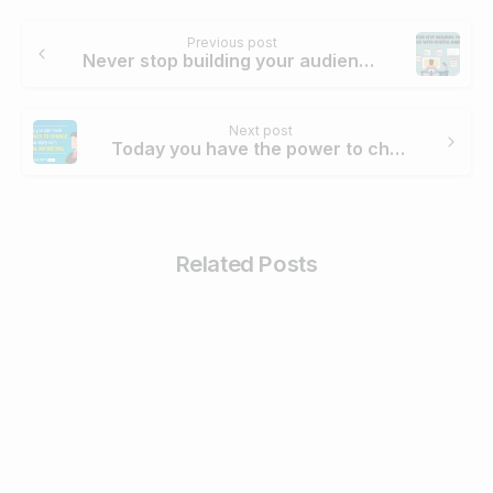
Continue
Previous post
Reading
Never stop building your audience with Digital Marketing
Next post
Today you have the power to change your story with Digital Marketing
Related Posts