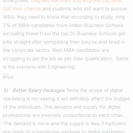
enterprises.
Degrees like MBA and engineering have
lost their charms
and students who still want to pursue
MBA, they need to know that according to study, only
7% of MBA candidates from Indian Business Schools
excluding those from the top 20 Business Schools get
jobs straight after completing their course and hired in
the corporate sector. Rest MBA candidates are
struggling to get the job as per their qualification. Same
is the scenario with Engineering.
3) Better Salary Packages
Since the scope of digital
marketing is increasing; it will definitely affect the budget
of the individuals. The demand and supply for digital
professional are inversely proportional to each other.
The demand is more and the supply is less. Employers
are ready to a handsome package to digital marketers,