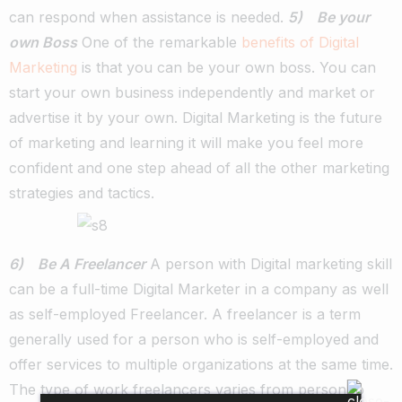
can respond when assistance is needed.
5) Be your
own Boss
One of the remarkable
benefits of Digital
Marketing
is that you can be your own boss. You can
start your own business independently and market or
advertise it by your own. Digital Marketing is the future
of marketing and learning it will make you feel more
confident and one step ahead of all the other marketing
strategies and tactics.
6) Be A Freelancer
A person with Digital marketing skill
can be a full-time Digital Marketer in a company as well
as self-employed Freelancer. A freelancer is a term
generally used for a person who is self-employed and
offer services to multiple organizations at the same time.
The type of work freelancers varies from person to