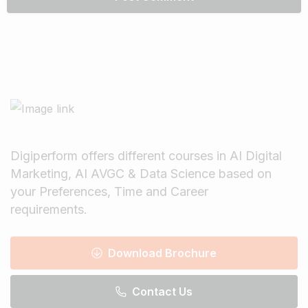
Digiperform offers different courses in AI Digital
Marketing, AI AVGC & Data Science based on
your Preferences, Time and Career
requirements.
Download Brochure
Contact Us