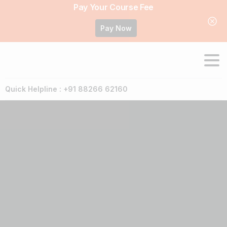
Pay Your Course Fee
Pay Now
Quick Helpline : +91 88266 62160