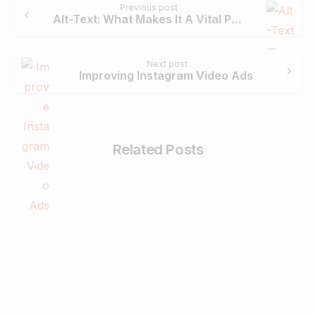
Previous post
Reading
Alt-Text: What Makes It A Vital Part Of Search Engine Optimisation?
Next post
Improving Instagram Video Ads
Related Posts
-
Digital Marketing
What is a Website and How to Create