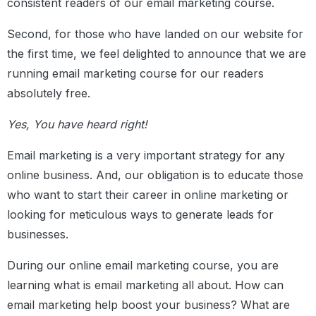
consistent readers of our email marketing course.
Second, for those who have landed on our website for
the first time, we feel delighted to announce that we are
running email marketing course for our readers
absolutely free.
Yes, You have heard right!
Email marketing is a very important strategy for any
online business. And, our obligation is to educate those
who want to start their career in online marketing or
looking for meticulous ways to generate leads for
businesses.
During our online email marketing course, you are
learning what is email marketing all about. How can
email marketing help boost your business? What are