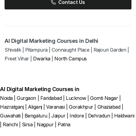
Contact Us
AI Digital Marketing Courses in Delhi
Shivalik
|
Pitampura
|
Connaught Place
|
Rajouri Garden
|
Preet Vihar
|
Dwarka
|
North Campus
AI Digital Marketing Courses in
Noida
|
Gurgaon
|
Faridabad
|
Lucknow
|
Gomti Nagar
|
Hazratganj
|
Aliganj
|
Varanasi
|
Gorakhpur
|
Ghaziabad
|
Guwahati
|
Bengaluru
|
Jaipur
|
Indore
|
Dehradun
|
Haldwani
|
Ranchi
|
Sirsa
|
Nagpur
|
Patna