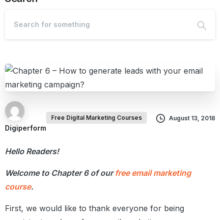
Free Digital Marketing Courses
August 13, 2018
Digiperform
Hello Readers!
Welcome to Chapter 6 of our
free email marketing
course
.
First, we would like to thank everyone for being