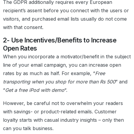
The GDPR additionally requires every European
recipient’s assent before you connect with the users or
visitors, and purchased email lists usually do not come
with that consent.
2- Use Incentives/Benefits to Increase
Open Rates
When you incorporate a motivator/benefit in the subject
line of your email campaign, you can increase open
rates by as much as half. For example, “
Free
transporting when you shop for more than Rs 500
” and
“
Get a free iPod with demo
“.
However, be careful not to overwhelm your readers
with savings- or product-related emails. Customer
loyalty starts with casual industry insights – only then
can you talk business.