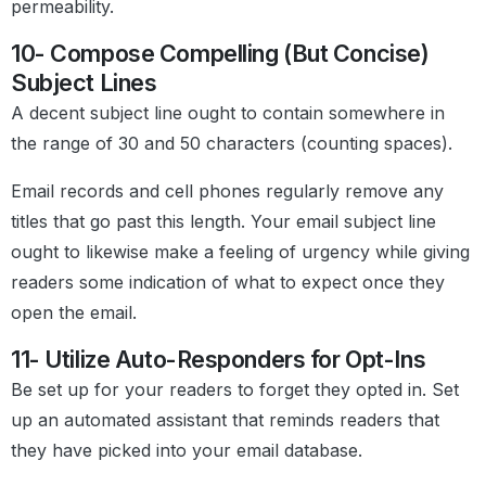
permeability.
10- Compose Compelling (But Concise)
Subject Lines
A decent subject line ought to contain somewhere in
the range of 30 and 50 characters (counting spaces).
Email records and cell phones regularly remove any
titles that go past this length. Your email subject line
ought to likewise make a feeling of urgency while giving
readers some indication of what to expect once they
open the email.
11- Utilize Auto-Responders for Opt-Ins
Be set up for your readers to forget they opted in. Set
up an automated assistant that reminds readers that
they have picked into your email database.