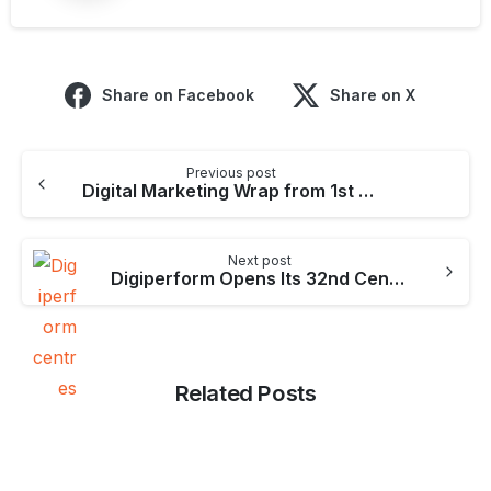
Share on Facebook
Share on X
Continue
Previous post
Reading
Digital Marketing Wrap from 1st Aug – 11th Aug
Next post
Digiperform Opens Its 32nd Centre in Andheri (W) – Mumbai
Related Posts