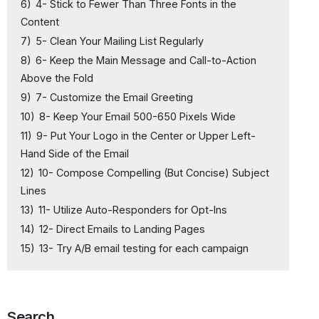
6)
4- Stick to Fewer Than Three Fonts in the
Content
7)
5- Clean Your Mailing List Regularly
8)
6- Keep the Main Message and Call-to-Action
Above the Fold
9)
7- Customize the Email Greeting
10)
8- Keep Your Email 500-650 Pixels Wide
11)
9- Put Your Logo in the Center or Upper Left-
Hand Side of the Email
12)
10- Compose Compelling (But Concise) Subject
Lines
13)
11- Utilize Auto-Responders for Opt-Ins
14)
12- Direct Emails to Landing Pages
15)
13- Try A/B email testing for each campaign
Search