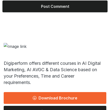
Digiperform offers different courses in AI Digital
Marketing, AI AVGC & Data Science based on
your Preferences, Time and Career
requirements.
Download Brochure