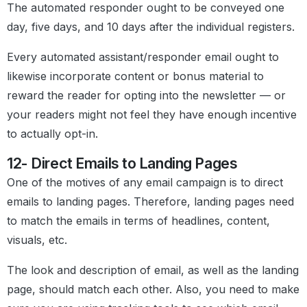
The automated responder ought to be conveyed one
day, five days, and 10 days after the individual registers.
Every automated assistant/responder email ought to
likewise incorporate content or bonus material to
reward the reader for opting into the newsletter — or
your readers might not feel they have enough incentive
to actually opt-in.
12- Direct Emails to Landing Pages
One of the motives of any email campaign is to direct
emails to landing pages. Therefore, landing pages need
to match the emails in terms of headlines, content,
visuals, etc.
The look and description of email, as well as the landing
page, should match each other. Also, you need to make