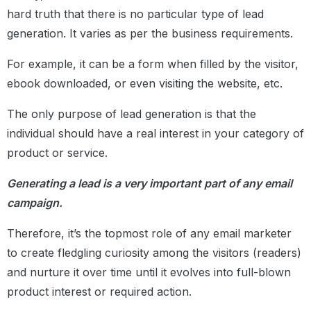
hard truth that there is no particular type of lead
generation. It varies as per the business requirements.
For example, it can be a form when filled by the visitor,
ebook downloaded, or even visiting the website, etc.
The only purpose of lead generation is that the
individual should have a real interest in your category of
product or service.
Generating a lead is a very important part of any email
campaign.
Therefore, it’s the topmost role of any email marketer
to create fledgling curiosity among the visitors (readers)
and nurture it over time until it evolves into full-blown
product interest or required action.