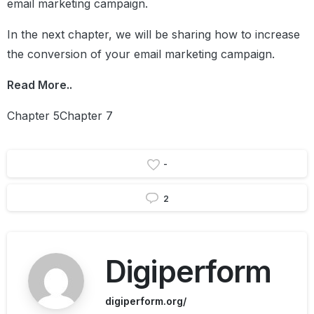
email marketing campaign.
In the next chapter, we will be sharing how to increase
the conversion of your email marketing campaign.
Read More..
Chapter 5Chapter 7
-
2
Digiperform
digiperform.org/