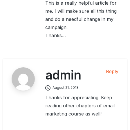
This is a really helpful article for
me. I will make sure all this thing
and do a needful change in my
campaign.
Thanks…
admin
Reply
August 21, 2018
Thanks for appreciating. Keep
reading other chapters of email
marketing course as well!