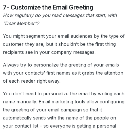
7- Customize the Email Greeting
How regularly do you read messages that start, with
“Dear Member”?
You might segment your email audiences by the type of
customer they are, but it shouldn’t be the first thing
recipients see in your company messages.
Always try to personalize the greeting of your emails
with your contacts’ first names as it grabs the attention
of each reader right away.
You don’t need to personalize the email by writing each
name manually. Email marketing tools allow configuring
the greeting of your email campaign so that it
automatically sends with the name of the people on
your contact list – so everyone is getting a personal