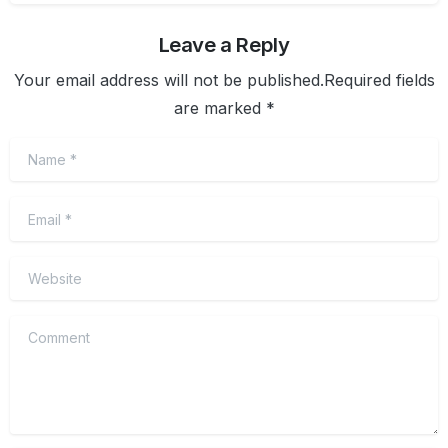
Leave a Reply
Your email address will not be published.Required fields
are marked *
Name
*
Email
*
Website
Comment