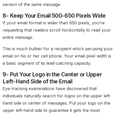
version of the same message.
8- Keep Your Email 500-650 Pixels Wide
If your email format is wider than 650 pixels, you’re
requesting that readers scroll horizontally to read your
entire message.
This is much bulkier for a recipient who’s perusing your
email on his or her cell phone. Your email pixel width is
a basic segment of its lead-catching capacity.
9- Put Your Logo in the Center or Upper
Left-Hand Side of the Email
Eye-tracking examinations have discovered that
individuals naturally search for logos on the upper left-
hand side or center of messages. Put your logo on the
upper left-hand side to guarantee it gets the most