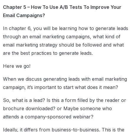
Chapter 5 – How To Use A/B Tests To Improve Your
Email Campaigns?
In chapter 6, you will be learning how to generate leads
through an email marketing campaigns, what kind of
email marketing strategy should be followed and what
are the best practices to generate leads.
Here we go!
When we discuss generating leads with email marketing
campaign, it’s important to start what does it mean?
So, what is a lead? Is this a form filled by the reader or
brochure downloaded? or Maybe someone who
attends a company-sponsored webinar?
Ideally, it differs from business-to-business. This is the