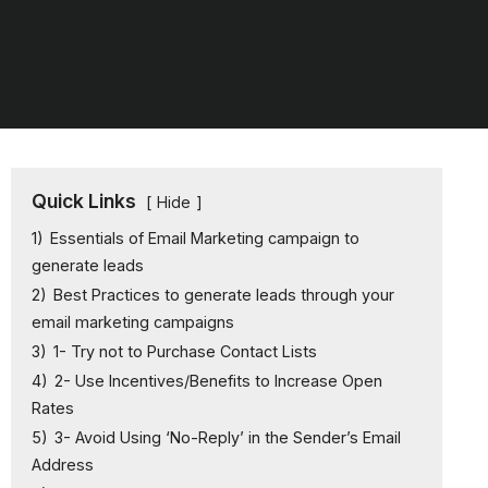
Quick Links
Hide
1)
Essentials of Email Marketing campaign to
generate leads
2)
Best Practices to generate leads through your
email marketing campaigns
3)
1- Try not to Purchase Contact Lists
4)
2- Use Incentives/Benefits to Increase Open
Rates
5)
3- Avoid Using ‘No-Reply’ in the Sender’s Email
Address