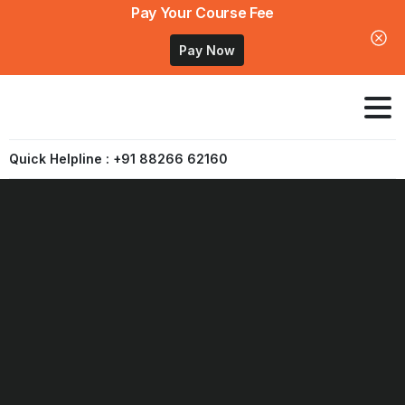
Pay Your Course Fee
Pay Now
Quick Helpline : +91 88266 62160