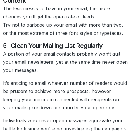
Content
The less mess you have in your email, the more
chances you’ll get the open rate or leads.
Try not to garbage up your email with more than two,
or the most extreme of three font styles or typefaces.
5- Clean Your Mailing List Regularly
A portion of your email contacts probably won’t quit
your email newsletters, yet at the same time never open
your messages.
It’s enticing to email whatever number of readers would
be prudent to achieve more prospects, however
keeping your minimum connected with recipients on
your mailing rundown can murder your open rate.
Individuals who never open messages aggravate your
battle look since you’re not investigating the campaign’s