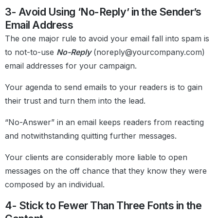
3- Avoid Using ‘No-Reply’ in the Sender’s
Email Address
The one major rule to avoid your email fall into spam is
to not-to-use
No-Reply
(noreply@yourcompany.com)
email addresses for your campaign.
Your agenda to send emails to your readers is to gain
their trust and turn them into the lead.
“No-Answer” in an email keeps readers from reacting
and notwithstanding quitting further messages.
Your clients are considerably more liable to open
messages on the off chance that they know they were
composed by an individual.
4- Stick to Fewer Than Three Fonts in the