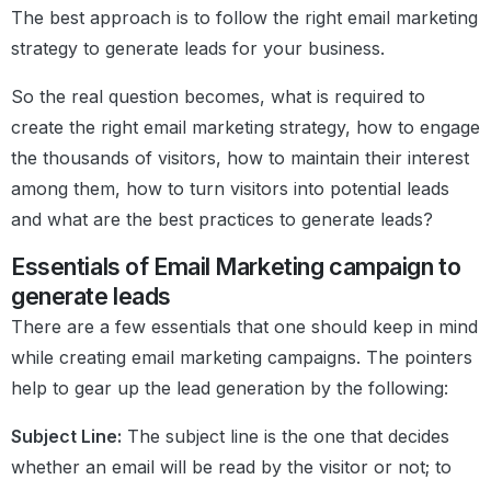
The best approach is to follow the right email marketing
strategy to generate leads for your business.
So the real question becomes, what is required to
create the right email marketing strategy, how to engage
the thousands of visitors, how to maintain their interest
among them, how to turn visitors into potential leads
and what are the best practices to generate leads?
Essentials of Email Marketing campaign to
generate leads
There are a few essentials that one should keep in mind
while creating email marketing campaigns. The pointers
help to gear up the lead generation by the following:
Subject Line:
The subject line is the one that decides
whether an email will be read by the visitor or not; to