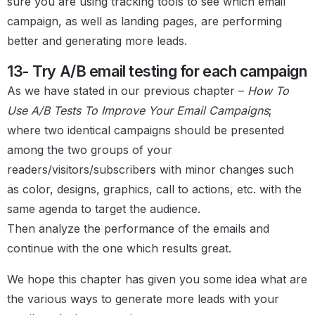
sure you are using tracking tools to see which email
campaign, as well as landing pages, are performing
better and generating more leads.
13- Try A/B email testing for each campaign
As we have stated in our previous chapter –
How To
Use A/B Tests To Improve Your Email Campaigns
;
where two identical campaigns should be presented
among the two groups of your
readers/visitors/subscribers with minor changes such
as color, designs, graphics, call to actions, etc. with the
same agenda to target the audience.
Then analyze the performance of the emails and
continue with the one which results great.
We hope this chapter has given you some idea what are
the various ways to generate more leads with your