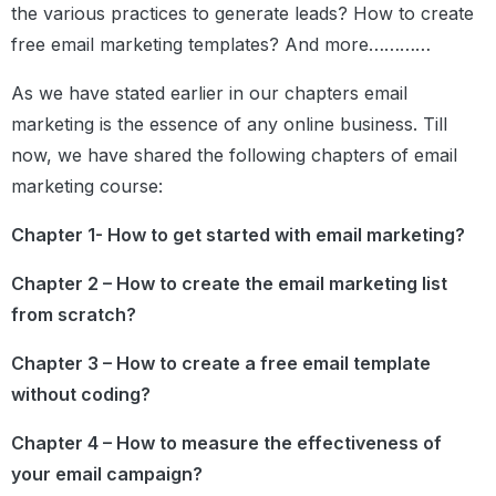
the various practices to generate leads? How to create
free email marketing templates? And more…………
As we have stated earlier in our chapters email
marketing is the essence of any online business. Till
now, we have shared the following chapters of email
marketing course:
Chapter 1- How to get started with email marketing?
Chapter 2 – How to create the email marketing list
from scratch?
Chapter 3 – How to create a free email template
without coding?
Chapter 4 – How to measure the effectiveness of
your email campaign?