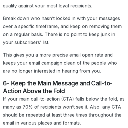
quality against your most loyal recipients.
Break down who hasn’t locked in with your messages
over a specific timeframe, and keep on removing them
on a regular basis. There is no point to keep junk in
your subscribers’ list.
This gives you a more precise email open rate and
keeps your email campaign clean of the people who
are no longer interested in hearing from you.
6- Keep the Main Message and Call-to-
Action Above the Fold
If your main call-to-action (CTA) falls below the fold, as
many as 70% of recipients won’t see it. Also, any CTA
should be repeated at least three times throughout the
email in various places and formats.