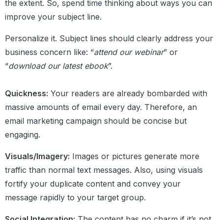
the extent. So, spend time thinking about ways you can
improve your subject line.
Personalize it. Subject lines should clearly address your
business concern like: “
attend our webinar
” or
“
download our latest ebook
”.
Quickness:
Your readers are already bombarded with
massive amounts of email every day. Therefore, an
email marketing campaign should be concise but
engaging.
Visuals/Imagery:
Images or pictures generate more
traffic than normal text messages. Also, using visuals
fortify your duplicate content and convey your
message rapidly to your target group.
Social Integration:
The content has no charm if it’s not