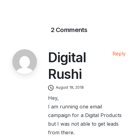
2 Comments
Digital
Reply
Rushi
August 18, 2018
Hey,
I am running one email
campaign for a Digital Products
but I was not able to get leads
from there.