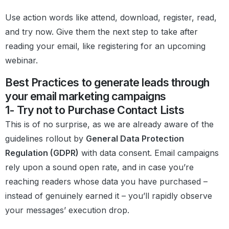
Use action words like attend, download, register, read,
and try now. Give them the next step to take after
reading your email, like registering for an upcoming
webinar.
Best Practices to generate leads through
your email marketing campaigns
1- Try not to Purchase Contact Lists
This is of no surprise, as we are already aware of the
guidelines rollout by
General Data Protection
Regulation (GDPR)
with data consent. Email campaigns
rely upon a sound open rate, and in case you’re
reaching readers whose data you have purchased –
instead of genuinely earned it – you’ll rapidly observe
your messages’ execution drop.