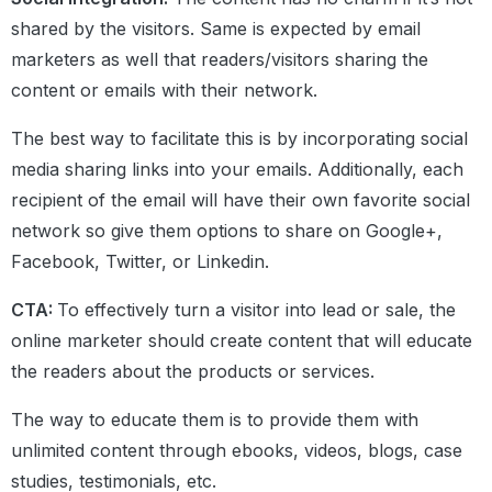
shared by the visitors. Same is expected by email
marketers as well that readers/visitors sharing the
content or emails with their network.
The best way to facilitate this is by incorporating social
media sharing links into your emails. Additionally, each
recipient of the email will have their own favorite social
network so give them options to share on Google+,
Facebook, Twitter, or Linkedin.
CTA:
To effectively turn a visitor into lead or sale, the
online marketer should create content that will educate
the readers about the products or services.
The way to educate them is to provide them with
unlimited content through ebooks, videos, blogs, case
studies, testimonials, etc.