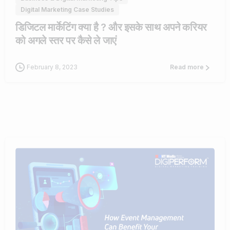
Digital Marketing Case Studies
डिजिटल मार्केटिंग क्या है ? और इसके साथ अपने करियर
को अगले स्तर पर कैसे ले जाएं
February 8, 2023
Read more