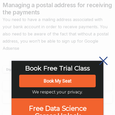
Managing a postal address for receiving
the payments
You need to have a mailing address associated with
your bank account in order to receive payments. You
also need to be aware of the fact that without a postal
address, you won’t be able to sign up for Google
Adsense
Book Free Trial Class
Digital & Ecommerce
Book My Seat
0
We respect your privacy.
0
Free Data Science