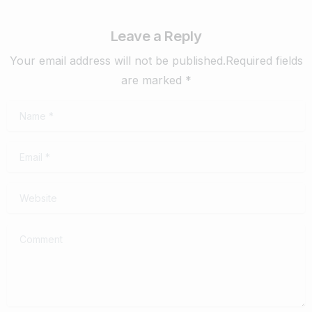
Leave a Reply
Your email address will not be published.Required fields
are marked *
Name
*
Email
*
Website
Comment