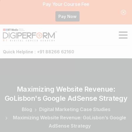
Pay Your Course Fee
Pay Now
Quick Helpline : +91 88266 62160
Maximizing
Website
Revenue:
GoLisbon's
Google
AdSense
Strategy
Blog
Digital Marketing Case Studies
Maximizing Website Revenue: GoLisbon’s Google
AdSense Strategy