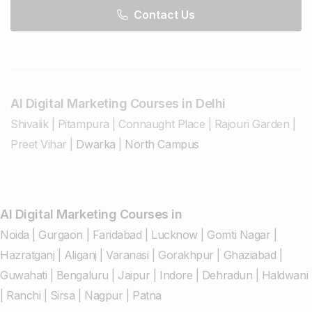
Contact Us
AI Digital Marketing Courses in Delhi
Shivalik
|
Pitampura
|
Connaught Place
|
Rajouri Garden
|
Preet Vihar
|
Dwarka
|
North Campus
AI Digital Marketing Courses in
Noida
|
Gurgaon
|
Faridabad
|
Lucknow
|
Gomti Nagar
|
Hazratganj
|
Aliganj
|
Varanasi
|
Gorakhpur
|
Ghaziabad
|
Guwahati
|
Bengaluru
|
Jaipur
|
Indore
|
Dehradun
|
Haldwani
|
Ranchi
|
Sirsa
|
Nagpur
|
Patna