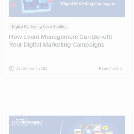
0
Digital Marketing Case Studies
How Event Management Can Benefit
Your Digital Marketing Campaigns
December 1, 2022
Read more