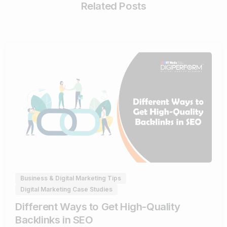
Related Posts
0
Business & Digital Marketing Tips
Digital Marketing Case Studies
Different Ways to Get High-Quality
Backlinks in SEO