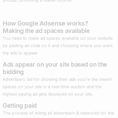
product providing a stable income.”
How Google Adsense works?
Making the ad spaces available
You need to make ad spaces available on your website
by pasting ad code on it and choosing where you want
the ads to appear.
Ads appear on your site based on the
bidding
Advertisers bid for showing their ads you’re the meant
spaces on your site in a real-time auction and the
highest paying ad gets displayed on your site.
Getting paid
The process of billing all advertisers & networks for the