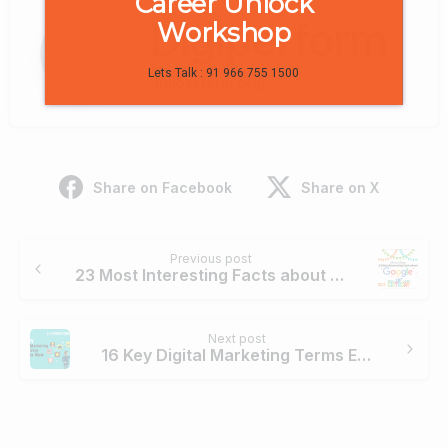
Career Unlock
Digiperform
Workshop
Lets Talk : 91 966 755 1500
digiperform.org/
Share on Facebook
Share on X
Continue
Previous post
Reading
23 Most Interesting Facts about Google on its 18th Birthday
Next post
16 Key Digital Marketing Terms Every Marketer Must Know