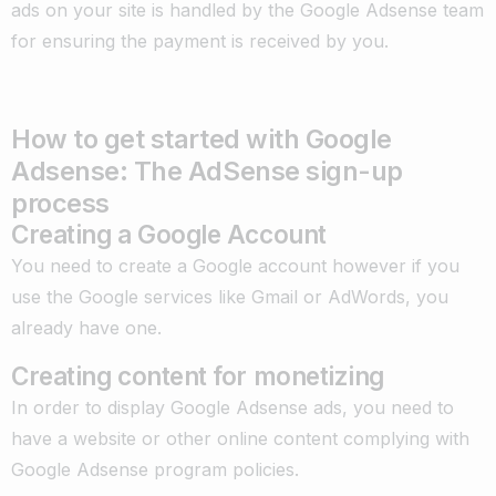
ads on your site is handled by the Google Adsense team
for ensuring the payment is received by you.
How to get started with Google
Adsense: The AdSense sign-up
process
Creating a Google Account
You need to create a Google account however if you
use the Google services like Gmail or AdWords, you
already have one.
Creating content for monetizing
In order to display Google Adsense ads, you need to
have a website or other online content complying with
Google Adsense program policies.