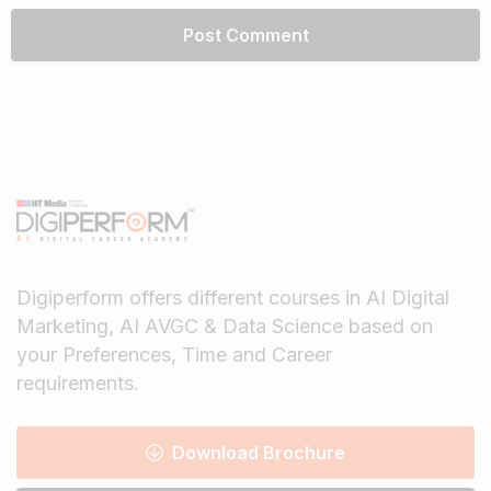
Digiperform offers different courses in AI Digital
Marketing, AI AVGC & Data Science based on
your Preferences, Time and Career
requirements.
Download Brochure