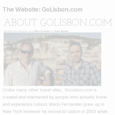
The Website: GoLisbon.com
Unlike many other travel sites, GoLisbon.com is
created and maintained by people who actually know
and experience Lisbon. Mario Fernandes grew up in
New York however he moved to Lisbon in 2003 while