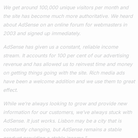
We get around 100,000 unique visitors per month and
the site has become much more authoritative. We heard
about AdSense on an online forum for webmasters in
2003 and signed up immediately.
AdSense has given us a constant, reliable income
stream. It accounts for 100 per cent of our advertising
revenue and has allowed us to reinvest time and money
on getting things going with the site. Rich media ads
have been a welcome addition and we use them to great
effect.
While we’re always looking to grow and provide new
information for our customers, we’ve always stuck with
AdSense. It just works. Lisbon may be a city that is
constantly changing, but AdSense remains a stable