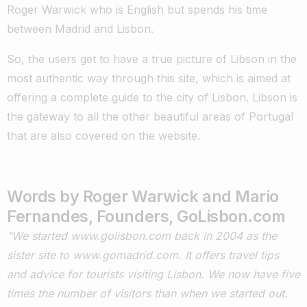
Roger Warwick who is English but spends his time
between Madrid and Lisbon.
So, the users get to have a true picture of Libson in the
most authentic way through this site, which is aimed at
offering a complete guide to the city of Lisbon. Libson is
the gateway to all the other beautiful areas of Portugal
that are also covered on the website.
Words by Roger Warwick and Mario
Fernandes, Founders, GoLisbon.com
“We started www.golisbon.com back in 2004 as the
sister site to www.gomadrid.com. It offers travel tips
and advice for tourists visiting Lisbon. We now have five
times the number of visitors than when we started out.