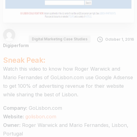
Digital Marketing Case Studies
October 1, 2016
Digiperform
Sneak Peak:
Watch this video to know how Roger Warwick and
Mario Fernandes of GoLisbon.com use Google Adsense
to get 100% of advertising revenue for their website
while sharing the best of Lisbon.
Company:
GoLisbon.com
Website:
golisbon.com
Owner:
Roger Warwick and Mario Fernandes, Lisbon,
Portugal