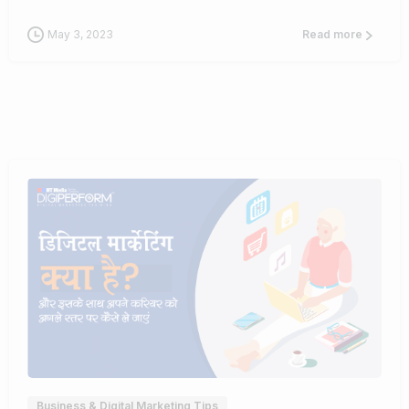
May 3, 2023
Read more
0
Business & Digital Marketing Tips