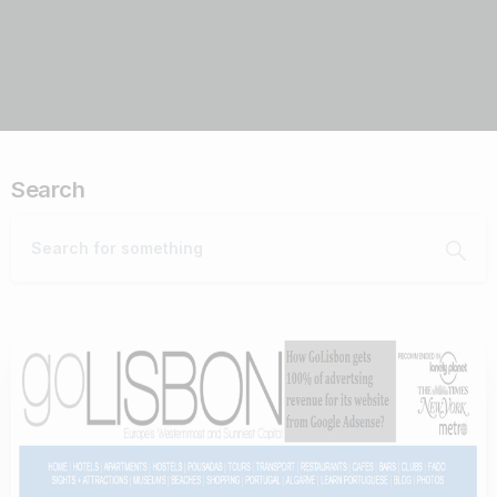
Search