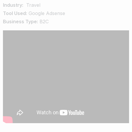
Industry:
Travel
Tool Used:
Google Adsense
Business Type:
B2C