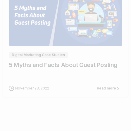
0
Digital Marketing Case Studies
5 Myths and Facts About Guest Posting
November 28, 2022
Read more