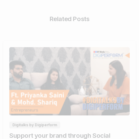
Related Posts
0
0
Digitalks by Digiperform
Support your brand through Social