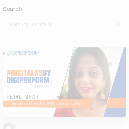
Search