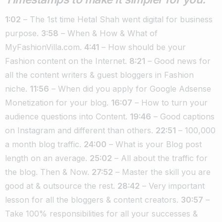
1:02
– The 1st time Hetal Shah went digital for business
purpose.
3:58
– When & How & What of
MyFashionVilla.com.
4:41
– How should be your
Fashion content on the Internet.
8:21
– Good news for
all the content writers & guest bloggers in Fashion
niche.
11:56
– When did you apply for Google Adsense
Monetization for your blog.
16:07
– How to turn your
audience questions into Content.
19:46
– Good captions
on Instagram and different than others.
22:51
– 100,000
a month blog traffic.
24:00
– What is your Blog post
length on an average.
25:02
– All about the traffic for
the blog. Then & Now.
27:52
– Master the skill you are
good at & outsource the rest.
28:42
– Very important
lesson for all the bloggers & content creators.
30:57
–
Take 100% responsibilities for all your successes &