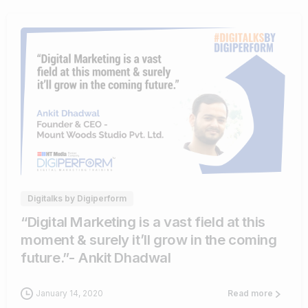
0
0
Digitalks by Digiperform
“Digital Marketing is a vast field at this
moment & surely it’ll grow in the coming
future.”- Ankit Dhadwal
January 14, 2020
Read more