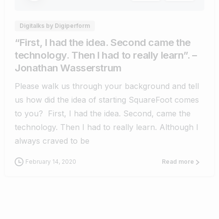
Digitalks by Digiperform
“First, I had the idea. Second came the
technology. Then I had to really learn”. –
Jonathan Wasserstrum
Please walk us through your background and tell
us how did the idea of starting SquareFoot comes
to you? First, I had the idea. Second, came the
technology. Then I had to really learn. Although I
always craved to be
February 14, 2020
Read more