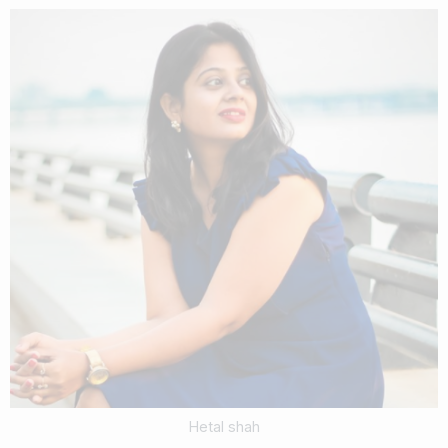
Hetal shah