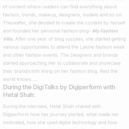
of content where readers can find everything about
fashion, trends, makeup, designers, models and so on.
Thereafter, she decided to create the content by herself
and founded her personal fashion blog-
My Fashion
Villa
.
After one year of blog success, she started getting
various opportunities to attend the Lakme fashion week
and other fashion events.
The Designers and brands
started approaching her to collaborate and showcase
their brand/cloth lining on her fashion blog. Rest the
world knows…..
During the DigiTalks by Digiperform with
Hetal Shah:
During the interview, Hetal Shah shared with
Digiperform how her journey started, what made her
motivated, how she used digital technology and how