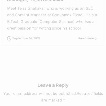
Meet Tejas Shahakar who is working as an SEO
and Content Manager at Convomax Digital. He's a
B.Tech Graduate (Computer Science) who has a
great passion for writing since his school.
September 14, 2019
Read more
Leave a Reply
Your email address will not be published.Required fields
are marked *