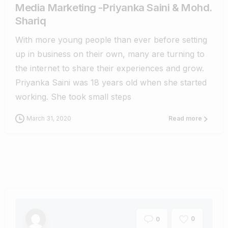
Media Marketing -Priyanka Saini & Mohd.
Shariq
With more young people than ever before setting
up in business on their own, many are turning to
the internet to share their experiences and grow.
Priyanka Saini was 18 years old when she started
working. She took small steps
March 31, 2020
Read more
0
0