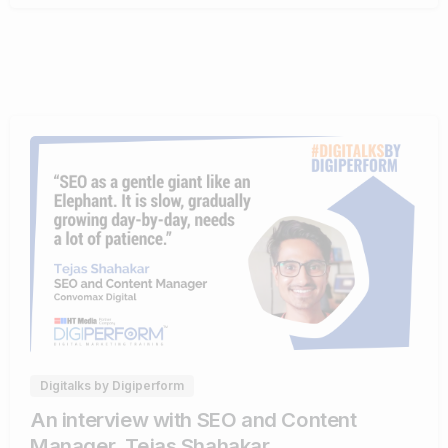
0
0
Digitalks by Digiperform
An interview with SEO and Content
Manager, Tejas Shahakar