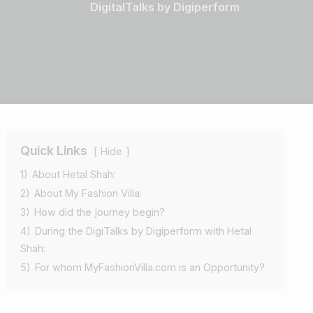
DigitalTalks by Digiperform
Quick Links
Hide
1)
About Hetal Shah:
2)
About My Fashion Villa:
3)
How did the journey begin?
4)
During the DigiTalks by Digiperform with Hetal
Shah:
5)
For whom MyFashionVilla.com is an Opportunity?