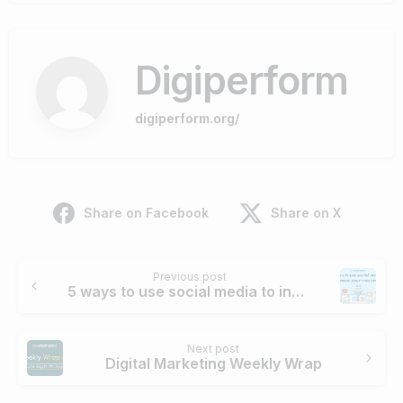
Digiperform
digiperform.org/
Share on Facebook
Share on X
Continue
Previous post
Reading
5 ways to use social media to increase your conversion
Next post
Digital Marketing Weekly Wrap