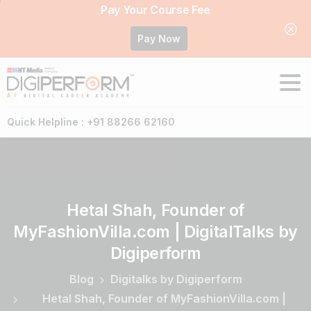
Pay Your Course Fee
Pay Now
Quick Helpline : +91 88266 62160
Hetal
Shah,
Founder
of
MyFashionVilla.com
|
DigitalTalks
by
Digiperform
Blog
Digitalks by Digiperform
Hetal Shah, Founder of MyFashionVilla.com |