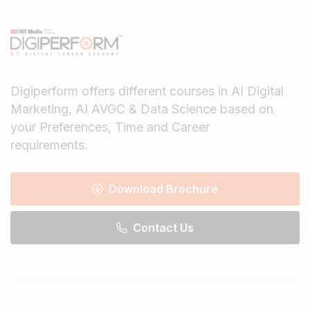
Digiperform offers different courses in AI Digital
Marketing, AI AVGC & Data Science based on
your Preferences, Time and Career
requirements.
Download Brochure
Contact Us