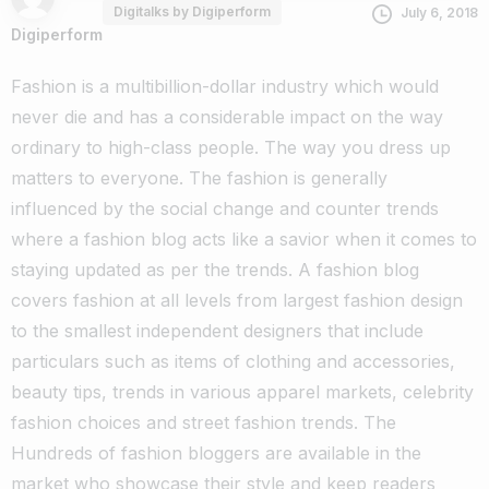
Digitalks by Digiperform
July 6, 2018
Digiperform
Fashion is a multibillion-dollar industry which would
never die and has a considerable impact on the way
ordinary to high-class people. The way you dress up
matters to everyone.
The fashion is generally
influenced by the social change and counter trends
where a fashion blog acts like a savior when it comes to
staying updated as per the trends.
A fashion blog
covers fashion at all levels from largest fashion design
to the smallest independent designers that include
particulars such as items of clothing and accessories,
beauty tips, trends in various apparel markets, celebrity
fashion choices and street fashion trends.
The
Hundreds of fashion bloggers are available in the
market who showcase their style and keep readers