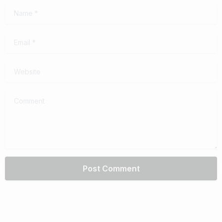
Name
*
Email
*
Website
Comment