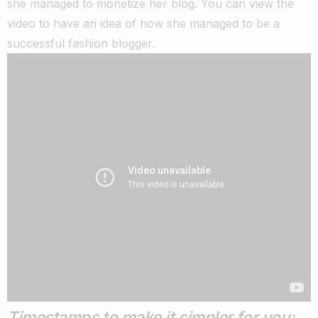
she managed to monetize her blog.
You can view the
video to have an idea of how she managed to be a
successful fashion blogger.
Timestamps to make it simpler for you: