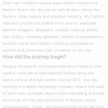
Shah has created a unique place where youths and
fashion lovers can discuss as well as learn about the
fashion, style, beauty and glamour industry.
My Fashion
Villa also provide the platform for new or wannabe
fashion bloggers, designers, models, makeup artists,
hair stylists, modeling agencies, fashion photographers,
fashion events and fashion clothing companies to
explore and showcase their creativity on the site.
How did the journey begin?
Being a shopaholic and passionate about fashion, she
used to read lots of international fashion blog and
watch various lifestyle events.
During 2012, she was
working in a digital marketing company where she used
to learn new concepts about online marketing and read
about lots of international fashion & lifestyle events
simultaneously.
There, she realized India lacks the kind