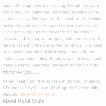
updated through their fashion blog. Though there are
only a few who make their name and provide you the
genuine reviews/details about the latest trends.
An ideal
fashion blogger would focus on fashion and provide
advice featuring how-to articles for the lay reader.
Likewise, in this post, we are going talk about one of the
famous fashion influencer as well as blogger who keep
on educating people and discussing clothing fit, the
matching complementing of colors, latest trends, latest
makeup trends, celebrities interviews and much more.
Here we go…..
Name
: Hetal Shah
Profile
: Fashion Blogger, Influencer
& Founder of My Fashion Villa
Blog
: My Fashion Villa
Website
:
MY FASHION VILLA
About Hetal Shah: