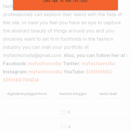
Lets Talk : 91 966 755 1500
fashion event organizer. All these listed fashion
professionals can explore their talent with the help of
this site.
In case you feel you have an eye to capture
the abstract beauty of things around you and you
sincerely want to set firm footholds in the fashion
industry you can mail your portfolio at
myfashionvilla@gmail.com.
Also, you can follow her at :
Facebook:
myfashionvilla
Twitter:
myfashionvilla
Instagram:
myfashionvilla
YouTube:
SUDHANSU
SEKHAR PANDA
digitalksbydigiperform
fashion blogger
hetal shah
0
0