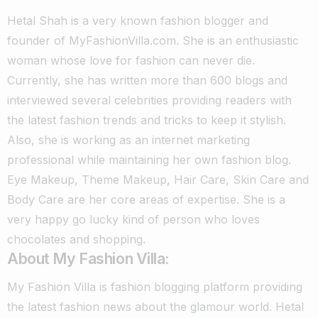
Hetal Shah is a very known fashion blogger and
founder of MyFashionVilla.com. She is an enthusiastic
woman whose love for fashion can never die.
Currently, she has written more than 600 blogs and
interviewed several celebrities providing readers with
the latest fashion trends and tricks to keep it stylish.
Also, she is working as an internet marketing
professional while maintaining her own fashion blog.
Eye Makeup, Theme Makeup, Hair Care, Skin Care and
Body Care are her core areas of expertise. She is a
very happy go lucky kind of person who loves
chocolates and shopping.
About My Fashion Villa:
My Fashion Villa is fashion blogging platform providing
the latest fashion news about the glamour world. Hetal