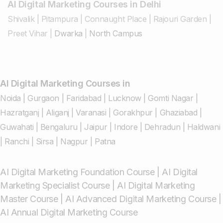
AI Digital Marketing Courses in Delhi
Shivalik
|
Pitampura
|
Connaught Place
|
Rajouri Garden
|
Preet Vihar
|
Dwarka
|
North Campus
AI Digital Marketing Courses in
Noida
|
Gurgaon
|
Faridabad
|
Lucknow
|
Gomti Nagar
|
Hazratganj
|
Aliganj
|
Varanasi
|
Gorakhpur
|
Ghaziabad
|
Guwahati
|
Bengaluru
|
Jaipur
|
Indore
|
Dehradun
|
Haldwani
|
Ranchi
|
Sirsa
|
Nagpur
|
Patna
AI Digital Marketing Foundation Course
|
AI Digital
Marketing Specialist Course
|
AI Digital Marketing
Master Course
|
AI Advanced Digital Marketing Course
|
AI Annual Digital Marketing Course