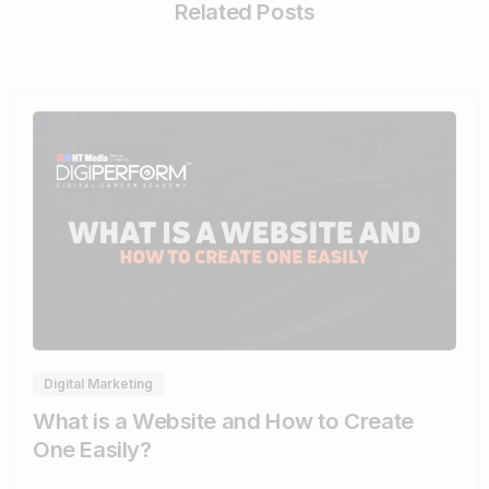
Related Posts
4
Digital Marketing
What is a Website and How to Create
One Easily?