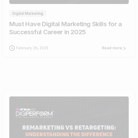
Digital Marketing
Must Have Digital Marketing Skills for a
Successful Career in 2025
February 26, 2025
Read more