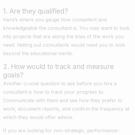
1. Are they qualified?
Here’s where you gauge how competent and
knowledgeable the consultant is. You may want to look
into projects that are along the lines of the work you
need. Vetting out consultants would need you to look
beyond the educational merits.
2. How would to track and measure
goals?
Another crucial question to ask before you hire a
consultant is how to track your progress to.
Communicate with them and see how they prefer to
work, document reports, and confirm the frequency at
which they would offer advice.
If you are looking for non-strategic, performance-