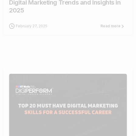
Digital Marketing Trends and Insights in
2025
February 27, 2025
Read more
0