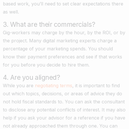
based work, you’ll need to set clear expectations there
as well.
3. What are their commercials?
Gig-workers may charge by the hour, by the ROI, or by
the project. Many digital marketing experts charge a
percentage of your marketing spends. You should
know their payment preferences and see if that works
for you before you decide to hire them.
4. Are you aligned?
While you are
negotiating terms
, it is important to find
out which topics, decisions, or areas of advice they do
not hold fiscal standards to. You can ask the consultant
to disclose any potential conflicts of interest. It may also
help if you ask your advisor for a reference if you have
not already approached them through one. You can