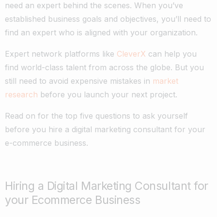
need an expert behind the scenes. When you’ve
established business goals and objectives, you’ll need to
find an expert who is aligned with your organization.
Expert network platforms like
CleverX
can help you
find world-class talent from across the globe. But you
still need to avoid expensive mistakes in
market
research
before you launch your next project.
Read on for the top five questions to ask yourself
before you hire a digital marketing consultant for your
e-commerce business.
Hiring a Digital Marketing Consultant for
your Ecommerce Business