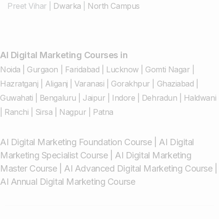
Preet Vihar
|
Dwarka
|
North Campus
AI Digital Marketing Courses in
Noida
|
Gurgaon
|
Faridabad
|
Lucknow
|
Gomti Nagar
|
Hazratganj
|
Aliganj
|
Varanasi
|
Gorakhpur
|
Ghaziabad
|
Guwahati
|
Bengaluru
|
Jaipur
|
Indore
|
Dehradun
|
Haldwani
|
Ranchi
|
Sirsa
|
Nagpur
|
Patna
AI Digital Marketing Foundation Course
|
AI Digital
Marketing Specialist Course
|
AI Digital Marketing
Master Course
|
AI Advanced Digital Marketing Course
|
AI Annual Digital Marketing Course