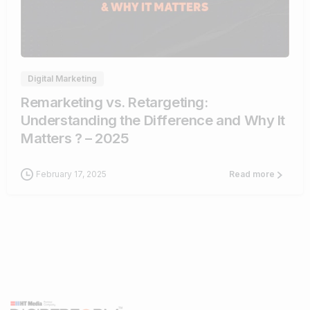
1
Digital Marketing
Remarketing vs. Retargeting:
Understanding the Difference and Why It
Matters ? – 2025
February 17, 2025
Read more