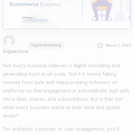
Digital Marketing
March 7, 2022
Digiperform
Not every business believes in digital marketing and
generating buzz at all costs. Not if it means faking
reviews from bots and masquerading followers on
platforms so that engagement is automatically high with
more likes, shares, and subscriptions. But is that not
what every business wants at both local and global
levels?
For authentic customer or user engagement, you’ll