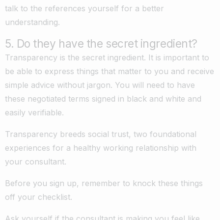
talk to the references yourself for a better
understanding.
5. Do they have the secret ingredient?
Transparency is the secret ingredient. It is important to
be able to express things that matter to you and receive
simple advice without jargon. You will need to have
these negotiated terms signed in black and white and
easily verifiable.
Transparency breeds social trust, two foundational
experiences for a healthy working relationship with
your consultant.
Before you sign up, remember to knock these things
off your checklist.
Ask yourself if the consultant is making you feel like