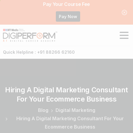
Pay Your Course Fee
Pay Now
Quick Helpline : +91 88266 62160
Hiring
A
Digital
Marketing
Consultant
For
Your
Ecommerce
Business
Blog
Digital Marketing
Hiring A Digital Marketing Consultant For Your
Ecommerce Business