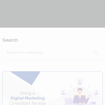
Search