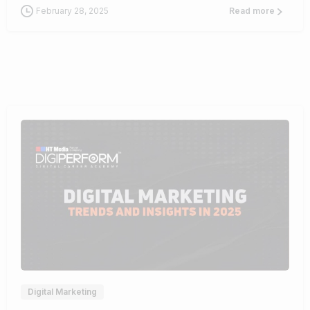
February 28, 2025
Read more
0
Digital Marketing