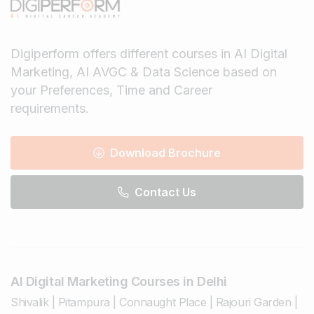
Digiperform offers different courses in AI Digital
Marketing, AI AVGC & Data Science based on
your Preferences, Time and Career
requirements.
Download Brochure
Contact Us
AI Digital Marketing Courses in Delhi
Shivalik
|
Pitampura
|
Connaught Place
|
Rajouri Garden
|