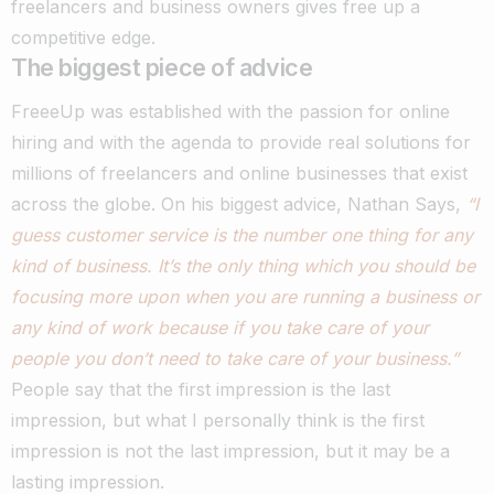
freelancers and business owners gives free up a
competitive edge.
The biggest piece of advice
FreeeUp was established with the passion for online
hiring and with the agenda to provide real solutions for
millions of freelancers and online businesses that exist
across the globe.
On his biggest advice, Nathan Says,
“I
guess customer service is the number one thing for any
kind of business. It’s the only thing which you should be
focusing more upon when you are running a business or
any kind of work because if you take care of your
people you don’t need to take care of your business.”
People say that the first impression is the last
impression, but what I personally think is the first
impression is not the last impression, but it may be a
lasting impression.