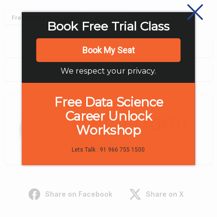
Freelancing Platforms
FreeUp
Book Free Trial Class
0
Book My Seat
We respect your privacy.
0
Free Data Science
Career Unlock
Digiperform
Workshop
digiperform.org/
Lets Talk : 91 966 755 1500
Share on Facebook
Share on X