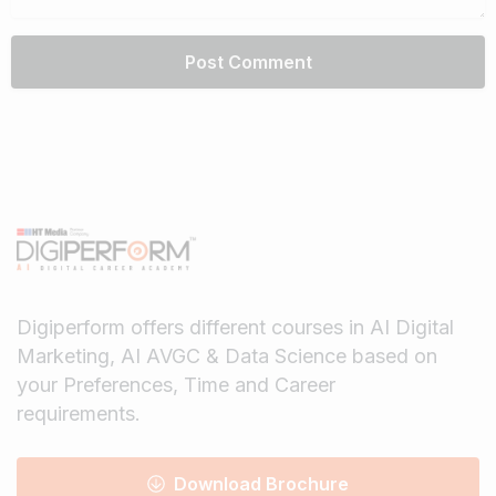
Digiperform offers different courses in AI Digital
Marketing, AI AVGC & Data Science based on
your Preferences, Time and Career
requirements.
Download Brochure