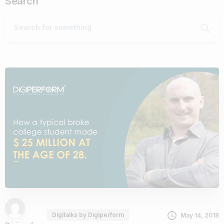
Search
Digitalks by Digiperform
May 14, 2018