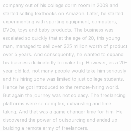
company out of his college dorm room in 2009 and
started selling textbooks on Amazon.
Later, he started
experimenting with sporting equipment, computers,
DVDs, toys and baby products.
The business was
escalated so quickly that at the age of 20, this young
man, managed to sell over $25 million worth of product
over 5 years. And consequently, he wanted to expand
his business dedicatedly to make big.
However, as a 20-
year-old lad, not many people would take him seriously
and his hiring zone was limited to just college students.
Hence he got introduced to the remote-hiring world.
But again the journey was not so easy. The freelancing
platforms were so complex, exhausting and time
taking.
And that was a game changer time for him. He
discovered the power of outsourcing and ended up
building a remote army of freelancers.