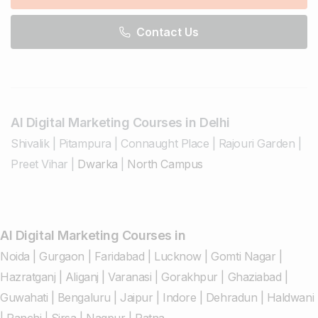
Contact Us
AI Digital Marketing Courses in Delhi
Shivalik
|
Pitampura
|
Connaught Place
|
Rajouri Garden
|
Preet Vihar
|
Dwarka
|
North Campus
AI Digital Marketing Courses in
Noida
|
Gurgaon
|
Faridabad
|
Lucknow
|
Gomti Nagar
|
Hazratganj
|
Aliganj
|
Varanasi
|
Gorakhpur
|
Ghaziabad
|
Guwahati
|
Bengaluru
|
Jaipur
|
Indore
|
Dehradun
|
Haldwani