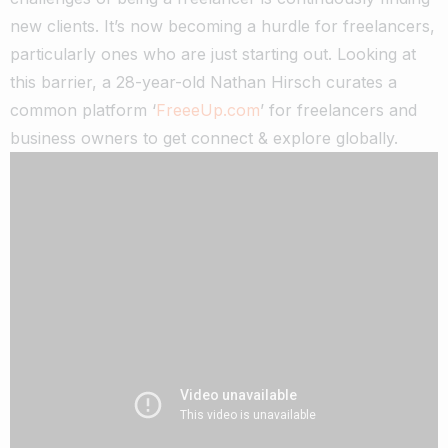
new clients. It’s now becoming a hurdle for freelancers,
particularly ones who are just starting out.
Looking at
this barrier, a 28-year-old Nathan Hirsch curates a
common platform ‘
FreeeUp.com
’ for freelancers and
business owners to get connect & explore globally.