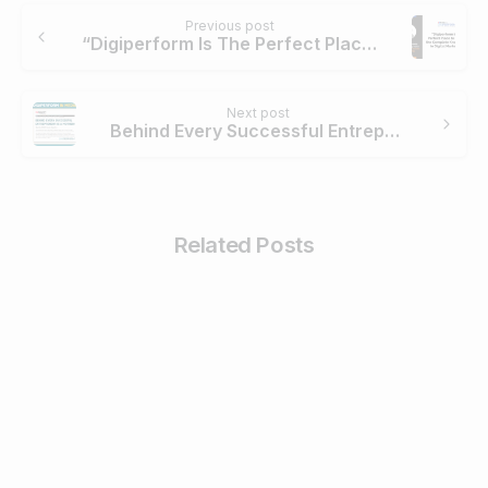
Continue
Previous post
Reading
“Digiperform Is The Perfect Place To Imbibe The Complete Knowledge In Digital Marketing” – Bhavya Saxena
Next post
Behind Every Successful Entrepreneur is a Mother! – BW Disrupt
Related Posts