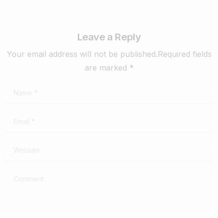
Leave a Reply
Your email address will not be published.Required fields
are marked *
Name
*
Email
*
Website
Comment