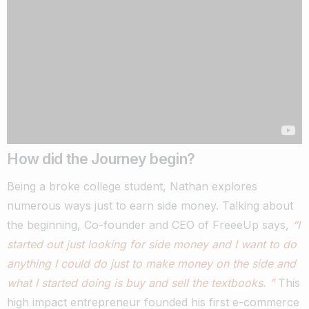
How did the Journey begin?
Being a broke college student, Nathan explores
numerous ways just to earn side money.
Talking about
the beginning, Co-founder and CEO of FreeeUp says,
“I
started out just looking for side money and I want to do
anything I could do just to make money on the side and
what I started doing is buy and sell the textbooks. ”
This
high impact entrepreneur founded his first e-commerce