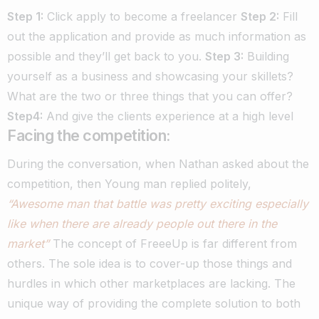
Step 1:
Click apply to become a freelancer
Step 2:
Fill
out the application and provide as much information as
possible and they’ll get back to you.
Step 3:
Building
yourself as a business and showcasing your skillets?
What are the two or three things that you can offer?
Step4:
And give the clients experience at a high level
Facing the competition:
During the conversation, when Nathan asked about the
competition, then Young man replied politely,
“Awesome man that battle was pretty exciting especially
like when there are already people out there in the
market”
The concept of FreeeUp is far different from
others. The sole idea is to cover-up those things and
hurdles in which other marketplaces are lacking.
The
unique way of providing the complete solution to both