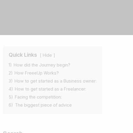
Quick Links
Hide
1)
How did the Journey begin?
2)
How FreeeUp Works?
3)
How to get started as a Business owner:
4)
How to get started as a Freelancer:
5)
Facing the competition:
6)
The biggest piece of advice