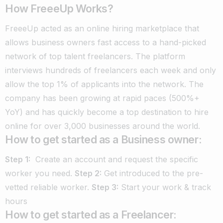
How FreeeUp Works?
FreeeUp acted as an online hiring marketplace that
allows business owners fast access to a hand-picked
network of top talent freelancers.
The platform
interviews hundreds of freelancers each week and only
allow the top 1% of applicants into the network.
The
company has been growing at rapid paces (500%+
YoY) and has quickly become a top destination to hire
online for over 3,000 businesses around the world.
How to get started as a Business owner:
Step 1:
Create an account and request the specific
worker you need.
Step 2:
Get introduced to the pre-
vetted reliable worker.
Step 3:
Start your work & track
hours
How to get started as a Freelancer: