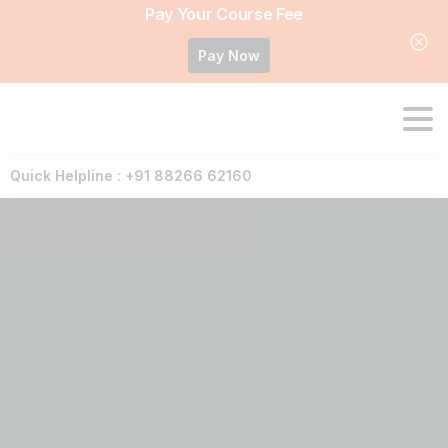
Pay Your Course Fee
Pay Now
Quick Helpline : +91 88266 62160