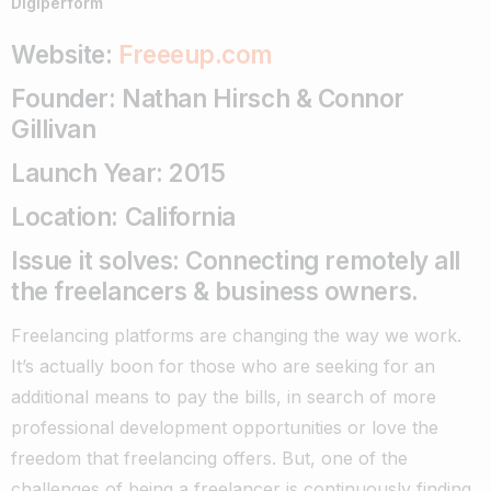
Digiperform
Website:
Freeeup.com
Founder: Nathan Hirsch & Connor
Gillivan
Launch Year: 2015
Location: California
Issue it solves: Connecting remotely all
the freelancers & business owners.
Freelancing platforms are changing the way we work.
It’s actually boon for those who are seeking for an
additional means to pay the bills, in search of more
professional development opportunities or love the
freedom that freelancing offers.
But, one of the
challenges of being a freelancer is continuously finding