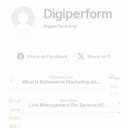
Digiperform
digiperform.org/
Share on Facebook
Share on X
Continue
Previous post
Reading
What Is Behavioral Marketing and How to Apply it to Your Digital Marketing Campaign?
Next post
Link Management For Serious Affiliate Marketers