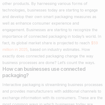
other products. By harnessing various forms of
technologies, businesses today are starting to engage
and develop their own smart packaging measures as
well as enhance consumer experience and
engagement.
Businesses are starting to recognize the
importance of connected packaging in today’s world. In
fact, its global market share is projected to reach
$59
million in 2025
, based on industry estimates.
How
exactly does connected packaging change the way
business processes are done? Let’s count the ways.
How can businesses use connected
packaging?
Interactive packaging is streamlining business processes
and provides manufacturers with additional channels to
exchange information with its consumers. These are the
most common ways in which businesses today are