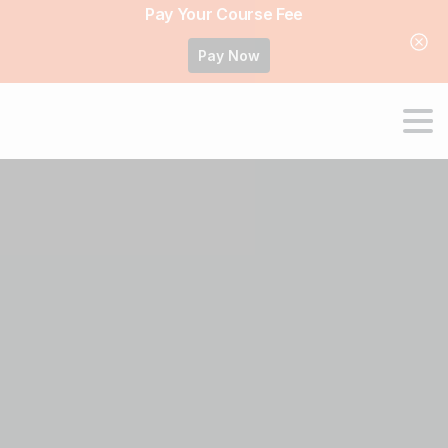
Pay Your Course Fee
Pay Now