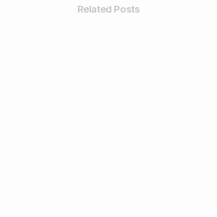
Related Posts
0
Business & Digital Marketing Tips
Tips For Maximizing Your Brand Reach
with Organic Social Media Marketing
February 26, 2024
Read more