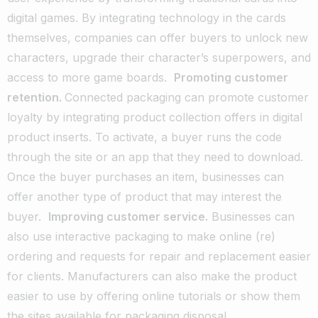
digital games. By integrating technology in the cards
themselves, companies can offer buyers to unlock new
characters, upgrade their character’s superpowers, and
access to more game boards.
Promoting customer
retention.
Connected packaging can promote customer
loyalty by integrating product collection offers in digital
product inserts. To activate, a buyer runs the code
through the site or an app that they need to download.
Once the buyer purchases an item, businesses can
offer another type of product that may interest the
buyer.
Improving customer service.
Businesses can
also use interactive packaging to make online (re)
ordering and requests for repair and replacement easier
for clients. Manufacturers can also make the product
easier to use by offering online tutorials or show them
the sites available for packaging disposal.