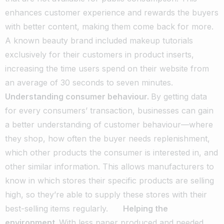
enhances customer experience and rewards the buyers
with better content, making them come back for more.
A known beauty brand included makeup tutorials
exclusively for their customers in product inserts,
increasing the time users spend on their website from
an average of 30 seconds to seven minutes.
Understanding consumer behaviour.
By getting data
for every consumers’ transaction, businesses can gain
a better understanding of customer behaviour—where
they shop, how often the buyer needs replenishment,
which other products the consumer is interested in, and
other similar information. This allows manufacturers to
know in which stores their specific products are selling
high, so they’re able to supply these stores with their
best-selling items regularly.
Helping the
environment.
With less paper produced and needed,