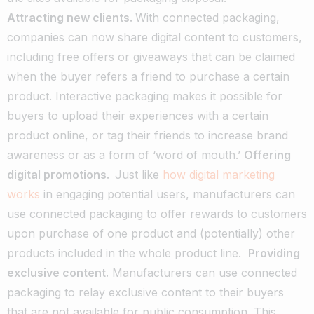
Attracting new clients.
With connected packaging,
companies can now share digital content to customers,
including free offers or giveaways that can be claimed
when the buyer refers a friend to purchase a certain
product. Interactive packaging makes it possible for
buyers to upload their experiences with a certain
product online, or tag their friends to increase brand
awareness or as a form of ‘word of mouth.’
Offering
digital promotions.
Just like
how digital marketing
works
in engaging potential users, manufacturers can
use connected packaging to offer rewards to customers
upon purchase of one product and (potentially) other
products included in the whole product line.
Providing
exclusive content.
Manufacturers can use connected
packaging to relay exclusive content to their buyers
that are not available for public consumption. This