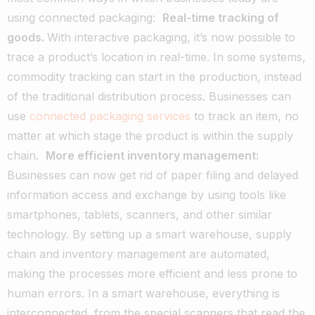
using connected packaging:
Real-time tracking of
goods.
With interactive packaging, it’s now possible to
trace a product’s location in real-time. In some systems,
commodity tracking can start in the production, instead
of the traditional distribution process. Businesses can
use
connected packaging services
to track an item, no
matter at which stage the product is within the supply
chain.
More efficient inventory management:
Businesses can now get rid of paper filing and delayed
information access and exchange by using tools like
smartphones, tablets, scanners, and other similar
technology. By setting up a smart warehouse, supply
chain and inventory management are automated,
making the processes more efficient and less prone to
human errors. In a smart warehouse, everything is
interconnected, from the special scanners that read the