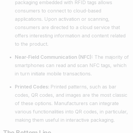
packaging embedded with RFID tags allows
consumers to connect to cloud-based
applications. Upon activation or scanning,
consumers are directed to a cloud service that
offers interesting information and content related
to the product.
Near-Field Communication (NFC):
The majority of
smartphones can read and scan NFC tags, which
in turn initiate mobile transactions.
Printed Codes:
Printed patterns, such as bar
codes, QR codes, and images are the most classic
of these options. Manufacturers can integrate
various functionalities into QR codes, in particular,
making them useful in interactive packaging.
The Bottom Line