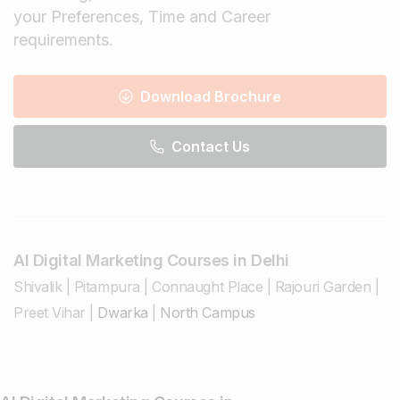
your Preferences, Time and Career
requirements.
Download Brochure
Contact Us
AI Digital Marketing Courses in Delhi
Shivalik
|
Pitampura
|
Connaught Place
|
Rajouri Garden
|
Preet Vihar
|
Dwarka
|
North Campus