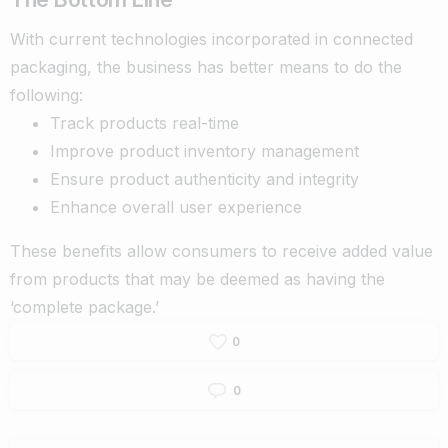
With
current technologies incorporated in connected
packaging, the business has better means to do the
following:
Track products real-time
Improve product inventory management
Ensure product authenticity and integrity
Enhance overall user experience
These benefits allow consumers to receive added value
from products that may be deemed as having the
‘complete package.’
0
0