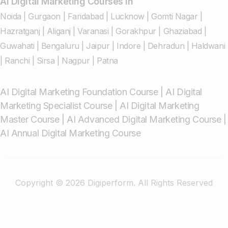
AI Digital Marketing Courses in
Noida
|
Gurgaon
|
Faridabad
|
Lucknow
|
Gomti Nagar
|
Hazratganj
|
Aliganj
|
Varanasi
|
Gorakhpur
|
Ghaziabad
|
Guwahati
|
Bengaluru
|
Jaipur
|
Indore
|
Dehradun
|
Haldwani
|
Ranchi
|
Sirsa
|
Nagpur
|
Patna
AI Digital Marketing Foundation Course
|
AI Digital
Marketing Specialist Course
|
AI Digital Marketing
Master Course
|
AI Advanced Digital Marketing Course
|
AI Annual Digital Marketing Course
Copyright © 2026 Digiperform. All Rights Reserved