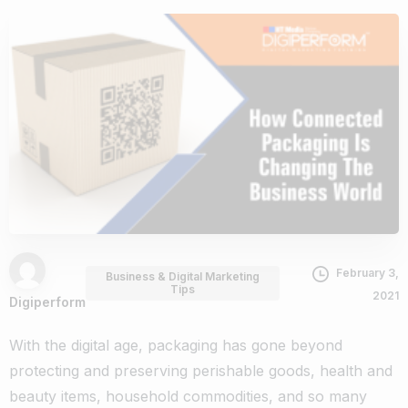
February 3,
Business & Digital Marketing
Tips
2021
Digiperform
With the digital age, packaging has gone beyond
protecting and preserving perishable goods, health and
beauty items, household commodities, and so many