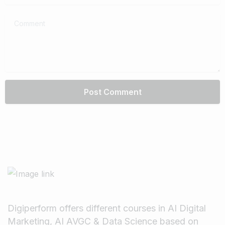
Comment
Digiperform offers different courses in AI Digital
Marketing, AI AVGC & Data Science based on