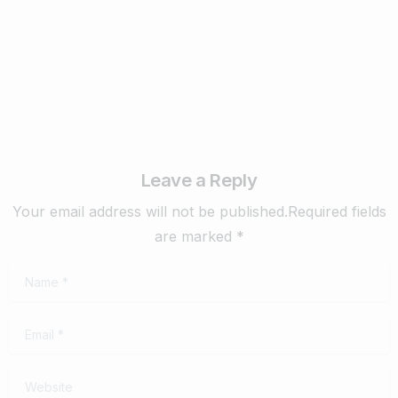
February 22, 2024
Read more
Leave a Reply
Your email address will not be published.Required fields
are marked *
Name
*
Email
*
Website