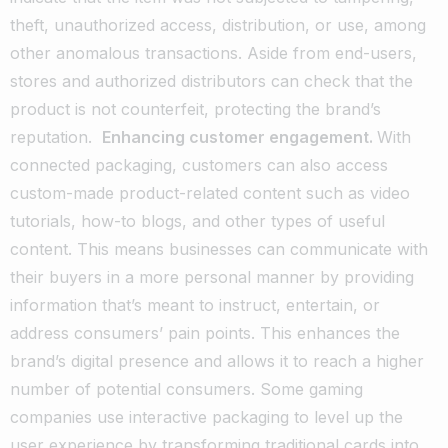
theft, unauthorized access, distribution, or use, among
other anomalous transactions. Aside from end-users,
stores and authorized distributors can check that the
product is not counterfeit, protecting the brand’s
reputation.
Enhancing customer engagement.
With
connected packaging, customers can also access
custom-made product-related content such as video
tutorials, how-to blogs, and other types of useful
content. This means businesses can communicate with
their buyers in a more personal manner by providing
information that’s meant to instruct, entertain, or
address consumers’ pain points. This enhances the
brand’s digital presence and allows it to reach a higher
number of potential consumers. Some gaming
companies use interactive packaging to level up the
user experience by transforming traditional cards into