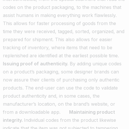
codes on the product packaging, to the machines that
assist humans in making everything work flawlessly.
This allows for faster processing of goods from the
time they were received, tagged, sorted, organized, and
prepared for shipment. This also allows for easier
tracking of inventory, where items that need to be
replenished are identified at the earliest possible time.
Issuing proof of authenticity.
By adding unique codes
on a product’s packaging, some designer brands can
now assure their clients of purchasing only authentic
products. The end-user can use the code to validate
product authenticity and, in some cases, the
manufacturer’s location, on the brand’s website, or
from a downloadable app.
Maintaining product
integrity.
Individual codes from the product likewise
indicate that the item was not subjected to tampering,