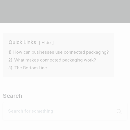
Quick Links
Hide
1)
How can businesses use connected packaging?
2)
What makes connected packaging work?
3)
The Bottom Line
Search