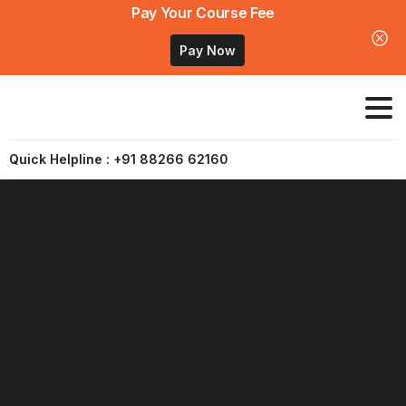
Pay Your Course Fee
Pay Now
Quick Helpline : +91 88266 62160