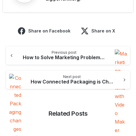
Share on Facebook
Share on X
Continue
Previous post
Reading
How to Solve Marketing Problems with Video Maker
Next post
How Connected Packaging is Changing the Business World
Related Posts