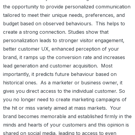
the opportunity to provide personalized communication
tailored to meet their unique needs, preferences, and
budget based on observed behaviours.
This helps to
create a strong connection. Studies show that
personalization leads to stronger visitor engagement,
better customer UX, enhanced perception of your
brand, it ramps up the conversion rate and increases
lead generation and customer acquisition.
Most
importantly, it predicts future behaviour based on
historical ones.
As a marketer or business owner, it
gives you direct access to the individual customer. So
you no longer need to create marketing campaigns of
the hit or miss variety aimed at mass markets.
Your
brand becomes memorable and established firmly in the
minds and hearts of your customers and this opinion is
shared on social media, leading to access to even