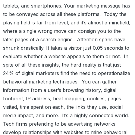
tablets, and smartphones. Your marketing message has
to be conveyed across all these platforms.
Today the
playing field is far from level, and it’s almost a minefield,
where a single wrong move can consign you to the
later pages of a search engine.
Attention spans have
shrunk drastically. It takes a visitor just 0.05 seconds to
evaluate whether a website appeals to them or not.
In
spite of all these insights, the hard reality is that just
24% of digital marketers find the need to operationalize
behavioral marketing techniques.
You can gather
information from a user’s browsing history, digital
footprint, IP address, heat mapping, cookies, pages
visited, time spent on each, the links they use, social
media impact, and more.
It’s a highly connected world.
Tech firms pretending to be advertising networks
develop relationships with websites to mine behavioral