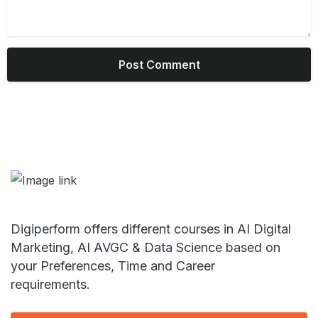
Digiperform offers different courses in AI Digital
Marketing, AI AVGC & Data Science based on
your Preferences, Time and Career
requirements.