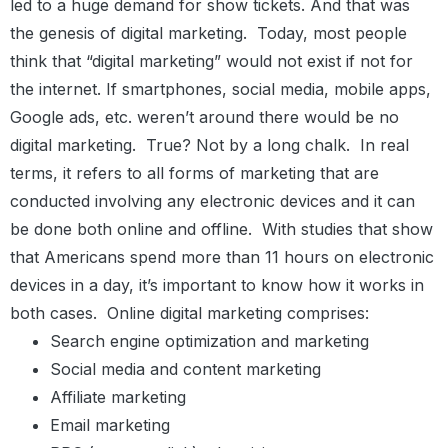
led to a huge demand for show tickets. And that was
the genesis of digital marketing.
Today, most people
think that “digital marketing” would not exist if not for
the internet. If smartphones, social media, mobile apps,
Google ads, etc. weren’t around there would be no
digital marketing.
True? Not by a long chalk.
In real
terms, it refers to all forms of marketing that are
conducted involving any electronic devices and it can
be done both online and offline.
With studies that show
that Americans spend more than 11 hours on electronic
devices in a day, it’s important to know how it works in
both cases.
Online digital marketing comprises:
Search engine optimization and marketing
Social media and content marketing
Affiliate marketing
Email marketing