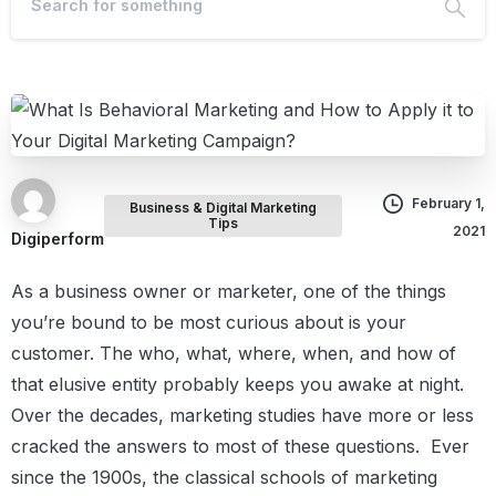
February 1,
Business & Digital Marketing
Tips
2021
Digiperform
As a business owner or marketer, one of the things
you’re bound to be most curious about is your
customer.
The who, what, where, when, and how of
that elusive entity probably keeps you awake at night.
Over the decades, marketing studies have more or less
cracked the answers to most of these questions.
Ever
since the 1900s, the classical schools of marketing