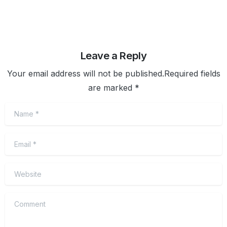
Leave a Reply
Your email address will not be published.Required fields
are marked *
Name
*
Email
*
Website
Comment