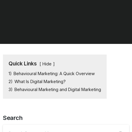
Quick Links
Hide
1)
Behavioural Marketing: A Quick Overview
2)
What Is Digital Marketing?
3)
Behavioural Marketing and Digital Marketing
Search