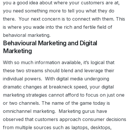
you a good idea about where your customers are at,
you need something more to tell you what they do
there.
Your next concern is to connect with them. This
is where you wade into the rich and fertile field of
behavioral marketing.
Behavioural Marketing and Digital
Marketing
With so much information available, it’s logical that
these two streams should blend and leverage their
individual powers.
With digital media undergoing
dramatic changes at breakneck speed, your digital
marketing strategies cannot afford to focus on just one
or two channels.
The name of the game today is
omnichannel marketing.
Marketing gurus have
observed that customers approach consumer decisions
from multiple sources such as laptops, desktops,