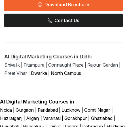
Download Brochure
Contact Us
AI Digital Marketing Courses in Delhi
Shivalik
|
Pitampura
|
Connaught Place
|
Rajouri Garden
|
Preet Vihar
|
Dwarka
|
North Campus
AI Digital Marketing Courses in
Noida
|
Gurgaon
|
Faridabad
|
Lucknow
|
Gomti Nagar
|
Hazratganj
|
Aliganj
|
Varanasi
|
Gorakhpur
|
Ghaziabad
|
Guwahati
|
Bengaluru
|
Jaipur
|
Indore
|
Dehradun
|
Haldwani