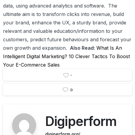
data, using advanced analytics and software.
The
ultimate aim is to transform clicks into revenue, build
your brand, enhance the UX, a sturdy brand, provide
relevant and valuable education/information to your
customers, predict future behaviours and forecast your
own growth and expansion.
Also Read:
What Is An
Intelligent Digital Marketing?
10 Clever Tactics To Boost
Your E-Commerce Sales
-
0
Digiperform
digiperform.org/