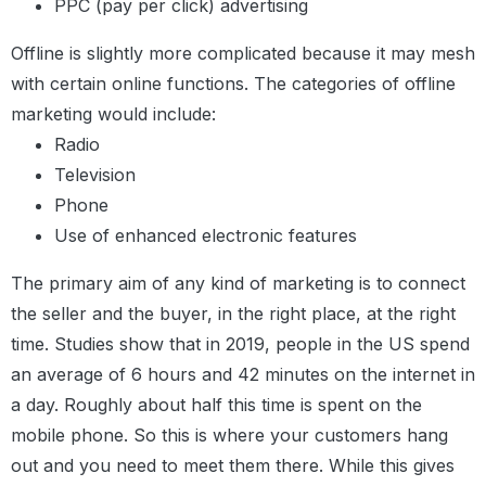
PPC (pay per click) advertising
Offline is slightly more complicated because it may mesh
with certain online functions. The categories of offline
marketing would include:
Radio
Television
Phone
Use of enhanced electronic features
The primary aim of any kind of marketing is to connect
the seller and the buyer, in the right place, at the right
time. Studies show that in 2019, people in the US spend
an average of 6 hours and 42 minutes on the internet in
a day. Roughly about half this time is spent on the
mobile phone. So this is where your customers hang
out and you need to meet them there.
While this gives