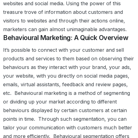
websites and social media. Using the power of this
treasure trove of information about customers and
visitors to websites and through their actions online,
marketers can gain almost unimaginable advantages.
Behavioural Marketing: A Quick Overview
It’s possible to connect with your customer and sell
products and services to them based on observing their
behaviours as they interact with your brand, your ads,
your website, with you directly on social media pages,
emails, virtual assistants, feedback and review pages,
etc.
Behavioural marketing is a method of segmenting
or dividing up your market according to different
behaviours displayed by certain customers at certain
points in time.
Through such segmentation, you can
tailor your communication with customers much better
and more efficiently.
Behavioural segmentation offers