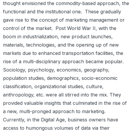
thought envisioned the commodity-based approach, the
functional and the institutional one.
These gradually
gave rise to the concept of marketing management or
control of the market.
Post World War II, with the
boom in industrialization, new product launches,
materials, technologies, and the opening up of new
markets due to enhanced transportation facilities, the
rise of a multi-disciplinary approach became popular.
Sociology, psychology, economics, geography,
population studies, demographics, socio-economic
classification, organizational studies, culture,
anthropology, etc. were all stirred into the mix. They
provided valuable insights that culminated in the rise of
a new, multi-pronged approach to marketing.
Currently, in the Digital Age, business owners have
access to humongous volumes of data via their