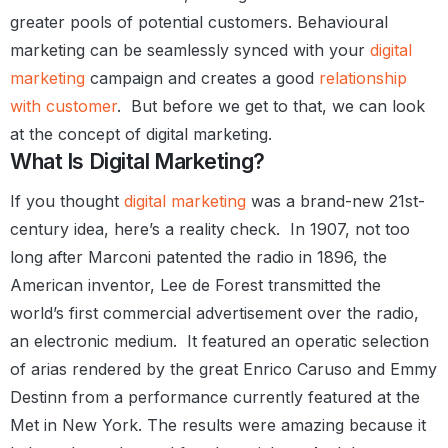
greater pools of potential customers.
Behavioural
marketing can be seamlessly synced with your
digital
marketing
campaign and creates a good
relationship
with customer
.
But before we get to that, we can look
at the concept of digital marketing.
What Is Digital Marketing?
If you thought
digital marketing
was a brand-new 21st-
century
idea, here’s a reality check.
In 1907, not too
long after Marconi patented the radio in 1896, the
American inventor, Lee de Forest transmitted the
world’s first commercial advertisement over the radio,
an electronic medium.
It featured an operatic selection
of arias rendered by the great Enrico Caruso and Emmy
Destinn from a performance currently featured at the
Met in New York. The results were amazing because it