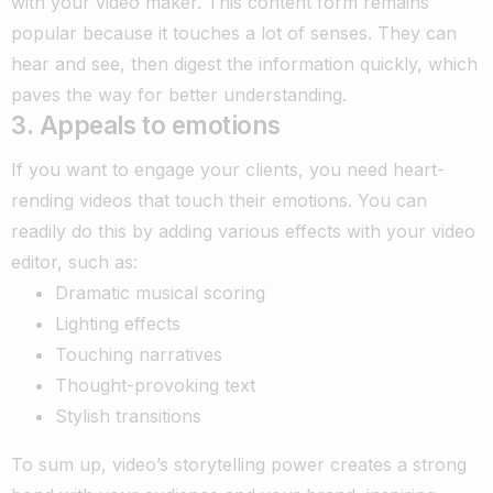
with your video maker. This content form remains
popular because it touches a lot of senses. They can
hear and see, then digest the information quickly, which
paves the way for better understanding.
3. Appeals to emotions
If you want to engage your clients, you need heart-
rending videos that touch their emotions. You can
readily do this by adding various effects with your video
editor, such as:
Dramatic musical scoring
Lighting effects
Touching narratives
Thought-provoking text
Stylish transitions
To sum up, video’s storytelling power creates a strong