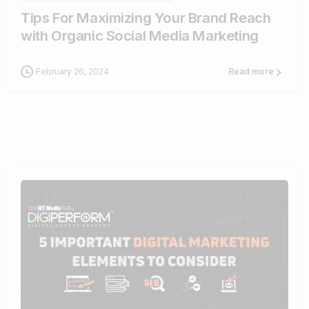
Tips For Maximizing Your Brand Reach
with Organic Social Media Marketing
February 26, 2024
Read more
0