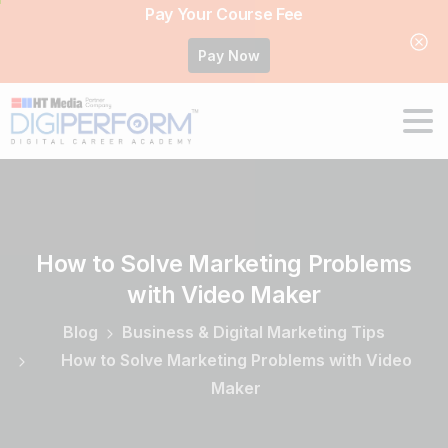
Pay Your Course Fee
Pay Now
How
to
Solve
Marketing
Problems
with
Video
Maker
Blog
Business & Digital Marketing Tips
How to Solve Marketing Problems with Video
Maker