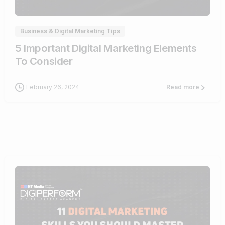
Business & Digital Marketing Tips
5 Important Digital Marketing Elements
To Consider
February 26, 2024
Read more