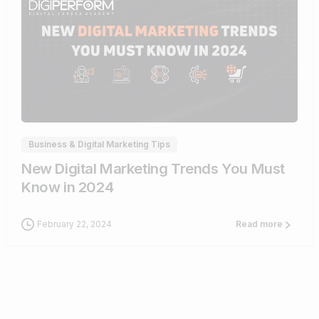
1
Business & Digital Marketing Tips
New Digital Marketing Trends You Must
Know in 2024
February 22, 2024
Read more