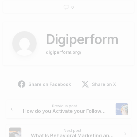
0
Digiperform
digiperform.org/
Share on Facebook
Share on X
Continue
Previous post
Reading
How do you Activate your Followers to Engage
Next post
What Is Behavioral Marketing and How to Apply it to Your Digital Marketing Campaign?