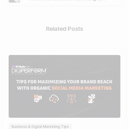
Related Posts
0
Business & Digital Marketing Tips