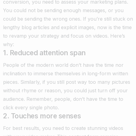
conversion, you need to assess your marketing plans.
You could not be sending enough messages, or you
could be sending the wrong ones. If you’re still stuck on
lengthy blog articles and explicit images, now is the time
to revamp your strategy and focus on videos. Here’s
why:
1. Reduced attention span
People of the modern world don’t have the time nor
inclination to immerse themselves in long-form written
pieces. Similarly, if you still post way too many pictures
without rhyme or reason, you could just turn off your
audience. Remember, people, don’t have the time to
click every single photo.
2. Touches more senses
For best results, you need to create stunning videos