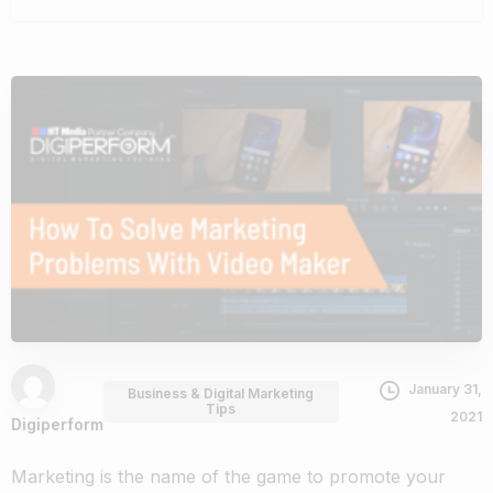
January 31,
Business & Digital Marketing
Tips
2021
Digiperform
Marketing is the name of the game to promote your