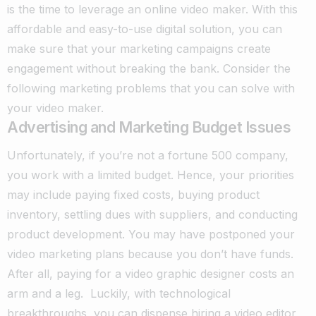
is the time to leverage an online video maker. With this
affordable and easy-to-use digital solution, you can
make sure that your marketing campaigns create
engagement without breaking the bank. Consider the
following marketing problems that you can solve with
your video maker.
Advertising and Marketing Budget Issues
Unfortunately, if you’re not a fortune 500 company,
you work with a limited budget. Hence, your priorities
may include paying fixed costs, buying product
inventory, settling dues with suppliers, and conducting
product development. You may have postponed your
video marketing plans because you don’t have funds.
After all, paying for a video graphic designer costs an
arm and a leg.
Luckily, with technological
breakthroughs, you can dispense hiring a video editor