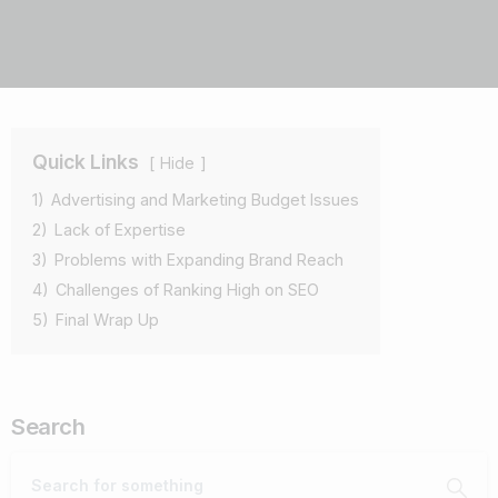
Quick Links
Hide
1)
Advertising and Marketing Budget Issues
2)
Lack of Expertise
3)
Problems with Expanding Brand Reach
4)
Challenges of Ranking High on SEO
5)
Final Wrap Up
Search