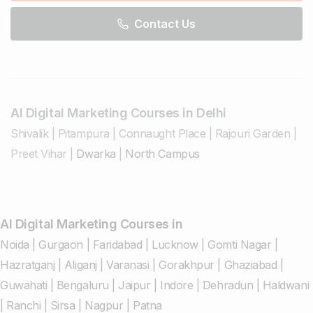
Contact Us
AI Digital Marketing Courses in Delhi
Shivalik
|
Pitampura
|
Connaught Place
|
Rajouri Garden
|
Preet Vihar
|
Dwarka
|
North Campus
AI Digital Marketing Courses in
Noida
|
Gurgaon
|
Faridabad
|
Lucknow
|
Gomti Nagar
|
Hazratganj
|
Aliganj
|
Varanasi
|
Gorakhpur
|
Ghaziabad
|
Guwahati
|
Bengaluru
|
Jaipur
|
Indore
|
Dehradun
|
Haldwani
|
Ranchi
|
Sirsa
|
Nagpur
|
Patna