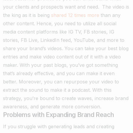
your clients and prospects want and need.
The video is
the king as it is being
shared 12 times more
than any
other content. Hence, you need to utilize all social
media content platforms like IG TV, FB stories, IG
stories, FB Live, LinkedIn feed, YouTube, and more to
share your brand’s videos. You can take your best blog
entries and make video content out of it with a video
maker.
With your past blogs, you’ve got something
that’s already effective, and you can make it even
better. Moreover, you can repurpose your video to
extract the sound to make it a podcast. With this
strategy, you’re bound to create waves, increase brand
awareness, and generate more conversion.
Problems with Expanding Brand Reach
If you struggle with generating leads and creating