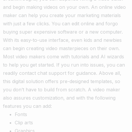
and begin making videos on your own. An online video
maker can help you create your marketing materials
with just a few clicks. You can edit online and forgo
buying super expensive software or a new computer.
With its easy-to-use interface, even kids and newbies
can begin creating video masterpieces on their own.
Most video makers come with tutorials and AI wizards
to help you get started. If you run into issues, you can
readily contact chat support for guidance. Above all,
this digital solution offers pre-designed templates, so
you don’t have to build from scratch. A video maker
also assures customization, and with the following
features you can add:
Fonts
Clip arts
Graphics