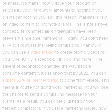
business. No matter how unique your product or
service is, your hard work amounts to nothing if your
clients cannot find you.
For this reason, marketers rely
on video content to promote brands. This is not a novel
concept, as commercials on television have been
prevalent since time immemorial.
Today, you don’t need
a TV to showcase marketing campaigns. Thankfully,
you can use a
video maker
to create promo videos for
YouTube, IG TV, Facebook, Tik Tok, and more.
The
advent of technology changed the way people
consume content. Studies show that by 2022, you can
expect 82% of internet traffic
to come from videos.
This
means if you’re not doing video marketing, you will lose
the chance to send a compelling message to your
clients. As a result, you can get crushed by your
fiercest competitors.
If you face marketing issues, now