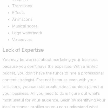
Transitions
Effects
Animations
Musical score
Logo watermark
Voiceovers
Lack of Expertise
You may be worried about marketing your business
because you don’t have the expertise. With a limited
budget, you don’t have the funds to hire a professional
content strategist. Fret not because even with your
limitations, you can still create robust content plans for
your business. All you need to do is figure out what’s
most useful for your audience. Begin by identifying your
ideal customer profiles so you can understand what