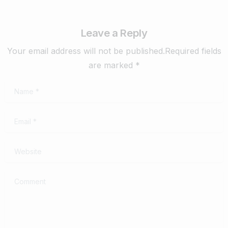
Leave a Reply
Your email address will not be published.Required fields
are marked *
Name
*
Email
*
Website
Comment