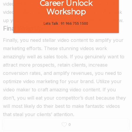
Career Unlock
video on your official website. SEO thinks highly of
Workshop
videos. Thus, if you want to rank high on SEO, crank
up your video maker
and let your creative juices flow.
Lets Talk : 91 966 755 1500
Final Wrap Up
Finally, you need stellar video content to amplify your
marketing efforts. These stunning videos work
amazingly well as sales tools. If you genuinely want to
attract more prospects, retain clients, increase
conversion rates, and amplify revenues, you need to
optimize video marketing for your brand. Utilize your
video maker
to craft amazing video content. If you
don’t, you will eat your competitor’s dust because they
will most likely do their best to make fantastic videos
that steal your clients’ attention.
0