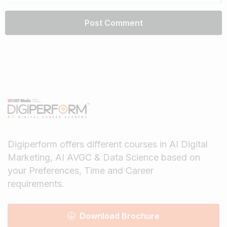
Digiperform offers different courses in AI Digital
Marketing, AI AVGC & Data Science based on
your Preferences, Time and Career
requirements.
Download Brochure