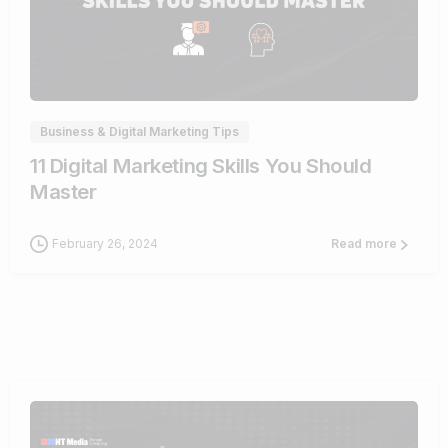
0
Business & Digital Marketing Tips
11 Digital Marketing Skills You Should
Master
February 26, 2024
Read more