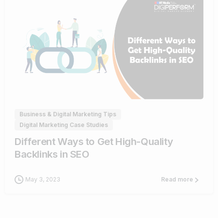
0
Business & Digital Marketing Tips
Digital Marketing Case Studies
Different Ways to Get High-Quality
Backlinks in SEO
May 3, 2023
Read more