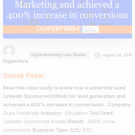
Digital Marketing Case Studies
August 28, 2016
Digiperform
Sneak Peak:
Read this case study to know how a university used
LinkedIn Sponsored InMails for lead generation and
achieved a 400% increase in conversions.
Company:
Duke University
Industry:
Education
Tool Used:
LinkedIn Sponsored Inmails
Result:
­ 400% more
conversions
Business Type:
B2B/ B2C