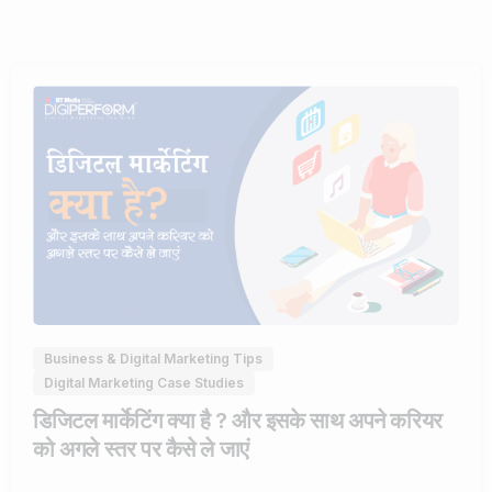
0
Business & Digital Marketing Tips
Digital Marketing Case Studies
डिजिटल मार्केटिंग क्या है ? और इसके साथ अपने करियर
को अगले स्तर पर कैसे ले जाएं