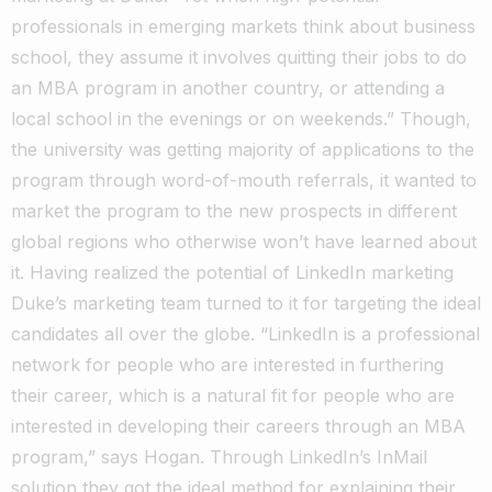
professionals in emerging markets think about business
school, they assume it involves quitting their jobs to do
an MBA program in another country, or attending a
local school in the evenings or on weekends.” Though,
the university was getting majority of applications to the
program through word-of-mouth referrals, it wanted to
market the program to the new prospects in different
global regions who otherwise won’t have learned about
it. Having realized the potential of LinkedIn marketing
Duke’s marketing team turned to it for targeting the ideal
candidates all over the globe. “LinkedIn is a professional
network for people who are interested in furthering
their career, which is a natural fit for people who are
interested in developing their careers through an MBA
program,” says Hogan. Through LinkedIn’s InMail
solution they got the ideal method for explaining their