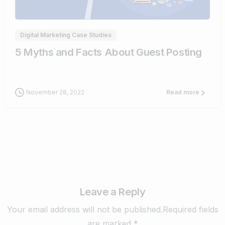
Digital Marketing Case Studies
5 Myths and Facts About Guest Posting
November 28, 2022
Read more
Leave a Reply
Your email address will not be published.Required fields
are marked *