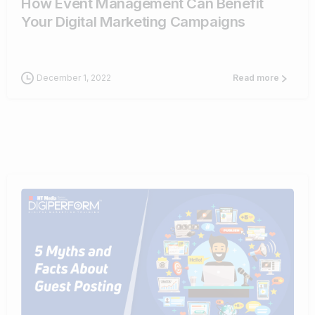
How Event Management Can Benefit
Your Digital Marketing Campaigns
December 1, 2022
Read more
0