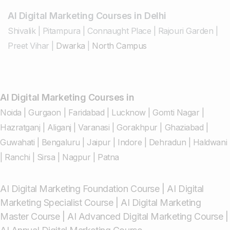
AI Digital Marketing Courses in Delhi
Shivalik
|
Pitampura
|
Connaught Place
|
Rajouri Garden
|
Preet Vihar
|
Dwarka
|
North Campus
AI Digital Marketing Courses in
Noida
|
Gurgaon
|
Faridabad
|
Lucknow
|
Gomti Nagar
|
Hazratganj
|
Aliganj
|
Varanasi
|
Gorakhpur
|
Ghaziabad
|
Guwahati
|
Bengaluru
|
Jaipur
|
Indore
|
Dehradun
|
Haldwani
|
Ranchi
|
Sirsa
|
Nagpur
|
Patna
AI Digital Marketing Foundation Course
|
AI Digital
Marketing Specialist Course
|
AI Digital Marketing
Master Course
|
AI Advanced Digital Marketing Course
|