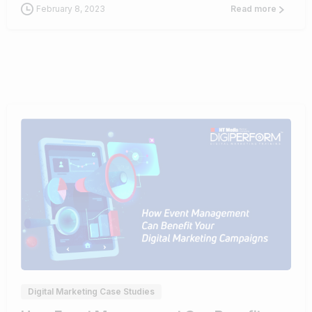
February 8, 2023
Read more
0
Digital Marketing Case Studies