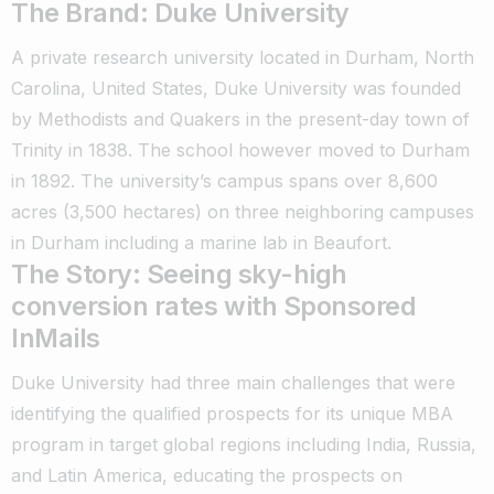
The Brand: Duke University
A private research university located in Durham, North
Carolina, United States, Duke University was founded
by Methodists and Quakers in the present-day town of
Trinity in 1838. The school however moved to Durham
in 1892. The university’s campus spans over 8,600
acres (3,500 hectares) on three neighboring campuses
in Durham including a marine lab in Beaufort.
The Story: Seeing sky-high
conversion rates with Sponsored
InMails
Duke University had three main challenges that were
identifying the qualified prospects for its unique MBA
program in target global regions including India, Russia,
and Latin America, educating the prospects on