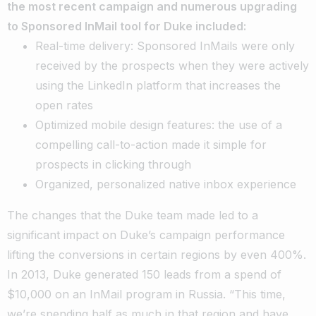
the most recent campaign and numerous upgrading
to Sponsored InMail tool for Duke included:
Real-time delivery: Sponsored InMails were only
received by the prospects when they were actively
using the LinkedIn platform that increases the
open rates
Optimized mobile design features: the use of a
compelling call-to-action made it simple for
prospects in clicking through
Organized, personalized native inbox experience
The changes that the Duke team made led to a
significant impact on Duke’s campaign performance
lifting the conversions in certain regions by even 400%.
In 2013, Duke generated 150 leads from a spend of
$10,000 on an InMail program in Russia. “This time,
we’re spending half as much in that region and have