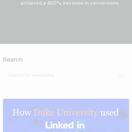
achieved a 400% increase in conversions
Search