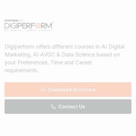
Digiperform offers different courses in AI Digital
Marketing, AI AVGC & Data Science based on
your Preferences, Time and Career
requirements.
Download Brochure
Contact Us