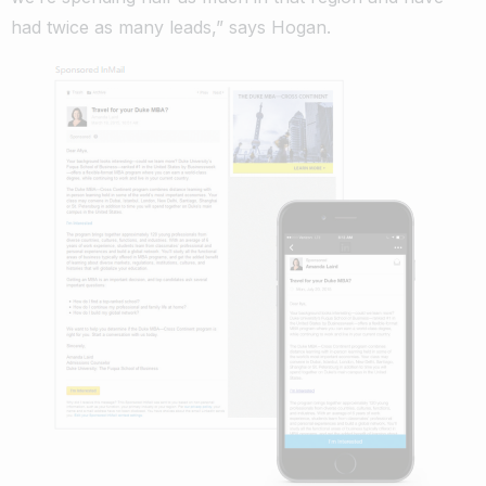
had twice as many leads,” says Hogan.