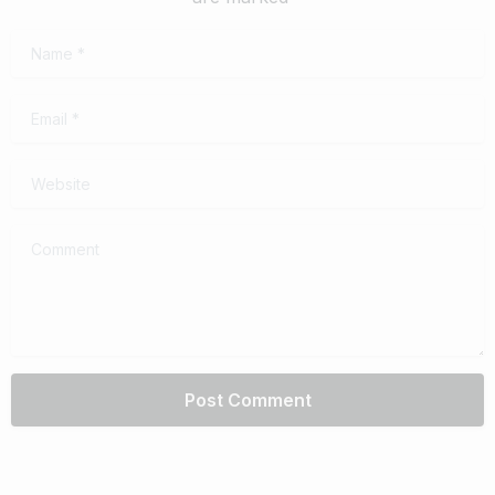
Name
*
Email
*
Website
Comment