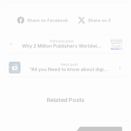
Share on Facebook
Share on X
Continue
Previous post
Reading
Why 2 Million Publishers Worldwide Succeed with Google Ad
Next post
“All you Need to know about digital marketing in the country, the opportunity is very big!”
Related Posts