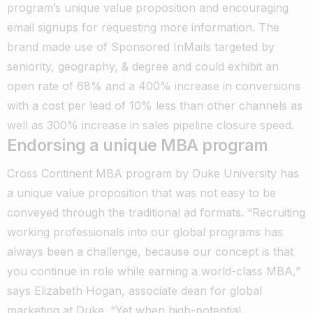
program’s unique value proposition and encouraging
email signups for requesting more information. The
brand made use of Sponsored InMails targeted by
seniority, geography, & degree and could exhibit an
open rate of 68% and a 400% increase in conversions
with a cost per lead of 10% less than other channels as
well as 300% increase in sales pipeline closure speed.
Endorsing a unique MBA program
Cross Continent MBA program by Duke University has
a unique value proposition that was not easy to be
conveyed through the traditional ad formats. “Recruiting
working professionals into our global programs has
always been a challenge, because our concept is that
you continue in role while earning a world-class MBA,”
says Elizabeth Hogan, associate dean for global
marketing at Duke. “Yet when high-potential