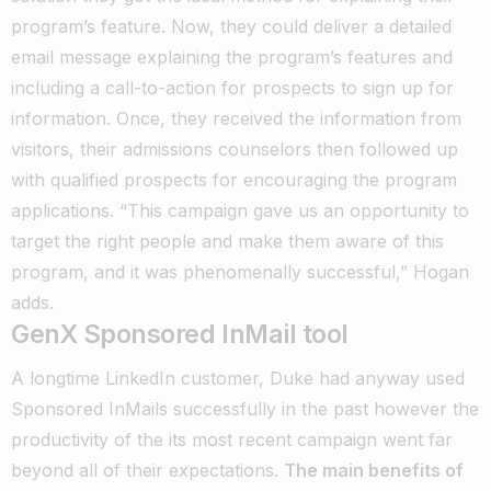
program’s feature. Now, they could deliver a detailed
email message explaining the program’s features and
including a call-to-action for prospects to sign up for
information. Once, they received the information from
visitors, their admissions counselors then followed up
with qualified prospects for encouraging the program
applications. “This campaign gave us an opportunity to
target the right people and make them aware of this
program, and it was phenomenally successful,” Hogan
adds.
GenX Sponsored InMail tool
A longtime LinkedIn customer, Duke had anyway used
Sponsored InMails successfully in the past however the
productivity of the its most recent campaign went far
beyond all of their expectations.
The main benefits of