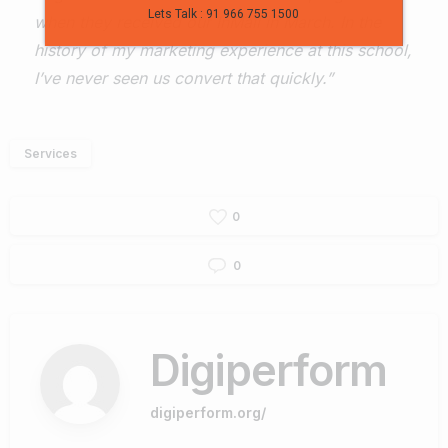
Lets Talk : 91 966 755 1500
when they received our InMail in March. In the
history of my marketing experience at this school,
I’ve never seen us convert that quickly.”
Services
0
0
Digiperform
digiperform.org/