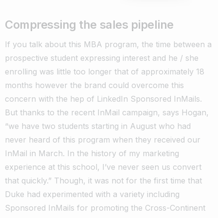
Compressing the sales pipeline
If you talk about this MBA program, the time between a
prospective student expressing interest and he / she
enrolling was little too longer that of approximately 18
months however the brand could overcome this
concern with the hep of LinkedIn Sponsored InMails.
But thanks to the recent InMail campaign, says Hogan,
“we have two students starting in August who had
never heard of this program when they received our
InMail in March. In the history of my marketing
experience at this school, I’ve never seen us convert
that quickly.” Though, it was not for the first time that
Duke had experimented with a variety including
Sponsored InMails for promoting the Cross-Continent