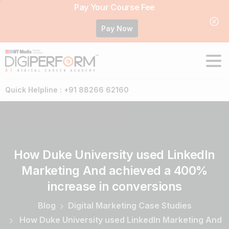
Pay Your Course Fee
Pay Now
Quick Helpline : +91 88266 62160
How
Duke
University
used
LinkedIn
Marketing
And
achieved
a
400%
increase
in
conversions
Blog
Digital Marketing Case Studies
How Duke University used LinkedIn Marketing And