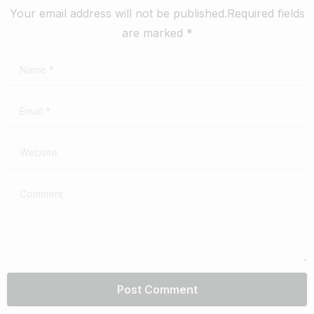
Your email address will not be published.Required fields
are marked *
Name
*
Email
*
Website
Comment