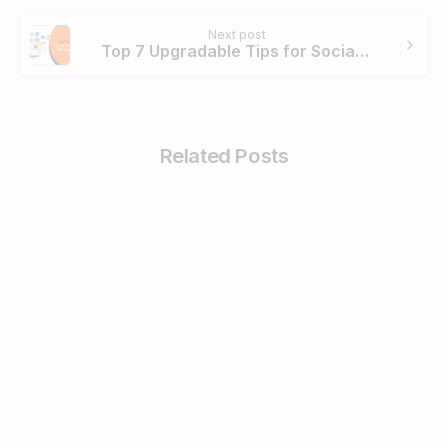
Next post
Top 7 Upgradable Tips for Social Media Marketing in 2020
Related Posts
4