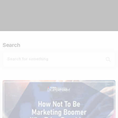
Search