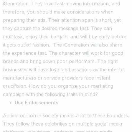
iGeneration. They love fast-moving information, and
therefore, you should make considerations when
preparing their ads. Their attention span is short, yet
they capture the desired message fast. They can
multitask, enjoy their bargain, and will buy early before
it gets out of fashion.
The iGeneration will also share
the experience fast. The character will work for good
brands and bring down poor performers. The right
businesses will have loyal ambassadors as the inferior
manufacturers or service providers face instant
crucifixion. How do you organize your marketing
campaign with the following traits in mind?
Use Endorsements
An idol or icon in society means a lot to these Founders.
They follow these celebrities on multiple social media