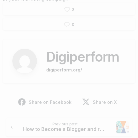
0
0
Digiperform
digiperform.org/
Share on Facebook
Share on X
Continue
Previous post
Reading
How to Become a Blogger and run a Successful Online Business