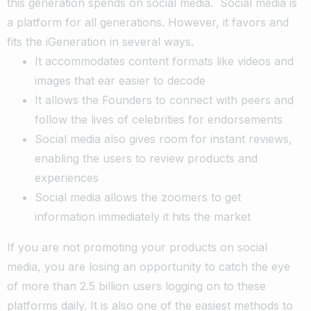
this generation spends on social media.
Social media is
a platform for all generations. However, it favors and
fits the iGeneration in several ways.
It accommodates content formats like videos and
images that ear easier to decode
It allows the Founders to connect with peers and
follow the lives of celebrities for endorsements
Social media also gives room for instant reviews,
enabling the users to review products and
experiences
Social media allows the zoomers to get
information immediately it hits the market
If you are not promoting your products on social
media, you are losing an opportunity to catch the eye
of more than 2.5 billion users logging on to these
platforms daily. It is also one of the easiest methods to