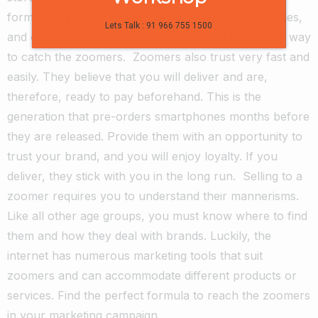
format. Use videos, social media, infographics, images,
Lets Talk : 91 966 755 1500
and other channels of communication. It is the only way
to catch the zoomers.
Zoomers also trust very fast and
easily. They believe that you will deliver and are,
therefore, ready to pay beforehand. This is the
generation that pre-orders smartphones months before
they are released. Provide them with an opportunity to
trust your brand, and you will enjoy loyalty. If you
deliver, they stick with you in the long run.
Selling to a
zoomer requires you to understand their mannerisms.
Like all other age groups, you must know where to find
them and how they deal with brands. Luckily, the
internet has numerous marketing tools that suit
zoomers and can accommodate different products or
services. Find the perfect formula to reach the zoomers
in your marketing campaign.