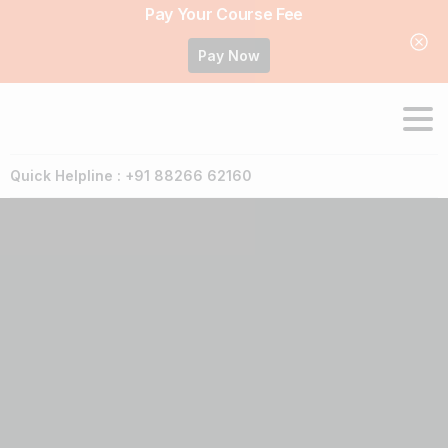
Pay Your Course Fee
Pay Now
Quick Helpline : +91 88266 62160