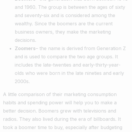
and 1960. The group is between the ages of sixty
and seventy-six and is considered among the
wealthy. Since the boomers are the current
business owners, they make the marketing
decisions.
Zoomers
– the name is derived from Generation Z
and is used to compare the two age groups. It
includes the late-twenties and early-thirty-year-
olds who were born in the late nineties and early
2000s.
A little comparison of their marketing consumption
habits and spending power will help you to make a
better decision. Boomers grew with televisions and
radios. They also lived during the era of billboards. It
took a boomer time to buy, especially after budgeting