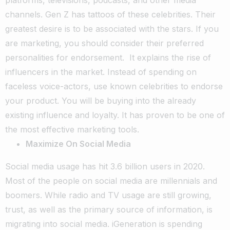
platforms, televisions, podcasts, and other media
channels. Gen Z has tattoos of these celebrities. Their
greatest desire is to be associated with the stars. If you
are marketing, you should consider their preferred
personalities for endorsement.
It explains the rise of
influencers in the market. Instead of spending on
faceless voice-actors, use known celebrities to endorse
your product. You will be buying into the already
existing influence and loyalty. It has proven to be one of
the most effective marketing tools.
Maximize On Social Media
Social media usage has hit 3.6 billion users in 2020.
Most of the people on social media are millennials and
boomers. While radio and TV usage are still growing,
trust, as well as the primary source of information, is
migrating into social media. iGeneration is spending