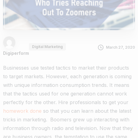
Digital Marketing
March 27, 2020
Digiperform
Businesses use tested tactics to market their products
to target markets. However, each generation is coming
with unique information consumption trends. It means
that the tactics used for one generation cannot work
perfectly for the other. Hire professionals to get your
homework done
so that you can learn about the latest
tricks in marketing.
Boomers grew up interacting with
information through radio and television. Now that they
are business owners, the temptation to use the same