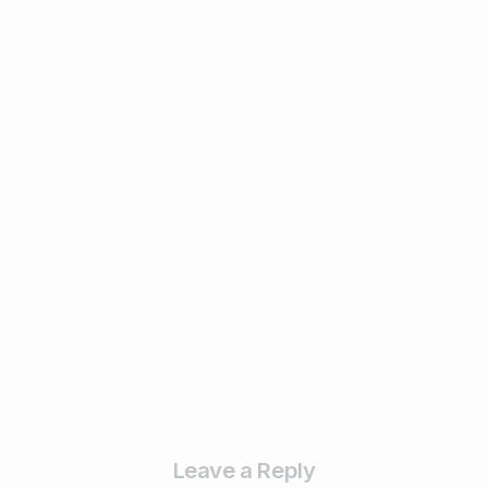
1
Digital Marketing
Remarketing vs. Retargeting:
Understanding the Difference and Why It
Matters ? – 2025
February 17, 2025
Read more
Leave a Reply