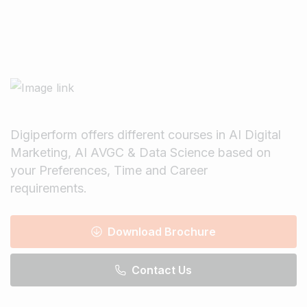
Digiperform offers different courses in AI Digital
Marketing, AI AVGC & Data Science based on
your Preferences, Time and Career
requirements.
Download Brochure
Contact Us