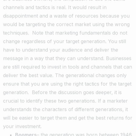
channels and tactics is real. It would result in
disappointment and a waste of resources because you
would be targeting the correct market using the wrong
techniques.
Note that marketing fundamentals do not
change regardless of your target generation. You still
have to understand your audience and deliver the
message in a way that they can understand. Businesses
are still required to invest in tools and channels that can
deliver the best value. The generational changes only
ensure that you are using the right tactics for the target
generation.
Before the discussion goes deeper, it is
crucial to identify these two generations. If a marketer
understands the characters of different generations, it
will be easier to target them and get the best returns for
your investment.
Boomers
– the generation was born between 1946