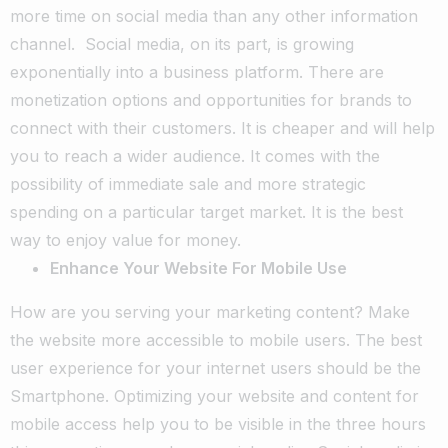
more time on social media than any other information
channel.
Social media, on its part, is growing
exponentially into a business platform. There are
monetization options and opportunities for brands to
connect with their customers. It is cheaper and will help
you to reach a wider audience. It comes with the
possibility of immediate sale and more strategic
spending on a particular target market. It is the best
way to enjoy value for money.
Enhance Your Website For Mobile Use
How are you serving your marketing content? Make
the website more accessible to mobile users. The best
user experience for your internet users should be the
Smartphone. Optimizing your website and content for
mobile access help you to be visible in the three hours