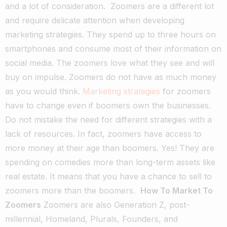
and a lot of consideration.
Zoomers are a different lot
and require delicate attention when developing
marketing strategies. They spend up to three hours on
smartphones and consume most of their information on
social media. The zoomers love what they see and will
buy on impulse. Zoomers do not have as much money
as you would think.
Marketing strategies
for zoomers
have to change even if boomers own the businesses.
Do not mistake the need for different strategies with a
lack of resources. In fact, zoomers have access to
more money at their age than boomers. Yes! They are
spending on comedies more than long-term assets like
real estate. It means that you have a chance to sell to
zoomers more than the boomers.
How To Market To
Zoomers
Zoomers are also Generation Z, post-
millennial, Homeland, Plurals, Founders, and