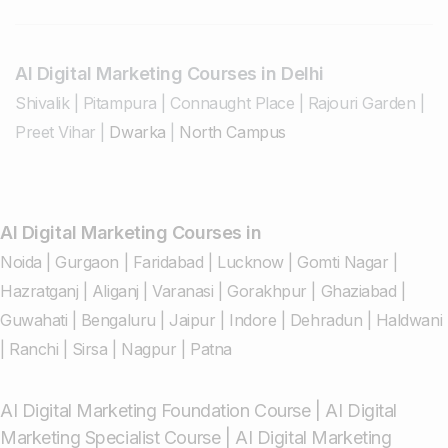
AI Digital Marketing Courses in Delhi
Shivalik
|
Pitampura
|
Connaught Place
|
Rajouri Garden
|
Preet Vihar
|
Dwarka
|
North Campus
AI Digital Marketing Courses in
Noida
|
Gurgaon
|
Faridabad
|
Lucknow
|
Gomti Nagar
|
Hazratganj
|
Aliganj
|
Varanasi
|
Gorakhpur
|
Ghaziabad
|
Guwahati
|
Bengaluru
|
Jaipur
|
Indore
|
Dehradun
|
Haldwani
|
Ranchi
|
Sirsa
|
Nagpur
|
Patna
AI Digital Marketing Foundation Course
|
AI Digital
Marketing Specialist Course
|
AI Digital Marketing