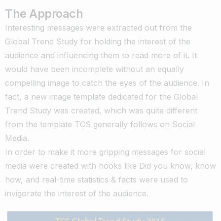
The Approach
Interesting messages were extracted out from the
Global Trend Study for holding the interest of the
audience and influencing them to read more of it. It
would have been incomplete without an equally
compelling image to catch the eyes of the audience. In
fact, a new image template dedicated for the Global
Trend Study was created, which was quite different
from the template TCS generally follows on Social
Media.
In order to make it more gripping messages for social
media were created with hooks like Did you know, know
how, and real-time statistics & facts were used to
invigorate the interest of the audience.