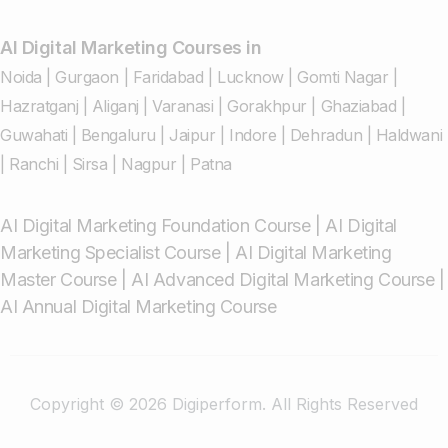
AI Digital Marketing Courses in
Noida
|
Gurgaon
|
Faridabad
|
Lucknow
|
Gomti Nagar
|
Hazratganj
|
Aliganj
|
Varanasi
|
Gorakhpur
|
Ghaziabad
|
Guwahati
|
Bengaluru
|
Jaipur
|
Indore
|
Dehradun
|
Haldwani
|
Ranchi
|
Sirsa
|
Nagpur
|
Patna
AI Digital Marketing Foundation Course
|
AI Digital
Marketing Specialist Course
|
AI Digital Marketing
Master Course
|
AI Advanced Digital Marketing Course
|
AI Annual Digital Marketing Course
Copyright © 2026 Digiperform. All Rights Reserved