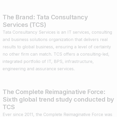
The Brand: Tata Consultancy
Services (TCS)
Tata Consultancy Services is an IT services, consulting
and business solutions organization that delivers real
results to global business, ensuring a level of certainty
no other firm can match. TCS offers a consulting-led,
integrated portfolio of IT, BPS, infrastructure,
engineering and assurance services.
The Complete Reimaginative Force:
Sixth global trend study conducted by
TCS
Ever since 2011, the Complete Reimaginative Force was