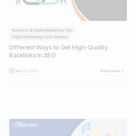
0
Business & Digital Marketing Tips
Digital Marketing Case Studies
Different Ways to Get High-Quality
Backlinks in SEO
May 3, 2023
Read more