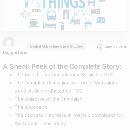
Digital Marketing Case Studies
May 21, 2016
Digiperform
A Sneak Peek of the Complete Story:
The Brand: Tata Consultancy Services (TCS)
The Complete Reimaginative Force: Sixth global
trend study conducted by TCS
The Objective of the Campaign
The Approach
The Success : Increase in reach & downloads for
the Global Trend Study