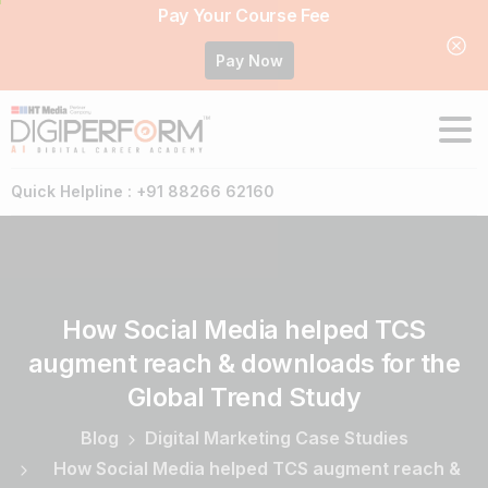
Pay Your Course Fee
Pay Now
Quick Helpline : +91 88266 62160
How
Social
Media
helped
TCS
augment
reach
&
downloads
for
the
Global
Trend
Study
Blog
Digital Marketing Case Studies
How Social Media helped TCS augment reach &