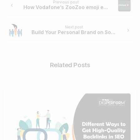
Previous post
Reading
How Vodafone’s ZooZoo emoji earned 90 million impressions in just 2 days
Next post
Build Your Personal Brand on Social Media Before 30: 3 Simple Steps
Related Posts