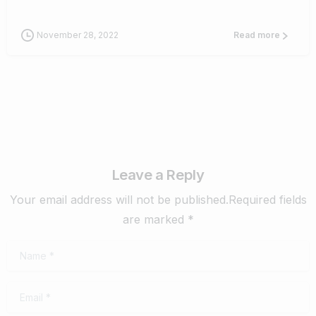
November 28, 2022
Read more
Leave a Reply
Your email address will not be published.Required fields
are marked *
Name
*
Email
*