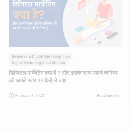
0
Business & Digital Marketing Tips
Digital Marketing Case Studies
डिजिटल मार्केटिंग क्या है ? और इसके साथ अपने करियर
को अगले स्तर पर कैसे ले जाएं
February 8, 2023
Read more