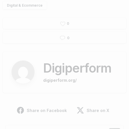
Digital & Ecommerce
0
0
Digiperform
digiperform.org/
Share on Facebook
Share on X
Continue