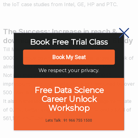
the IoT case studies from Intel, GE, HP and PTC.
The Success: Increase in reach &
downloads for the Global Trend Study
Book Free Trial Class
Till March 2016 the Global Trend Study had seen
Book My Seat
9000+ unique downloads of which the largest chunk of
almost 3000 downloads were from Social Media.
We respect your privacy.
Not just that the campaign garnered 25101046
impressions on social media and was mentioned by over
Free Data Science
500 user accounts on Twitter.
Career Unlock
It also witnessed an average LinkedIn engagement rate
Workshop
of 0.7%, twitter engagement rate of 1.1% and a total of
561,100 YouTube views.
Lets Talk : 91 966 755 1500