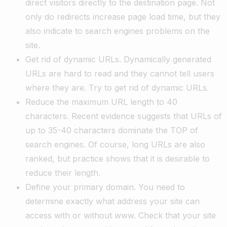
direct visitors directly to the destination page. Not
only do redirects increase page load time, but they
also indicate to search engines problems on the
site.
Get rid of dynamic URLs. Dynamically generated
URLs are hard to read and they cannot tell users
where they are. Try to get rid of dynamic URLs.
Reduce the maximum URL length to 40
characters. Recent evidence suggests that URLs of
up to 35-40 characters dominate the TOP of
search engines. Of course, long URLs are also
ranked, but practice shows that it is desirable to
reduce their length.
Define your primary domain. You need to
determine exactly what address your site can
access with or without www. Check that your site