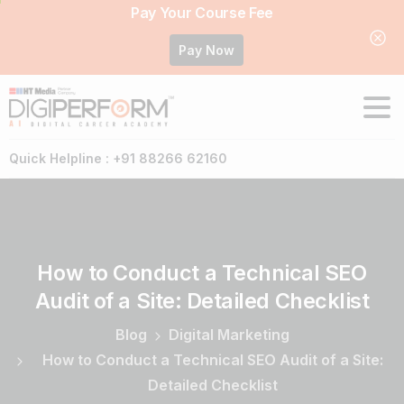
Pay Your Course Fee
Pay Now
Quick Helpline : +91 88266 62160
How
to
Conduct
a
Technical
SEO
Audit
of
a
Site:
Detailed
Checklist
Blog
Digital Marketing
How to Conduct a Technical SEO Audit of a Site:
Detailed Checklist