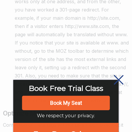
works only at one address, and from the other,
you have worked a 301-page redirect. For
example, if your main domain is http://site.com,
then if a visitor enters http://www.site.com, the
page will automatically be translated without www.
If you notice that your site is available at www. and
without, go to the MOZ toolbar to determine which
version of the site has the most external links and
leave only it, setting up a redirect with the second
301. Also, you need to make sure that the site is
accessible only at one address https: // or https: //,
Book Free Trial Class
and the same situation is possible with a flash at
the end of the address with “/” or without “/”.
Book My Seat
Optimize Meta Tags
We respect your privacy.
Correction of meta tags will not take much time, but it