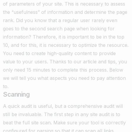
of parameters of your site. This is necessary to assess
the “usefulness” of information and determine the page
rank. Did you know that a regular user rarely even
goes to the second search page when looking for
information? Therefore, it is important to be in the top
10, and for this, it is necessary to optimize the resource.
You need to create high-quality content to provide
value to your users.
Thanks to our article and tips, you
only need 15 minutes to complete this process. Below
we will tell you what aspects you need to pay attention
to.
Scanning
A quick audit is useful, but a comprehensive audit will
still be invaluable. The first step in any site audit is to
beat the full site scan. Make sure your tool is correctly
configured for parsing so that it can scan all links