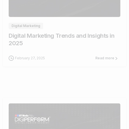
0
Digital Marketing
Digital Marketing Trends and Insights in
2025
February 27, 2025
Read more