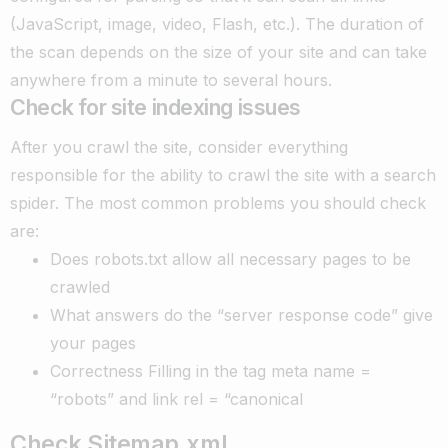
(JavaScript, image, video, Flash, etc.). The duration of
the scan depends on the size of your site and can take
anywhere from a minute to several hours.
Check for site indexing issues
After you crawl the site, consider everything
responsible for the ability to crawl the site with a search
spider. The most common problems you should check
are:
Does robots.txt allow all necessary pages to be
crawled
What answers do the “server response code” give
your pages
Correctness Filling in the tag meta name =
“robots” and link rel = “canonical
Check Sitemap.xml