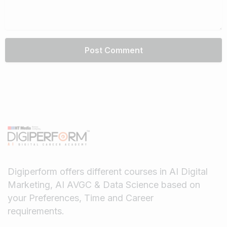
Digiperform offers different courses in AI Digital
Marketing, AI AVGC & Data Science based on
your Preferences, Time and Career
requirements.