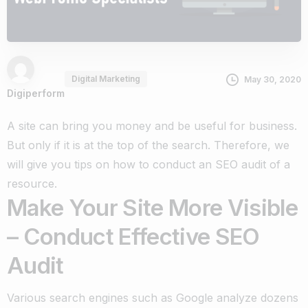
Digital Marketing
May 30, 2020
Digiperform
A site can bring you money and be useful for business.
But only if it is at the top of the search. Therefore, we
will give you tips on how to conduct an SEO audit of a
resource.
Make Your Site More Visible
– Conduct Effective SEO
Audit
Various search engines such as Google analyze dozens