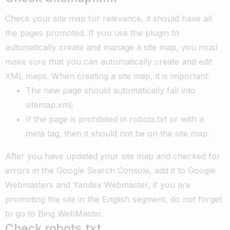
Check your site map for relevance, it should have all
the pages promoted. If you use the plugin to
automatically create and manage a site map, you must
make sure that you can automatically create and edit
XML maps. When creating a site map, it is important:
The new page should automatically fall into
sitemap.xml;
If the page is prohibited in robots.txt or with a
meta tag, then it should not be on the site map.
After you have updated your site map and checked for
errors in the Google Search Console, add it to Google
Webmasters and Yandex Webmaster, if you are
promoting the site in the English segment, do not forget
to go to Bing WebMaster.
Check robots.txt