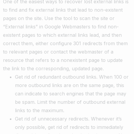
One of the easiest ways to recover lost external links is
to find and fix external links that lead to non-existent
pages on the site. Use the tool to scan the site or
“External links” in Google Webmasters to find non-
existent pages to which external links lead, and then
correct them, either configure 301 redirects from them
to relevant pages or contact the webmaster of a
resource that refers to a nonexistent page to update
the link to the corresponding, updated page.
Get rid of redundant outbound links. When 100 or
more outbound links are on the same page, this
can indicate to search engines that the page may
be spam. Limit the number of outbound external
links to the maximum.
Get rid of unnecessary redirects. Whenever it’s
only possible, get rid of redirects to immediately