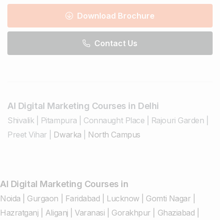
Download Brochure
Contact Us
AI Digital Marketing Courses in Delhi
Shivalik
|
Pitampura
|
Connaught Place
|
Rajouri Garden
|
Preet Vihar
|
Dwarka
|
North Campus
AI Digital Marketing Courses in
Noida
|
Gurgaon
|
Faridabad
|
Lucknow
|
Gomti Nagar
|
Hazratganj
|
Aliganj
|
Varanasi
|
Gorakhpur
|
Ghaziabad
|