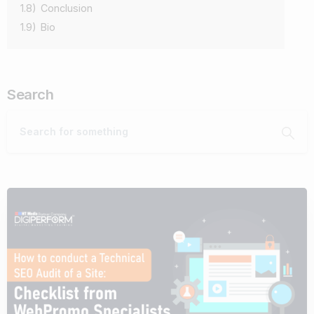
1.8)
Conclusion
1.9)
Bio
Search