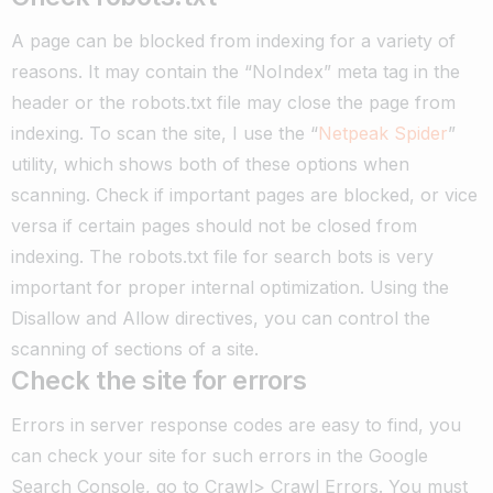
A page can be blocked from indexing for a variety of
reasons. It may contain the “NoIndex” meta tag in the
header or the robots.txt file may close the page from
indexing. To scan the site, I use the “
Netpeak Spider
”
utility, which shows both of these options when
scanning. Check if important pages are blocked, or vice
versa if certain pages should not be closed from
indexing. The robots.txt file for search bots is very
important for proper internal optimization. Using the
Disallow and Allow directives, you can control the
scanning of sections of a site.
Check the site for errors
Errors in server response codes are easy to find, you
can check your site for such errors in the Google
Search Console, go to Crawl> Crawl Errors.
You must