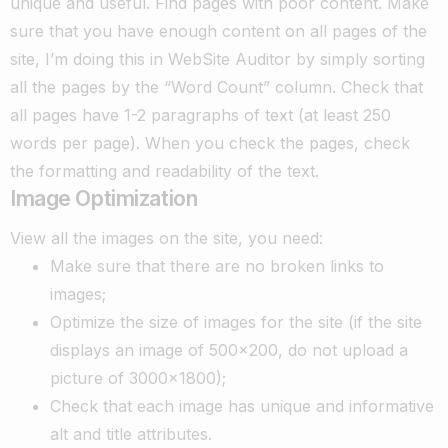
unique and useful.
Find pages with poor content. Make
sure that you have enough content on all pages of the
site, I’m doing this in WebSite Auditor by simply sorting
all the pages by the “Word Count” column. Check that
all pages have 1-2 paragraphs of text (at least 250
words per page). When you check the pages, check
the formatting and readability of the text.
Image Optimization
View all the images on the site, you need:
Make sure that there are no broken links to
images;
Optimize the size of images for the site (if the site
displays an image of 500×200, do not upload a
picture of 3000×1800);
Check that each image has unique and informative
alt and title attributes.