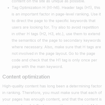
content on the site as unique as possible.
Tag Optimization H (h1-h6). Header tags (H1), this
is an important factor in page-level ranking. Use it
to direct the page to the specific keywords that
users are looking for. Try also to avoid repetition
in other H tags (H2, H3, etc.), use them to extend
the semantics of the page to secondary keywords
where necessary. Also, make sure that H tags are
not involved in the page layout. Go to the page
code and check that the H1 tag is only once per
page with the main keyword.
Content optimization
High-quality content has long been a determining factor
in ranking. Therefore, you must make sure that each of
your pages has enough content, and that the content is