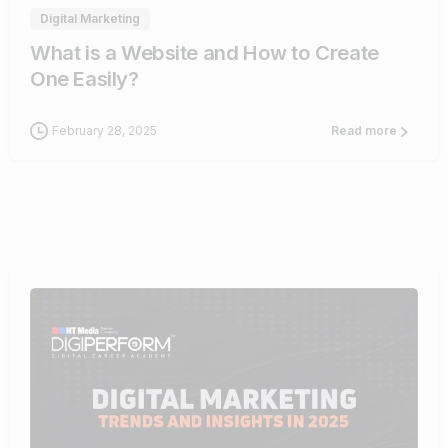
Digital Marketing
What is a Website and How to Create
One Easily?
February 28, 2025
Read more