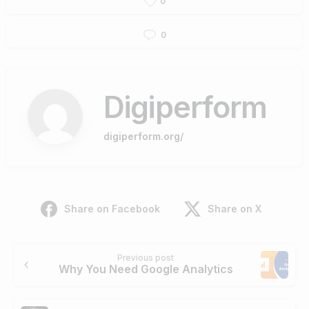
0
0
Digiperform
digiperform.org/
Share on Facebook
Share on X
Previous post
Why You Need Google Analytics