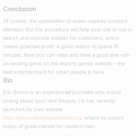
Conclusion
Of course, the optimization process requires constant
attention. But this procedure will help your site to rise in
search and improve visibility for customers, which
means potential profit. A good reason to spend 15
minutes. Now you can relax and have a good time with
an exciting game on the
esports games
website – the
best entertainment for smart people is here.
Bio
Eric Brown is an experienced journalist who enjoys
writing about sport and lifestyle. He has recently
launched his own website
https://esportsbettingwebsites.org/
where he covers
topics of great interest for modern men.