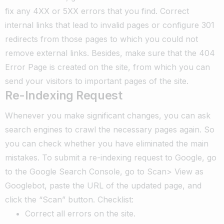
fix any 4XX or 5XX errors that you find. Correct
internal links that lead to invalid pages or configure 301
redirects from those pages to which you could not
remove external links. Besides, make sure that the 404
Error Page is created on the site, from which you can
send your visitors to important pages of the site.
Re-Indexing Request
Whenever you make significant changes, you can ask
search engines to crawl the necessary pages again. So
you can check whether you have eliminated the main
mistakes.
To submit a re-indexing request to Google, go
to the Google Search Console, go to Scan> View as
Googlebot, paste the URL of the updated page, and
click the “Scan” button.
Checklist:
Correct all errors on the site.