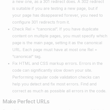
a new one, as a 301 redirect does. A 302 redirect
is suitable if you are testing a new page, but if
your page has disappeared forever, you need to
configure 301 redirects from it.
Check Rel = “canonical”. If you have duplicate
content on multiple pages, you must specify which
page is the main page, setting it as the canonical
URL. Each page must have at most one Rel =
”canonical” tag.
Fix HTML and CSS markup errors. Errors in the
code can significantly slow down your site.
Performing regular code validation checks can
help you detect and fix most errors. Find and
correct as much as possible all errors in the code.
Make Perfect URLs