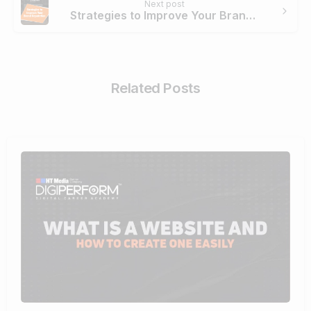
Next post
Strategies to Improve Your Brand Reputation
Related Posts
4