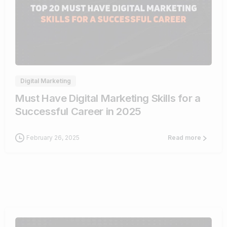
0
Digital Marketing
Must Have Digital Marketing Skills for a
Successful Career in 2025
February 26, 2025
Read more