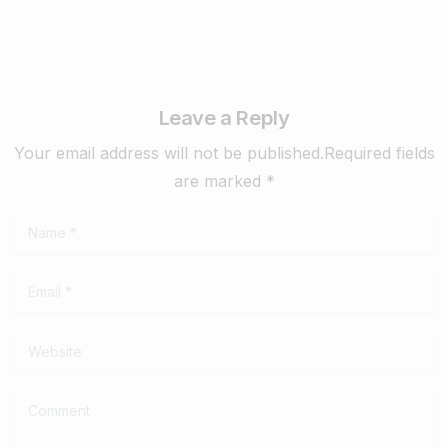
Leave a Reply
Your email address will not be published.Required fields
are marked *
Name
*
Email
*
Website
Comment