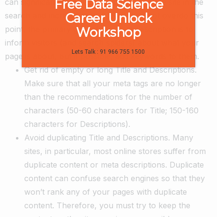
Free Data Science
can significantly increase the position of the site in the
Career Unlock
search and increase their CTR. But do not overdo this
point, the primary goal of the meta description is to
Workshop
inform visitors (and search spiders) about what your
Lets Talk : 91 966 755 1500
page is about, but if possible, add keywords to them.
Get rid of empty or long Title and Descriptions.
Make sure that all your meta tags are no longer
than the recommendations for the number of
characters (50-60 characters for Title; 150-160
characters for Descriptions).
Avoid duplicating Title and Descriptions. Many
sites, in particular, most online stores suffer from
duplicate content or meta descriptions. Duplicate
content can confuse search engines so that they
won’t rank any of your pages with duplicate
content. Therefore, you must try to keep the