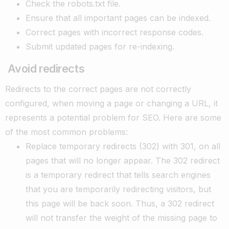
Check the robots.txt file.
Ensure that all important pages can be indexed.
Correct pages with incorrect response codes.
Submit updated pages for re-indexing.
Avoid redirects
Redirects to the correct pages are not correctly
configured, when moving a page or changing a URL, it
represents a potential problem for SEO. Here are some
of the most common problems:
Replace temporary redirects (302) with 301, on all
pages that will no longer appear. The 302 redirect
is a temporary redirect that tells search engines
that you are temporarily redirecting visitors, but
this page will be back soon. Thus, a 302 redirect
will not transfer the weight of the missing page to