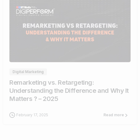
1
Digital Marketing
Remarketing vs. Retargeting:
Understanding the Difference and Why It
Matters ? – 2025
February 17, 2025
Read more