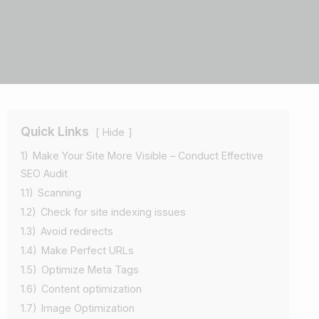
Quick Links
Hide
1)
Make Your Site More Visible – Conduct Effective
SEO Audit
1.1)
Scanning
1.2)
Check for site indexing issues
1.3)
Avoid redirects
1.4)
Make Perfect URLs
1.5)
Optimize Meta Tags
1.6)
Content optimization
1.7)
Image Optimization