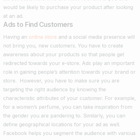
would be likely to purchase your product after looking
at an ad.
Ads to Find Customers
Having an
online store
and a social media presence will
not bring you, new customers. You have to create
awareness about your products so that people get
redirected towards your e-store. Ads play an important
role in gaining people’s attention towards your brand or
store.
However, you have to make sure you are
targeting the right audience by knowing the
characteristic attributes of your customer. For example,
for a women’s perfume, you can take inspiration from
the gender you are pandering to. Similarly, you can
define geographical locations for your ad as well.
Facebook helps you segment the audience with various