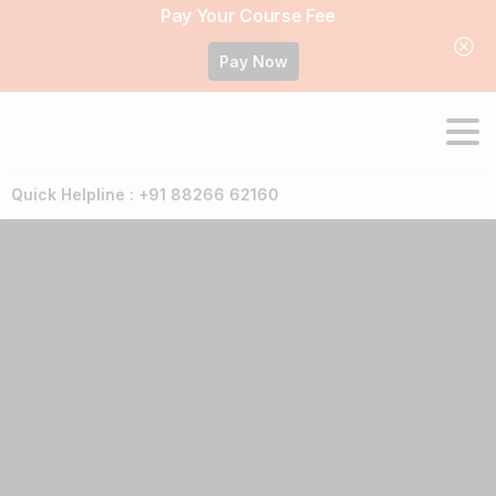
Pay Your Course Fee
Pay Now
Quick Helpline : +91 88266 62160