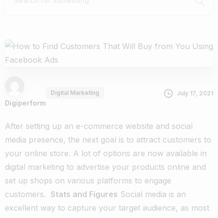
Digital Marketing
July 17, 2021
Digiperform
After setting up an e-commerce website and social
media presence, the next goal is to attract customers to
your online store. A lot of options are now available in
digital marketing to advertise your products online and
set up shops on various platforms to engage
customers.
Stats and Figures
Social media is an
excellent way to capture your target audience, as most