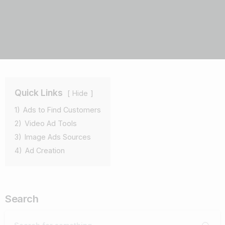
Quick Links
Hide
1)
Ads to Find Customers
2)
Video Ad Tools
3)
Image Ads Sources
4)
Ad Creation
Search