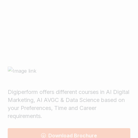
Matters ? – 2025
February 17, 2025
Read more
Digiperform offers different courses in AI Digital
Marketing, AI AVGC & Data Science based on
your Preferences, Time and Career
requirements.
Download Brochure