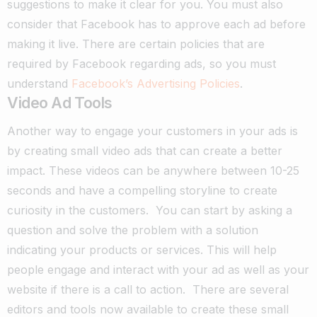
suggestions to make it clear for you. You must also
consider that Facebook has to approve each ad before
making it live. There are certain policies that are
required by Facebook regarding ads, so you must
understand
Facebook’s Advertising Policies
.
Video Ad Tools
Another way to engage your customers in your ads is
by creating small video ads that can create a better
impact. These videos can be anywhere between 10-25
seconds and have a compelling storyline to create
curiosity in the customers.
You can start by asking a
question and solve the problem with a solution
indicating your products or services. This will help
people engage and interact with your ad as well as your
website if there is a call to action.
There are several
editors and tools now available to create these small