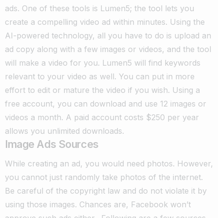
ads. One of these tools is Lumen5; the tool lets you
create a compelling video ad within minutes. Using the
AI-powered technology, all you have to do is upload an
ad copy along with a few images or videos, and the tool
will make a video for you. Lumen5 will find keywords
relevant to your video as well.
You can put in more
effort to edit or mature the video if you wish. Using a
free account, you can download and use 12 images or
videos a month. A paid account costs $250 per year
allows you unlimited downloads.
Image Ads Sources
While creating an ad, you would need photos. However,
you cannot just randomly take photos of the internet.
Be careful of the copyright law and do not violate it by
using those images. Chances are, Facebook won’t
approve such ads either.
Following are a few sources