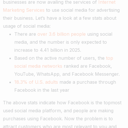
businesses are now availing the services of
Internet
Marketing Services
to use social media for advertising
their business. Let’s have a look at a few stats about
usage of social media:
There are
over 3.6 billion people
using social
media, and the number is only expected to
increase to 4.41 billion in 2025.
Based on the active number of users, the
top
social media networks
ranked are Facebook,
YouTube, WhatsApp, and Facebook Messenger.
18.3% of U.S. adults
made a purchase through
Facebook in the last year
The above stats indicate how Facebook is the topmost
used social media platform, and people are making
purchases using Facebook. Now the problem is to
attract customers who are most relevant to you and