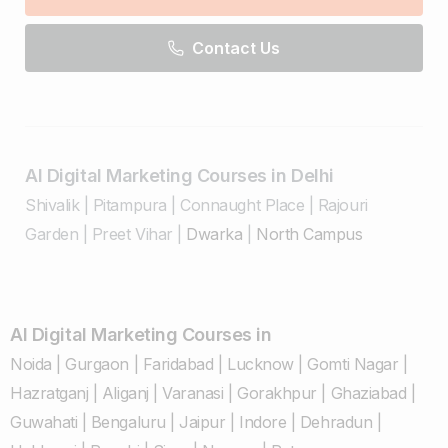
Contact Us
AI Digital Marketing Courses in Delhi
Shivalik
|
Pitampura
|
Connaught Place
|
Rajouri
Garden
|
Preet Vihar
|
Dwarka
|
North Campus
AI Digital Marketing Courses in
Noida
|
Gurgaon
|
Faridabad
|
Lucknow
|
Gomti Nagar
|
Hazratganj
|
Aliganj
|
Varanasi
|
Gorakhpur
|
Ghaziabad
|
Guwahati
|
Bengaluru
|
Jaipur
|
Indore
|
Dehradun
|