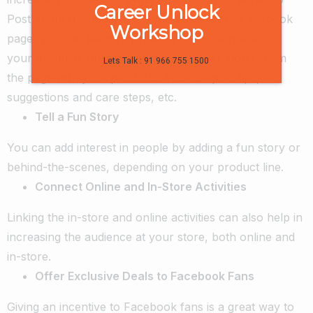
Career Unlock
Post about Products and Services
On your Facebook
Workshop
page, you can keep reminding your audience about
your products once in a while. However, don’t spam
Lets Talk : 91 966 755 1500
the page with your products. You can post tips,
suggestions and care steps, etc.
Tell a Fun Story
You can add interest in people by adding a fun story or
behind-the-scenes, depending on your product line.
Connect Online and In-Store Activities
Linking the in-store and online activities can also help in
increasing the audience at your store, both online and
in-store.
Offer Exclusive Deals to Facebook Fans
Giving an incentive to Facebook fans is a great way to