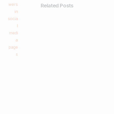
Related Posts
-
Digital Marketing
What is a Website and How to Create
One Easily?
February 28, 2025
Read more