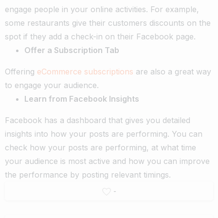
engage people in your online activities. For example,
some restaurants give their customers discounts on the
spot if they add a check-in on their Facebook page.
Offer a Subscription Tab
Offering
eCommerce subscriptions
are also a great way
to engage your audience.
Learn from Facebook Insights
Facebook has a dashboard that gives you detailed
insights into how your posts are performing. You can
check how your posts are performing, at what time
your audience is most active and how you can improve
the performance by posting relevant timings.
-