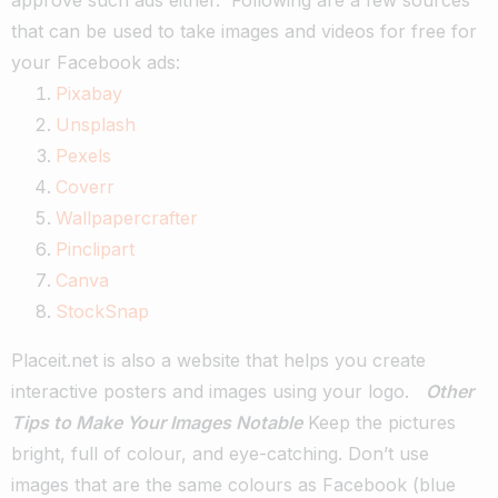
that can be used to take images and videos for free for
your Facebook ads:
Pixabay
Unsplash
Pexels
Coverr
Wallpapercrafter
Pinclipart
Canva
StockSnap
Placeit.net is also a website that helps you create
interactive posters and images using your logo.
Other
Tips to Make Your Images Notable
Keep the pictures
bright, full of colour, and eye-catching.
Don’t use
images that are the same colours as Facebook (blue