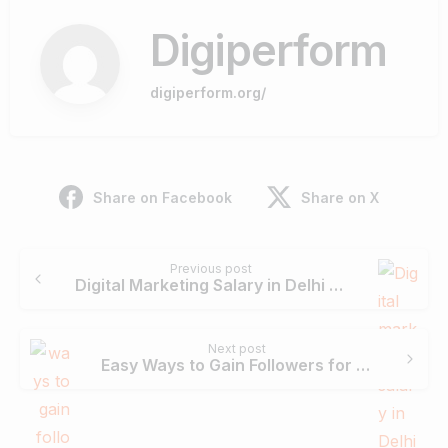
Digiperform
digiperform.org/
Share on Facebook
Share on X
Continue
Previous post
Reading
Digital Marketing Salary in Delhi For Freshers & Experienced
Next post
Easy Ways to Gain Followers for Your Social Media Pages