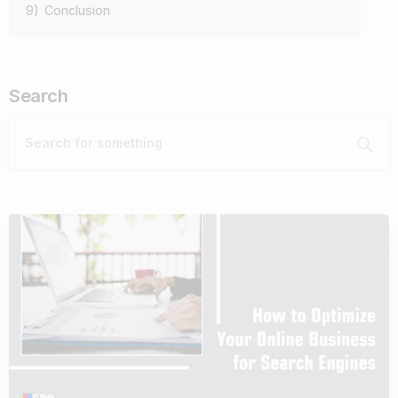
9)
Conclusion
Search