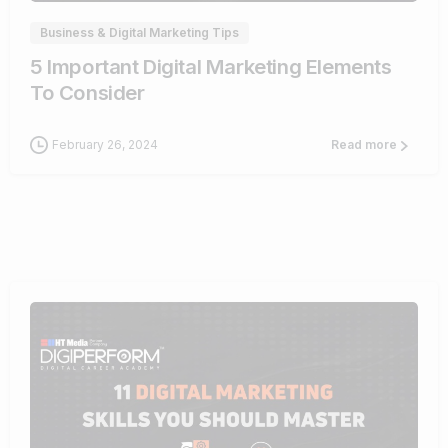
Business & Digital Marketing Tips
5 Important Digital Marketing Elements
To Consider
February 26, 2024
Read more