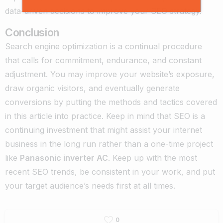
data-driven decisions to improve your SEO strategy.
Conclusion
Search engine optimization is a continual procedure
that calls for commitment, endurance, and constant
adjustment. You may improve your website’s exposure,
draw organic visitors, and eventually generate
conversions by putting the methods and tactics covered
in this article into practice. Keep in mind that SEO is a
continuing investment that might assist your internet
business in the long run rather than a one-time project
like
Panasonic inverter AC
. Keep up with the most
recent SEO trends, be consistent in your work, and put
your target audience’s needs first at all times.
0