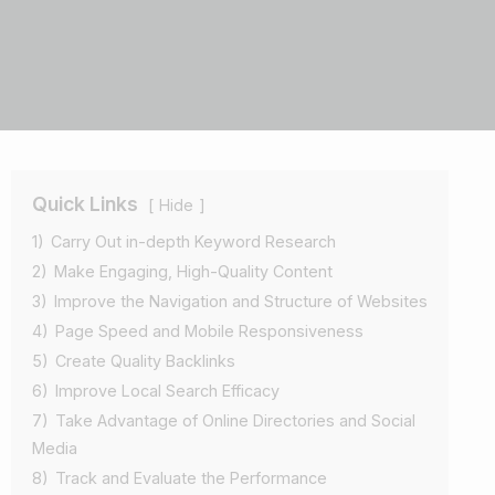
Quick Links
Hide
1)
Carry Out in-depth Keyword Research
2)
Make Engaging, High-Quality Content
3)
Improve the Navigation and Structure of Websites
4)
Page Speed and Mobile Responsiveness
5)
Create Quality Backlinks
6)
Improve Local Search Efficacy
7)
Take Advantage of Online Directories and Social
Media
8)
Track and Evaluate the Performance