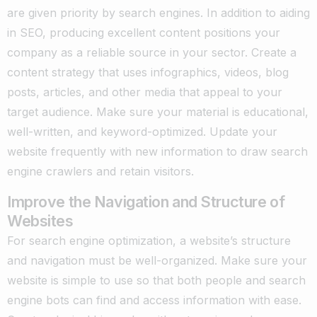
are given priority by search engines. In addition to aiding
in SEO, producing excellent content positions your
company as a reliable source in your sector. Create a
content strategy that uses infographics, videos, blog
posts, articles, and other media that appeal to your
target audience. Make sure your material is educational,
well-written, and keyword-optimized. Update your
website frequently with new information to draw search
engine crawlers and retain visitors.
Improve the Navigation and Structure of
Websites
For search engine optimization, a website’s structure
and navigation must be well-organized. Make sure your
website is simple to use so that both people and search
engine bots can find and access information with ease.