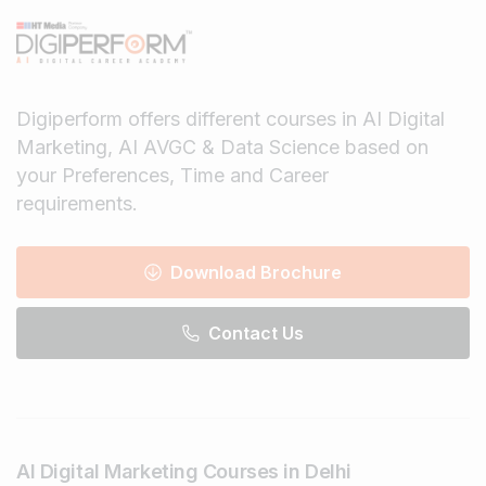
Digiperform offers different courses in AI Digital
Marketing, AI AVGC & Data Science based on
your Preferences, Time and Career
requirements.
Download Brochure
Contact Us
AI Digital Marketing Courses in Delhi