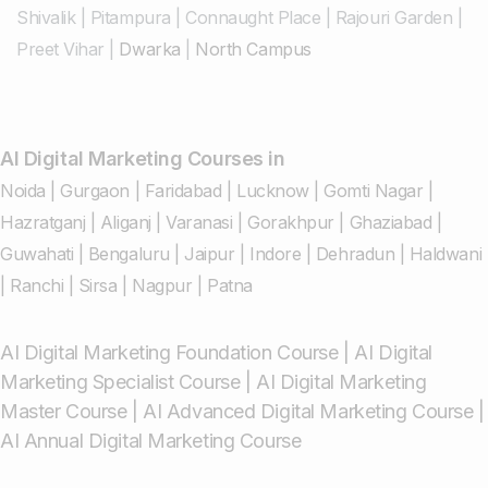
Shivalik
|
Pitampura
|
Connaught Place
|
Rajouri Garden
|
Preet Vihar
|
Dwarka
|
North Campus
AI Digital Marketing Courses in
Noida
|
Gurgaon
|
Faridabad
|
Lucknow
|
Gomti Nagar
|
Hazratganj
|
Aliganj
|
Varanasi
|
Gorakhpur
|
Ghaziabad
|
Guwahati
|
Bengaluru
|
Jaipur
|
Indore
|
Dehradun
|
Haldwani
|
Ranchi
|
Sirsa
|
Nagpur
|
Patna
AI Digital Marketing Foundation Course
|
AI Digital
Marketing Specialist Course
|
AI Digital Marketing
Master Course
|
AI Advanced Digital Marketing Course
|
AI Annual Digital Marketing Course