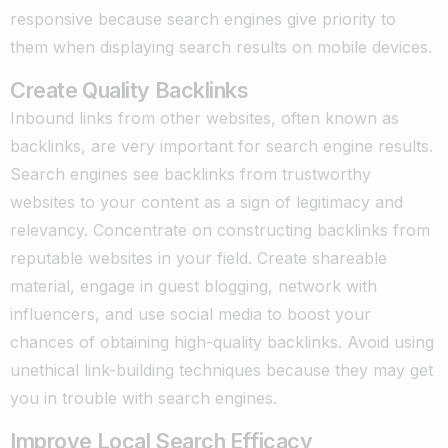
responsive because search engines give priority to
them when displaying search results on mobile devices.
Create Quality Backlinks
Inbound links from other websites, often known as
backlinks, are very important for search engine results.
Search engines see backlinks from trustworthy
websites to your content as a sign of legitimacy and
relevancy. Concentrate on constructing backlinks from
reputable websites in your field. Create shareable
material, engage in guest blogging, network with
influencers, and use social media to boost your
chances of obtaining high-quality backlinks. Avoid using
unethical link-building techniques because they may get
you in trouble with search engines.
Improve Local Search Efficacy