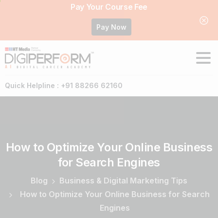
Pay Your Course Fee
Pay Now
Quick Helpline : +91 88266 62160
How
to
Optimize
Your
Online
Business
for
Search
Engines
Blog
Business & Digital Marketing Tips
How to Optimize Your Online Business for Search
Engines