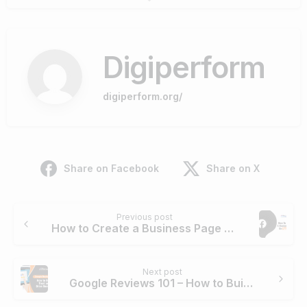
Digiperform
digiperform.org/
Share on Facebook
Share on X
Continue
Previous post
Reading
How to Create a Business Page on Facebook
Next post
Google Reviews 101 – How to Build Trust and Drive Success