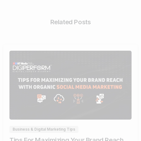
Related Posts
0
Business & Digital Marketing Tips
Tips For Maximizing Your Brand Reach