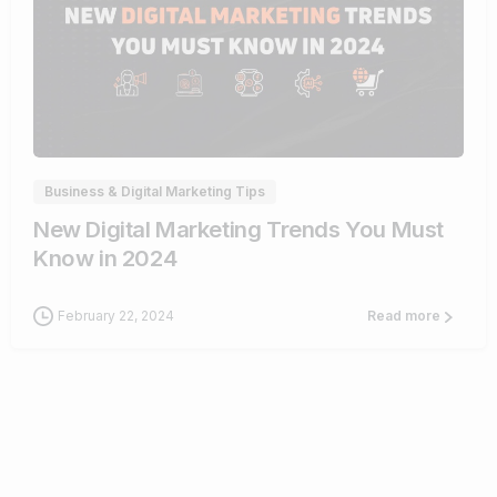
1
Business & Digital Marketing Tips
New Digital Marketing Trends You Must
Know in 2024
February 22, 2024
Read more