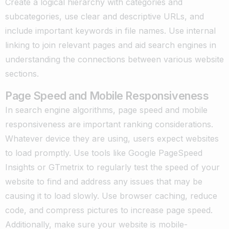
Create a logical hierarchy with categories and
subcategories, use clear and descriptive URLs, and
include important keywords in file names. Use internal
linking to join relevant pages and aid search engines in
understanding the connections between various website
sections.
Page Speed and Mobile Responsiveness
In search engine algorithms, page speed and mobile
responsiveness are important ranking considerations.
Whatever device they are using, users expect websites
to load promptly. Use tools like Google PageSpeed
Insights or GTmetrix to regularly test the speed of your
website to find and address any issues that may be
causing it to load slowly. Use browser caching, reduce
code, and compress pictures to increase page speed.
Additionally, make sure your website is mobile-