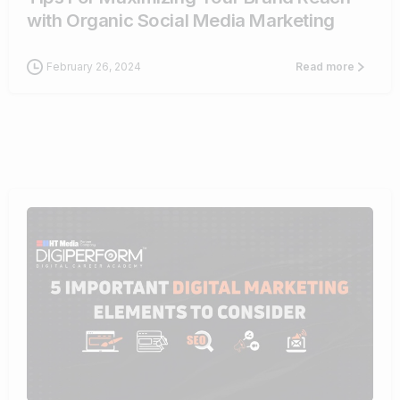
with Organic Social Media Marketing
February 26, 2024
Read more
0