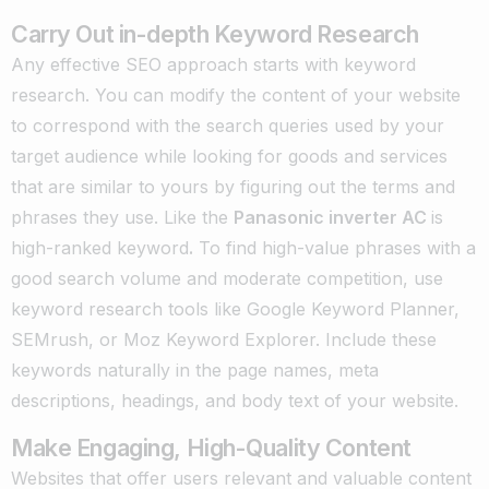
Carry Out in-depth Keyword Research
Any effective SEO approach starts with keyword
research. You can modify the content of your website
to correspond with the search queries used by your
target audience while looking for goods and services
that are similar to yours by figuring out the terms and
phrases they use. Like the
Panasonic inverter AC
is
high-ranked keyword
.
To find high-value phrases with a
good search volume and moderate competition, use
keyword research tools like Google Keyword Planner,
SEMrush, or Moz Keyword Explorer. Include these
keywords naturally in the page names, meta
descriptions, headings, and body text of your website.
Make Engaging, High-Quality Content
Websites that offer users relevant and valuable content