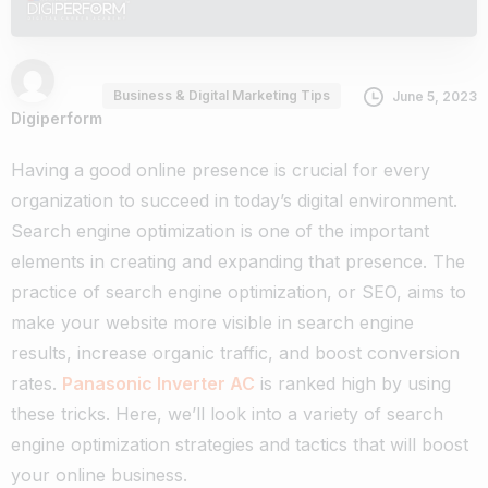
Business & Digital Marketing Tips
June 5, 2023
Digiperform
Having a good online presence is crucial for every
organization to succeed in today’s digital environment.
Search engine optimization is one of the important
elements in creating and expanding that presence. The
practice of search engine optimization, or SEO, aims to
make your website more visible in search engine
results, increase organic traffic, and boost conversion
rates.
Panasonic Inverter AC
is ranked high by using
these tricks. Here, we’ll look into a variety of search
engine optimization strategies and tactics that will boost
your online business.