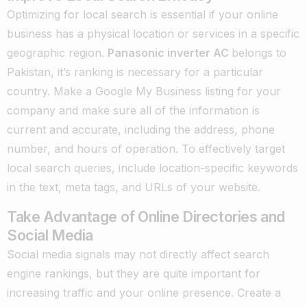
Optimizing for local search is essential if your online
business has a physical location or services in a specific
geographic region.
Panasonic inverter AC
belongs to
Pakistan, it’s ranking is necessary for a particular
country. Make a Google My Business listing for your
company and make sure all of the information is
current and accurate, including the address, phone
number, and hours of operation. To effectively target
local search queries, include location-specific keywords
in the text, meta tags, and URLs of your website.
Take Advantage of Online Directories and
Social Media
Social media signals may not directly affect search
engine rankings, but they are quite important for
increasing traffic and your online presence. Create a