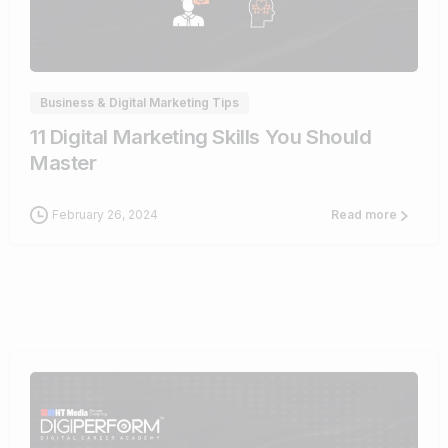
0
Business & Digital Marketing Tips
11 Digital Marketing Skills You Should
Master
February 26, 2024
Read more