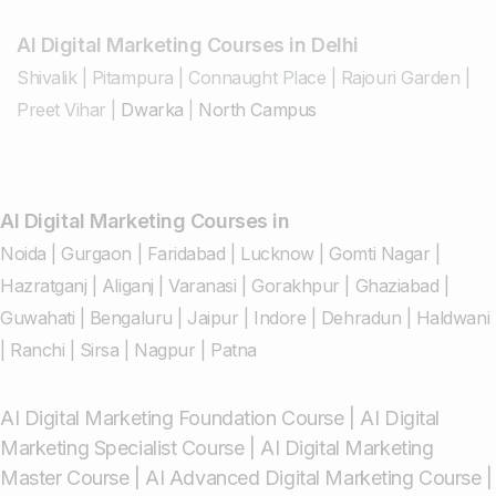
AI Digital Marketing Courses in Delhi
Shivalik
|
Pitampura
|
Connaught Place
|
Rajouri Garden
|
Preet Vihar
|
Dwarka
|
North Campus
AI Digital Marketing Courses in
Noida
|
Gurgaon
|
Faridabad
|
Lucknow
|
Gomti Nagar
|
Hazratganj
|
Aliganj
|
Varanasi
|
Gorakhpur
|
Ghaziabad
|
Guwahati
|
Bengaluru
|
Jaipur
|
Indore
|
Dehradun
|
Haldwani
|
Ranchi
|
Sirsa
|
Nagpur
|
Patna
AI Digital Marketing Foundation Course
|
AI Digital
Marketing Specialist Course
|
AI Digital Marketing
Master Course
|
AI Advanced Digital Marketing Course
|