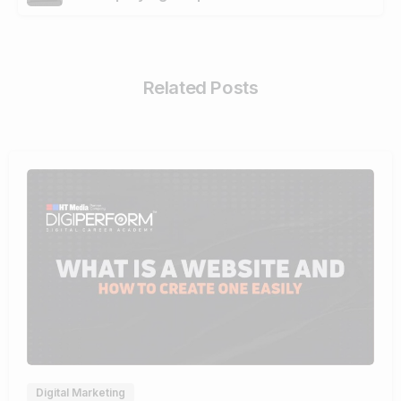
Related Posts
4
Digital Marketing