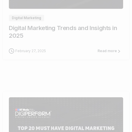
Digital Marketing
Digital Marketing Trends and Insights in
2025
February 27, 2025
Read more