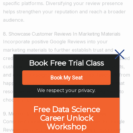
specific platforms. Diversifying your review presence
helps strengthen your reputation and reach a broader
audience.
8. Showcase Customer Reviews In Marketing Materials
Incorporate positive Google Reviews into your
marketing materials to further establish trust and
credibility. Feature snippets or testimonials from satisfied
Book Free Trial Class
customers in your advertisements, social media posts,
and email campaigns. By highlighting real feedback from
Book My Seat
happy customers, you create compelling content that
We respect your privacy.
resonates with potential buyers, encouraging them to
choose your products or services.
Free Data Science
9. Monitor & Reply To Reviews On Regular Basis
Career Unlock
Consistent monitoring and timely responses to Google
Workshop
Reviews demonstrate your commitment to customer