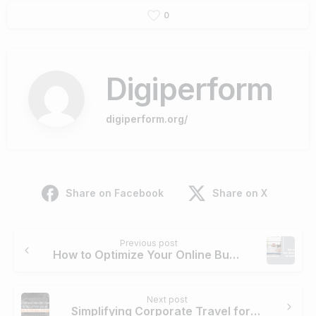
0
Digiperform
digiperform.org/
Share on Facebook
Share on X
Continue
Previous post
Reading
How to Optimize Your Online Business for Search Engines
Next post
Simplifying Corporate Travel for Digital Professionals: Strategies for Efficiency and Productivity