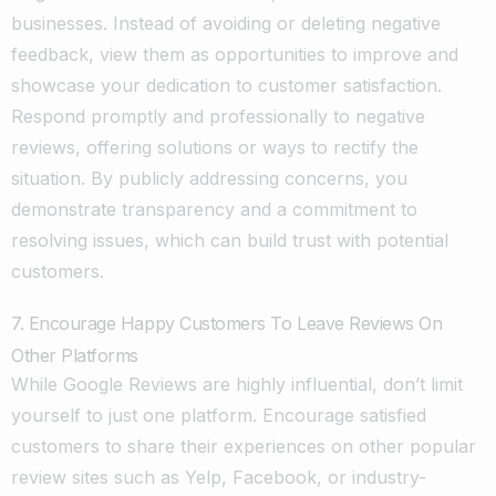
businesses. Instead of avoiding or deleting negative
feedback, view them as opportunities to improve and
showcase your dedication to customer satisfaction.
Respond promptly and professionally to negative
reviews, offering solutions or ways to rectify the
situation. By publicly addressing concerns, you
demonstrate transparency and a commitment to
resolving issues, which can build trust with potential
customers.
7. Encourage Happy Customers To Leave Reviews On
Other Platforms
While Google Reviews are highly influential, don’t limit
yourself to just one platform. Encourage satisfied
customers to share their experiences on other popular
review sites such as Yelp, Facebook, or industry-