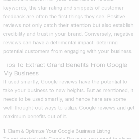
keywords, the star rating and snippets of customer
feedback are often the first things they see. Positive
reviews not only catch their attention but also establish
credibility and trust in your brand. Conversely, negative
reviews can have a detrimental impact, deterring
potential customers from engaging with your business.
Tips To Extract Grand Benefits From Google
My Business
If used smartly, Google reviews have the potential to
take your business to new heights. But as mentioned, it
needs to be used smartly, and hence here are some
well-thought-out ways to utilize Google reviews and get
maximum benefits out of it.
1. Claim & Optimize Your Google Business Listing
To get started with Google Reviews, you need to claim