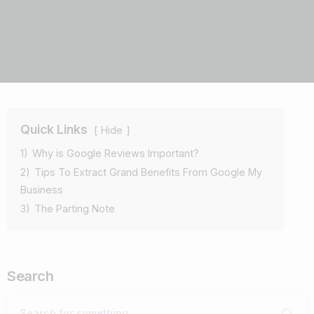
Quick Links
Hide
1)
Why is Google Reviews Important?
2)
Tips To Extract Grand Benefits From Google My
Business
3)
The Parting Note
Search