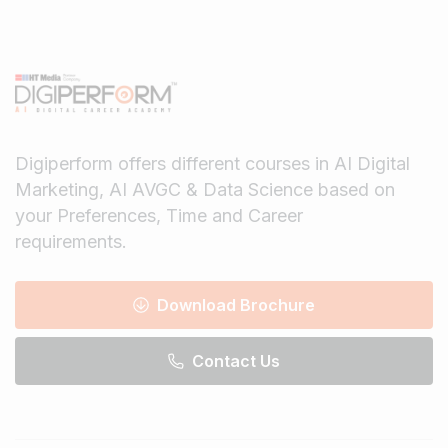
Digiperform offers different courses in AI Digital
Marketing, AI AVGC & Data Science based on
your Preferences, Time and Career
requirements.
Download Brochure
Contact Us