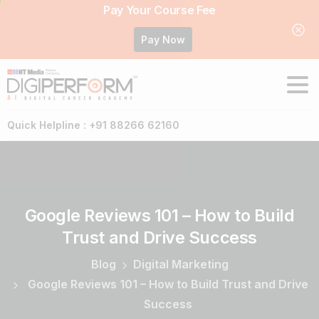
Pay Your Course Fee
Pay Now
Quick Helpline : +91 88266 62160
Google
Reviews
101
–
How
to
Build
Trust
and
Drive
Success
Blog
Digital Marketing
Google Reviews 101 – How to Build Trust and Drive
Success