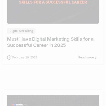
0
Digital Marketing
Must Have Digital Marketing Skills for a
Successful Career in 2025
February 26, 2025
Read more