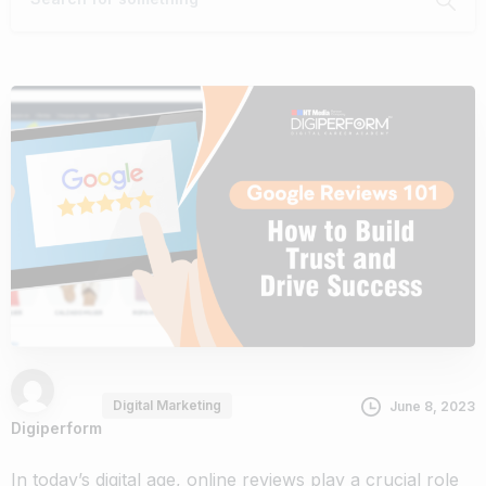
Digital Marketing
June 8, 2023
Digiperform
In today’s digital age, online reviews play a crucial role