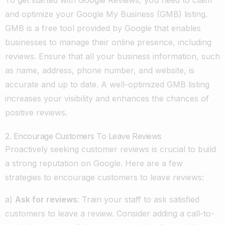
and optimize your Google My Business (GMB) listing.
GMB is a free tool provided by Google that enables
businesses to manage their online presence, including
reviews. Ensure that all your business information, such
as name, address, phone number, and website, is
accurate and up to date. A well-optimized GMB listing
increases your visibility and enhances the chances of
positive reviews.
2. Encourage Customers To Leave Reviews
Proactively seeking customer reviews is crucial to build
a strong reputation on Google. Here are a few
strategies to encourage customers to leave reviews:
a)
Ask for reviews
: Train your staff to ask satisfied
customers to leave a review. Consider adding a call-to-