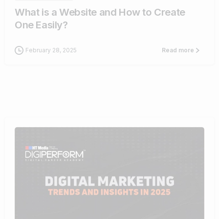
What is a Website and How to Create
One Easily?
February 28, 2025
Read more
0