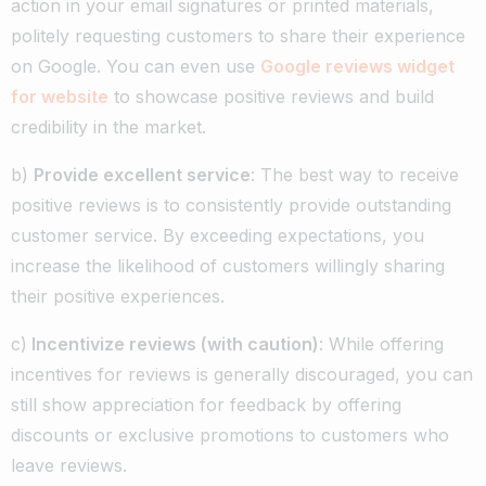
action in your email signatures or printed materials,
politely requesting customers to share their experience
on Google. You can even use
Google reviews widget
for website
to showcase positive reviews and build
credibility in the market.
b)
Provide excellent service
: The best way to receive
positive reviews is to consistently provide outstanding
customer service. By exceeding expectations, you
increase the likelihood of customers willingly sharing
their positive experiences.
c)
Incentivize reviews (with caution)
: While offering
incentives for reviews is generally discouraged, you can
still show appreciation for feedback by offering
discounts or exclusive promotions to customers who
leave reviews.