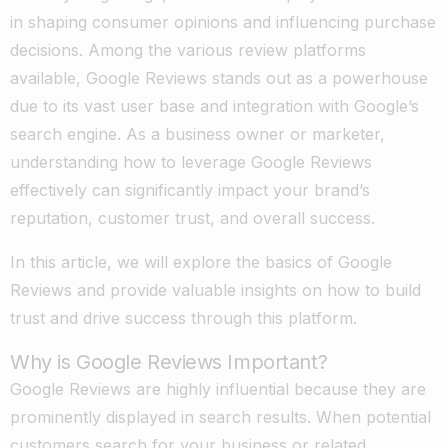
in shaping consumer opinions and influencing purchase
decisions. Among the various review platforms
available, Google Reviews stands out as a powerhouse
due to its vast user base and integration with Google’s
search engine. As a business owner or marketer,
understanding how to leverage Google Reviews
effectively can significantly impact your brand’s
reputation, customer trust, and overall success.
In this article, we will explore the basics of Google
Reviews and provide valuable insights on how to build
trust and drive success through this platform.
Why is Google Reviews Important?
Google Reviews are highly influential because they are
prominently displayed in search results. When potential
customers search for your business or related