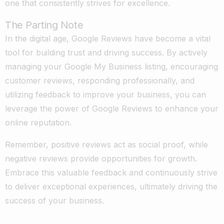
one that consistently strives for excellence.
The Parting Note
In the digital age, Google Reviews have become a vital
tool for building trust and driving success. By actively
managing your Google My Business listing, encouraging
customer reviews, responding professionally, and
utilizing feedback to improve your business, you can
leverage the power of Google Reviews to enhance your
online reputation.
Remember, positive reviews act as social proof, while
negative reviews provide opportunities for growth.
Embrace this valuable feedback and continuously strive
to deliver exceptional experiences, ultimately driving the
success of your business.