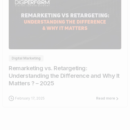
1
Digital Marketing
Remarketing vs. Retargeting:
Understanding the Difference and Why It
Matters ? – 2025
February 17, 2025
Read more