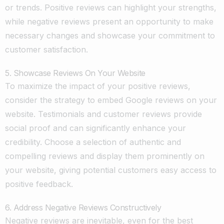
or trends. Positive reviews can highlight your strengths,
while negative reviews present an opportunity to make
necessary changes and showcase your commitment to
customer satisfaction.
5. Showcase Reviews On Your Website
To maximize the impact of your positive reviews,
consider the strategy to embed Google reviews on your
website. Testimonials and customer reviews provide
social proof and can significantly enhance your
credibility. Choose a selection of authentic and
compelling reviews and display them prominently on
your website, giving potential customers easy access to
positive feedback.
6. Address Negative Reviews Constructively
Negative reviews are inevitable, even for the best