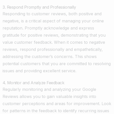
3. Respond Promptly and Professionally
Responding to customer reviews, both positive and
negative, is a critical aspect of managing your online
reputation. Promptly acknowledge and express
gratitude for positive reviews, demonstrating that you
value customer feedback. When it comes to negative
reviews, respond professionally and empathetically,
addressing the customer’s concerns. This shows
potential customers that you are committed to resolving
issues and providing excellent service.
4. Monitor and Analyze Feedback
Regularly monitoring and analyzing your Google
Reviews allows you to gain valuable insights into
customer perceptions and areas for improvement. Look
for patterns in the feedback to identify recurring issues