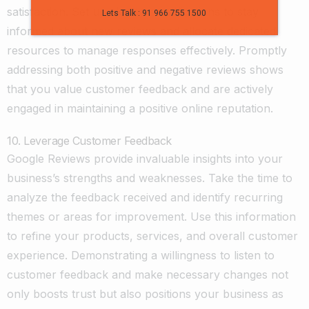
satisfaction. Set up alerts or notifications to stay
Lets Talk : 91 966 755 1500
informed about new reviews and allocate dedicated
resources to manage responses effectively. Promptly
addressing both positive and negative reviews shows
that you value customer feedback and are actively
engaged in maintaining a positive online reputation.
10. Leverage Customer Feedback
Google Reviews provide invaluable insights into your
business’s strengths and weaknesses. Take the time to
analyze the feedback received and identify recurring
themes or areas for improvement. Use this information
to refine your products, services, and overall customer
experience. Demonstrating a willingness to listen to
customer feedback and make necessary changes not
only boosts trust but also positions your business as