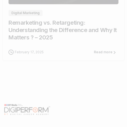
Digital Marketing
Remarketing vs. Retargeting:
Understanding the Difference and Why It
Matters ? – 2025
February 17, 2025
Read more