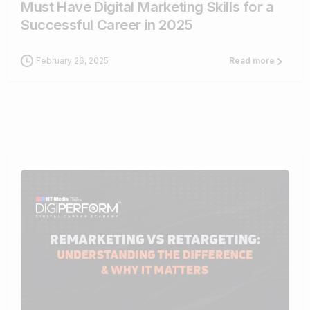
Must Have Digital Marketing Skills for a
Successful Career in 2025
February 26, 2025
Read more
1