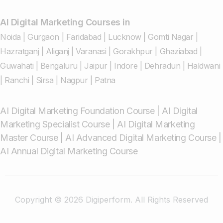
AI Digital Marketing Courses in
Noida
|
Gurgaon
|
Faridabad
|
Lucknow
|
Gomti Nagar
|
Hazratganj
|
Aliganj
|
Varanasi
|
Gorakhpur
|
Ghaziabad
|
Guwahati
|
Bengaluru
|
Jaipur
|
Indore
|
Dehradun
|
Haldwani
|
Ranchi
|
Sirsa
|
Nagpur
|
Patna
AI Digital Marketing Foundation Course
|
AI Digital
Marketing Specialist Course
|
AI Digital Marketing
Master Course
|
AI Advanced Digital Marketing Course
|
AI Annual Digital Marketing Course
Copyright © 2026 Digiperform. All Rights Reserved