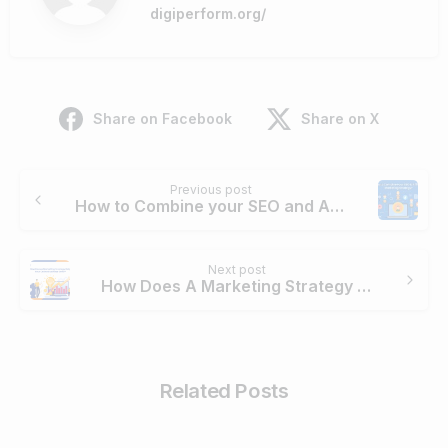
digiperform.org/
Share on Facebook
Share on X
Continue
Previous post
Reading
How to Combine your SEO and Affiliate Marketing Strategy?
Next post
How Does A Marketing Strategy Help Your Online Business Grow
Related Posts