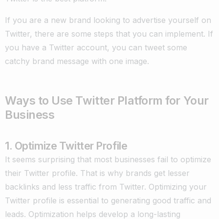
If you are a new brand looking to advertise yourself on
Twitter, there are some steps that you can implement. If
you have a Twitter account, you can tweet some
catchy brand message with one image.
Ways to Use Twitter Platform for Your
Business
1. Optimize Twitter Profile
It seems surprising that most businesses fail to optimize
their Twitter profile. That is why brands get lesser
backlinks and less traffic from Twitter. Optimizing your
Twitter profile is essential to generating good traffic and
leads. Optimization helps develop a long-lasting