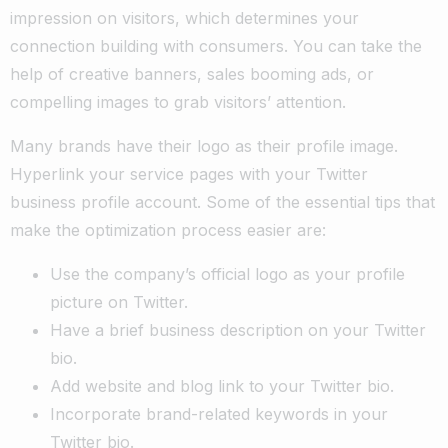
impression on visitors, which determines your
connection building with consumers. You can take the
help of creative banners, sales booming ads, or
compelling images to grab visitors’ attention.
Many brands have their logo as their profile image.
Hyperlink your service pages with your Twitter
business profile account. Some of the essential tips that
make the optimization process easier are:
Use the company’s official logo as your profile
picture on Twitter.
Have a brief business description on your Twitter
bio.
Add website and blog link to your Twitter bio.
Incorporate brand-related keywords in your
Twitter bio.