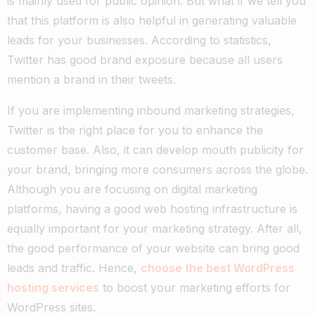
is mainly used for public opinion. But what if we tell you
that this platform is also helpful in generating valuable
leads for your businesses. According to statistics,
Twitter has good brand exposure because all users
mention a brand in their tweets.
If you are implementing inbound marketing strategies,
Twitter is the right place for you to enhance the
customer base. Also, it can develop mouth publicity for
your brand, bringing more consumers across the globe.
Although you are focusing on digital marketing
platforms, having a good web hosting infrastructure is
equally important for your marketing strategy. After all,
the good performance of your website can bring good
leads and traffic. Hence,
choose the best WordPress
hosting services
to boost your marketing efforts for
WordPress sites.