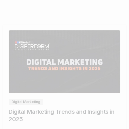
0
Digital Marketing
Digital Marketing Trends and Insights in
2025