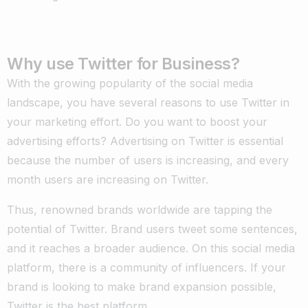
Why use Twitter for Business?
With the growing popularity of the social media
landscape, you have several reasons to use Twitter in
your marketing effort. Do you want to boost your
advertising efforts? Advertising on Twitter is essential
because the number of users is increasing, and every
month users are increasing on Twitter.
Thus, renowned brands worldwide are tapping the
potential of Twitter. Brand users tweet some sentences,
and it reaches a broader audience. On this social media
platform, there is a community of influencers. If your
brand is looking to make brand expansion possible,
Twitter is the best platform.