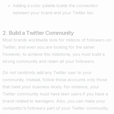
Adding a color palette builds the connection
between your brand and your Twitter bio.
2. Build a Twitter Community
Most brands worldwide look for millions of followers on
Twitter, and even you are looking for the same!
However, to achieve this milestone, you must build a
strong community and retain all your followers.
Do not randomly add any Twitter user to your
community. Instead, follow those accounts only those
that meet your business nicely. For instance, your
Twitter community must have teen users if you have a
brand related to teenagers. Also, you can make your
competitor’s followers part of your Twitter community.