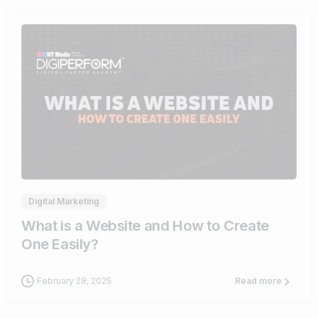
4
Digital Marketing
What is a Website and How to Create
One Easily?
February 28, 2025
Read more