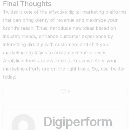
Final Thoughts
Twitter is one of the effective digital marketing platforms
that can bring plenty of revenue and maximize your
brand’s reach. Thus, introduce new ideas based on
industry trends, enhance customer experience by
interacting directly with customers and shift your
marketing strategies to customer-centric needs.
Analytical tools are available to know whether your
marketing efforts are on the right track. So, use Twitter
today!
0
Digiperform