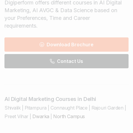
Digiperform offers different courses in AI Digital
Marketing, AI AVGC & Data Science based on
your Preferences, Time and Career
requirements.
Download Brochure
Contact Us
AI Digital Marketing Courses in Delhi
Shivalik
|
Pitampura
|
Connaught Place
|
Rajouri Garden
|
Preet Vihar
|
Dwarka
|
North Campus