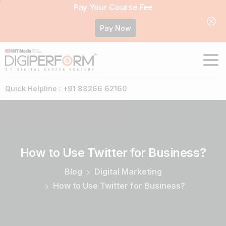
Pay Your Course Fee
Pay Now
Quick Helpline : +91 88266 62160
How
to
Use
Twitter
for
Business?
Blog
Digital Marketing
How to Use Twitter for Business?