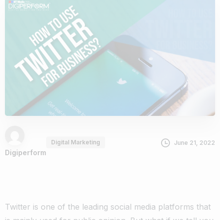
Digital Marketing
June 21, 2022
Digiperform
Twitter is one of the leading social media platforms that