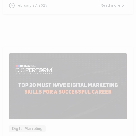
February 27, 2025
Read more
0
Digital Marketing