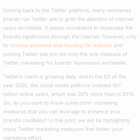
Coming back to the Twitter platform, many renowned
brands run Twitter ads to grab the attention of internet
users worldwide. It seems convenient to showcase the
brand’s significance through the internet. However, only
to
choose unlimited web hosting for website
and
posting Twitter ads are not only the sole measure of
Twitter marketing for brands’ businesses worldwide.
Twitter’s reach is growing daily, and in the Q3 of the
year 2020, this social media platform boasted 187
million active users, which was 29% more than in 2019.
So, do you want to know some other marketing
measures that you can leverage to enhance your
brand’s credibility? In this post, we will be highlighting
many Twitter marketing measures that foster your
marketing effort.