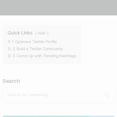
Quick Links
Hide
1)
1. Optimize Twitter Profile
2)
2. Build a Twitter Community
3)
3. Come Up with Trending Hashtags
Search