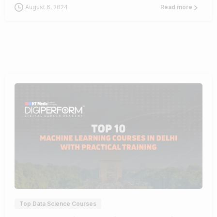
August 6, 2024
Read more
1
0
Top Data Science Courses