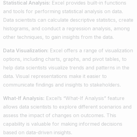
Statistical Analysis:
Excel provides built-in functions
and tools for performing statistical analysis on data.
Data scientists can calculate descriptive statistics, create
histograms, and conduct a regression analysis, among
other techniques, to gain insights from the data.
Data Visualization:
Excel offers a range of visualization
options, including charts, graphs, and pivot tables, to
help data scientists visualize trends and patterns in the
data. Visual representations make it easier to
communicate findings and insights to stakeholders.
What-If Analysis:
Excel’s “What-If Analysis” feature
allows data scientists to explore different scenarios and
assess the impact of changes on outcomes. This
capability is valuable for making informed decisions
based on data-driven insights.