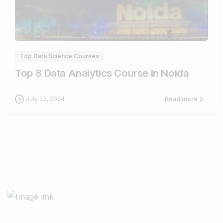
8
Top Data Science Courses
Top 8 Data Analytics Course In Noida
July 23, 2024
Read more