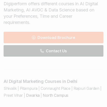
Digiperform offers different courses in AI Digital
Marketing, AI AVGC & Data Science based on
your Preferences, Time and Career
requirements.
Download Brochure
Contact Us
AI Digital Marketing Courses in Delhi
Shivalik
|
Pitampura
|
Connaught Place
|
Rajouri Garden
|
Preet Vihar
|
Dwarka
|
North Campus