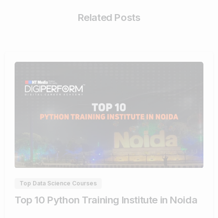
Related Posts
1
3
Top Data Science Courses
Top 10 Python Training Institute in Noida