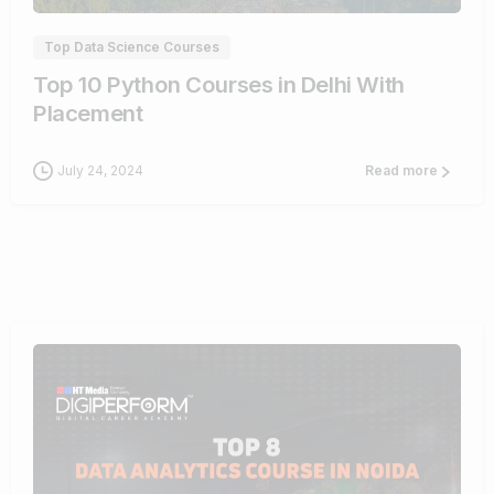
Top Data Science Courses
Top 10 Python Courses in Delhi With
Placement
July 24, 2024
Read more