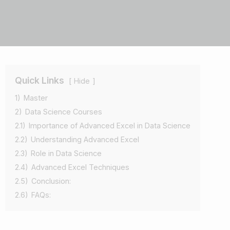
Quick Links
Hide
1)
Master
2)
Data Science Courses
2.1)
Importance of Advanced Excel in Data Science
2.2)
Understanding Advanced Excel
2.3)
Role in Data Science
2.4)
Advanced Excel Techniques
2.5)
Conclusion:
2.6)
FAQs: