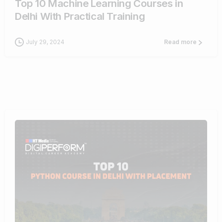
Top 10 Machine Learning Courses in
Delhi With Practical Training
July 29, 2024
Read more
9