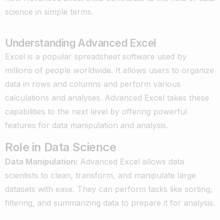
science in simple terms.
Understanding Advanced Excel
Excel is a popular spreadsheet software used by
millions of people worldwide. It allows users to organize
data in rows and columns and perform various
calculations and analyses. Advanced Excel takes these
capabilities to the next level by offering powerful
features for data manipulation and analysis.
Role in Data Science
Data Manipulation:
Advanced Excel allows data
scientists to clean, transform, and manipulate large
datasets with ease. They can perform tasks like sorting,
filtering, and summarizing data to prepare it for analysis.