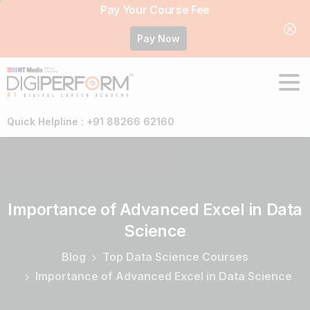
Pay Your Course Fee
Pay Now
Quick Helpline : +91 88266 62160
Importance
of
Advanced
Excel
in
Data
Science
Blog
Top Data Science Courses
Importance of Advanced Excel in Data Science