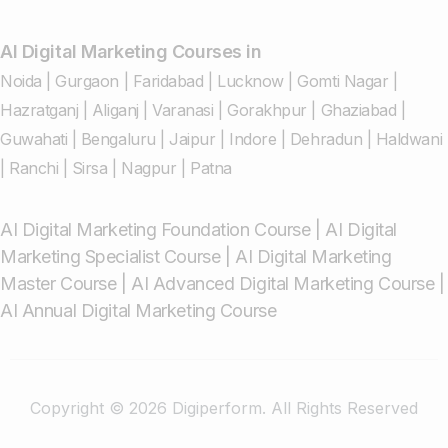
AI Digital Marketing Courses in
Noida
|
Gurgaon
|
Faridabad
|
Lucknow
|
Gomti Nagar
|
Hazratganj
|
Aliganj
|
Varanasi
|
Gorakhpur
|
Ghaziabad
|
Guwahati
|
Bengaluru
|
Jaipur
|
Indore
|
Dehradun
|
Haldwani
|
Ranchi
|
Sirsa
|
Nagpur
|
Patna
AI Digital Marketing Foundation Course
|
AI Digital
Marketing Specialist Course
|
AI Digital Marketing
Master Course
|
AI Advanced Digital Marketing Course
|
AI Annual Digital Marketing Course
Copyright © 2026 Digiperform. All Rights Reserved