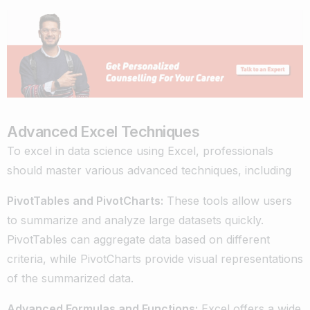
Advanced Excel Techniques
To excel in data science using Excel, professionals
should master various advanced techniques, including
PivotTables and PivotCharts:
These tools allow users
to summarize and analyze large datasets quickly.
PivotTables can aggregate data based on different
criteria, while PivotCharts provide visual representations
of the summarized data.
Advanced Formulas and Functions:
Excel offers a wide