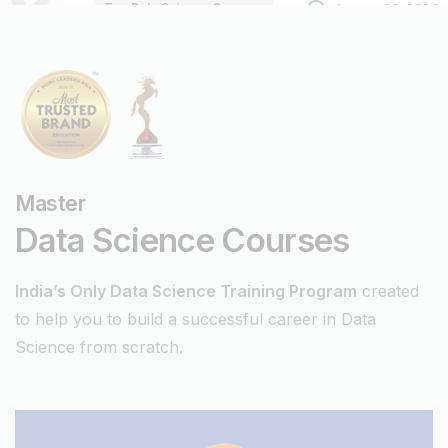
Top Data Science Courses
January 30, 2024
Digiperform
Master
Data Science Courses
India’s Only Data Science Training Program
created
to help you to build a successful career in Data
Science from scratch.