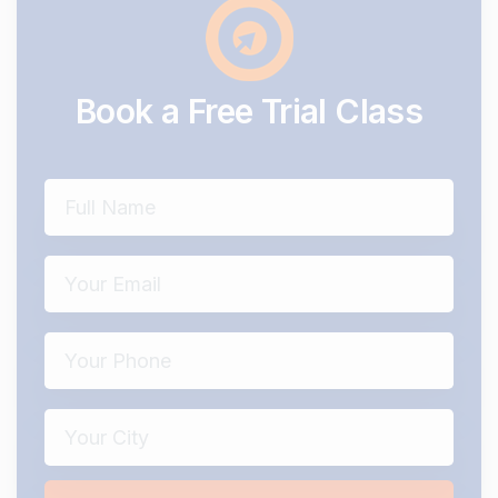
Book
a
Free
Trial
Class