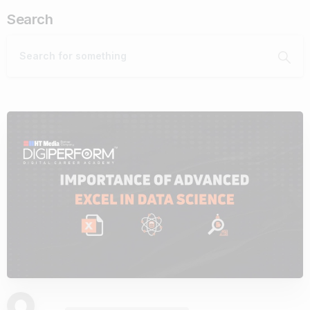
Search