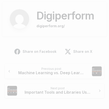
Digiperform
digiperform.org/
Share on Facebook
Share on X
Continue
Previous post
Reading
Machine Learning vs. Deep Learning: Simplified Guide
Next post
Important Tools and Libraries Used By Data Scientists