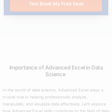
Importance of Advanced Excel in Data
Science
In the world of data science, Advanced Excel plays a
crucial role in helping professionals analyze,
manipulate, and visualize data effectively. Let’s explore
how Advanced Excel skills contribute to the field of data