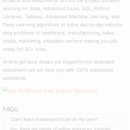
projects and assignments across the project duration
working on Stats, Advanced Excel, SQL, Python
Libraries, Tableau, Advanced Machine Learning, and
Deep Learning algorithms to solve day-to-day industry
data problems in healthcare, manufacturing, sales,
media, marketing, education sectors making you job
ready for 30+ roles.
And to get your dream job Digiperform’s dedicated
placement cell will help you with 100% placement
assistance.
FAQs:
Can I learn Advanced Excel on my own?
Yes, there are plenty of online resources, tutorials,