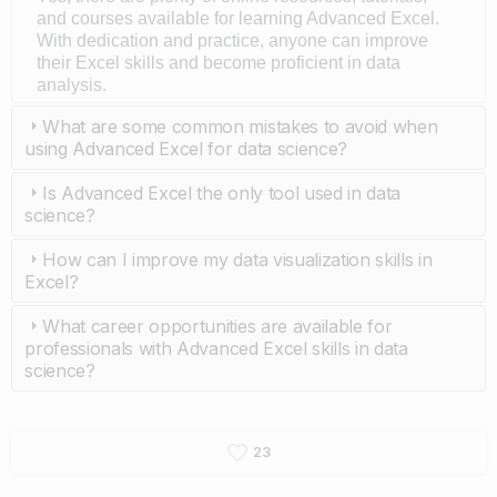
and courses available for learning Advanced Excel.
With dedication and practice, anyone can improve
their Excel skills and become proficient in data
analysis.
What are some common mistakes to avoid when
using Advanced Excel for data science?
Is Advanced Excel the only tool used in data
science?
How can I improve my data visualization skills in
Excel?
What career opportunities are available for
professionals with Advanced Excel skills in data
science?
2
3