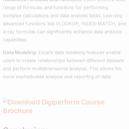
range of formulas and functions for performing
complex calculations and data analysis tasks. Learning
advanced functions like VLOOKUP, INDEX-MATCH, and
array formulas can significantly enhance data analysis
capabilities.
Data Modeling:
Excel’s data modeling features enable
users to create relationships between different datasets
and perform multidimensional analysis. This allows for
more sophisticated analysis and reporting of data.