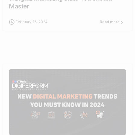
Master
February 26, 2024
Read more
1