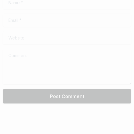
Email
*
Website
Comment