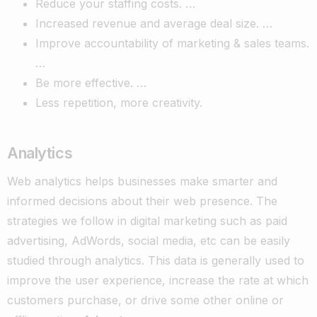
Reduce your staffing costs. …
Increased revenue and average deal size. …
Improve accountability of marketing & sales teams.
…
Be more effective. …
Less repetition, more creativity.
Analytics
Web analytics helps businesses make smarter and
informed decisions about their web presence. The
strategies we follow in digital marketing such as paid
advertising, AdWords, social media, etc can be easily
studied through analytics.
This data is generally used to
improve the user experience, increase the rate at which
customers purchase, or drive some other online or