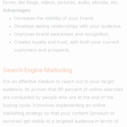
forms; like blogs, videos, pictures, audio, ebooks, etc.
Advantages:
Increases the visibility of your brand.
Develops lasting relationships with your audience.
Improves brand awareness and recognition.
Creates loyalty and trust, with both your current
customers and prospects.
Search Engine Marketing
It is an effective medium to reach out to your target
audience. Its proven that 90 percent of online searches
are conducted by people who are at the end of the
buying cycle.
It involves implementing an online
marketing strategy so that your content (product or
services) get visible to a targeted audience in terms of