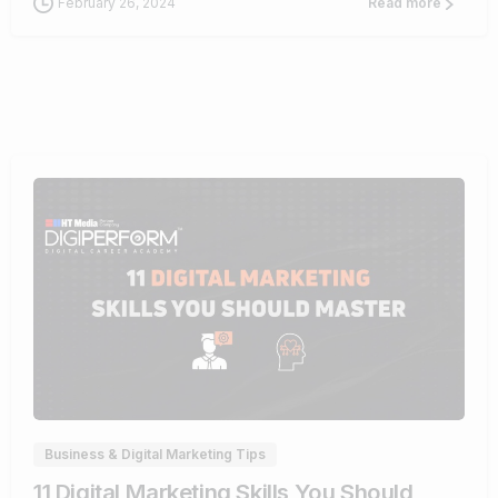
February 26, 2024
Read more
0
Business & Digital Marketing Tips
11 Digital Marketing Skills You Should