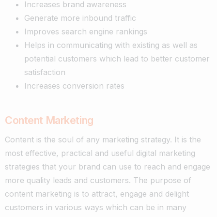
Increases brand awareness
Generate more inbound traffic
Improves search engine rankings
Helps in communicating with existing as well as
potential customers which lead to better customer
satisfaction
Increases conversion rates
Content Marketing
Content is the soul of any marketing strategy. It is the
most effective, practical and useful digital marketing
strategies that your brand can use to reach and engage
more quality leads and customers.
The purpose of
content marketing is to attract, engage and delight
customers in various ways which can be in many