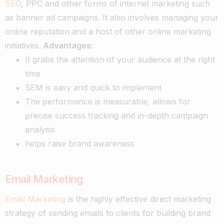
SEO
, PPC and other forms of internet marketing such
as banner ad campaigns.
It also involves managing your
online reputation and a host of other online marketing
initiatives.
Advantages:
It grabs the attention of your audience at the right
time
SEM is easy and quick to implement
The performance is measurable, allows for
precise success tracking and in-depth campaign
analysis
helps raise brand awareness
Email Marketing
Email Marketing
is the highly effective direct marketing
strategy of sending emails to clients for building brand