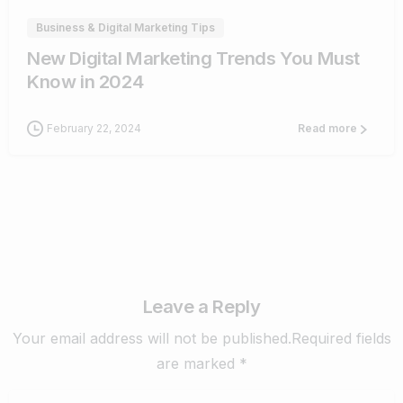
Business & Digital Marketing Tips
New Digital Marketing Trends You Must
Know in 2024
February 22, 2024
Read more
Leave a Reply
Your email address will not be published.Required fields
are marked *
Name
*