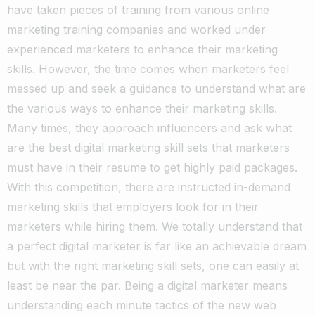
have taken pieces of training from various online
marketing training companies and worked under
experienced marketers to enhance their marketing
skills.
However, the time comes when marketers feel
messed up and seek a guidance to understand what are
the various ways to enhance their marketing skills.
Many times, they approach influencers and ask what
are the best digital marketing skill sets that marketers
must have in their resume to get highly paid packages.
With this competition, there are instructed in-demand
marketing skills that employers look for in their
marketers while hiring them. We totally understand that
a perfect digital marketer is far like an achievable dream
but with the right marketing skill sets, one can easily at
least be near the par.
Being a digital marketer means
understanding each minute tactics of the new web