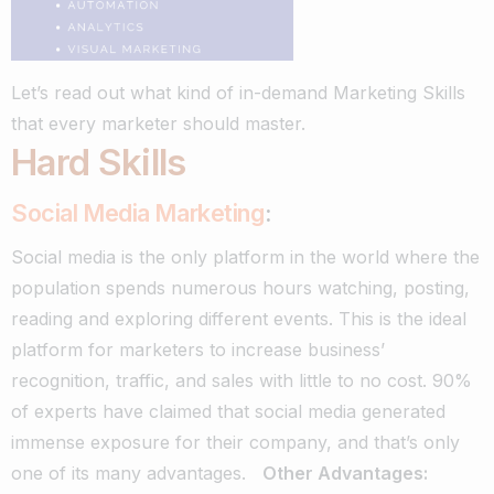
Let’s read out what kind of in-demand Marketing Skills
that every marketer should master.
Hard Skills
Social Media Marketing
:
Social media is the only platform in the world where the
population spends numerous hours watching, posting,
reading and exploring different events. This is the ideal
platform for marketers to increase business’
recognition, traffic, and sales with little to no cost.
90%
of experts have claimed that social media generated
immense exposure for their company, and that’s only
one of its many advantages.
Other Advantages: