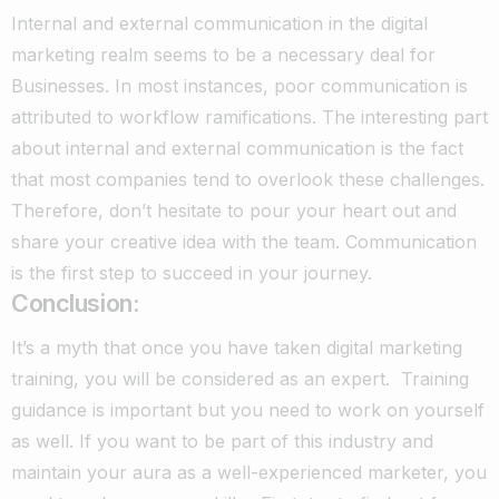
Internal and external communication in the digital
marketing realm seems to be a necessary deal for
Businesses. In most instances, poor communication is
attributed to workflow ramifications. The interesting part
about internal and external communication is the fact
that most companies tend to overlook these challenges.
Therefore, don’t hesitate to pour your heart out and
share your creative idea with the team. Communication
is the first step to succeed in your journey.
Conclusion:
It’s a myth that once you have taken digital marketing
training, you will be considered as an expert. Training
guidance is important but you need to work on yourself
as well. If you want to be part of this industry and
maintain your aura as a well-experienced marketer, you