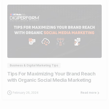
0
Business & Digital Marketing Tips
Tips For Maximizing Your Brand Reach
with Organic Social Media Marketing
February 26, 2024
Read more