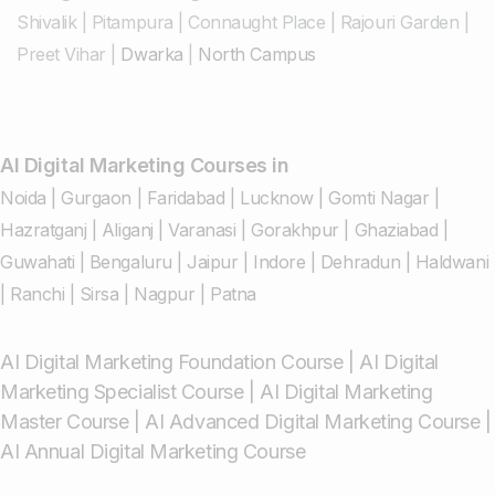
Shivalik
|
Pitampura
|
Connaught Place
|
Rajouri Garden
|
Preet Vihar
|
Dwarka
|
North Campus
AI Digital Marketing Courses in
Noida
|
Gurgaon
|
Faridabad
|
Lucknow
|
Gomti Nagar
|
Hazratganj
|
Aliganj
|
Varanasi
|
Gorakhpur
|
Ghaziabad
|
Guwahati
|
Bengaluru
|
Jaipur
|
Indore
|
Dehradun
|
Haldwani
|
Ranchi
|
Sirsa
|
Nagpur
|
Patna
AI Digital Marketing Foundation Course
|
AI Digital
Marketing Specialist Course
|
AI Digital Marketing
Master Course
|
AI Advanced Digital Marketing Course
|
AI Annual Digital Marketing Course