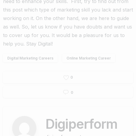
need to enhance your skills.
First, try to find out from
this post which type of marketing skill you lack and start
working on it. On the other hand, we are here to guide
as well. So, let us know if you have doubts and want us
to cover up for you. It would be a pleasure for us to
help you.
Stay Digital!
Digital Marketing Careers
Online Marketing Career
0
0
Digiperform