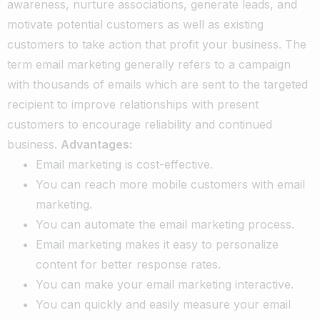
awareness, nurture associations, generate leads, and
motivate potential customers as well as existing
customers to take action that profit your business.
The
term email marketing generally refers to a campaign
with thousands of emails which are sent to the targeted
recipient to improve relationships with present
customers to encourage reliability and continued
business.
Advantages:
Email marketing is cost-effective.
You can reach more mobile customers with email
marketing.
You can automate the email marketing process.
Email marketing makes it easy to personalize
content for better response rates.
You can make your email marketing interactive.
You can quickly and easily measure your email