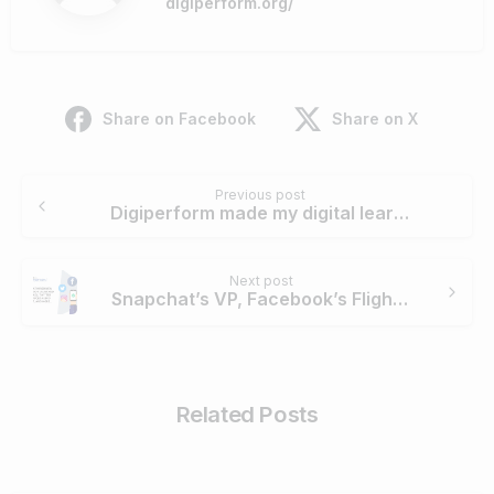
digiperform.org/
Share on Facebook
Share on X
Continue
Previous post
Reading
Digiperform made my digital learning comfortable and easy – Aashay Sao
Next post
Snapchat’s VP, Facebook’s Flight Ads, Twitter’s Audio Podcast & More
Related Posts