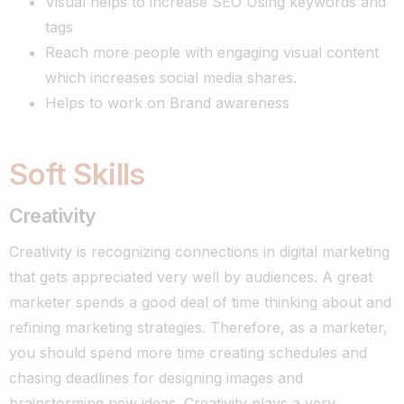
Visual helps to increase SEO Using keywords and
tags
Reach more people with engaging visual content
which increases social media shares.
Helps to work on Brand awareness
Soft Skills
Creativity
Creativity is recognizing connections in digital marketing
that gets appreciated very well by audiences. A great
marketer spends a good deal of time thinking about and
refining marketing strategies.
Therefore, as a marketer,
you should spend more time creating schedules and
chasing deadlines for designing images and
brainstorming new ideas. Creativity plays a very