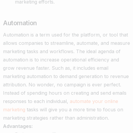
marketing efforts.
Automation
Automation is a term used for the platform, or tool that
allows companies to streamline, automate, and measure
marketing tasks and workflows. The ideal agenda of
automation is to increase operational efficiency and
grow revenue faster. Such as, it includes email
marketing automation to demand generation to revenue
attribution.
No wonder, no campaign is ever perfect.
Instead of spending hours on creating and send emails
responses to each individual,
automate your online
marketing
tasks will give you a more time to focus on
marketing strategies rather than administration.
Advantages: