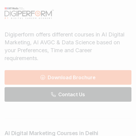
Digiperform offers different courses in AI Digital
Marketing, AI AVGC & Data Science based on
your Preferences, Time and Career
requirements.
Download Brochure
Contact Us
AI Digital Marketing Courses in Delhi