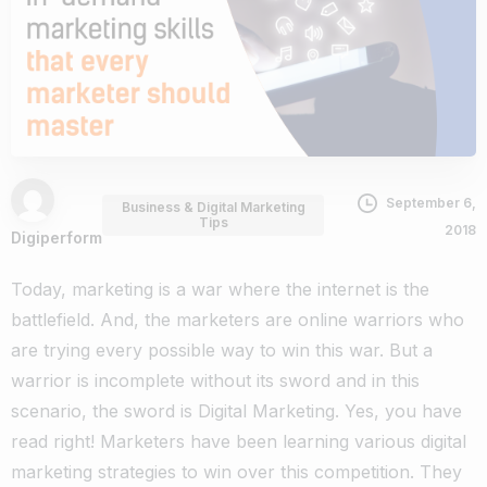
September 6,
Business & Digital Marketing
Tips
2018
Digiperform
Today, marketing is a war where the internet is the
battlefield. And, the marketers are online warriors who
are trying every possible way to win this war. But a
warrior is incomplete without its sword and in this
scenario, the sword is Digital Marketing.
Yes, you have
read right!
Marketers have been learning various digital
marketing strategies to win over this competition. They