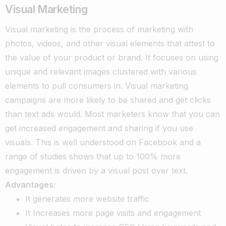
Visual Marketing
Visual marketing is the process of marketing with
photos, videos, and other visual elements that attest to
the value of your product or brand. It focuses on using
unique and relevant images clustered with various
elements to pull consumers in. Visual marketing
campaigns are more likely to be shared and get clicks
than text ads would.
Most marketers know that you can
get increased engagement and sharing if you use
visuals. This is well understood on Facebook and a
range of studies shows that up to 100% more
engagement is driven by a visual post over text.
Advantages:
It generates more website traffic
It Increases more page visits and engagement