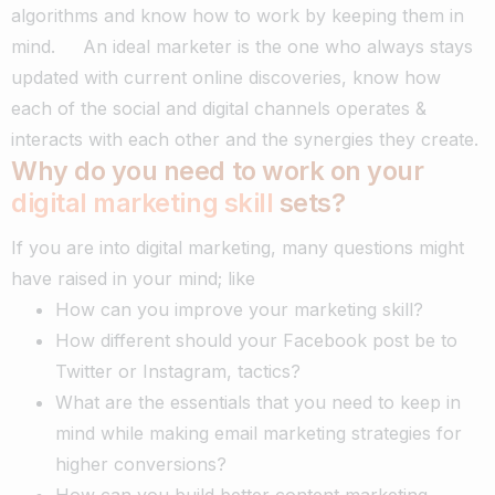
algorithms and know how to work by keeping them in
mind.
An ideal marketer is the one who always stays
updated with current online discoveries, know how
each of the social and digital channels operates &
interacts with each other and the synergies they create.
Why do you need to work on your
digital marketing skill
sets?
If you are into digital marketing, many questions might
have raised in your mind; like
How can you improve your marketing skill?
How different should your Facebook post be to
Twitter or Instagram, tactics?
What are the essentials that you need to keep in
mind while making email marketing strategies for
higher conversions?
How can you build better content marketing