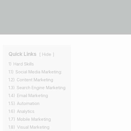
Quick Links
Hide
1)
Hard Skills
1.1)
Social Media Marketing:
1.2)
Content Marketing
1.3)
Search Engine Marketing
1.4)
Email Marketing
1.5)
Automation
1.6)
Analytics
1.7)
Mobile Marketing
1.8)
Visual Marketing