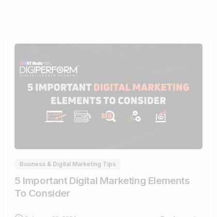
0
Business & Digital Marketing Tips
5 Important Digital Marketing Elements
To Consider