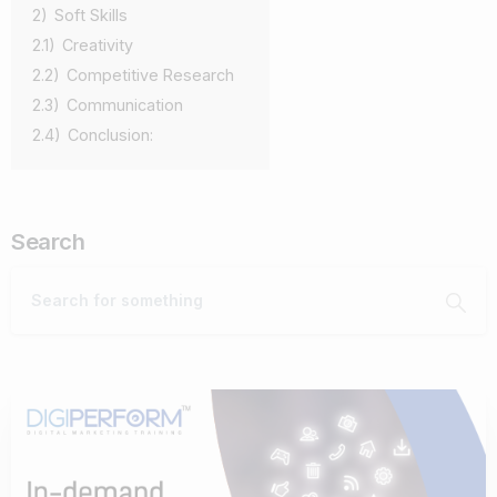
2)
Soft Skills
2.1)
Creativity
2.2)
Competitive Research
2.3)
Communication
2.4)
Conclusion:
Search