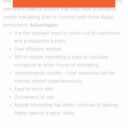
and plays a key role in marketing strategies. Therefore,
marketers need to ensure that they have a cohesive
mobile marketing plan to connect with those digital
consumers.
Advantages:
It is the quickest ways to reach out to customers
and prospective buyers.
Cost effective method
ROI in mobile marketing is easy to calculate
compared to other forms of marketing.
Instantaneous results – User response can be
tracked almost instantaneously.
Easy to work with
Convenient to use
Mobile Marketing has better chances of gaining
higher search engine ranks.