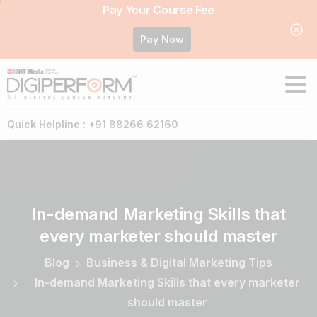
Pay Your Course Fee
Pay Now
Quick Helpline : +91 88266 62160
In-demand
Marketing
Skills
that
every
marketer
should
master
Blog
Business & Digital Marketing Tips
In-demand Marketing Skills that every marketer
should master