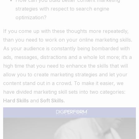
strategies with respect to search engine
optimization?
If you come up with these thoughts more repeatedly,
than you need to work on your online marketing skills.
As your audience is constantly being bombarded with
ads, messages, distractions and a whole lot more; it’s a
high time that you need to enhance the skills that will
allow you to create marketing strategies and let your
content stand out in a crowd.
To make it easier, we
have divided marketing skill sets into two categories:
Hard Skills
and
Soft Skills.