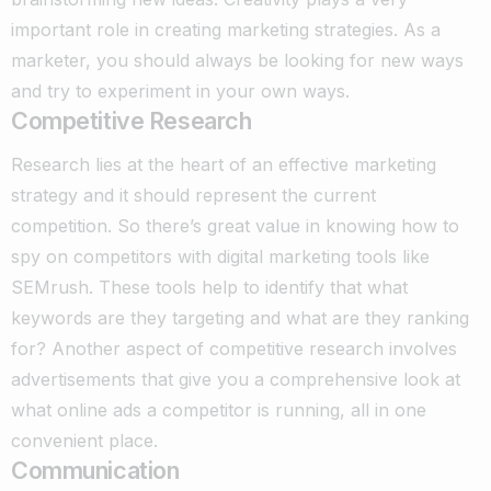
important role in creating marketing strategies. As a
marketer, you should always be looking for new ways
and try to experiment in your own ways.
Competitive Research
Research lies at the heart of an effective marketing
strategy and it should represent the current
competition. So there’s great value in knowing how to
spy on competitors with digital marketing tools like
SEMrush.
These tools help to identify that what
keywords are they targeting and what are they ranking
for? Another aspect of competitive research involves
advertisements that give you a comprehensive look at
what online ads a competitor is running, all in one
convenient place.
Communication